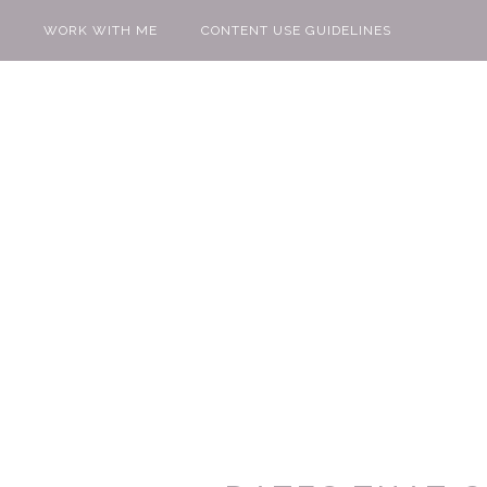
WORK WITH ME
CONTENT USE GUIDELINES