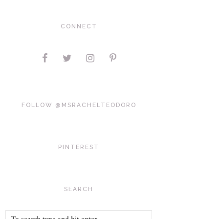
CONNECT
FOLLOW @MSRACHELTEODORO
PINTEREST
SEARCH