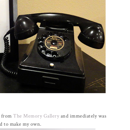
t from
The Memory Gallery
and immediately was
ed to make my own.