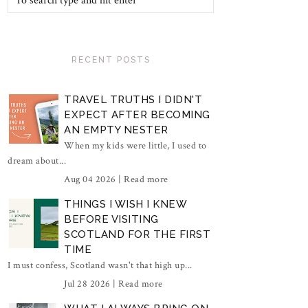
RECENT POSTS
TRAVEL TRUTHS I DIDN'T
EXPECT AFTER BECOMING
AN EMPTY NESTER
When my kids were little, I used to
dream about...
Aug 04 2026 |
Read more
THINGS I WISH I KNEW
BEFORE VISITING
SCOTLAND FOR THE FIRST
TIME
I must confess, Scotland wasn't that high up...
Jul 28 2026 |
Read more