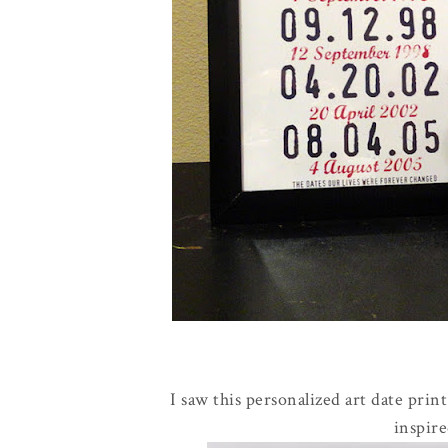
I saw this personalized art date prin
inspir