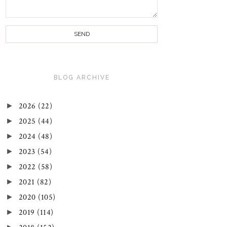
BLOG ARCHIVE
►
2026
(22)
►
2025
(44)
►
2024
(48)
►
2023
(54)
►
2022
(58)
►
2021
(82)
►
2020
(105)
►
2019
(114)