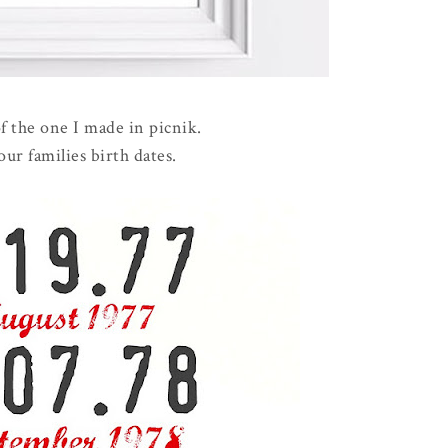
of the one I made in picnik.
 our families birth dates.