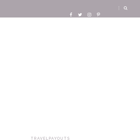
TRAVELPAYOUTS