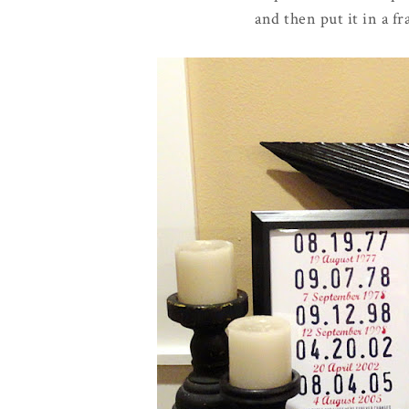
and then put it in a f