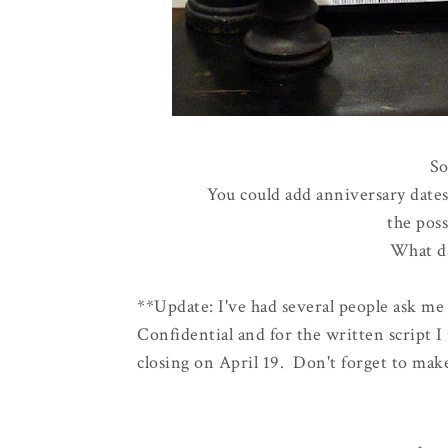
So
You could add anniversary dates,
the poss
What da
**Update: I've had several people ask me 
Confidential and for the written script I
closing on April 19. Don't forget to mak