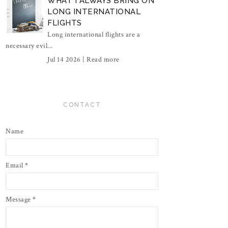
WHAT I ALWAYS BRING ON
LONG INTERNATIONAL
FLIGHTS
Long international flights are a
necessary evil...
Jul 14 2026 |
Read more
CONTACT
Name
Email
*
Message
*