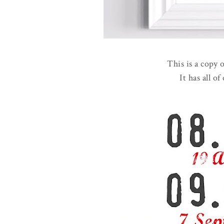
This is a copy 
It has all of