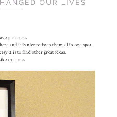
CHANGED OUR LIVES
love
pinterest
.
ere and it is nice to keep them all in one spot.
y it is to find other great ideas.
ike this
one
.