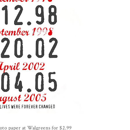
hoto paper at Walgreens for $2.99