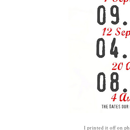
I printed it off on p