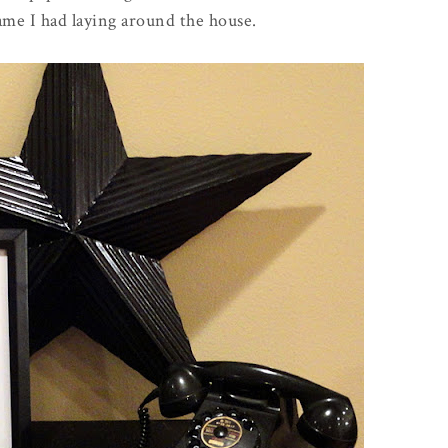
rame I had laying around the house.