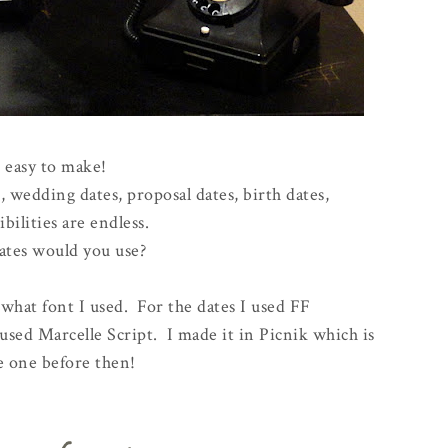
 easy to make!
 wedding dates, proposal dates, birth dates,
ibilities are endless.
tes would you use?
what font I used. For the dates I used FF
 used Marcelle Script. I made it in Picnik which is
e one before then!