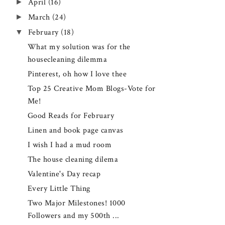
►
April
(16)
►
March
(24)
▼
February
(18)
What my solution was for the
housecleaning dilemma
Pinterest, oh how I love thee
Top 25 Creative Mom Blogs-Vote for
Me!
Good Reads for February
Linen and book page canvas
I wish I had a mud room
The house cleaning dilema
Valentine's Day recap
Every Little Thing
Two Major Milestones! 1000
Followers and my 500th ...