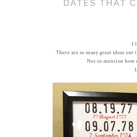
DATES THAT 
I 
There are so many great ideas out th
Not to mention how eas
L