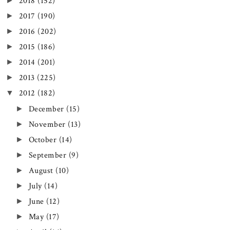
►
2018
(152)
►
2017
(190)
►
2016
(202)
►
2015
(186)
►
2014
(201)
►
2013
(225)
▼
2012
(182)
►
December
(15)
►
November
(13)
►
October
(14)
►
September
(9)
►
August
(10)
►
July
(14)
►
June
(12)
►
May
(17)