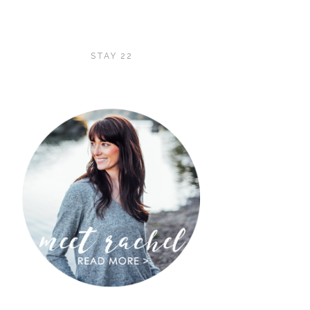
STAY 22