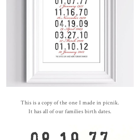
This is a copy of the one I made in picnik.
It has all of our families birth dates.