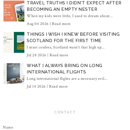
TRAVEL TRUTHS I DIDN'T EXPECT AFTER
BECOMING AN EMPTY NESTER
When my kids were little, I used to dream about...
Aug 04 2026 |
Read more
THINGS I WISH I KNEW BEFORE VISITING
SCOTLAND FOR THE FIRST TIME
I must confess, Scotland wasn't that high up...
Jul 28 2026 |
Read more
WHAT I ALWAYS BRING ON LONG
INTERNATIONAL FLIGHTS
Long international flights are a necessary evil...
Jul 14 2026 |
Read more
CONTACT
Name