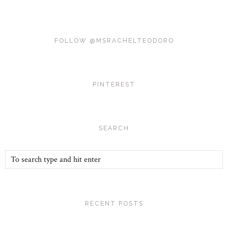
FOLLOW @MSRACHELTEODORO
PINTEREST
SEARCH
RECENT POSTS