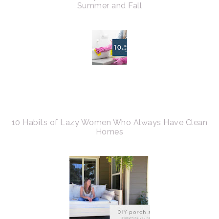
Summer and Fall
10 Habits of Lazy Women Who Always Have Clean
Homes