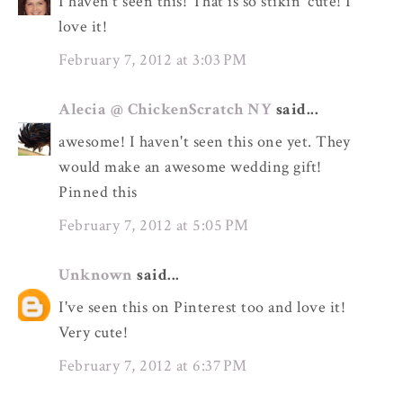
I haven't seen this! That is so stikin' cute! I
love it!
February 7, 2012 at 3:03 PM
Alecia @ ChickenScratch NY
said...
awesome! I haven't seen this one yet. They
would make an awesome wedding gift!
Pinned this
February 7, 2012 at 5:05 PM
Unknown
said...
I've seen this on Pinterest too and love it!
Very cute!
February 7, 2012 at 6:37 PM