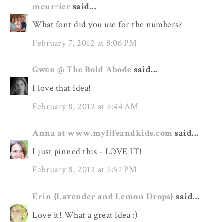
meurrier
said...
What font did you use for the numbers?
February 7, 2012 at 8:06 PM
Gwen @ The Bold Abode
said...
I love that idea!
February 8, 2012 at 5:44 AM
Anna at www.mylifeandkids.com
said...
I just pinned this - LOVE IT!
February 8, 2012 at 5:57 PM
Erin {Lavender and Lemon Drops}
said...
Love it! What a great idea :)