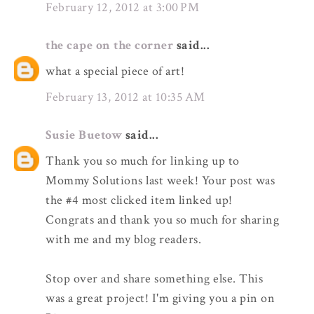
February 12, 2012 at 3:00 PM
the cape on the corner
said...
what a special piece of art!
February 13, 2012 at 10:35 AM
Susie Buetow
said...
Thank you so much for linking up to
Mommy Solutions last week! Your post was
the #4 most clicked item linked up!
Congrats and thank you so much for sharing
with me and my blog readers.
Stop over and share something else. This
was a great project! I'm giving you a pin on