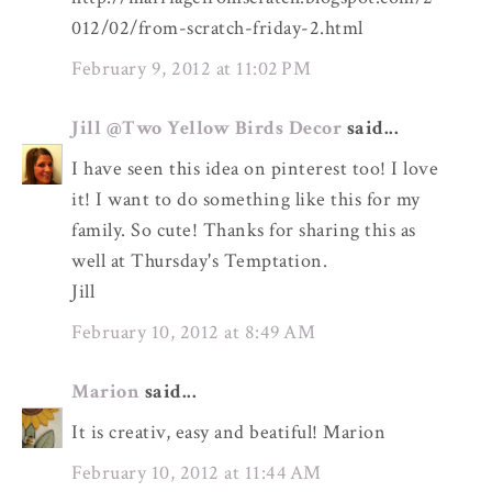
012/02/from-scratch-friday-2.html
February 9, 2012 at 11:02 PM
Jill @Two Yellow Birds Decor
said...
I have seen this idea on pinterest too! I love
it! I want to do something like this for my
family. So cute! Thanks for sharing this as
well at Thursday's Temptation.
Jill
February 10, 2012 at 8:49 AM
Marion
said...
It is creativ, easy and beatiful! Marion
February 10, 2012 at 11:44 AM