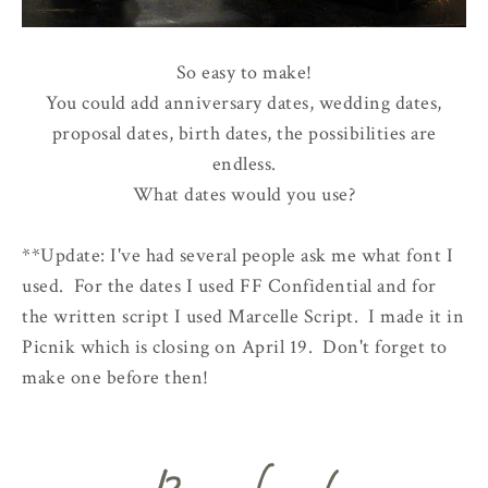
So easy to make!
You could add anniversary dates, wedding dates,
proposal dates, birth dates, the possibilities are
endless.
What dates would you use?
**Update: I've had several people ask me what font I
used. For the dates I used FF Confidential and for
the written script I used Marcelle Script. I made it in
Picnik which is closing on April 19. Don't forget to
make one before then!