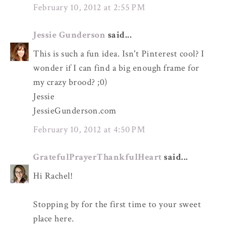
February 10, 2012 at 2:55 PM
Jessie Gunderson
said...
This is such a fun idea. Isn't Pinterest cool? I
wonder if I can find a big enough frame for
my crazy brood? ;0)
Jessie
JessieGunderson.com
February 10, 2012 at 4:50 PM
GratefulPrayerThankfulHeart
said...
Hi Rachel!
Stopping by for the first time to your sweet
place here.