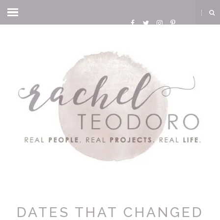
DATES THAT CHANGED