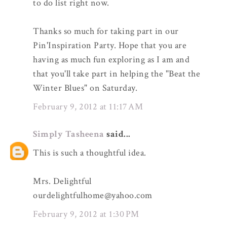
to do list right now.
Thanks so much for taking part in our
Pin'Inspiration Party. Hope that you are
having as much fun exploring as I am and
that you'll take part in helping the "Beat the
Winter Blues" on Saturday.
February 9, 2012 at 11:17 AM
Simply Tasheena
said...
This is such a thoughtful idea.
Mrs. Delightful
ourdelightfulhome@yahoo.com
February 9, 2012 at 1:30 PM