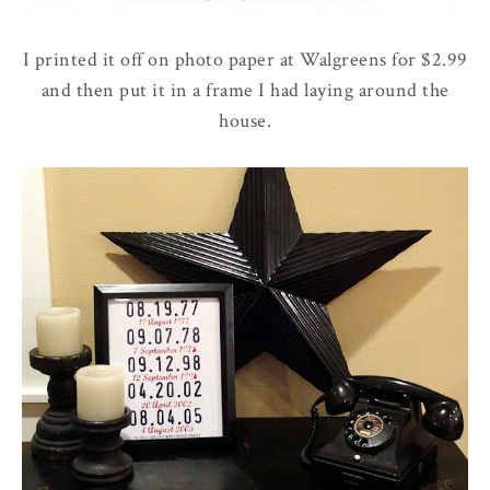
I printed it off on photo paper at Walgreens for $2.99
and then put it in a frame I had laying around the
house.