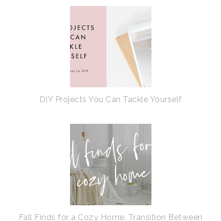
DIY Projects You Can Tackle Yourself
Fall Finds for a Cozy Home: Transition Between