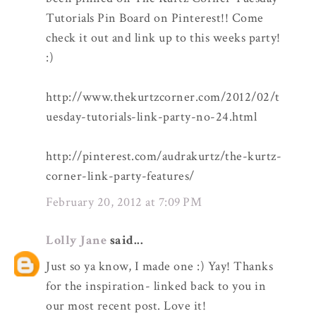
Tutorials Pin Board on Pinterest!! Come
check it out and link up to this weeks party!
:)
http://www.thekurtzcorner.com/2012/02/t
uesday-tutorials-link-party-no-24.html
http://pinterest.com/audrakurtz/the-kurtz-
corner-link-party-features/
February 20, 2012 at 7:09 PM
Lolly Jane
said...
Just so ya know, I made one :) Yay! Thanks
for the inspiration- linked back to you in
our most recent post. Love it!