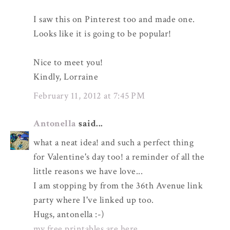
I saw this on Pinterest too and made one.
Looks like it is going to be popular!
Nice to meet you!
Kindly, Lorraine
February 11, 2012 at 7:45 PM
Antonella
said...
what a neat idea! and such a perfect thing
for Valentine's day too! a reminder of all the
little reasons we have love...
I am stopping by from the 36th Avenue link
party where I've linked up too.
Hugs, antonella :-)
my free printables are here