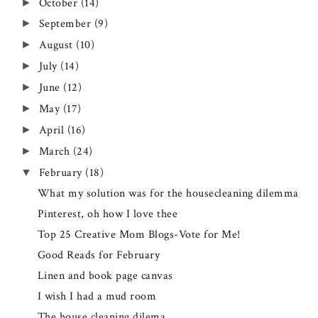
October
(14)
►
September
(9)
►
August
(10)
►
July
(14)
►
June
(12)
►
May
(17)
►
April
(16)
►
March
(24)
►
February
(18)
▼
What my solution was for the housecleaning dilemma
Pinterest, oh how I love thee
Top 25 Creative Mom Blogs-Vote for Me!
Good Reads for February
Linen and book page canvas
I wish I had a mud room
The house cleaning dilema