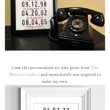
I saw this personalized art date print from
The
Memory Gallery
and immediately was inspired to
make my own.