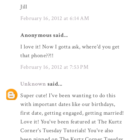
Jill
February 16, 2012 at 6:14 AM
Anonymous said...
I love it! Now I gotta ask, where'd you get
that phone??!!
February 16, 2012 at 7:53 PM
Unknown
said...
Super cute! I've been wanting to do this
with important dates like our birthdays,
first date, getting engaged, getting married!
Love it! You've been featured at The Kurtz
Corner's Tuesday Tutorials! You've also
been pinned on The Kurtz Corner Tuesday