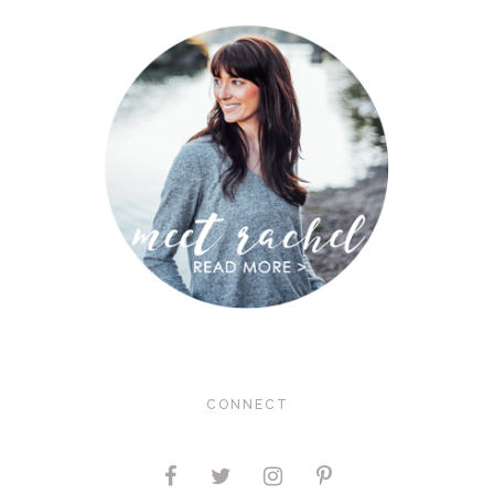
CONNECT