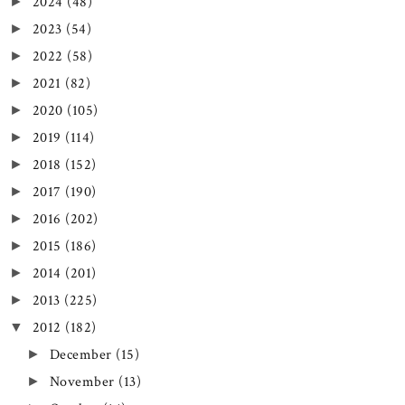
2024
(48)
►
2023
(54)
►
2022
(58)
►
2021
(82)
►
2020
(105)
►
2019
(114)
►
2018
(152)
►
2017
(190)
►
2016
(202)
►
2015
(186)
►
2014
(201)
►
2013
(225)
►
2012
(182)
▼
December
(15)
►
November
(13)
►