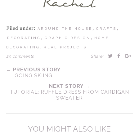
Filed under:
,
,
AROUND THE HOUSE
CRAFTS
,
,
DECORATING
GRAPHIC DESIGN
HOME
,
DECORATING
REAL PROJECTS
29 comments
Share:
← PREVIOUS STORY
GOING SKIING
NEXT STORY →
TUTORIAL: RUFFLE DRESS FROM CARDIGAN
SWEATER
YOU MIGHT ALSO LIKE