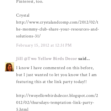
Pinterest, too.
Crystal
http://www.crystalandcomp.com/2012/02/t
he-mommy-club-share-your-resources-and-
solutions-31/
February 15, 2012 at 12:31 PM
Jill @Two Yellow Birds Decor
said...
I know I have commented on this before,
but I just wanted to let you know that I am
featuring this at the link party today!!
http://twoyellowbirdsdecor.blogspot.com/2
012/02/thursdays-temptation-link-party-
5.html