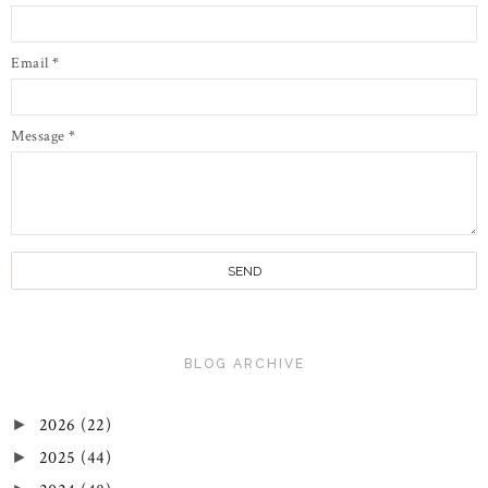
Email
*
Message
*
BLOG ARCHIVE
2026
(22)
►
2025
(44)
►