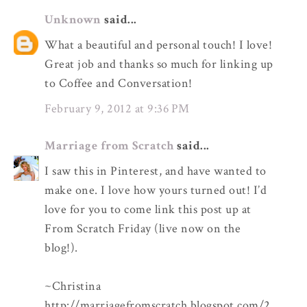
Unknown
said...
What a beautiful and personal touch! I love!
Great job and thanks so much for linking up
to Coffee and Conversation!
February 9, 2012 at 9:36 PM
Marriage from Scratch
said...
I saw this in Pinterest, and have wanted to
make one. I love how yours turned out! I’d
love for you to come link this post up at
From Scratch Friday (live now on the
blog!).
~Christina
http://marriagefromscratch.blogspot.com/2