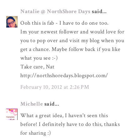
Natalie @ NorthShore Days
said...
Ooh this is fab - I have to do one too.
Im your newest follower and would love for
you to pop over and visit my blog when you
get a chance. Maybe follow back if you like
what you see :-)
Take care, Nat
http://northshoredays.blogspot.com/
February 10, 2012 at 2:26 PM
Michelle
said...
What a great idea, I haven't seen this
before! I definitely have to do this, thanks
for sharing :)