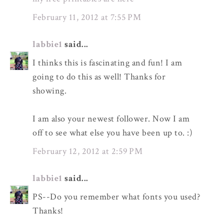
February 11, 2012 at 7:55 PM
labbie1
said...
I thinks this is fascinating and fun! I am
going to do this as well! Thanks for
showing.
I am also your newest follower. Now I am
off to see what else you have been up to. :)
February 12, 2012 at 2:59 PM
labbie1
said...
PS--Do you remember what fonts you used?
Thanks!