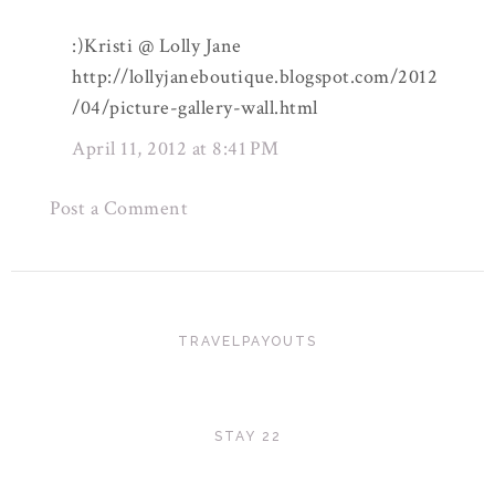
:)Kristi @ Lolly Jane
http://lollyjaneboutique.blogspot.com/2012
/04/picture-gallery-wall.html
April 11, 2012 at 8:41 PM
Post a Comment
TRAVELPAYOUTS
STAY 22