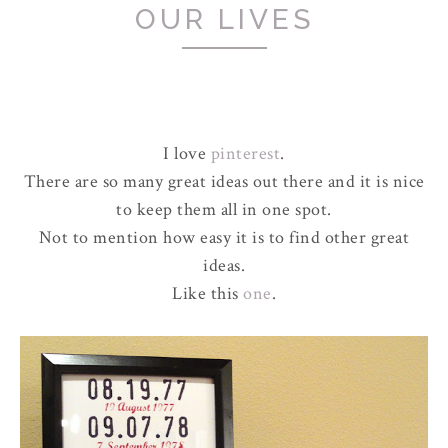
OUR LIVES
I love
pinterest
.
There are so many great ideas out there and it is nice
to keep them all in one spot.
Not to mention how easy it is to find other great
ideas.
Like this
one
.