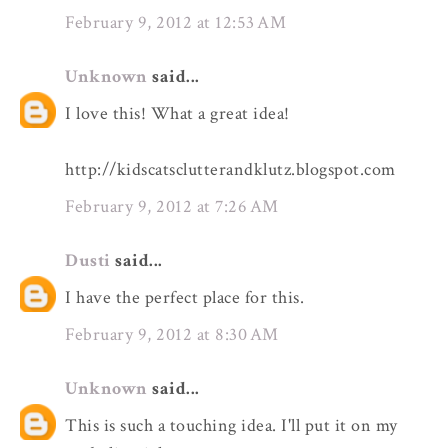
February 9, 2012 at 12:53 AM
Unknown
said...
I love this! What a great idea!
http://kidscatsclutterandklutz.blogspot.com
February 9, 2012 at 7:26 AM
Dusti
said...
I have the perfect place for this.
February 9, 2012 at 8:30 AM
Unknown
said...
This is such a touching idea. I'll put it on my