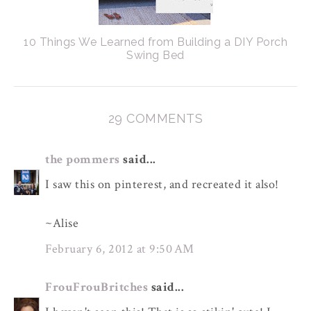
10 Things We Learned from Building a DIY Porch
Swing Bed
29 COMMENTS
the pommers
said...
I saw this on pinterest, and recreated it also!
~Alise
February 6, 2012 at 9:50 AM
FrouFrouBritches
said...