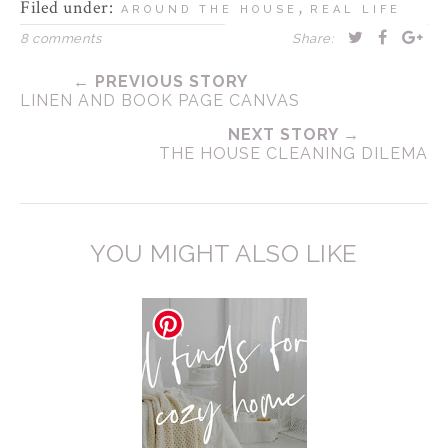
Filed under:
,
AROUND THE HOUSE
REAL LIFE
8 comments
Share:
← PREVIOUS STORY
LINEN AND BOOK PAGE CANVAS
NEXT STORY →
THE HOUSE CLEANING DILEMA
YOU MIGHT ALSO LIKE