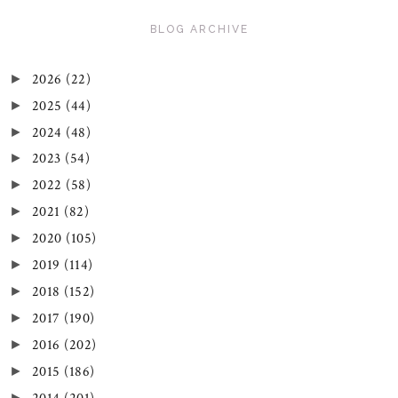
BLOG ARCHIVE
2026
(22)
►
2025
(44)
►
2024
(48)
►
2023
(54)
►
2022
(58)
►
2021
(82)
►
2020
(105)
►
2019
(114)
►
2018
(152)
►
2017
(190)
►
2016
(202)
►
2015
(186)
►
►