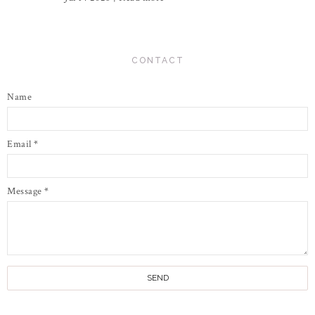
CONTACT
Name
Email
*
Message
*