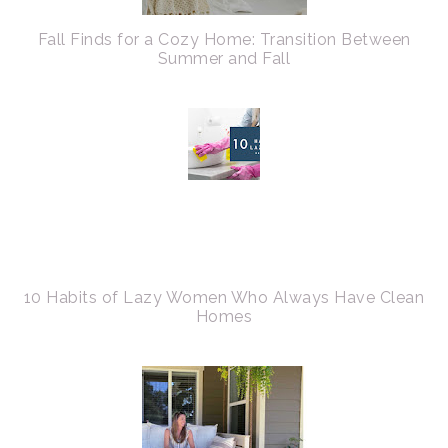
Fall Finds for a Cozy Home: Transition Between
Summer and Fall
10 Habits of Lazy Women Who Always Have Clean
Homes