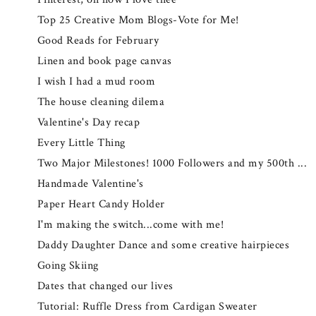
Top 25 Creative Mom Blogs-Vote for Me!
Good Reads for February
Linen and book page canvas
I wish I had a mud room
The house cleaning dilema
Valentine's Day recap
Every Little Thing
Two Major Milestones! 1000 Followers and my 500th ...
Handmade Valentine's
Paper Heart Candy Holder
I'm making the switch...come with me!
Daddy Daughter Dance and some creative hairpieces
Going Skiing
Dates that changed our lives
Tutorial: Ruffle Dress from Cardigan Sweater