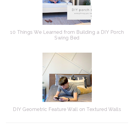
10 Things We Learned from Building a DIY Porch
Swing Bed
DIY Geometric Feature Wall on Textured Walls