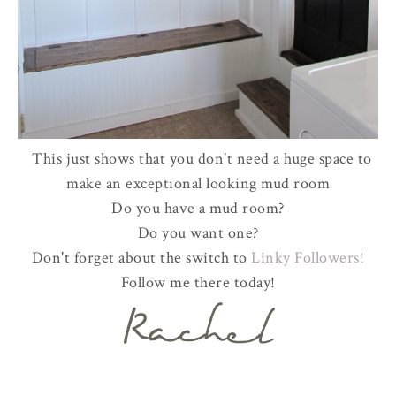
This just shows that you don't need a huge space to
make an exceptional looking mud room
Do you have a mud room?
Do you want one?
Don't forget about the switch to
Linky Followers!
Follow me there today!