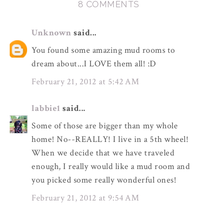
8 COMMENTS
Unknown
said...
You found some amazing mud rooms to
dream about...I LOVE them all! :D
February 21, 2012 at 5:42 AM
labbie1
said...
Some of those are bigger than my whole
home! No--REALLY! I live in a 5th wheel!
When we decide that we have traveled
enough, I really would like a mud room and
you picked some really wonderful ones!
February 21, 2012 at 9:54 AM