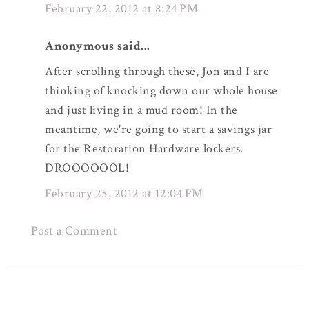
February 22, 2012 at 8:24 PM
Anonymous said...
After scrolling through these, Jon and I are
thinking of knocking down our whole house
and just living in a mud room! In the
meantime, we're going to start a savings jar
for the Restoration Hardware lockers.
DROOOOOOL!
February 25, 2012 at 12:04 PM
Post a Comment