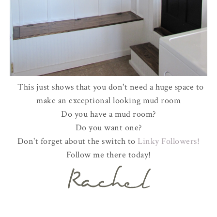
This just shows that you don't need a huge space to
make an exceptional looking mud room
Do you have a mud room?
Do you want one?
Don't forget about the switch to
Linky Followers!
Follow me there today!