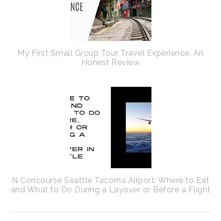
My First Small Group Tour Travel Experience: An
Honest Review
N Concourse Seattle Tacoma Airport: Where to Eat
and What to Do During a Layover or Before a Flight