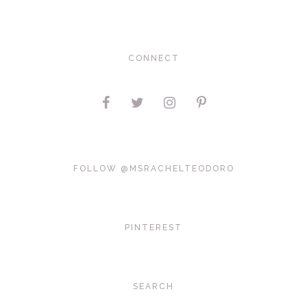
CONNECT
FOLLOW @MSRACHELTEODORO
PINTEREST
SEARCH