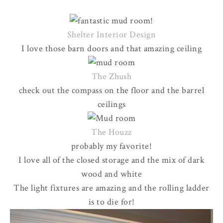
Shelter Interior Design
I love those barn doors and that amazing ceiling
The Zhush
check out the compass on the floor and the barrel
ceilings
The Houzz
probably my favorite!
I love all of the closed storage and the mix of dark
wood and white
The light fixtures are amazing and the rolling ladder
is to die for!