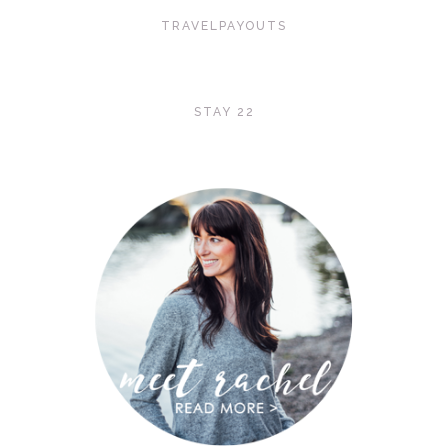
TRAVELPAYOUTS
STAY 22