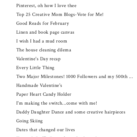
Pinterest, oh how I love thee
Top 25 Creative Mom Blogs-Vote for Me!
Good Reads for February
Linen and book page canvas
I wish I had a mud room
The house cleaning dilema
Valentine's Day recap
Every Little Thing
Two Major Milestones! 1000 Followers and my 500th ...
Handmade Valentine's
Paper Heart Candy Holder
I'm making the switch...come with me!
Daddy Daughter Dance and some creative hairpieces
Going Skiing
Dates that changed our lives