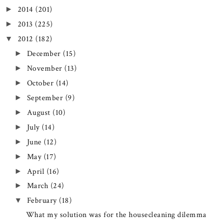
2014
(201)
►
2013
(225)
►
2012
(182)
▼
December
(15)
►
November
(13)
►
October
(14)
►
September
(9)
►
August
(10)
►
July
(14)
►
June
(12)
►
May
(17)
►
April
(16)
►
March
(24)
►
February
(18)
▼
What my solution was for the housecleaning dilemma