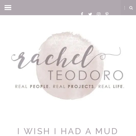
I WISH I HAD A MUD