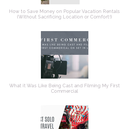
How to Save Money on Popular Vacation Rentals
(Without Sacrificing Location or Comfort!)
What it Was Like Being Cast and Filming My First
Commercial