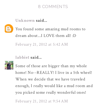
8 COMMENTS
Unknown
said...
You found some amazing mud rooms to
dream about...I LOVE them all! :D
February 21, 2012 at 5:42 AM
labbie1
said...
Some of those are bigger than my whole
home! No--REALLY! I live in a 5th wheel!
When we decide that we have traveled
enough, I really would like a mud room and
you picked some really wonderful ones!
February 21, 2012 at 9:54 AM