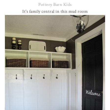
Pottery Barn Kids
It's family central in this mud room