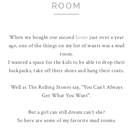
ROOM
When we bought our second
home
just over a year
ago, one of the things on my list of wants was a mud
room.
I wanted a space for the kids to be able to drop their
backpacks, take off their shoes and hang their coats.
Well as The Rolling Stones say, "You Can't Always
Get What You Want".
But a girl can still dream can't she?
So here are some of my favorite mud rooms.