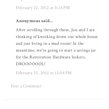
February 22, 2012 at 8:24 PM
Anonymous said...
After scrolling through these, Jon and I are
thinking of knocking down our whole house
and just living in a mud room! In the
meantime, we're going to start a savings jar
for the Restoration Hardware lockers.
DROOOOOOL!
February 25, 2012 at 12:04 PM
Post a Comment