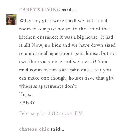
FABBY'S LIVING
said...
When my girls were small we had a mud
room in our past house, to the left of the
kitchen entrance; it was a big house, it had
it all! Now, no kids and we have down sized
to a not small apartment pent house, but no
two floors anymore and we love it! Your
mud room features are fabulous! I bet you
can make one though, houses have that gift
whereas apartments don't!
Hugs,
FABBY
February 21, 2012 at 5:51 PM
chateau chic
said...