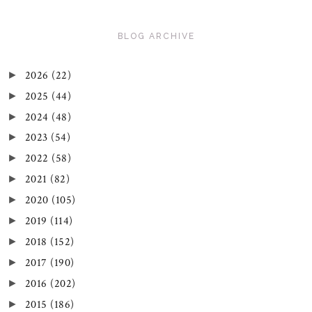
BLOG ARCHIVE
2026
(22)
►
2025
(44)
►
2024
(48)
►
2023
(54)
►
2022
(58)
►
2021
(82)
►
2020
(105)
►
2019
(114)
►
2018
(152)
►
2017
(190)
►
2016
(202)
►
2015
(186)
►