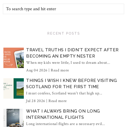
RECENT POSTS
TRAVEL TRUTHS I DIDN'T EXPECT AFTER
BECOMING AN EMPTY NESTER
When my kids were little, I used to dream about...
Aug 04 2026 |
Read more
THINGS I WISH I KNEW BEFORE VISITING
SCOTLAND FOR THE FIRST TIME
I must confess, Scotland wasn't that high up...
Jul 28 2026 |
Read more
WHAT I ALWAYS BRING ON LONG
INTERNATIONAL FLIGHTS
Long international flights are a necessary evil...