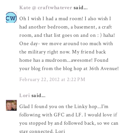
Kate @ craftwhatever
said...
Oh I wish I had a mud room! I also wish I
had another bedroom, a basement, a craft
room, and that list goes on and on : ) haha!
One day- we move around too much with
the military right now. My friend back
home has a mudroom...awesome! Found
your blog from the blog hop at 36th Avenue!
February 22, 2012 at 2:22 PM
Lori
said...
Glad I found you on the Linky hop...I'm
following with GFC and LF. I would love if
you stopped by and followed back, so we can
stay connected. Lori