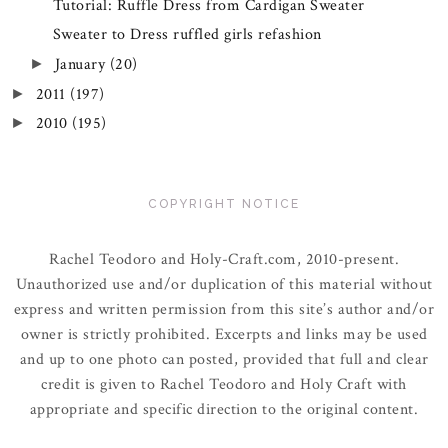
Tutorial: Ruffle Dress from Cardigan Sweater
Sweater to Dress ruffled girls refashion
January
(20)
►
2011
(197)
►
2010
(195)
►
COPYRIGHT NOTICE
Rachel Teodoro and Holy-Craft.com, 2010-present.
Unauthorized use and/or duplication of this material without
express and written permission from this site’s author and/or
owner is strictly prohibited. Excerpts and links may be used
and up to one photo can posted, provided that full and clear
credit is given to Rachel Teodoro and Holy Craft with
appropriate and specific direction to the original content.