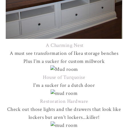
A Charming Nest
A must see transformation of Ikea storage benches
Plus I'm a sucker for custom millwork
House of Turquoise
I'm a sucker for a dutch door
Restoration Hardware
Check out those lights and the drawers that look like
lockers but aren't lockers...killer!