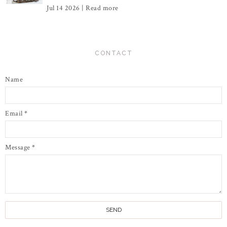
Jul 14 2026 |
Read more
CONTACT
Name
Email
*
Message
*