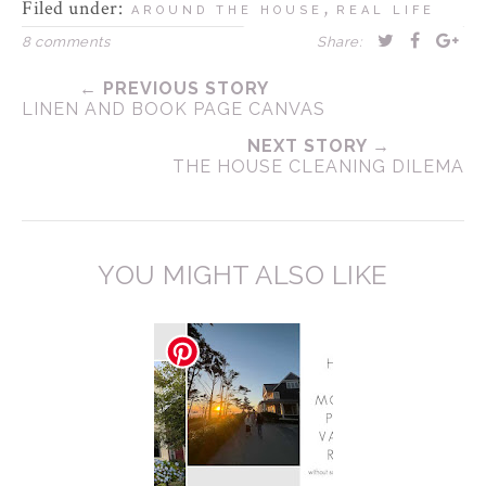
Filed under:
,
AROUND THE HOUSE
REAL LIFE
8 comments
Share:
← PREVIOUS STORY
LINEN AND BOOK PAGE CANVAS
NEXT STORY →
THE HOUSE CLEANING DILEMA
YOU MIGHT ALSO LIKE