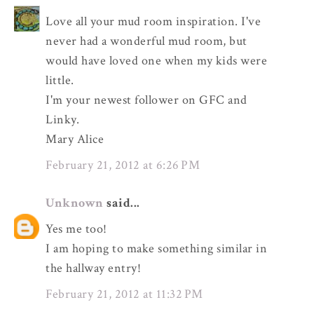
Love all your mud room inspiration. I've
never had a wonderful mud room, but
would have loved one when my kids were
little.
I'm your newest follower on GFC and
Linky.
Mary Alice
February 21, 2012 at 6:26 PM
Unknown
said...
Yes me too!
I am hoping to make something similar in
the hallway entry!
February 21, 2012 at 11:32 PM