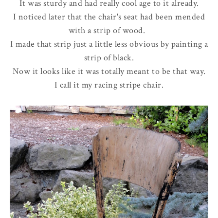
It was sturdy and had really cool age to it already.
I noticed later that the chair's seat had been mended
with a strip of wood.
I made that strip just a little less obvious by painting a
strip of black.
Now it looks like it was totally meant to be that way.
I call it my racing stripe chair.