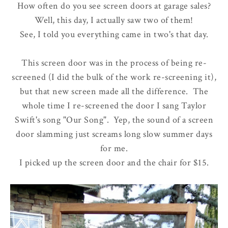
How often do you see screen doors at garage sales?
Well, this day, I actually saw two of them!
See, I told you everything came in two's that day.
This screen door was in the process of being re-
screened (I did the bulk of the work re-screening it),
but that new screen made all the difference. The
whole time I re-screened the door I sang Taylor
Swift's song "Our Song". Yep, the sound of a screen
door slamming just screams long slow summer days
for me.
I picked up the screen door and the chair for $15.