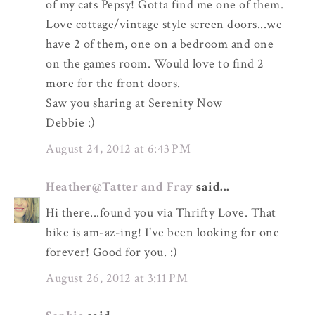
of my cats Pepsy! Gotta find me one of them.
Love cottage/vintage style screen doors...we
have 2 of them, one on a bedroom and one
on the games room. Would love to find 2
more for the front doors.
Saw you sharing at Serenity Now
Debbie :)
August 24, 2012 at 6:43 PM
Heather@Tatter and Fray
said...
Hi there...found you via Thrifty Love. That
bike is am-az-ing! I've been looking for one
forever! Good for you. :)
August 26, 2012 at 3:11 PM