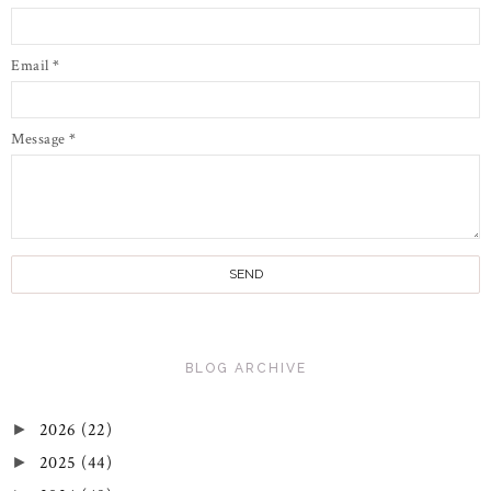
Email
*
Message
*
BLOG ARCHIVE
2026
(22)
►
2025
(44)
►