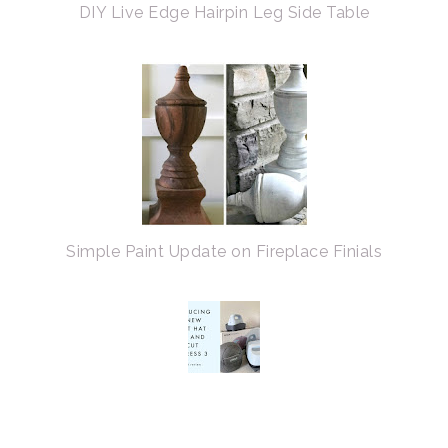
DIY Live Edge Hairpin Leg Side Table
Simple Paint Update on Fireplace Finials