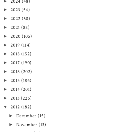
2024
(48)
►
2023
(54)
►
2022
(58)
►
2021
(82)
►
2020
(105)
►
2019
(114)
►
2018
(152)
►
2017
(190)
►
2016
(202)
►
2015
(186)
►
2014
(201)
►
2013
(225)
►
2012
(182)
▼
December
(15)
►
November
(13)
►