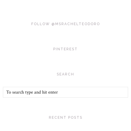
FOLLOW @MSRACHELTEODORO
PINTEREST
SEARCH
RECENT POSTS