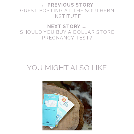
← PREVIOUS STORY
GUEST POSTING AT THE SOUTHERN
INSTITUTE
NEXT STORY →
SHOULD YOU BUY A DOLLAR STORE
PREGNANCY TEST?
YOU MIGHT ALSO LIKE