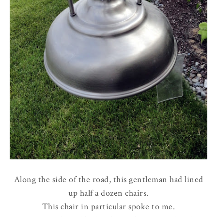
Along the side of the road, this gentleman had lined
up half a dozen chairs.
This chair in particular spoke to me.