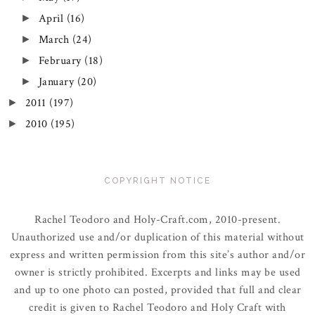
April
(16)
►
March
(24)
►
February
(18)
►
January
(20)
►
2011
(197)
►
2010
(195)
►
COPYRIGHT NOTICE
Rachel Teodoro and Holy-Craft.com, 2010-present.
Unauthorized use and/or duplication of this material without
express and written permission from this site’s author and/or
owner is strictly prohibited. Excerpts and links may be used
and up to one photo can posted, provided that full and clear
credit is given to Rachel Teodoro and Holy Craft with