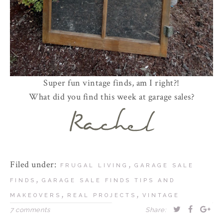
Super fun vintage finds, am I right?!
What did you find this week at garage sales?
Filed under:
,
FRUGAL LIVING
GARAGE SALE
,
FINDS
GARAGE SALE FINDS TIPS AND
,
,
MAKEOVERS
REAL PROJECTS
VINTAGE
7 comments
Share: