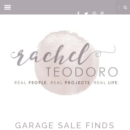
GARAGE SALE FINDS