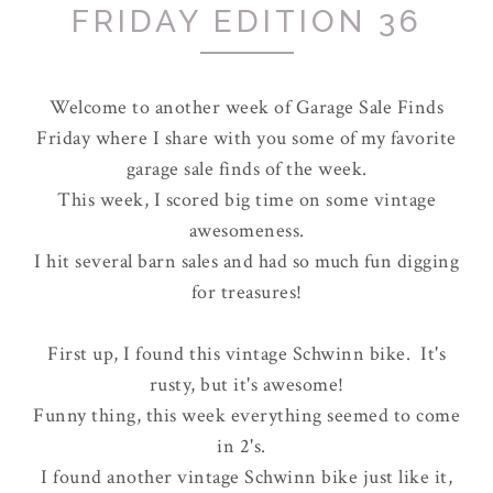
FRIDAY EDITION 36
Welcome to another week of Garage Sale Finds
Friday where I share with you some of my favorite
garage sale finds of the week.
This week, I scored big time on some vintage
awesomeness.
I hit several barn sales and had so much fun digging
for treasures!
First up, I found this vintage Schwinn bike. It's
rusty, but it's awesome!
Funny thing, this week everything seemed to come
in 2's.
I found another vintage Schwinn bike just like it,