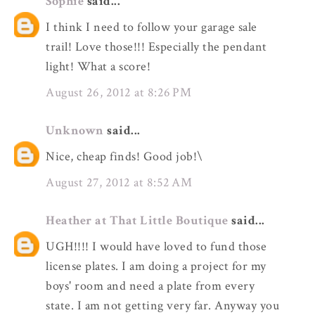
Sophie
said...
I think I need to follow your garage sale
trail! Love those!!! Especially the pendant
light! What a score!
August 26, 2012 at 8:26 PM
Unknown
said...
Nice, cheap finds! Good job!\
August 27, 2012 at 8:52 AM
Heather at That Little Boutique
said...
UGH!!!! I would have loved to fund those
license plates. I am doing a project for my
boys' room and need a plate from every
state. I am not getting very far. Anyway you