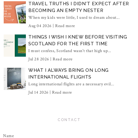
TRAVEL TRUTHS I DIDN'T EXPECT AFTER
BECOMING AN EMPTY NESTER
When my kids were little, I used to dream about...
Aug 04 2026 |
Read more
THINGS I WISH I KNEW BEFORE VISITING
SCOTLAND FOR THE FIRST TIME
I must confess, Scotland wasn't that high up...
Jul 28 2026 |
Read more
WHAT I ALWAYS BRING ON LONG
INTERNATIONAL FLIGHTS
Long international flights are a necessary evil...
Jul 14 2026 |
Read more
CONTACT
Name