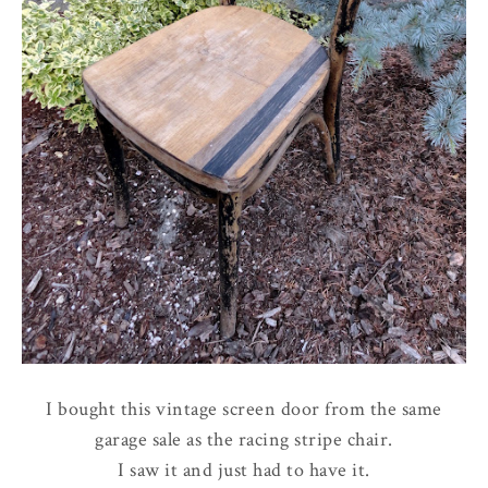
I bought this vintage screen door from the same
garage sale as the racing stripe chair.
I saw it and just had to have it.