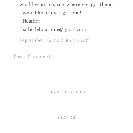
would want to share where you got them??
I would be forever grateful!
~Heather
thatlittleboutique@gmail.com
September 13, 2012 at 6:45 AM
Post a Comment
TRAVELPAYOUTS
STAY 22