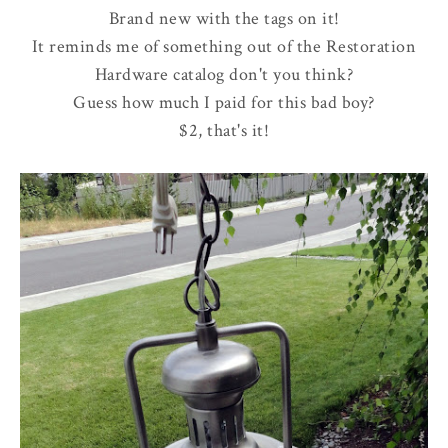
Brand new with the tags on it!
It reminds me of something out of the Restoration
Hardware catalog don't you think?
Guess how much I paid for this bad boy?
$2, that's it!