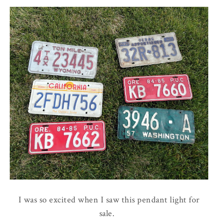
I was so excited when I saw this pendant light for
sale.