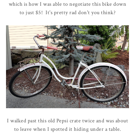
which is how I was able to negotiate this bike down
to just $5! It's pretty rad don't you think?
I walked past this old Pepsi crate twice and was about
to leave when I spotted it hiding under a table.