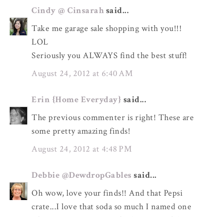
Cindy @ Cinsarah
said...
Take me garage sale shopping with you!!!
LOL
Seriously you ALWAYS find the best stuff!
August 24, 2012 at 6:40 AM
Erin {Home Everyday}
said...
The previous commenter is right! These are
some pretty amazing finds!
August 24, 2012 at 4:48 PM
Debbie @DewdropGables
said...
Oh wow, love your finds!! And that Pepsi
crate...I love that soda so much I named one