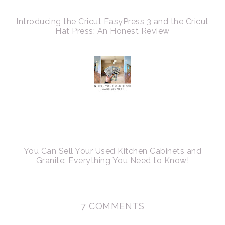
Introducing the Cricut EasyPress 3 and the Cricut
Hat Press: An Honest Review
You Can Sell Your Used Kitchen Cabinets and
Granite: Everything You Need to Know!
7 COMMENTS