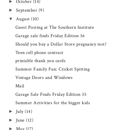
October
(14)
►
September
(9)
►
August
(10)
▼
Guest Posting at The Southern Institute
Garage sale finds Friday Edition 36
Should you buy a Dollar Store pregnancy test?
Teen cell phone contract
printable thank you cards
Summer Family Fun: Cricket Spitting
Vintage Doors and Windows
Mail
Garage Sale Finds Friday Edition 35
Summer Activities for the bigger kids
July
(14)
►
June
(12)
►
May
(17)
►