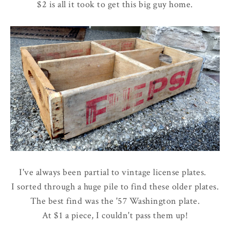
$2 is all it took to get this big guy home.
I've always been partial to vintage license plates.
I sorted through a huge pile to find these older plates.
The best find was the '57 Washington plate.
At $1 a piece, I couldn't pass them up!