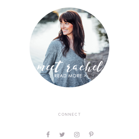
CONNECT