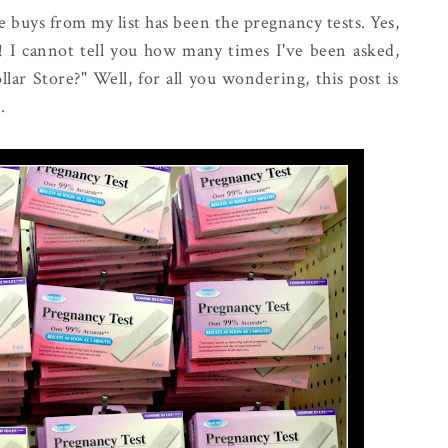
 buys from my list has been the pregnancy tests. Yes,
!! I cannot tell you how many times I've been asked,
lar Store?" Well, for all you wondering, this post is
.