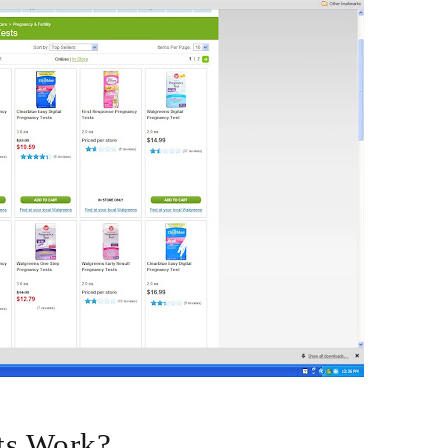
ts Work?