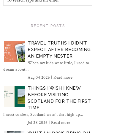
RECENT POSTS
TRAVEL TRUTHS I DIDN'T
EXPECT AFTER BECOMING
AN EMPTY NESTER
When my kids were little, I used to
dream about...
Aug 04 2026 |
Read more
THINGS I WISH I KNEW
BEFORE VISITING
SCOTLAND FOR THE FIRST
TIME
I must confess, Scotland wasn't that high up...
Jul 28 2026 |
Read more