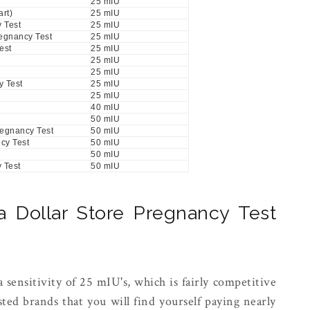
25 mIU
rt)
25 mIU
 Test
25 mIU
regnancy Test
25 mIU
est
25 mIU
25 mIU
25 mIU
 Test
25 mIU
25 mIU
40 mIU
50 mIU
regnancy Test
50 mIU
cy Test
50 mIU
50 mIU
 Test
50 mIU
Dollar Store Pregnancy Test
a sensitivity of 25 mIU's, which is fairly competitive
ted brands that you will find yourself paying nearly