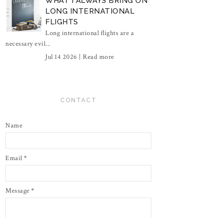
WHAT I ALWAYS BRING ON
LONG INTERNATIONAL
FLIGHTS
Long international flights are a
necessary evil...
Jul 14 2026 |
Read more
CONTACT
Name
Email
*
Message
*