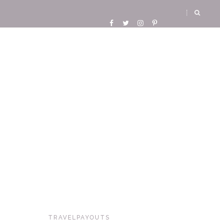
TRAVELPAYOUTS