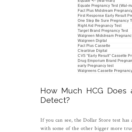
Equate +/- (Wal-mart)
Equate Pregnancy Test (Wal-ma
Fact Plus Midstream Pregnancy
First Response Early Result P
One Step Be Sure Pregnancy T
Right Aid Pregnancy Test
Target Brand Pregnancy Test
Walgreen Midstream Pregnancy
Walgreen Digital
Fact Plus Cassette
Clearblue Digital
CVS "Early Result" Cassette P
Drug Emporium Brand Pregnan
early Pregnancy test
Walgreens Cassette Pregnancy
How Much HCG Does a 
Detect?
If you can see, the Dollar Store test has 
with some of the other bigger more trus