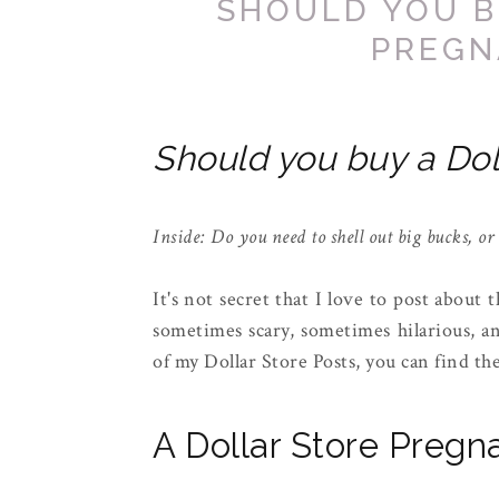
SHOULD YOU B
PREGN
Should you buy a Dol
Inside: Do you need to shell out big bucks, or
It's not secret that I love to post about 
sometimes scary, sometimes hilarious, a
of my Dollar Store Posts, you can find t
A Dollar Store Pregn