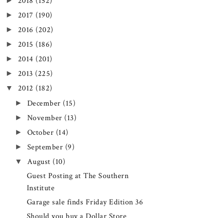
►
2018
(152)
►
2017
(190)
►
2016
(202)
►
2015
(186)
►
2014
(201)
►
2013
(225)
▼
2012
(182)
►
December
(15)
►
November
(13)
►
October
(14)
►
September
(9)
▼
August
(10)
Guest Posting at The Southern
Institute
Garage sale finds Friday Edition 36
Should you buy a Dollar Store