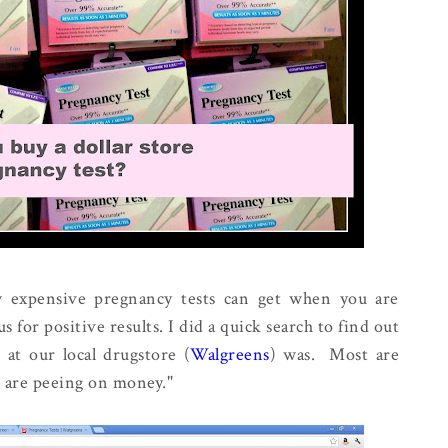
 expensive pregnancy tests can get when you are
s for positive results. I did a quick search to find out
 at our local drugstore (
Walgreens
) was. Most are
u are peeing on money."