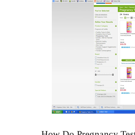
How Do Pregnancy Tes