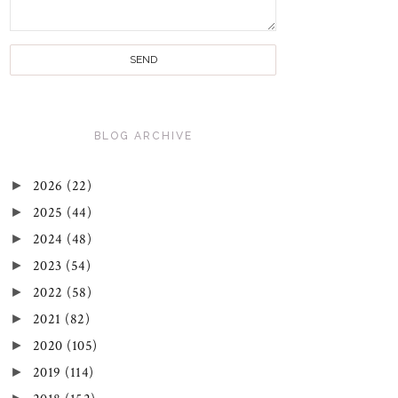
BLOG ARCHIVE
►
2026
(22)
►
2025
(44)
►
2024
(48)
►
2023
(54)
►
2022
(58)
►
2021
(82)
►
2020
(105)
►
2019
(114)