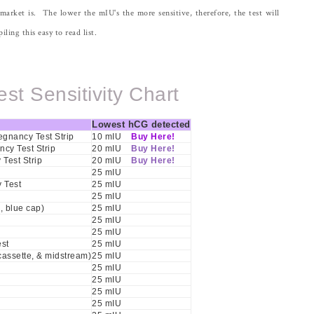
 market is. The lower the mIU's the more sensitive, therefore, the test will
ling this easy to read list.
st Sensitivity Chart
Lowest hCG detected
gnancy Test Strip
10 mIU
Buy Here!
ncy Test Strip
20 mIU
Buy Here!
Test Strip
20 mIU
Buy Here!
25 mIU
 Test
25 mIU
25 mIU
, blue cap)
25 mIU
25 mIU
25 mIU
st
25 mIU
 cassette, & midstream)
25 mIU
25 mIU
25 mIU
25 mIU
25 mIU