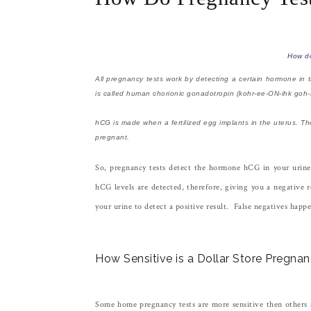
How do
All pregnancy tests work by detecting a certain hormone in 
is called human chorionic gonadotropin (kohr-ee-ON-ihk go
hCG is made when a fertilized egg implants in the uterus. T
pregnant.
So, pregnancy tests detect the hormone hCG in your urine, 
hCG levels are detected, therefore, giving you a negative r
your urine to detect a positive result. False negatives happe
How Sensitive is a Dollar Store Pregna
Some home pregnancy tests are more sensitive then others 