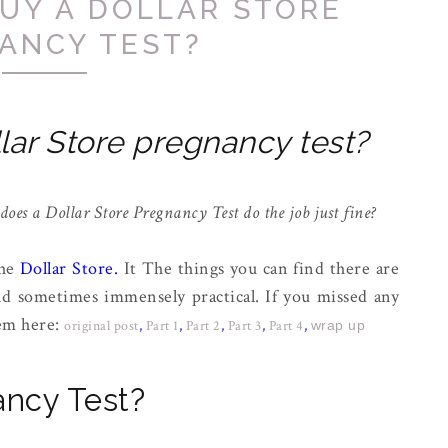
UY A DOLLAR STORE
ANCY TEST?
lar Store pregnancy test?
 does a Dollar Store Pregnancy Test do the job just fine?
the
Dollar Store
.
It The things you can find there are
nd sometimes immensely practical. If you missed any
hem here:
original post
,
Part 1
,
Part 2
,
Part 3
,
Part 4
,
wrap up
ancy Test?