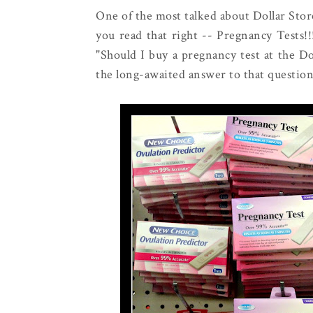
One of the most talked about Dollar Store
you read that right -- Pregnancy Tests!
"Should I buy a pregnancy test at the Dol
the long-awaited answer to that question