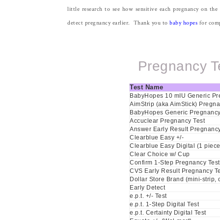
little research to see how sensitive each pregnancy on the
detect pregnancy earlier. Thank you to
baby hopes
for compi
Pregnancy Te
Test Name
BabyHopes 10 mIU Generic Pre
AimStrip (aka AimStick) Pregna
BabyHopes Generic Pregnancy 
Accuclear Pregnancy Test
Answer Early Result Pregnancy
Clearblue Easy +/-
Clearblue Easy Digital (1 piece
Clear Choice w/ Cup
Confirm 1-Step Pregnancy Test
CVS Early Result Pregnancy Te
Dollar Store Brand (mini-strip,
Early Detect
e.p.t. +/- Test
e.p.t. 1-Step Digital Test
e.p.t. Certainty Digital Test