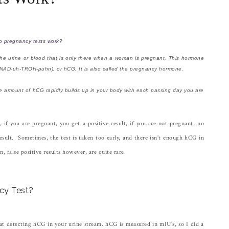
 pregnancy tests work?
the urine or blood that is only there when a woman is pregnant. This hormone
h-NAD-uh-TROH-puhn), or hCG. It is also called the pregnancy hormone.
he amount of hCG rapidly builds up in your body with each passing day you are
if you are pregnant, you get a positive result, if you are not pregnant, no
esult. Sometimes, the test is taken too early, and there isn't enough hCG in
n, false positive results however, are quite rare.
ncy Test?
at detecting hCG in your urine stream. hCG is measured in mIU's, so I did a