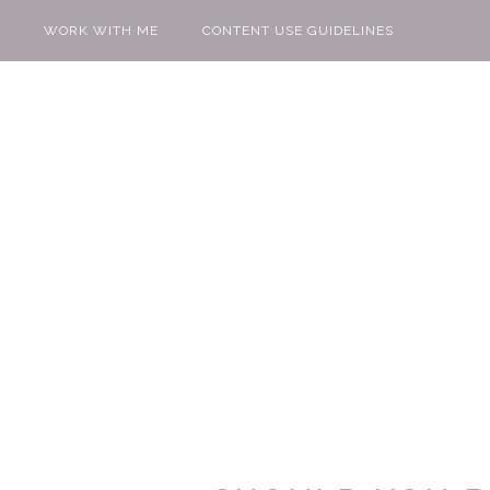
WORK WITH ME
CONTENT USE GUIDELINES