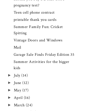
pregnancy test?
Teen cell phone contract
printable thank you cards
Summer Family Fun: Cricket
Spitting
Vintage Doors and Windows
Mail
Garage Sale Finds Friday Edition 35
Summer Activities for the bigger
kids
►
July
(14)
►
June
(12)
►
May
(17)
►
April
(16)
►
March
(24)