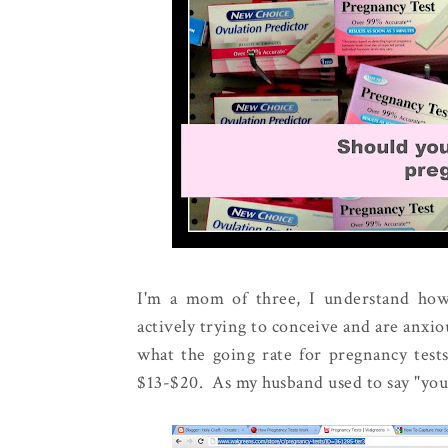
I'm a mom of three, I understand how
actively trying to conceive and are anxiou
what the going rate for pregnancy tests
$13-$20. As my husband used to say "yo