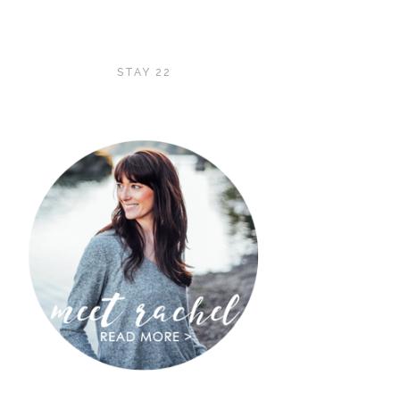
STAY 22