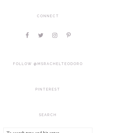
CONNECT
FOLLOW @MSRACHELTEODORO
PINTEREST
SEARCH