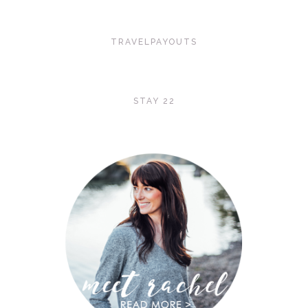
TRAVELPAYOUTS
STAY 22