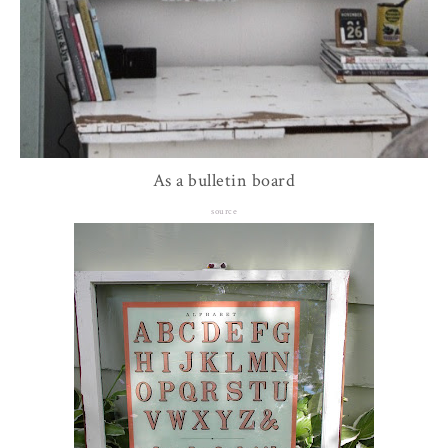
As a bulletin board
source