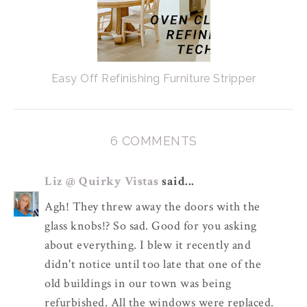
Easy Off Refinishing Furniture Stripper
6 COMMENTS
Liz @ Quirky Vistas
said...
Agh! They threw away the doors with the
glass knobs!? So sad. Good for you asking
about everything. I blew it recently and
didn't notice until too late that one of the
old buildings in our town was being
refurbished. All the windows were replaced.