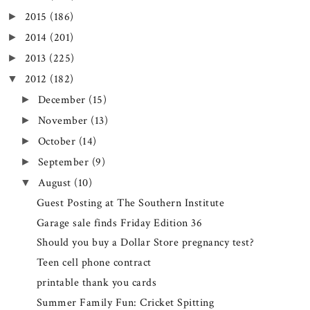
2015
(186)
►
2014
(201)
►
2013
(225)
►
2012
(182)
▼
December
(15)
►
November
(13)
►
October
(14)
►
September
(9)
►
August
(10)
▼
Guest Posting at The Southern Institute
Garage sale finds Friday Edition 36
Should you buy a Dollar Store pregnancy test?
Teen cell phone contract
printable thank you cards
Summer Family Fun: Cricket Spitting