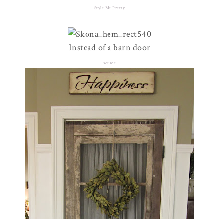
Style Me Pretty
Instead of a barn door
source