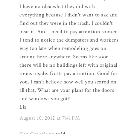
I have no idea what they did with
everything because I didn't want to ask and
find out they were in the trash. I couldn't
bear it. And I need to pay attention sooner.
I tend to notice the dumpsters and workers
way too late when remodeling goes on
around here anywhere. Seems like soon
there will be no buildings left with original
items inside. Gotta pay attention. Good for
you. I can't believe how well you scored on
all that. What are your plans for the doors
and windows you got?
Liz
August 10, 2012 at 7:41 PM