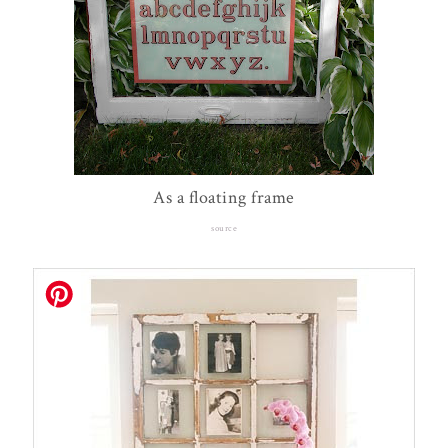
As a floating frame
source