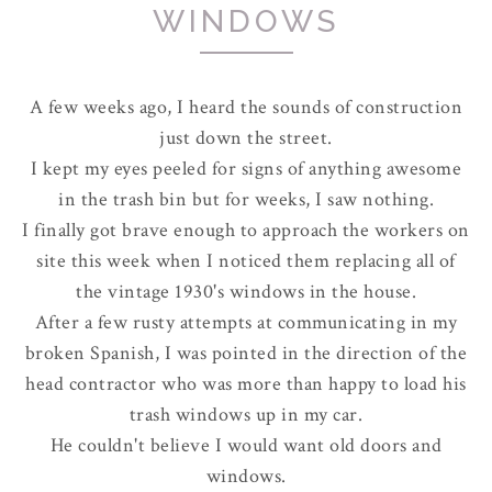
WINDOWS
A few weeks ago, I heard the sounds of construction
just down the street.
I kept my eyes peeled for signs of anything awesome
in the trash bin but for weeks, I saw nothing.
I finally got brave enough to approach the workers on
site this week when I noticed them replacing all of
the vintage 1930's windows in the house.
After a few rusty attempts at communicating in my
broken Spanish, I was pointed in the direction of the
head contractor who was more than happy to load his
trash windows up in my car.
He couldn't believe I would want old doors and
windows.