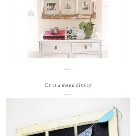
source
Or as a menu display
source