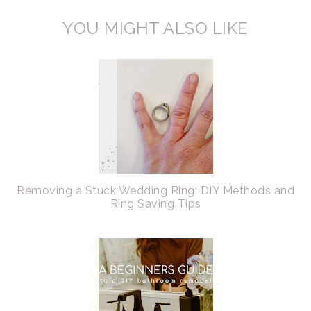
YOU MIGHT ALSO LIKE
Removing a Stuck Wedding Ring: DIY Methods and
Ring Saving Tips