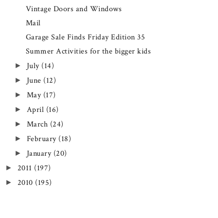
Vintage Doors and Windows
Mail
Garage Sale Finds Friday Edition 35
Summer Activities for the bigger kids
July
(14)
►
June
(12)
►
May
(17)
►
April
(16)
►
March
(24)
►
February
(18)
►
January
(20)
►
2011
(197)
►
2010
(195)
►