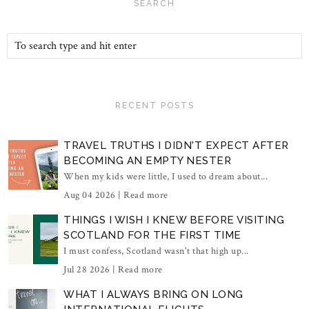
SEARCH
RECENT POSTS
TRAVEL TRUTHS I DIDN'T EXPECT AFTER
BECOMING AN EMPTY NESTER
When my kids were little, I used to dream about...
Aug 04 2026 |
Read more
THINGS I WISH I KNEW BEFORE VISITING
SCOTLAND FOR THE FIRST TIME
I must confess, Scotland wasn't that high up...
Jul 28 2026 |
Read more
WHAT I ALWAYS BRING ON LONG