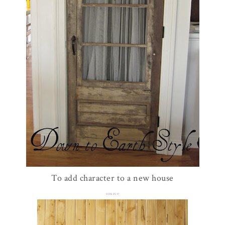
To add character to a new house
source