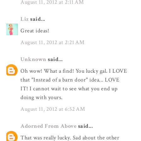
August 11, 2012 at 2:11 AM
Liz
said...
Great ideas!
August 11, 2012 at 2:21 AM
Unknown
said...
Oh wow! What a find! You lucky gal. I LOVE
that "Instead of a barn door" idea... LOVE
IT! I cannot wait to see what you end up
doing with yours.
August 11, 2012 at 6:52 AM
Adorned From Above
said...
That was really lucky. Sad about the other