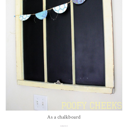
As a chalkboard
source