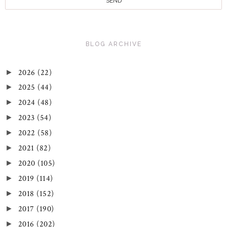
BLOG ARCHIVE
2026
(22)
►
2025
(44)
►
2024
(48)
►
2023
(54)
►
2022
(58)
►
2021
(82)
►
2020
(105)
►
2019
(114)
►
2018
(152)
►
2017
(190)
►
2016
(202)
►