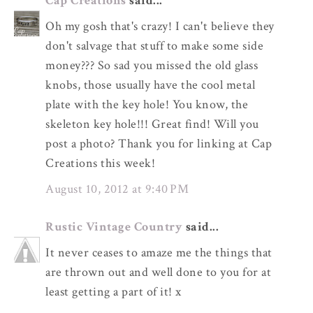
Cap Creations
said...
Oh my gosh that's crazy! I can't believe they
don't salvage that stuff to make some side
money??? So sad you missed the old glass
knobs, those usually have the cool metal
plate with the key hole! You know, the
skeleton key hole!!! Great find! Will you
post a photo? Thank you for linking at Cap
Creations this week!
August 10, 2012 at 9:40 PM
Rustic Vintage Country
said...
It never ceases to amaze me the things that
are thrown out and well done to you for at
least getting a part of it! x