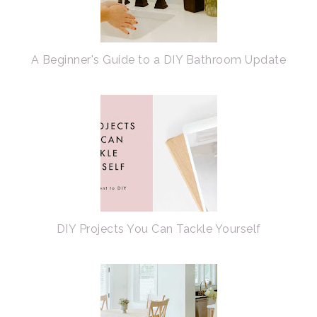
A Beginner's Guide to a DIY Bathroom Update
DIY Projects You Can Tackle Yourself