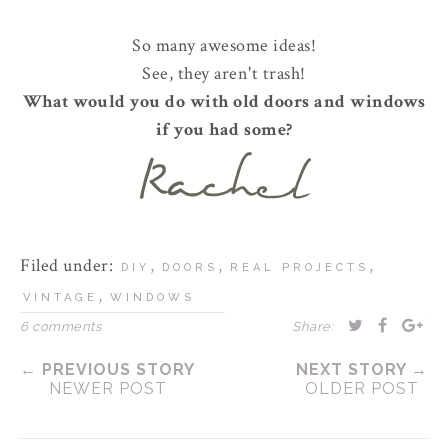
So many awesome ideas!
See, they aren't trash!
What would you do with old doors and windows
if you had some?
Filed under:
,
,
,
DIY
DOORS
REAL PROJECTS
,
VINTAGE
WINDOWS
6 comments
Share:
← PREVIOUS STORY
NEXT STORY →
NEWER POST
OLDER POST