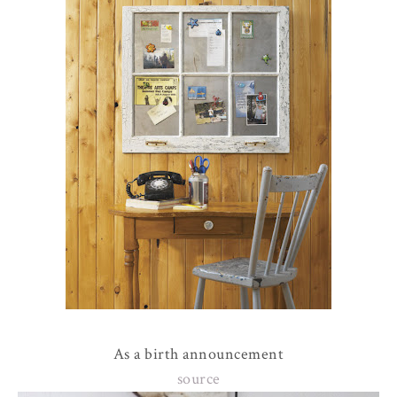
As a birth announcement
source