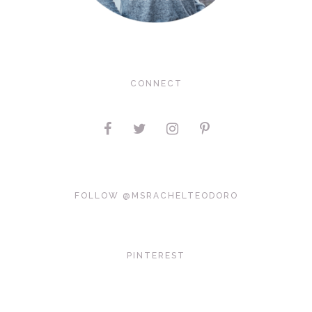
CONNECT
FOLLOW @MSRACHELTEODORO
PINTEREST