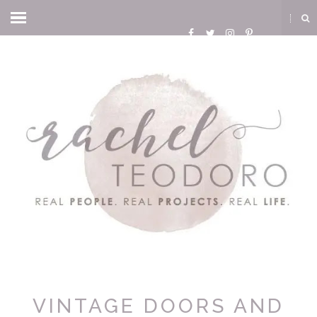
VINTAGE DOORS AND