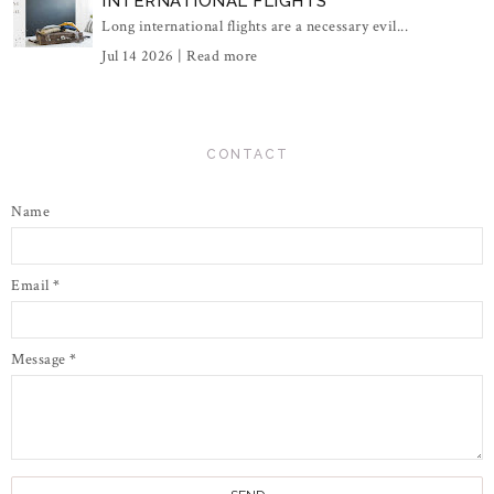
INTERNATIONAL FLIGHTS
Long international flights are a necessary evil...
Jul 14 2026 |
Read more
CONTACT
Name
Email
*
Message
*