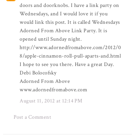
doors and doorknobs. I have a link party on
Wednesdays, and I would love it if you
would link this post. It is called Wednesdays
Adorned From Above Link Party. It is
opened until Sunday night.
http://www.adornedfromabove.com/2012/0
8/apple-cinnamon-roll-pull-aparts-and.html
I hope to see you there. Have a great Day.
Debi Bolocofsky
Adorned From Above
www.adornedfromabove.com
August 11, 2012 at 12:14 PM
Post a Comment