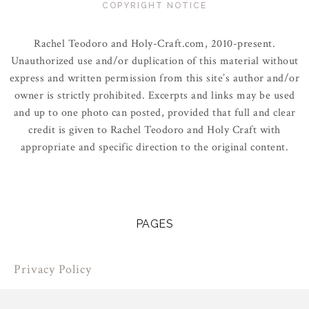
COPYRIGHT NOTICE
Rachel Teodoro and Holy-Craft.com, 2010-present.
Unauthorized use and/or duplication of this material without
express and written permission from this site’s author and/or
owner is strictly prohibited. Excerpts and links may be used
and up to one photo can posted, provided that full and clear
credit is given to Rachel Teodoro and Holy Craft with
appropriate and specific direction to the original content.
PAGES
Privacy Policy