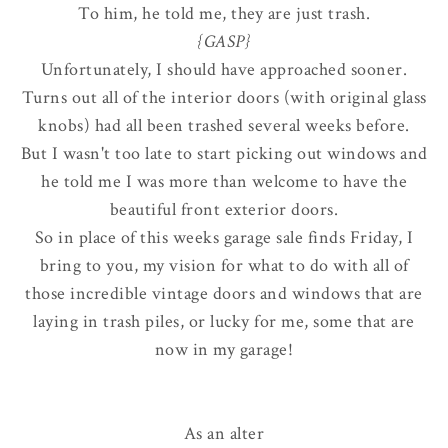
To him, he told me, they are just trash.
{GASP}
Unfortunately, I should have approached sooner.
Turns out all of the interior doors (with original glass
knobs) had all been trashed several weeks before.
But I wasn't too late to start picking out windows and
he told me I was more than welcome to have the
beautiful front exterior doors.
So in place of this weeks garage sale finds Friday, I
bring to you, my vision for what to do with all of
those incredible vintage doors and windows that are
laying in trash piles, or lucky for me, some that are
now in my garage!
As an alter