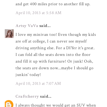
and get 400 miles prior to another fill up.
April 10, 2013 at 5:58 AM
Artsy VaVa
said...
I love my minivan too! Even though my kids
are off at college, I can never see myself
driving anything else. For a DIYer it's great.
I can fold all the seats down into the floor
and fill it up with furniture! Or junk! Ooh,
the seats are down now...maybe I should go
junkin' today!
April 10, 2013 at 7:07 AM
Craftcherry
said...
I always thought we would get an SUV when