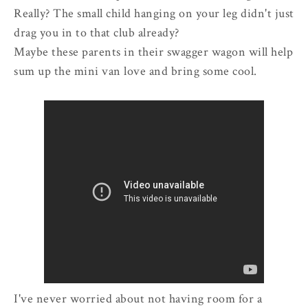
Really? The small child hanging on your leg didn't just
drag you in to that club already?
Maybe these parents in their swagger wagon will help
sum up the mini van love and bring some cool.
I've never worried about not having room for a