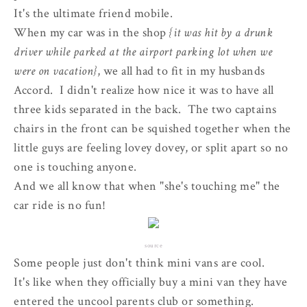
It's the ultimate friend mobile.
When my car was in the shop
{it was hit by a drunk
driver while parked at the airport parking lot when we
were on vacation}
, we all had to fit in my husbands
Accord. I didn't realize how nice it was to have all
three kids separated in the back. The two captains
chairs in the front can be squished together when the
little guys are feeling lovey dovey, or split apart so no
one is touching anyone.
And we all know that when "she's touching me" the
car ride is no fun!
source
Some people just don't think mini vans are cool.
It's like when they officially buy a mini van they have
entered the uncool parents club or something.