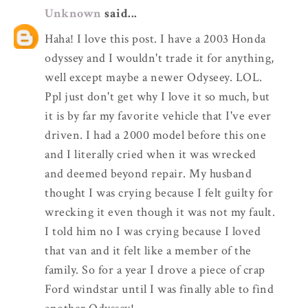
Unknown
said...
Haha! I love this post. I have a 2003 Honda
odyssey and I wouldn't trade it for anything,
well except maybe a newer Odyseey. LOL.
Ppl just don't get why I love it so much, but
it is by far my favorite vehicle that I've ever
driven. I had a 2000 model before this one
and I literally cried when it was wrecked
and deemed beyond repair. My husband
thought I was crying because I felt guilty for
wrecking it even though it was not my fault.
I told him no I was crying because I loved
that van and it felt like a member of the
family. So for a year I drove a piece of crap
Ford windstar until I was finally able to find