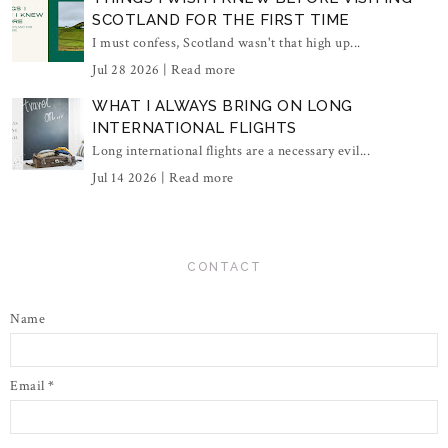
SCOTLAND FOR THE FIRST TIME
I must confess, Scotland wasn't that high up...
Jul 28 2026 |
Read more
WHAT I ALWAYS BRING ON LONG
INTERNATIONAL FLIGHTS
Long international flights are a necessary evil...
Jul 14 2026 |
Read more
CONTACT
Name
Email
*