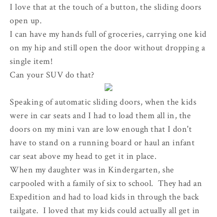
I love that at the touch of a button, the sliding doors
open up.
I can have my hands full of groceries, carrying one kid
on my hip and still open the door without dropping a
single item!
Can your SUV do that?
Speaking of automatic sliding doors, when the kids
were in car seats and I had to load them all in, the
doors on my mini van are low enough that I don't
have to stand on a running board or haul an infant
car seat above my head to get it in place.
When my daughter was in Kindergarten, she
carpooled with a family of six to school. They had an
Expedition and had to load kids in through the back
tailgate. I loved that my kids could actually all get in