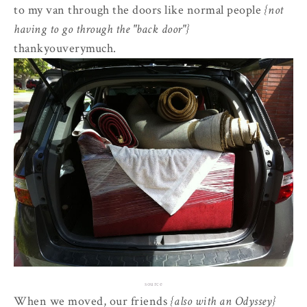
to my van through the doors like normal people
{not
having to go through the "back door"}
thankyouverymuch.
source
When we moved, our friends
{also with an Odyssey}