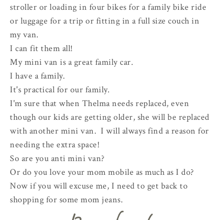
stroller or loading in four bikes for a family bike ride
or luggage for a trip or fitting in a full size couch in
my van.
I can fit them all!
My mini van is a great family car.
I have a family.
It's practical for our family.
I'm sure that when Thelma needs replaced, even
though our kids are getting older, she will be replaced
with another mini van. I will always find a reason for
needing the extra space!
So are you anti mini van?
Or do you love your mom mobile as much as I do?
Now if you will excuse me, I need to get back to
shopping for some mom jeans.