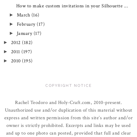
How to make custom invitations in your Silhouette ...
March
(16)
►
February
(17)
►
January
(17)
►
2012
(182)
►
2011
(197)
►
2010
(195)
►
COPYRIGHT NOTICE
Rachel Teodoro and Holy-Craft.com, 2010-present.
Unauthorized use and/or duplication of this material without
express and written permission from this site’s author and/or
owner is strictly prohibited. Excerpts and links may be used
and up to one photo can posted, provided that full and clear