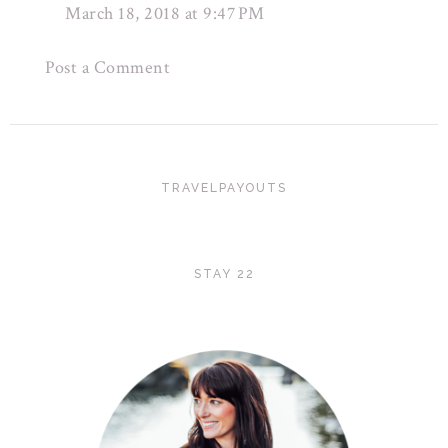
March 18, 2018 at 9:47 PM
Post a Comment
TRAVELPAYOUTS
STAY 22