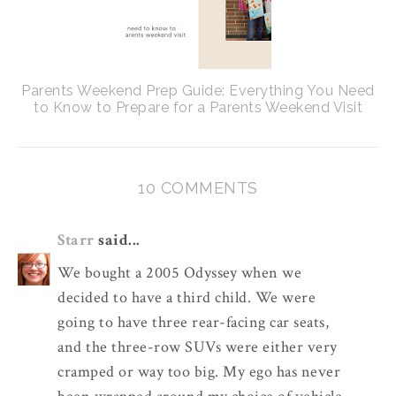
Parents Weekend Prep Guide: Everything You Need
to Know to Prepare for a Parents Weekend Visit
10 COMMENTS
Starr
said...
We bought a 2005 Odyssey when we
decided to have a third child. We were
going to have three rear-facing car seats,
and the three-row SUVs were either very
cramped or way too big. My ego has never