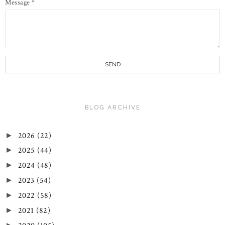
Message
*
BLOG ARCHIVE
2026
(22)
►
2025
(44)
►
2024
(48)
►
2023
(54)
►
2022
(58)
►
2021
(82)
►