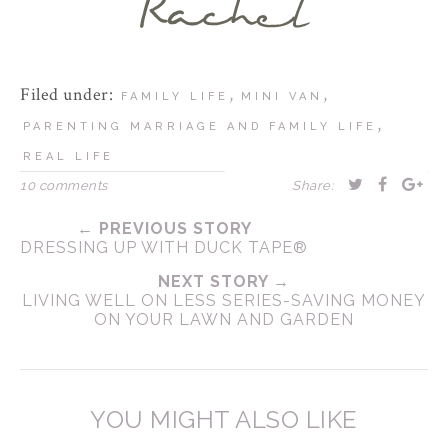
Filed under:
,
,
FAMILY LIFE
MINI VAN
,
PARENTING MARRIAGE AND FAMILY LIFE
REAL LIFE
10 comments
Share:
← PREVIOUS STORY
DRESSING UP WITH DUCK TAPE®
NEXT STORY →
LIVING WELL ON LESS SERIES-SAVING MONEY
ON YOUR LAWN AND GARDEN
YOU MIGHT ALSO LIKE