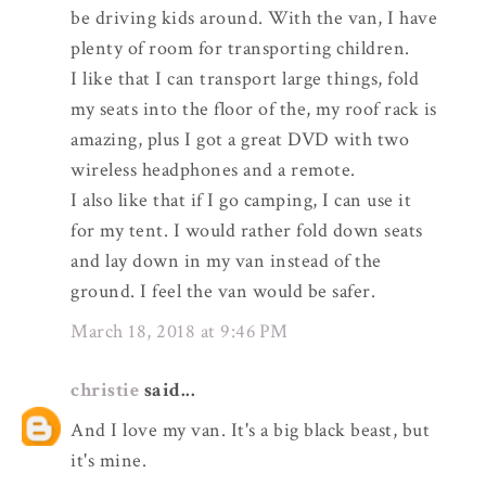
be driving kids around. With the van, I have
plenty of room for transporting children.
I like that I can transport large things, fold
my seats into the floor of the, my roof rack is
amazing, plus I got a great DVD with two
wireless headphones and a remote.
I also like that if I go camping, I can use it
for my tent. I would rather fold down seats
and lay down in my van instead of the
ground. I feel the van would be safer.
March 18, 2018 at 9:46 PM
christie
said...
And I love my van. It's a big black beast, but
it's mine.