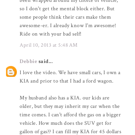
been wrapped around my choice of vehicle,
so I don't get the mental block either. But
some people think their cars make them
awesome-er. I already know I'm awesome!
Ride on with your bad self!
April 10, 2013 at 5:48 AM
Debbie
said...
I love the video. We have small cars, I own a
KIA and prior to that I had a ford wagon.
My husband also has a KIA. our kids are
older, but they may inherit my car when the
time comes. I can't afford the gas on a bigger
vehicle. How much does the SUV get for
gallon of gas?? I can fill my KIA for 45 dollars