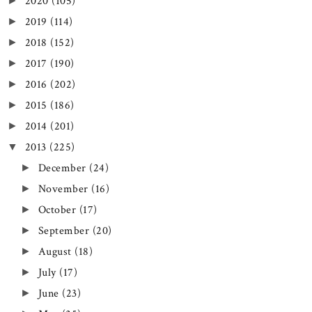
2020
(105)
►
2019
(114)
►
2018
(152)
►
2017
(190)
►
2016
(202)
►
2015
(186)
►
2014
(201)
►
2013
(225)
▼
December
(24)
►
November
(16)
►
October
(17)
►
September
(20)
►
August
(18)
►
July
(17)
►
June
(23)
►