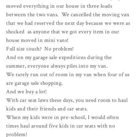
moved everything in our house in three loads
between the two vans. We cancelled the moving van
that we had reserved the next day because we were as
shocked as anyone that we got every item in our
house moved in mini vans!
Full size couch? No problem!
And on my garage sale expeditions during the
summer, everyone always piles into my van.
We rarely run out of room in my van when four of us
are garage sale shopping.
And we buy a lot!
With car seat laws these days, you need room to haul
kids and their friends and car seats.
When my kids were in pre-school, I would often
times haul around five kids in car seats with no
problem!