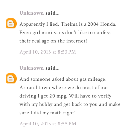
Unknown
said...
Apparently I lied. Thelma is a 2004 Honda.
Even girl mini vans don't like to confess
their real age on the internet!
April 10, 2013 at 8:53 PM
Unknown
said...
And someone asked about gas mileage.
Around town where we do most of our
driving I get 20 mpg. Will have to verify
with my hubby and get back to you and make
sure I did my math right!
April 10, 2013 at 8:55 PM