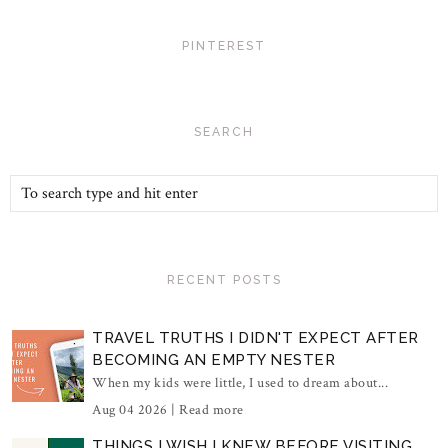
PINTEREST
SEARCH
RECENT POSTS
TRAVEL TRUTHS I DIDN'T EXPECT AFTER
BECOMING AN EMPTY NESTER
When my kids were little, I used to dream about...
Aug 04 2026 |
Read more
THINGS I WISH I KNEW BEFORE VISITING