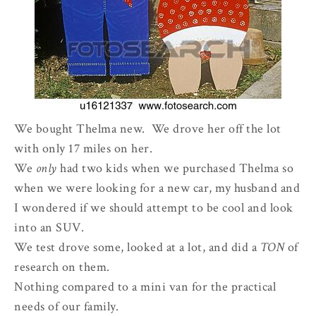
We bought Thelma new. We drove her off the lot
with only 17 miles on her.
We
only
had two kids when we purchased Thelma so
when we were looking for a new car, my husband and
I wondered if we should attempt to be cool and look
into an SUV.
We test drove some, looked at a lot, and did a
TON
of
research on them.
Nothing compared to a mini van for the practical
needs of our family.