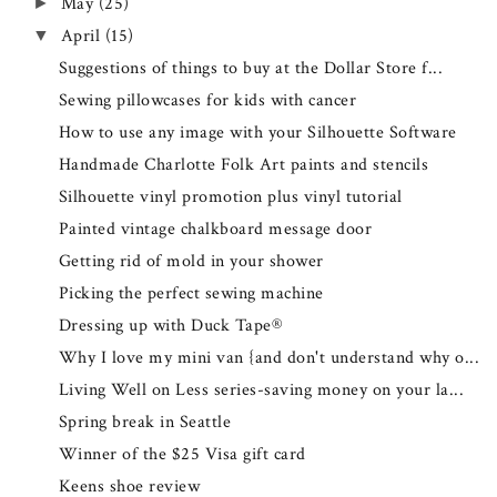
May
(25)
►
April
(15)
▼
Suggestions of things to buy at the Dollar Store f...
Sewing pillowcases for kids with cancer
How to use any image with your Silhouette Software
Handmade Charlotte Folk Art paints and stencils
Silhouette vinyl promotion plus vinyl tutorial
Painted vintage chalkboard message door
Getting rid of mold in your shower
Picking the perfect sewing machine
Dressing up with Duck Tape®
Why I love my mini van {and don't understand why o...
Living Well on Less series-saving money on your la...
Spring break in Seattle
Winner of the $25 Visa gift card
Keens shoe review