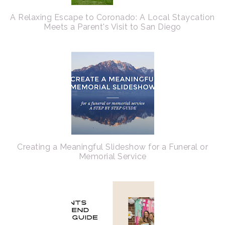
A Relaxing Escape to Coronado: A Local Staycation
Meets a Parent's Visit to San Diego
Creating a Meaningful Slideshow for a Funeral or
Memorial Service