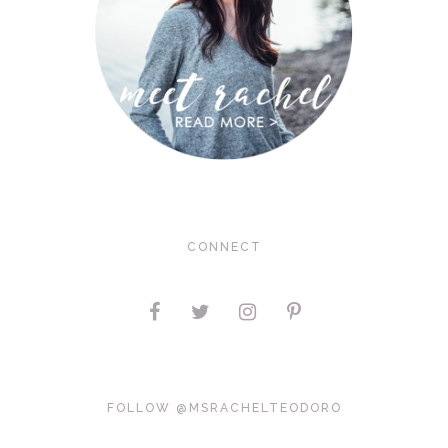
CONNECT
FOLLOW @MSRACHELTEODORO