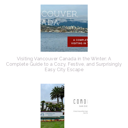
Visiting Vancouver Canada in the Winter: A
Complete Guide to a Cozy, Festive, and Surprisingly
Easy City Escape