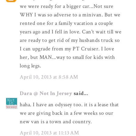
we were ready for a bigger car...Not sure
WHY I was so adverse to a minivan. But we
rented one for a family vacation a couple
years ago and I fell in love. Can't wait till we
are ready to get rid of my husbands truck so
I can upgrade from my PT Cruiser. I love
her, but MAN...way to small for kids with
long legs.
April 10, 2013 at 8:58 AM
Dara @ Not In Jersey
said...
haha. I have an odyssey too. it is a lease that
we are giving back in a few weeks so our
new van is a town and country.
April 10, 2013 at 11:13 AM