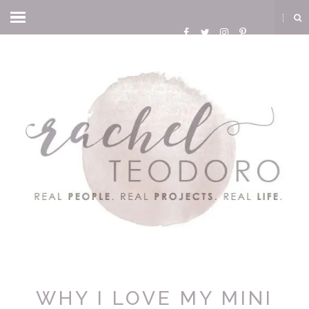
WHY I LOVE MY MINI