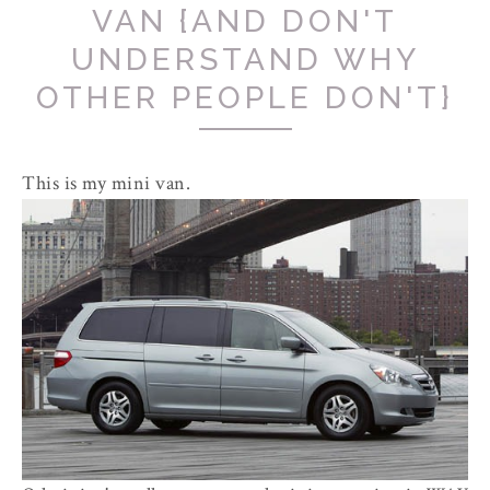
VAN {AND DON'T
UNDERSTAND WHY
OTHER PEOPLE DON'T}
This is my mini van.