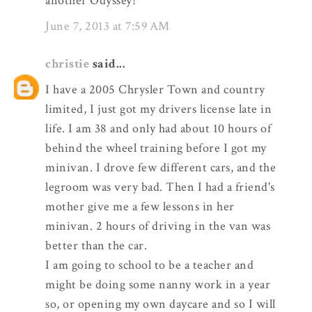
another Odyssey!
June 7, 2013 at 7:59 AM
christie
said...
I have a 2005 Chrysler Town and country
limited, I just got my drivers license late in
life. I am 38 and only had about 10 hours of
behind the wheel training before I got my
minivan. I drove few different cars, and the
legroom was very bad. Then I had a friend's
mother give me a few lessons in her
minivan. 2 hours of driving in the van was
better than the car.
I am going to school to be a teacher and
might be doing some nanny work in a year
so, or opening my own daycare and so I will