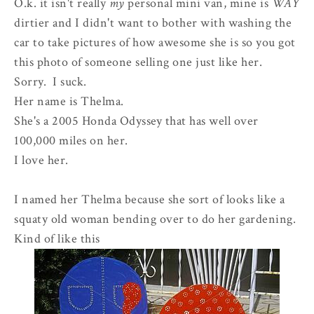
O.k. it isn't really
my
personal mini van, mine is
WAY
dirtier and I didn't want to bother with washing the
car to take pictures of how awesome she is so you got
this photo of someone selling one just like her.
Sorry. I suck.
Her name is Thelma.
She's a 2005 Honda Odyssey that has well over
100,000 miles on her.
I love her.
I named her Thelma because she sort of looks like a
squaty old woman bending over to do her gardening.
Kind of like this