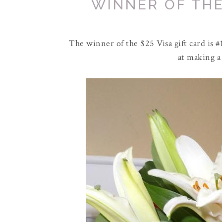
WINNER OF THE
The winner of the $25 Visa gift card is #1
at making a 