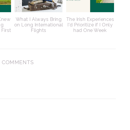
 Knew
What I Always Bring
The Irish Experiences
ng
on Long International
I'd Prioritize if I Only
 First
Flights
had One Week
 COMMENTS