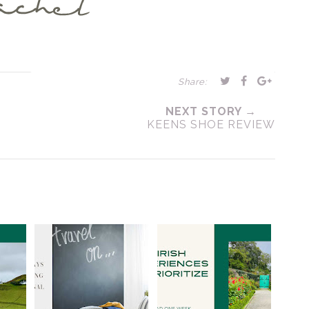
Share:
NEXT STORY →
KEENS SHOE REVIEW