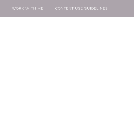
WORK WITH ME
CONTENT USE GUIDELINES