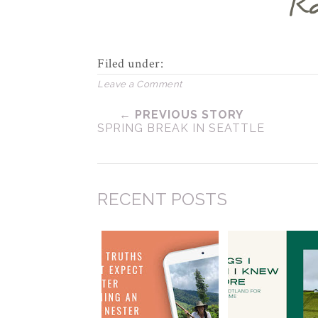
Filed under:
Leave a Comment
← PREVIOUS STORY
SPRING BREAK IN SEATTLE
RECENT POSTS