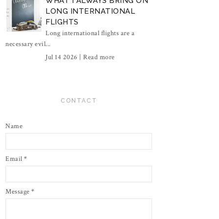
WHAT I ALWAYS BRING ON
LONG INTERNATIONAL
FLIGHTS
Long international flights are a
necessary evil...
Jul 14 2026 |
Read more
CONTACT
Name
Email
*
Message
*