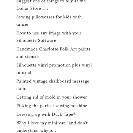
Suggestions of things to buy at the
Dollar Store f...
Sewing pillowcases for kids with
cancer
How to use any image with your
Silhouette Software
Handmade Charlotte Folk Art paints
and stencils
Silhouette vinyl promotion plus vinyl
tutorial
Painted vintage chalkboard message
door
Getting rid of mold in your shower
Picking the perfect sewing machine
Dressing up with Duck Tape®
Why I love my mini van {and don't
understand why o...