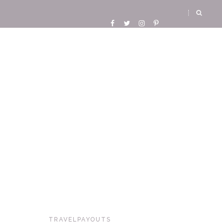
TRAVELPAYOUTS