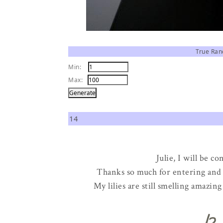
True Ra
Min:
Max:
14
Julie, I will be c
Thanks so much for entering and t
My lilies are still smelling amazi