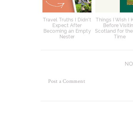
Travel Truths I Didn't
Things I Wish I
Expect After
Before Visiti
Becoming an Empty
Scotland for the
Nester
Time
NO
Post a Comment