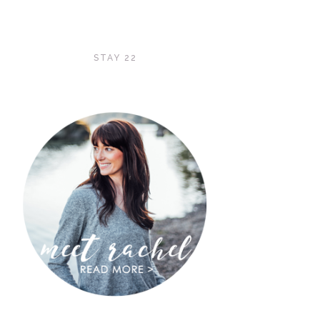
STAY 22