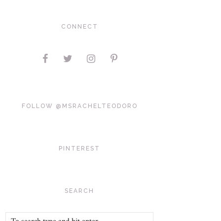
CONNECT
FOLLOW @MSRACHELTEODORO
PINTEREST
SEARCH