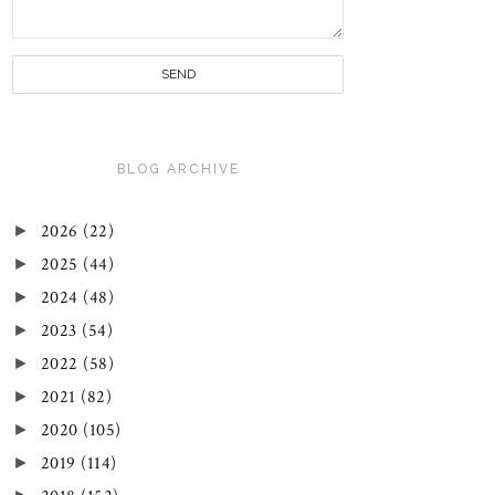
BLOG ARCHIVE
►
2026
(22)
►
2025
(44)
►
2024
(48)
►
2023
(54)
►
2022
(58)
►
2021
(82)
►
2020
(105)
►
2019
(114)