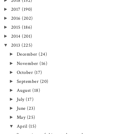
►
2018
(152)
►
2017
(190)
►
2016
(202)
►
2015
(186)
►
2014
(201)
▼
2013
(225)
►
December
(24)
►
November
(16)
►
October
(17)
►
September
(20)
►
August
(18)
►
July
(17)
►
June
(23)
►
May
(25)
▼
April
(15)