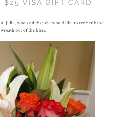
 $25 VISA GIFT CARD
4, Julie, who said that she would like to try her hand
wreath out of the lilies.