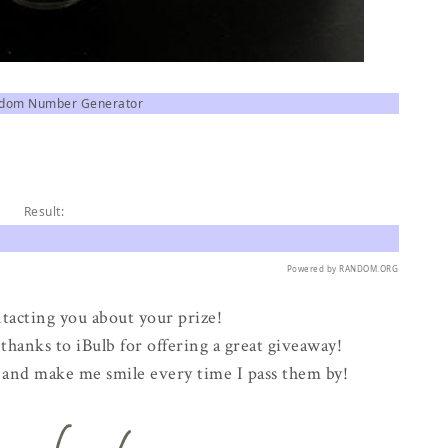
ndom Number Generator
Result:
Powered by
RANDOM.ORG
ontacting you about your prize!
hanks to iBulb for offering a great giveaway!
ng and make me smile every time I pass them by!