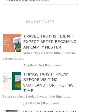
RECENT POSTS
TRAVEL TRUTHS I DIDN'T
EXPECT AFTER BECOMING
AN EMPTY NESTER
When my kids were little, I used to
dream about...
Aug 04 2026 |
Read more
THINGS I WISH I KNEW
BEFORE VISITING
SCOTLAND FOR THE FIRST
TIME
I must confess, Scotland wasn't that high up...
Jul 28 2026 |
Read more