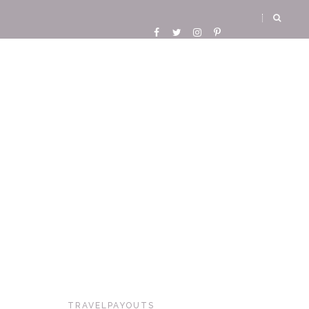
TRAVELPAYOUTS