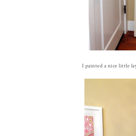
I painted a nice little 