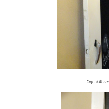
Yep, still l