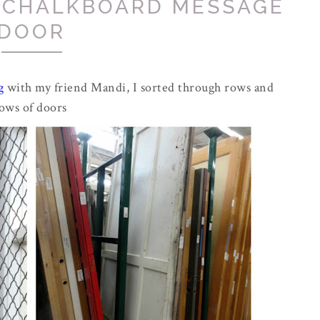
E CHALKBOARD MESSAGE
DOOR
g
with my friend Mandi, I sorted through rows and
ows of doors