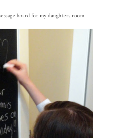
 message board for my daughters room.