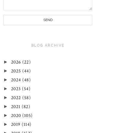
BLOG ARCHIVE
►
2026
(22)
►
2025
(44)
►
2024
(48)
►
2023
(54)
►
2022
(58)
►
2021
(82)
►
2020
(105)
►
2019
(114)