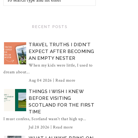
RECENT POSTS
TRAVEL TRUTHS I DIDN'T
EXPECT AFTER BECOMING
AN EMPTY NESTER
When my kids were little, I used to
dream about...
Aug 04 2026 |
Read more
THINGS I WISH I KNEW
BEFORE VISITING
SCOTLAND FOR THE FIRST
TIME
I must confess, Scotland wasn't that high up...
Jul 28 2026 |
Read more