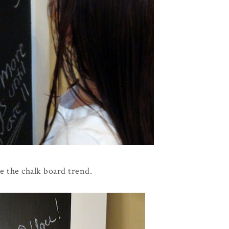
ove the chalk board trend.