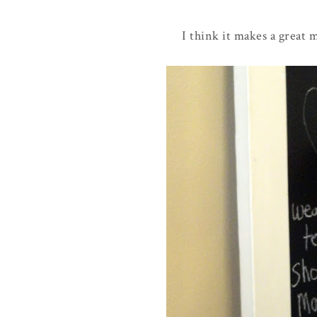
I think it makes a great