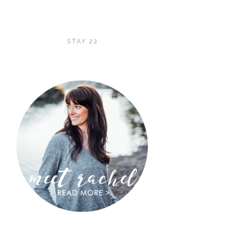
STAY 22