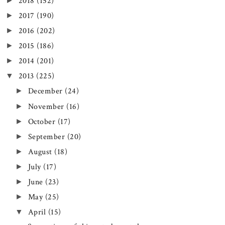
►
2018
(152)
►
2017
(190)
►
2016
(202)
►
2015
(186)
►
2014
(201)
▼
2013
(225)
►
December
(24)
►
November
(16)
►
October
(17)
►
September
(20)
►
August
(18)
►
July
(17)
►
June
(23)
►
May
(25)
▼
April
(15)