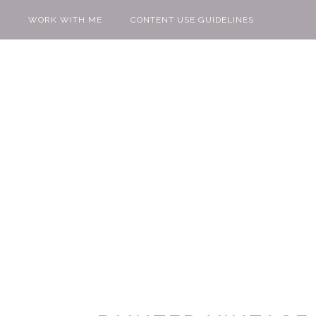
WORK WITH ME
CONTENT USE GUIDELINES