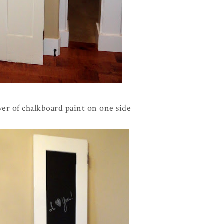
layer of chalkboard paint on one side