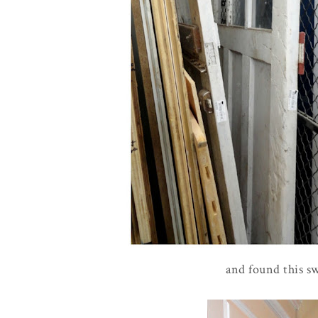
and found this sw