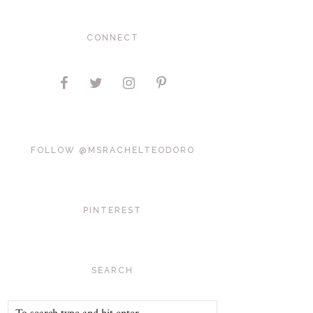
CONNECT
FOLLOW @MSRACHELTEODORO
PINTEREST
SEARCH