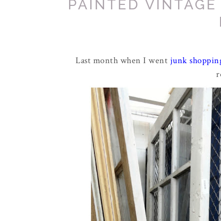
PAINTED VINTAG
Last month when I went
junk shoppin
r