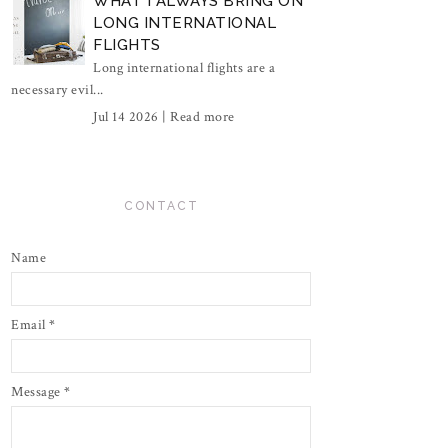
WHAT I ALWAYS BRING ON
LONG INTERNATIONAL
FLIGHTS
Long international flights are a
necessary evil...
Jul 14 2026 |
Read more
CONTACT
Name
Email
*
Message
*