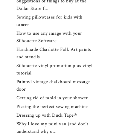
Suggestions of things to buy at the
Dollar Store f...
Sewing pillowcases for kids with
cancer
How to use any image with your
Silhouette Software
Handmade Charlotte Folk Art paints
and stencils
Silhouette vinyl promotion plus vinyl
tutorial
Painted vintage chalkboard message
door
Getting rid of mold in your shower
Picking the perfect sewing machine
Dressing up with Duck Tape®
Why I love my mini van {and don't
understand why o...