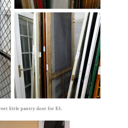
eet little pantry door for $5.