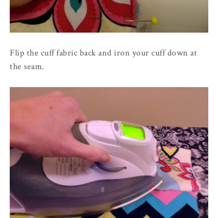
Flip the cuff fabric back and iron your cuff down at
the seam.