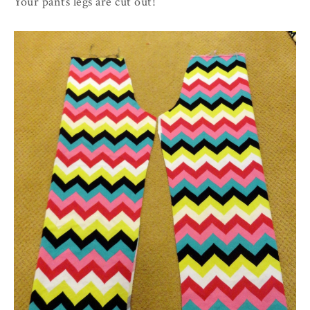
Your pants legs are cut out!