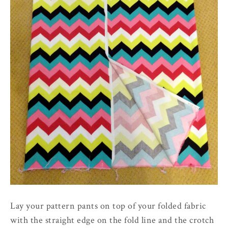
Lay your pattern pants on top of your folded fabric
with the straight edge on the fold line and the crotch