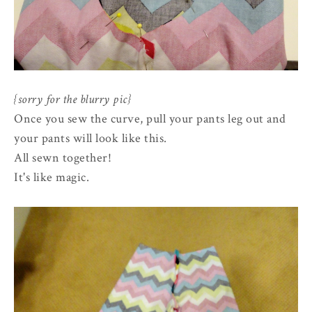
{sorry for the blurry pic}
Once you sew the curve, pull your pants leg out and
your pants will look like this.
All sewn together!
It's like magic.