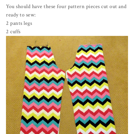
You should have these four pattern pieces cut out and
ready to sew:
2 pants legs
2 cuffs