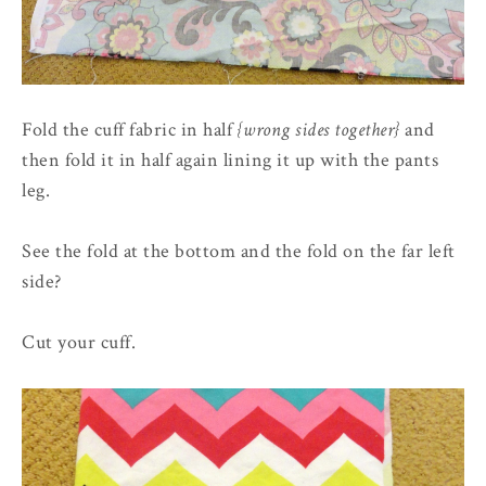
Fold the cuff fabric in half
{wrong sides together}
and
then fold it in half again lining it up with the pants
leg.
See the fold at the bottom and the fold on the far left
side?
Cut your cuff.