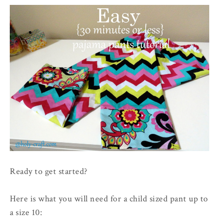
Ready to get started?
Here is what you will need for a child sized pant up to
a size 10: