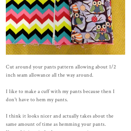
Cut around your pants pattern allowing about 1/2
inch seam allowance all the way around.
I like to make a cuff with my pants because then I
don't have to hem my pants.
I think it looks nicer and actually takes about the
same amount of time as hemming your pants.