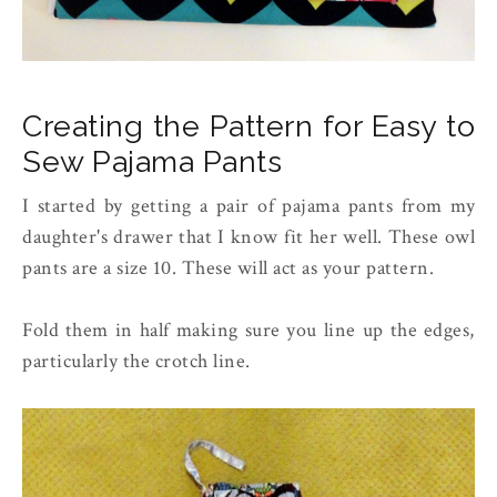
Creating the Pattern for Easy to
Sew Pajama Pants
I started by getting a pair of pajama pants from my
daughter's drawer that I know fit her well. These owl
pants are a size 10. These will act as your pattern.
Fold them in half making sure you line up the edges,
particularly the crotch line.