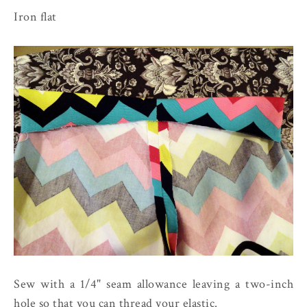
Iron flat
Sew with a 1/4" seam allowance leaving a two-inch
hole so that you can thread your elastic.