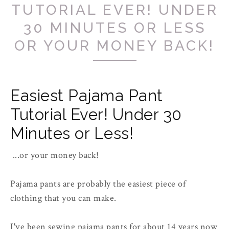
TUTORIAL EVER! UNDER
30 MINUTES OR LESS
OR YOUR MONEY BACK!
Easiest Pajama Pant
Tutorial Ever! Under 30
Minutes or Less!
...or your money back!
Pajama pants are probably the easiest piece of
clothing that you can make.
I've been sewing pajama pants for about 14 years now