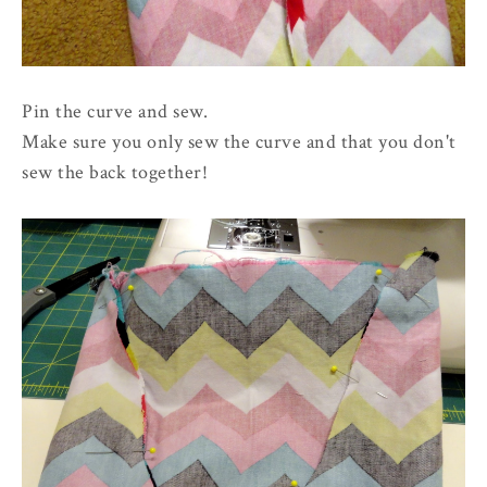
Pin the curve and sew.
Make sure you only sew the curve and that you don't
sew the back together!