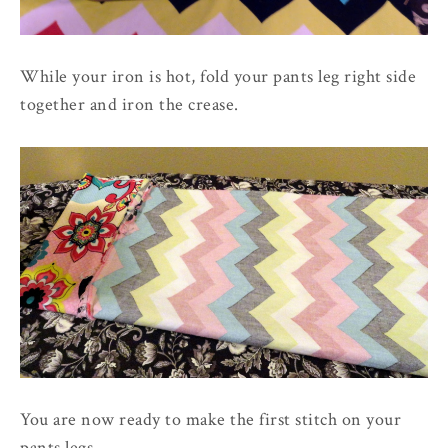
While your iron is hot, fold your pants leg right side
together and iron the crease.
You are now ready to make the first stitch on your
pants legs.