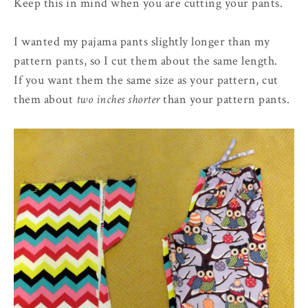
Keep this in mind when you are cutting your pants.
I wanted my pajama pants slightly longer than my
pattern pants, so I cut them about the same length.
If you want them the same size as your pattern, cut
them about
two inches shorter
than your pattern pants.