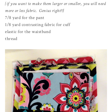
{if you want to make them larger or smaller, you will need
more or less fabric. Genius right?!}
7/8 yard for the pant
1/8 yard contrasting fabric for cuff
elastic for the waistband
thread