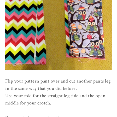
Flip your pattern pant over and cut another pants leg
in the same way that you did before.
Use your fold for the straight leg side and the open
middle for your crotch.