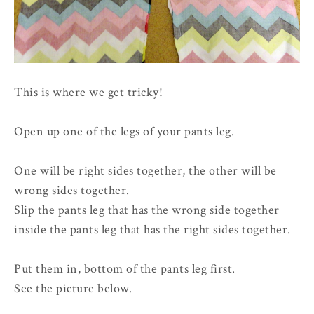
This is where we get tricky!
Open up one of the legs of your pants leg.
One will be right sides together, the other will be
wrong sides together.
Slip the pants leg that has the wrong side together
inside the pants leg that has the right sides together.
Put them in, bottom of the pants leg first.
See the picture below.