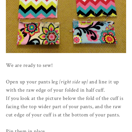
We are ready to sew!
Open up your pants leg
{right side up}
and line it up
with the raw edge of your folded in half cuff.
If you look at the picture below the fold of the cuff is
facing the top wider part of your pants, and the raw
cut edge of your cuff is at the bottom of your pants.
Pin them in place.