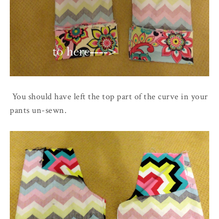
You should have left the top part of the curve in your
pants un-sewn.