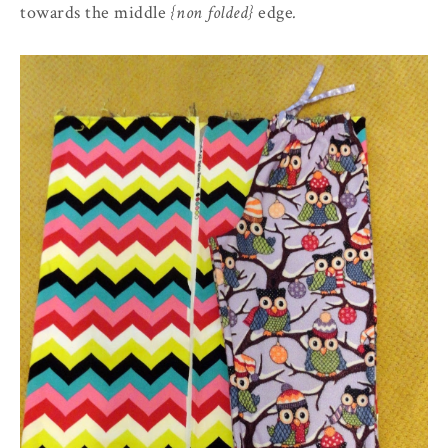
towards the middle
{non folded}
edge
.