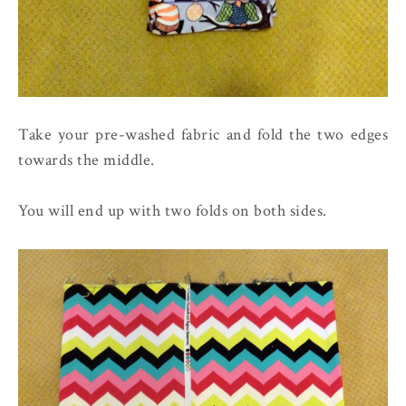
Take your pre-washed fabric and fold the two edges
towards the middle.
You will end up with two folds on both sides.