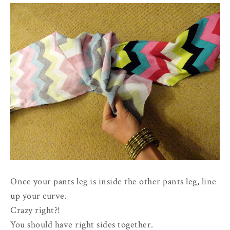
Once your pants leg is inside the other pants leg, line
up your curve.
Crazy right?!
You should have right sides together.