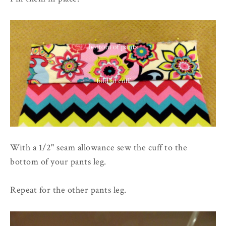
With a 1/2" seam allowance sew the cuff to the
bottom of your pants leg.
Repeat for the other pants leg.