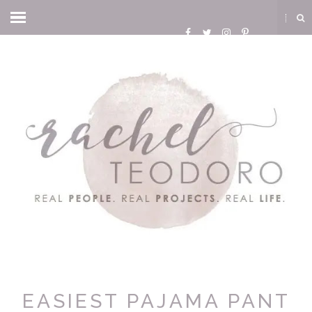
EASIEST PAJAMA PANT