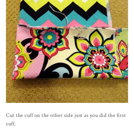
Cut the cuff on the other side just as you did the first
cuff.