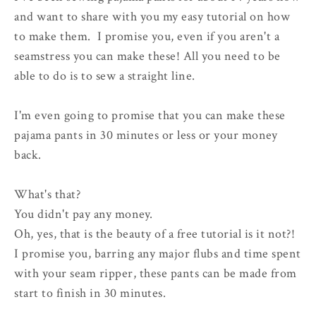
and want to share with you my easy tutorial on how
to make them. I promise you, even if you aren't a
seamstress you can make these! All you need to be
able to do is to sew a straight line.
I'm even going to promise that you can make these
pajama pants in 30 minutes or less or your money
back.
What's that?
You didn't pay any money.
Oh, yes, that is the beauty of a free tutorial is it not?!
I promise you, barring any major flubs and time spent
with your seam ripper, these pants can be made from
start to finish in 30 minutes.