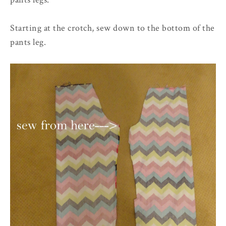
Starting at the crotch, sew down to the bottom of the
pants leg.