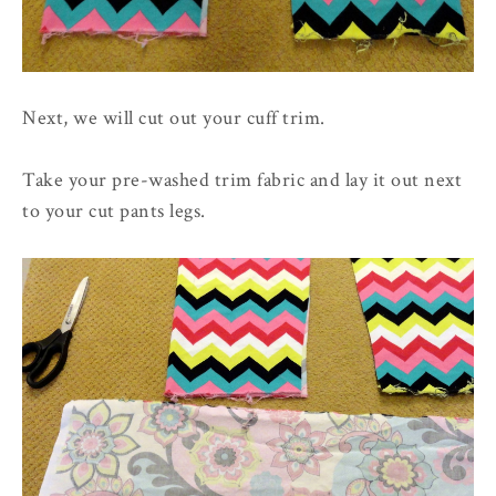
Next, we will cut out your cuff trim.
Take your pre-washed trim fabric and lay it out next
to your cut pants legs.