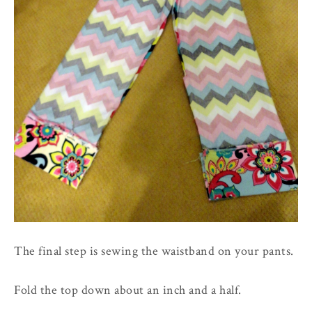
The final step is sewing the waistband on your pants.
Fold the top down about an inch and a half.