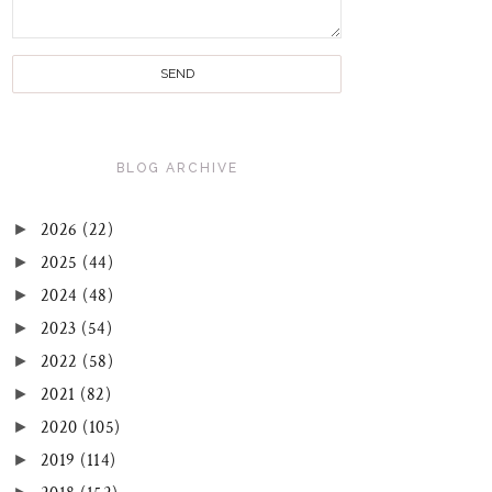
BLOG ARCHIVE
►
2026
(22)
►
2025
(44)
►
2024
(48)
►
2023
(54)
►
2022
(58)
►
2021
(82)
►
2020
(105)
►
2019
(114)