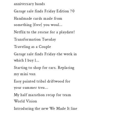
anniversary bands
Garage sale finds Friday Edition 70
Handmade cards made from
something {free} you woul...
Netflix to the rescue for a playdate!
Transformation Tuesday
Traveling as a Couple
Garage sale finds Friday-the week in
which I buy l...
Starting to shop for cars. Replacing
my mini van
Easy painted tribal driftwood for
your summer trea...
My half marathon recap for team
World Vision
Introducing the new We Made It line