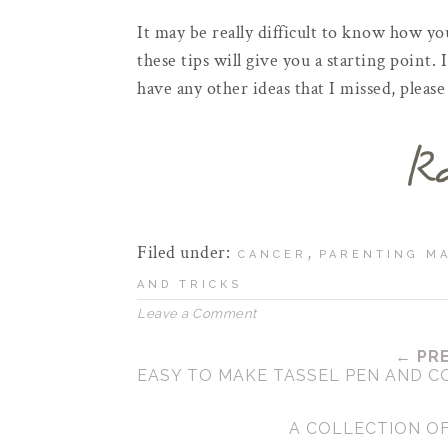
It may be really difficult to know how yo
these tips will give you a starting point. 
have any other ideas that I missed, plea
Filed under:
,
CANCER
PARENTING MA
AND TRICKS
Leave a Comment
← PR
EASY TO MAKE TASSEL PEN AND 
A COLLECTION O