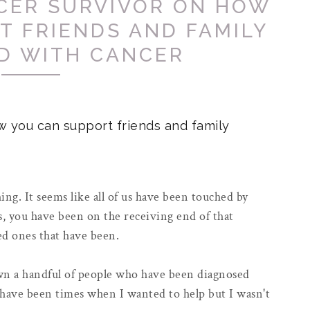
NCER SURVIVOR ON HOW
T FRIENDS AND FAMILY
D WITH CANCER
w you can support friends and family
ing. It seems like all of us have been touched by
, you have been on the receiving end of that
ved ones that have been.
own a handful of people who have been diagnosed
have been times when I wanted to help but I wasn't