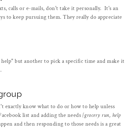
s, calls or e-mails, don't take it personally. It's an
 to keep pursuing them. They really do appreciate
n help" but another to pick a specific time and make it
p.
 group
't exactly know what to do or how to help unless
 Facebook list and adding the needs
{grocery run, help
appen and then responding to those needs is a great
.