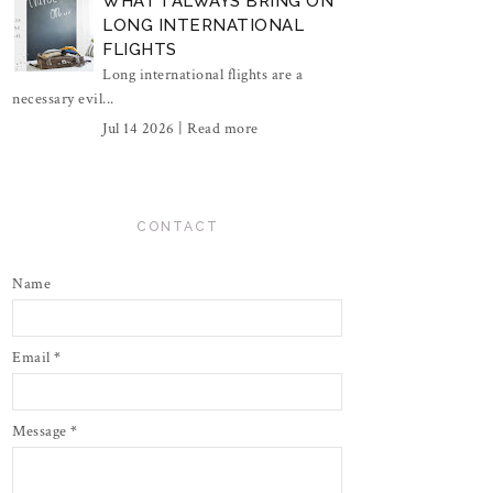
WHAT I ALWAYS BRING ON
LONG INTERNATIONAL
FLIGHTS
Long international flights are a
necessary evil...
Jul 14 2026 |
Read more
CONTACT
Name
Email
*
Message
*