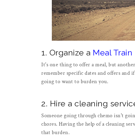
1. Organize a
Meal Train
It's one thing to offer a meal, but anothe
remember specific dates and offers and if
going to want to burden you.
2. Hire a cleaning servic
Someone going through chemo isn't going
chores. Having the help of a cleaning ser
that burden.