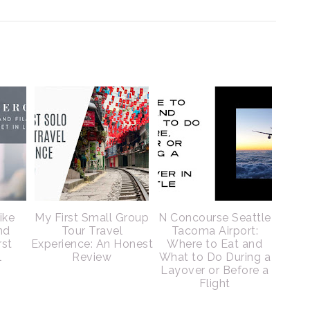
ike
My First Small Group
N Concourse Seattle
nd
Tour Travel
Tacoma Airport:
rst
Experience: An Honest
Where to Eat and
l
Review
What to Do During a
Layover or Before a
Flight