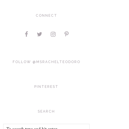
CONNECT
FOLLOW @MSRACHELTEODORO
PINTEREST
SEARCH