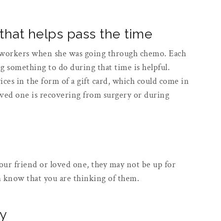
 that helps pass the time
workers when she was going through chemo. Each
ng something to do during that time is helpful.
ices in the form of a gift card, which could come in
oved one is recovering from surgery or during
ur friend or loved one, they may not be up for
em know that you are thinking of them.
ly