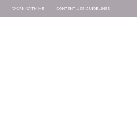
WORK WITH ME
CONTENT USE GUIDELINES