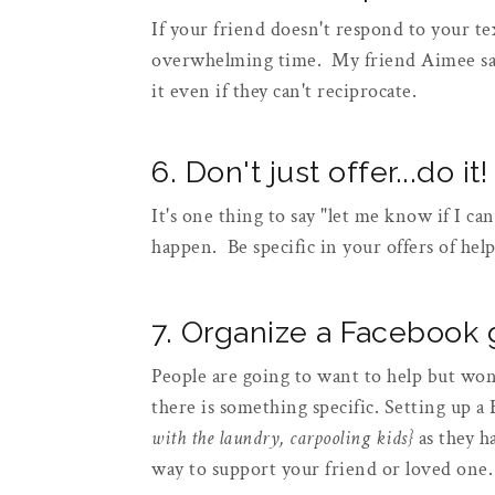
If your friend doesn't respond to your text
overwhelming time. My friend Aimee says
it even if they can't reciprocate.
6. Don't just offer...do it!
It's one thing to say "let me know if I ca
happen. Be specific in your offers of hel
7. Organize a Facebook
People are going to want to help but won
there is something specific. Setting up a
with the laundry, carpooling kids}
as they h
way to support your friend or loved one