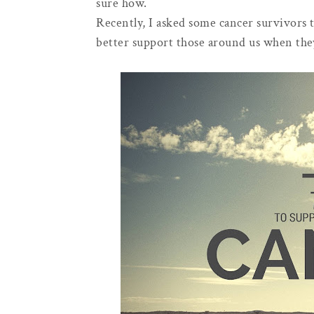
sure how.
Recently, I asked some cancer survivors t
better support those around us when the