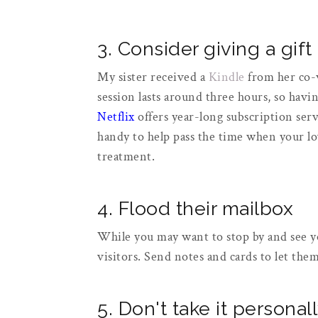
3. Consider giving a gift
My sister received a
Kindle
from her co-
session lasts around three hours, so havi
Netflix
offers year-long subscription serv
handy to help pass the time when your l
treatment.
4. Flood their mailbox
While you may want to stop by and see yo
visitors. Send notes and cards to let th
5. Don't take it personal