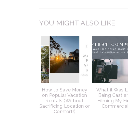
YOU MIGHT ALSO LIKE
How to Save Money
What it Was L
on Popular Vacation
Being Cast a
Rentals (Without
Filming My Fi
Sacrificing Location or
Commercia
Comfort!)