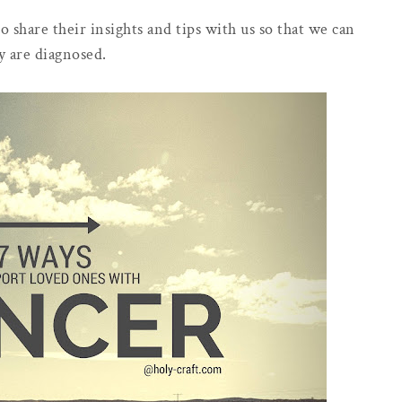
o share their insights and tips with us so that we can
y are diagnosed.