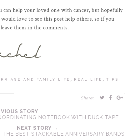
u can help your loved one with cancer, but hopefully
I would love to see this post help others, so if you
se leave them in the comments.
,
,
RRIAGE AND FAMILY LIFE
REAL LIFE
TIPS
Share:
EVIOUS STORY
COORDINATING NOTEBOOK WITH DUCK TAPE
NEXT STORY →
F THE BEST STACKABLE ANNIVERSARY BANDS