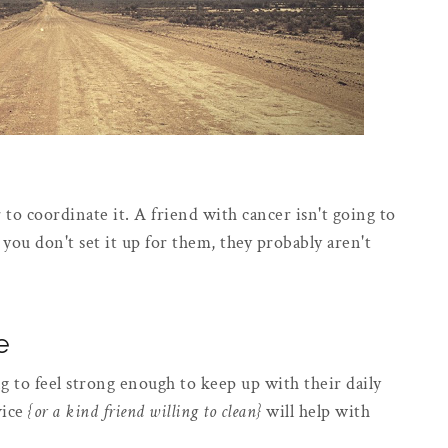
r to coordinate it. A friend with cancer isn't going to
 you don't set it up for them, they probably aren't
e
 to feel strong enough to keep up with their daily
vice
{or a kind friend willing to clean}
will help with