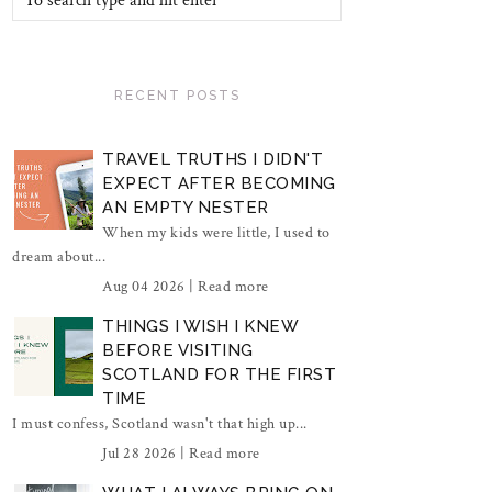
RECENT POSTS
TRAVEL TRUTHS I DIDN'T
EXPECT AFTER BECOMING
AN EMPTY NESTER
When my kids were little, I used to
dream about...
Aug 04 2026 |
Read more
THINGS I WISH I KNEW
BEFORE VISITING
SCOTLAND FOR THE FIRST
TIME
I must confess, Scotland wasn't that high up...
Jul 28 2026 |
Read more