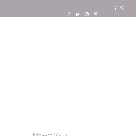
TRAVELPAYOUTS