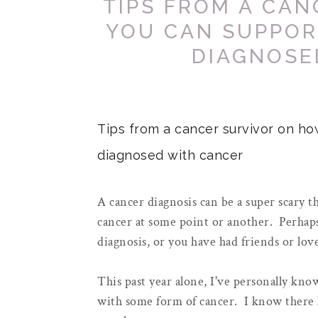
TIPS FROM A CA
YOU CAN SUPPOR
DIAGNOSE
Tips from a cancer survivor on ho
diagnosed with cancer
A cancer diagnosis can be a super scary th
cancer at some point or another. Perhaps
diagnosis, or you have had friends or lo
This past year alone, I've personally kn
with some form of cancer. I know there 