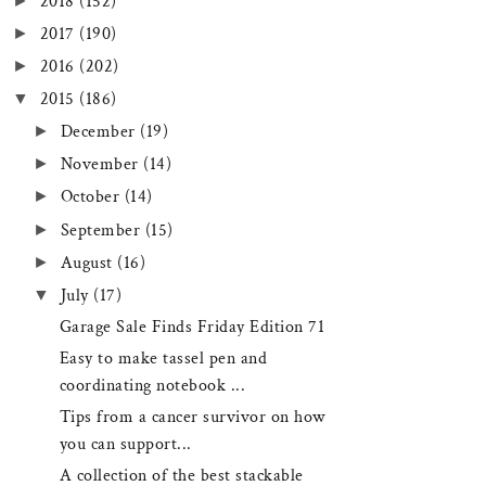
►
2018
(152)
►
2017
(190)
►
2016
(202)
▼
2015
(186)
►
December
(19)
►
November
(14)
►
October
(14)
►
September
(15)
►
August
(16)
▼
July
(17)
Garage Sale Finds Friday Edition 71
Easy to make tassel pen and
coordinating notebook ...
Tips from a cancer survivor on how
you can support...
A collection of the best stackable