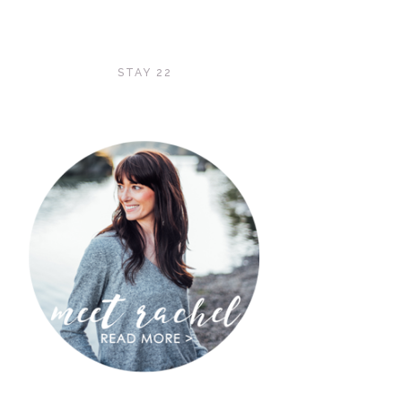
STAY 22