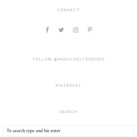
CONNECT
FOLLOW @MSRACHELTEODORO
PINTEREST
SEARCH