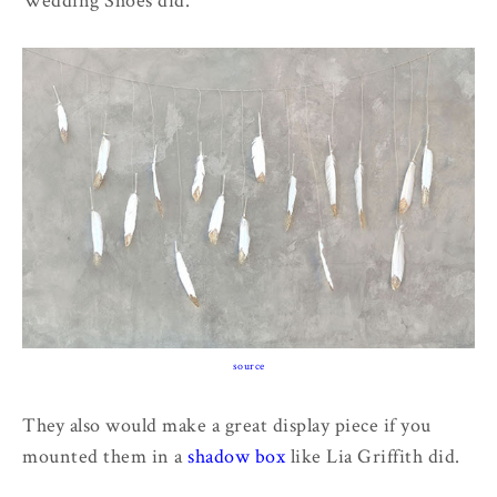
Wedding Shoes did.
source
They also would make a great display piece if you
mounted them in a
shadow box
like Lia Griffith did.