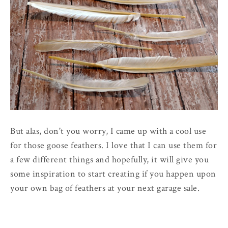
But alas, don't you worry, I came up with a cool use
for those goose feathers. I love that I can use them for
a few different things and hopefully, it will give you
some inspiration to start creating if you happen upon
your own bag of feathers at your next garage sale.