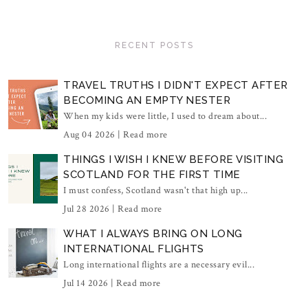
RECENT POSTS
TRAVEL TRUTHS I DIDN'T EXPECT AFTER
BECOMING AN EMPTY NESTER
When my kids were little, I used to dream about...
Aug 04 2026 |
Read more
THINGS I WISH I KNEW BEFORE VISITING
SCOTLAND FOR THE FIRST TIME
I must confess, Scotland wasn't that high up...
Jul 28 2026 |
Read more
WHAT I ALWAYS BRING ON LONG
INTERNATIONAL FLIGHTS
Long international flights are a necessary evil...
Jul 14 2026 |
Read more