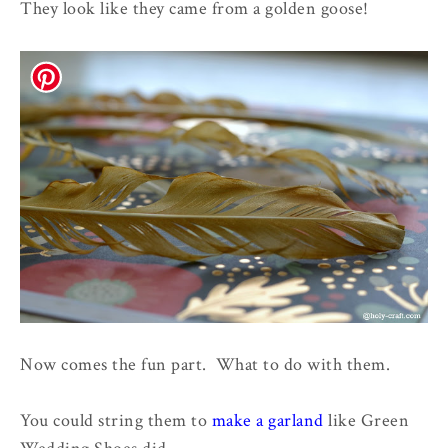
They look like they came from a golden goose!
Now comes the fun part. What to do with them.
You could string them to
make a garland
like Green