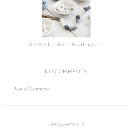
DIY Painted Wood Bead Garland
NO COMMENTS
Post a Comment
TRAVELPAYOUTS