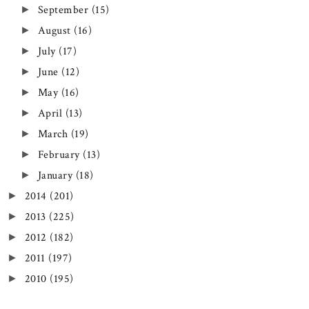
September
(15)
►
August
(16)
►
July
(17)
►
June
(12)
►
May
(16)
►
April
(13)
►
March
(19)
►
February
(13)
►
January
(18)
►
2014
(201)
►
2013
(225)
►
2012
(182)
►
2011
(197)
►
2010
(195)
►