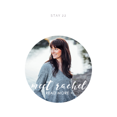
STAY 22