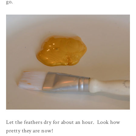
go.
Let the feathers dry for about an hour. Look how
pretty they are now!