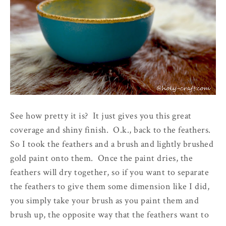
See how pretty it is? It just gives you this great
coverage and shiny finish. O.k., back to the feathers.
So I took the feathers and a brush and lightly brushed
gold paint onto them. Once the paint dries, the
feathers will dry together, so if you want to separate
the feathers to give them some dimension like I did,
you simply take your brush as you paint them and
brush up, the opposite way that the feathers want to