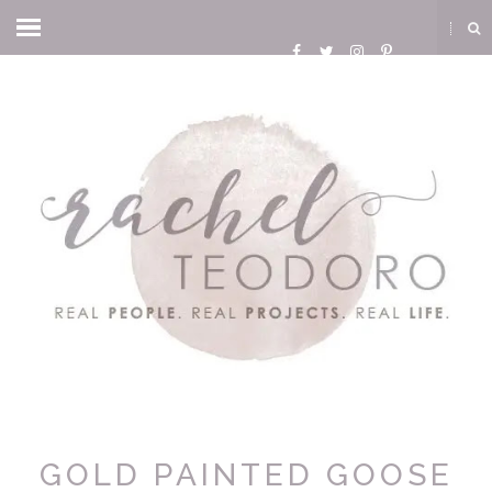
GOLD PAINTED GOOSE