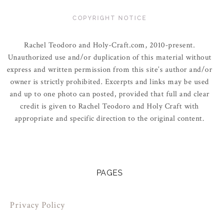
COPYRIGHT NOTICE
Rachel Teodoro and Holy-Craft.com, 2010-present.
Unauthorized use and/or duplication of this material without
express and written permission from this site’s author and/or
owner is strictly prohibited. Excerpts and links may be used
and up to one photo can posted, provided that full and clear
credit is given to Rachel Teodoro and Holy Craft with
appropriate and specific direction to the original content.
PAGES
Privacy Policy