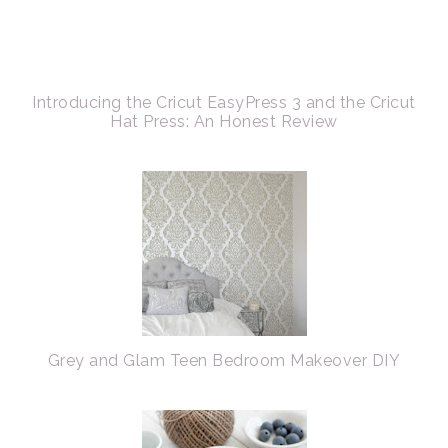
Introducing the Cricut EasyPress 3 and the Cricut
Hat Press: An Honest Review
Grey and Glam Teen Bedroom Makeover DIY