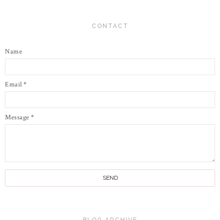
CONTACT
Name
Email
*
Message
*
BLOG ARCHIVE