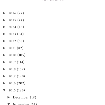
2026
(22)
►
2025
(44)
►
2024
(48)
►
2023
(54)
►
2022
(58)
►
2021
(82)
►
2020
(105)
►
2019
(114)
►
2018
(152)
►
2017
(190)
►
2016
(202)
►
2015
(186)
▼
December
(19)
►
November
(14)
▼