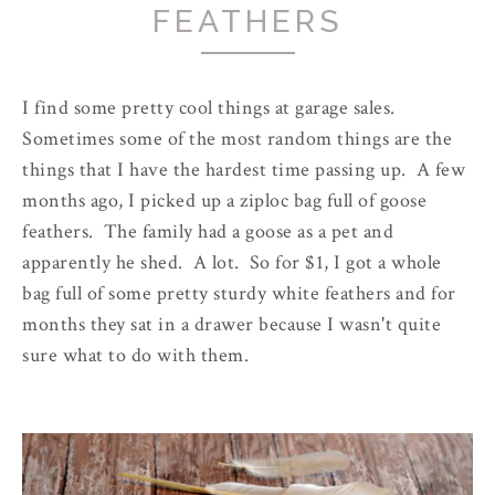
FEATHERS
I find some pretty cool things at garage sales.
Sometimes some of the most random things are the
things that I have the hardest time passing up. A few
months ago, I picked up a ziploc bag full of goose
feathers. The family had a goose as a pet and
apparently he shed. A lot. So for $1, I got a whole
bag full of some pretty sturdy white feathers and for
months they sat in a drawer because I wasn't quite
sure what to do with them.