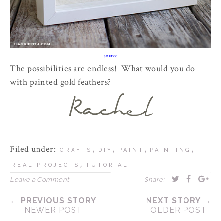
source
The possibilities are endless! What would you do
with painted gold feathers?
Filed under:
,
,
,
,
CRAFTS
DIY
PAINT
PAINTING
,
REAL PROJECTS
TUTORIAL
Leave a Comment
Share:
← PREVIOUS STORY
NEXT STORY →
NEWER POST
OLDER POST