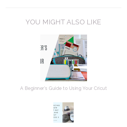
YOU MIGHT ALSO LIKE
A Beginner's Guide to Using Your Cricut