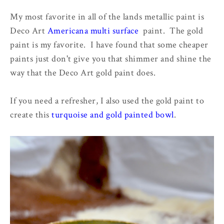
My most favorite in all of the lands metallic paint is
Deco Art
Americana multi surface
paint. The gold
paint is my favorite. I have found that some cheaper
paints just don't give you that shimmer and shine the
way that the Deco Art gold paint does.
If you need a refresher, I also used the gold paint to
create this
turquoise and gold painted bowl
.