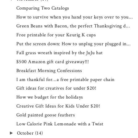
Comparing Two Catalogs
How to survive when you hand your keys over to you...
Green Beans with Bacon, the perfect Thanksgiving d...
Free printable for your Keurig K cups
Put the screen down: How to unplug your plugged in...
Fall grass wreath inspired by the JuJu hat
$500 Amazon gift card giveaway!!!
Breakfast Morning Confessions
I am thankful for...a free printable paper chain
Gift ideas for creatives for under $20!
How we budget for the holidays
Creative Gift Ideas for Kids Under $20!
Gold painted goose feathers
Low Calorie Pink Lemonade with a Twist
October
(14)
►