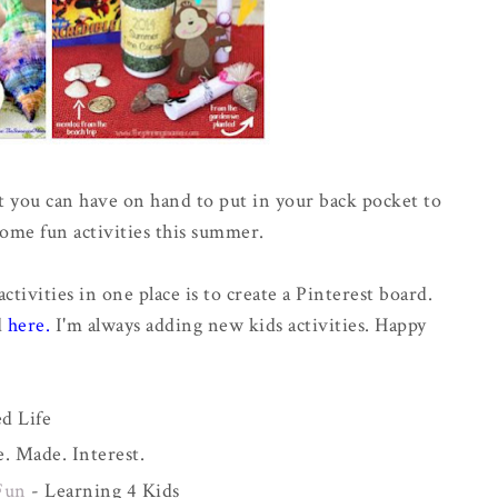
hat you can have on hand to put in your back pocket to
some fun activities this summer.
activities in one place is to create a Pinterest board.
d
here
.
I'm always adding new kids activities. Happy
d Life
 Made. Interest.
Fun
- Learning 4 Kids