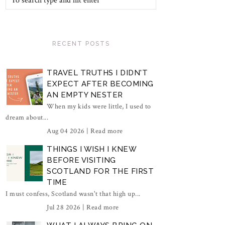
RECENT POSTS
TRAVEL TRUTHS I DIDN'T
EXPECT AFTER BECOMING
AN EMPTY NESTER
When my kids were little, I used to
dream about...
Aug 04 2026 |
Read more
THINGS I WISH I KNEW
BEFORE VISITING
SCOTLAND FOR THE FIRST
TIME
I must confess, Scotland wasn't that high up...
Jul 28 2026 |
Read more