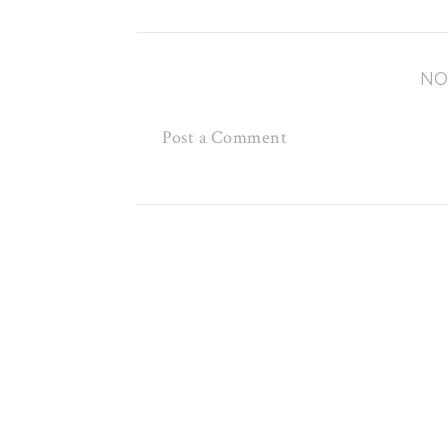
NO
Post a Comment