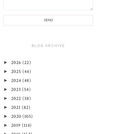
BLOG ARCHIVE
►
2026
(22)
►
2025
(44)
►
2024
(48)
►
2023
(54)
►
2022
(58)
►
2021
(82)
►
2020
(105)
►
2019
(114)