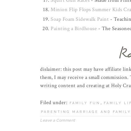
Squirt Gun Races
- Made from Pinte
Minion Flip Flops Summer Kids Cra
Soap Foam Sidewalk Paint
- Teachi
Painting a Birdhouse
- The Season
dislaimer: this post may have affiliate l
them, I may receive a small commission. 
writing content and creating at Holy Cra
Filed under:
,
FAMILY FUN
FAMILY LI
PARENTING MARRIAGE AND FAMILY
Leave a Comment