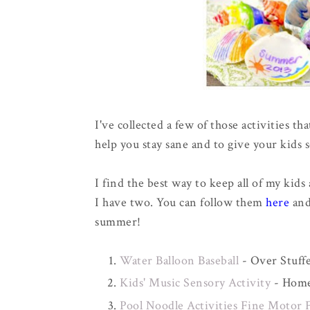
I've collected a few of those activities t
help you stay sane and to give your kids 
I find the best way to keep all of my kids 
I have two. You can follow them
here
an
summer!
Water Balloon Baseball
- Over Stuffe
Kids' Music Sensory Activity
- Home.
Pool Noodle Activities Fine Motor 