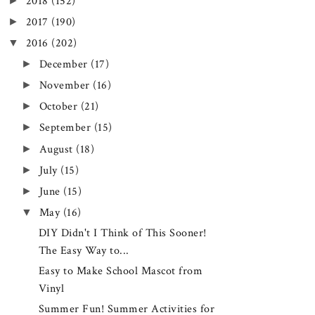
►
2018
(152)
►
2017
(190)
▼
2016
(202)
►
December
(17)
►
November
(16)
►
October
(21)
►
September
(15)
►
August
(18)
►
July
(15)
►
June
(15)
▼
May
(16)
DIY Didn't I Think of This Sooner!
The Easy Way to...
Easy to Make School Mascot from
Vinyl
Summer Fun! Summer Activities for