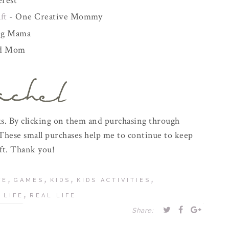
rest
ft
- One Creative Mommy
ng Mama
ed Mom
inks. By clicking on them and purchasing through
These small purchases help me to continue to keep
ft. Thank you!
,
,
,
,
FE
GAMES
KIDS
KIDS ACTIVITIES
,
 LIFE
REAL LIFE
Share: