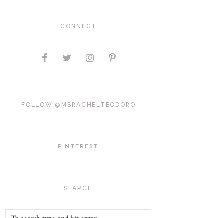
CONNECT
FOLLOW @MSRACHELTEODORO
PINTEREST
SEARCH