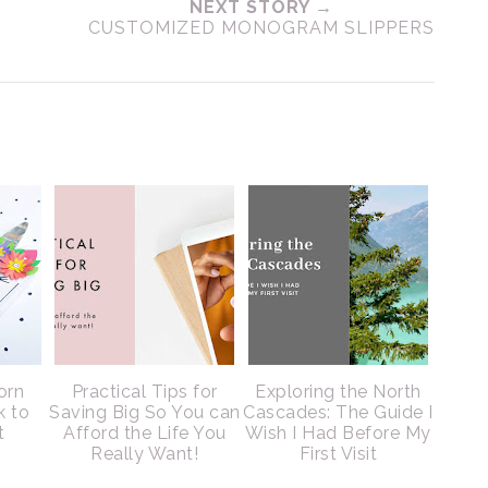
NEXT STORY →
CUSTOMIZED MONOGRAM SLIPPERS
orn
Practical Tips for
Exploring the North
k to
Saving Big So You can
Cascades: The Guide I
t
Afford the Life You
Wish I Had Before My
Really Want!
First Visit