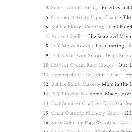
Squirt Gun Painting
- Fireflies and
Summer Activity Paper Chain
- The
Bubble Blower Painting
- Childhood
Painted Shells
- The Seasoned Mom
DIY Moon Rocks
- The Crafting Ch
DIY Solar Oven Smores {Kids Scien
Shaving Cream Rain Clouds
- One Li
Homemade Ice Cream in a Can
- Ho
Bubble Snack Maker
- Mum in the 
DIY Pinwheels
- Home. Made. Inter
Easy Summer Craft for Kids: Garden
Giant Outdoor Memory Game
- 123
Kid's Coloring Page Windsock Craf