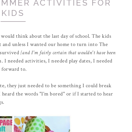
MMER ACTIVITIES FOR
KIDS
 would think about the last day of school. The kids
t and unless I wanted our home to turn into The
 survived
{and I'm fairly certain that wouldn't have been
. I needed activities, I needed play dates, I needed
 forward to.
ate, they just needed to be something I could break
 heard the words "I'm bored" or if I started to hear
gs.