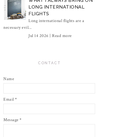
WHAT I ALWAYS BRING ON
LONG INTERNATIONAL
FLIGHTS
Long international flights are a
necessary evil...
Jul 14 2026 |
Read more
CONTACT
Name
Email
*
Message
*