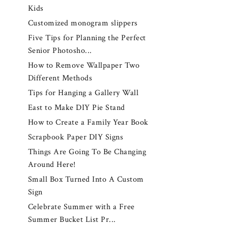
Kids
Customized monogram slippers
Five Tips for Planning the Perfect
Senior Photosho...
How to Remove Wallpaper Two
Different Methods
Tips for Hanging a Gallery Wall
East to Make DIY Pie Stand
How to Create a Family Year Book
Scrapbook Paper DIY Signs
Things Are Going To Be Changing
Around Here!
Small Box Turned Into A Custom
Sign
Celebrate Summer with a Free
Summer Bucket List Pr...