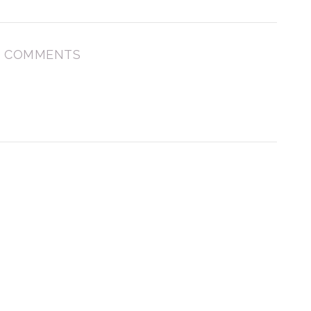
 COMMENTS