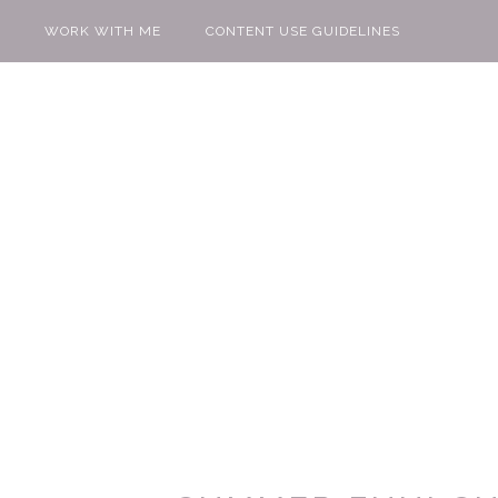
WORK WITH ME
CONTENT USE GUIDELINES