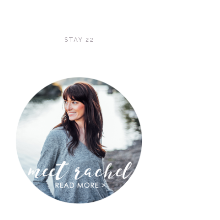
STAY 22