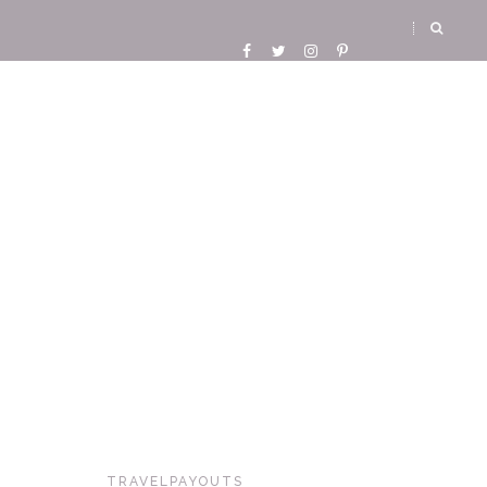
TRAVELPAYOUTS