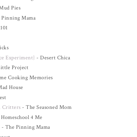
 Mud Pies
 Pinning Mama
101
icks
ce Experiment}
- Desert Chica
ttle Project
me Cooking Memories
Mad House
est
 Critters
- The Seasoned Mom
 Homeschool 4 Me
t
- The Pinning Mama