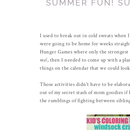
SUMMER FUN! SU
I used to break out in cold sweats when I
were going to be home for weeks straigh
Hunger Games where only the strongest
me}
, then I needed to come up with a plan
things on the calendar that we could look
Those activities didn't have to be elabor
out of my secret stash of mom goodies if I
the rumblings of fighting between siblin