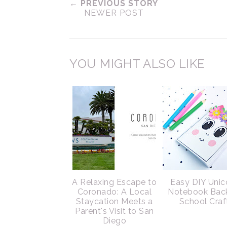
← PREVIOUS STORY
NEWER POST
YOU MIGHT ALSO LIKE
A Relaxing Escape to
Easy DIY Unic
Coronado: A Local
Notebook Bac
Staycation Meets a
School Craf
Parent's Visit to San
Diego