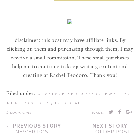
disclaimer: this post may have affiliate links. By
clicking on them and purchasing through them, I may
receive a small commission. These small purchases
help me to continue to keep writing content and
creating at Rachel Teodoro. Thank you!
Filed under:
,
,
,
CRAFTS
FIXER UPPER
JEWELRY
,
REAL PROJECTS
TUTORIAL
2 comments
Share:
← PREVIOUS STORY
NEXT STORY →
NEWER POST
OLDER POST