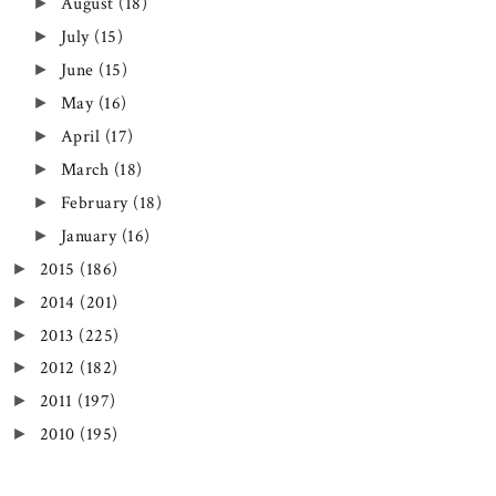
August
(18)
►
July
(15)
►
June
(15)
►
May
(16)
►
April
(17)
►
March
(18)
►
February
(18)
►
January
(16)
►
2015
(186)
►
2014
(201)
►
2013
(225)
►
2012
(182)
►
2011
(197)
►
2010
(195)
►