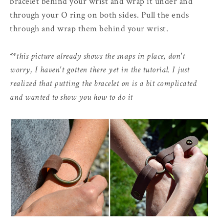
bracelet behind your wrist and wrap it under and
through your O ring on both sides. Pull the ends
through and wrap them behind your wrist.
**this picture already shows the snaps in place, don't
worry, I haven't gotten there yet in the tutorial. I just
realized that putting the bracelet on is a bit complicated
and wanted to show you how to do it