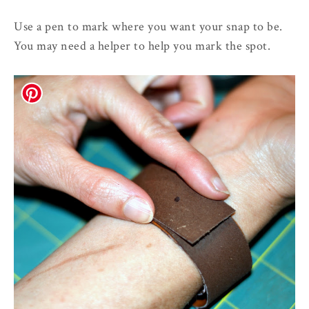
Use a pen to mark where you want your snap to be.
You may need a helper to help you mark the spot.