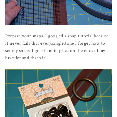
Prepare your snaps. I googled a snap tutorial because
it never fails that every.single.time I forget how to
set my snaps. I got them in place on the ends of my
bracelet and that's it!