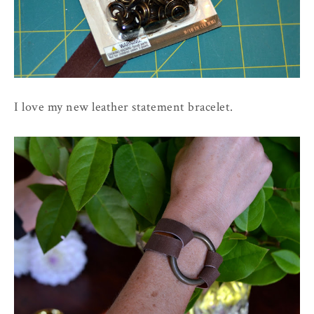
I love my new leather statement bracelet.