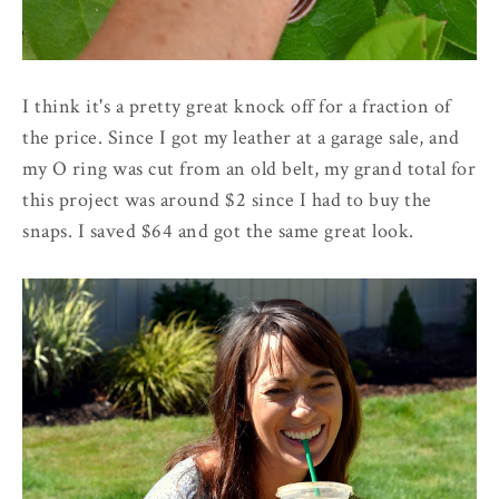
I think it's a pretty great knock off for a fraction of
the price. Since I got my leather at a garage sale, and
my O ring was cut from an old belt, my grand total for
this project was around $2 since I had to buy the
snaps. I saved $64 and got the same great look.