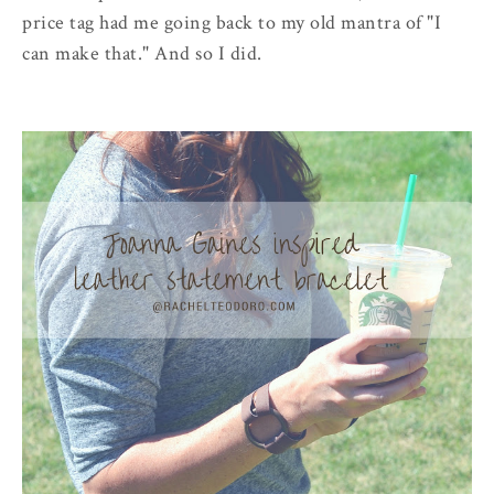
price tag had me going back to my old mantra of "I
can make that." And so I did.