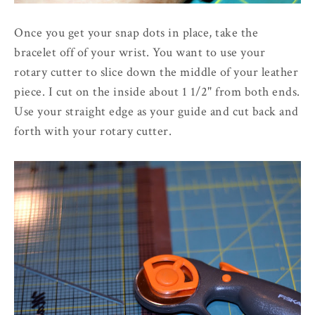
Once you get your snap dots in place, take the
bracelet off of your wrist. You want to use your
rotary cutter to slice down the middle of your leather
piece. I cut on the inside about 1 1/2" from both ends.
Use your straight edge as your guide and cut back and
forth with your rotary cutter.