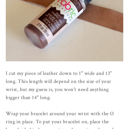
I cut my piece of leather down to 1" wide and 13"
long. This length will depend on the size of your
wrist, but my guess is, you won't need anything
bigger than 14" long.
Wrap your bracelet around your wrist with the O
ring in place. To put your bracelet on, place the