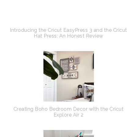
Introducing the Cricut EasyPress 3 and the Cricut
Hat Press: An Honest Review
Creating Boho Bedroom Decor with the Cricut
Explore Air 2