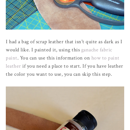
I had a bag of scrap leather that isn't quite as dark as I
would like. I painted it, using this
ganache fabric
paint
. You can use this information on
how to paint
leather
if you need a place to start. If you have leather
the color you want to use, you can skip this step.