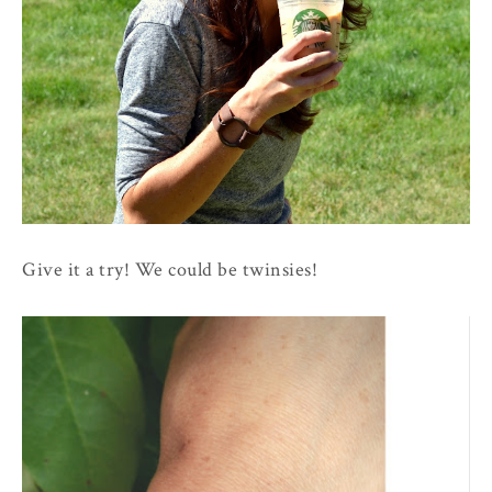
Give it a try! We could be twinsies!