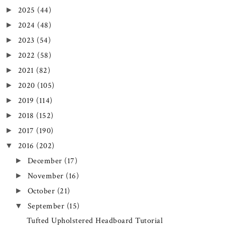
2025
(44)
►
2024
(48)
►
2023
(54)
►
2022
(58)
►
2021
(82)
►
2020
(105)
►
2019
(114)
►
2018
(152)
►
2017
(190)
►
2016
(202)
▼
December
(17)
►
November
(16)
►
October
(21)
►
September
(15)
▼
Tufted Upholstered Headboard Tutorial