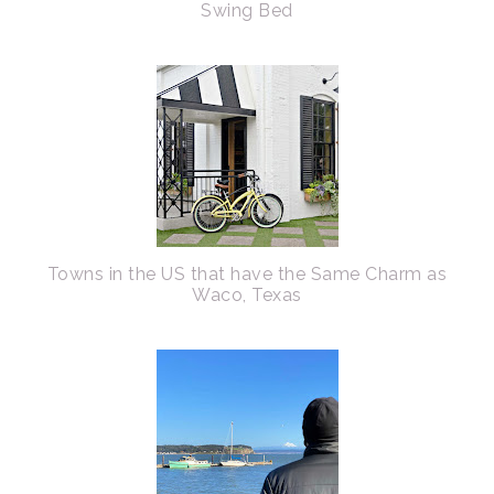
Swing Bed
Towns in the US that have the Same Charm as
Waco, Texas