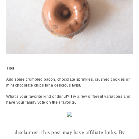
Tips
Add some crumbled bacon, chocolate sprinkles, crushed cookies or
mini chocolate chips for a delicious twist.
What's your favorite kind of donut? Try a few different variations and
have your family vote on their favorite.
disclaimer: this post may have affiliate links. By