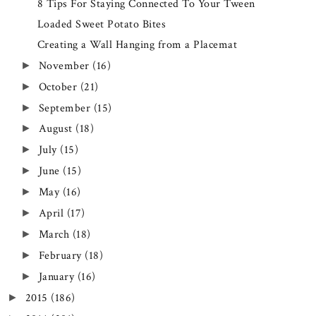
8 Tips For Staying Connected To Your Tween
Loaded Sweet Potato Bites
Creating a Wall Hanging from a Placemat
November
(16)
►
October
(21)
►
September
(15)
►
August
(18)
►
July
(15)
►
June
(15)
►
May
(16)
►
April
(17)
►
March
(18)
►
February
(18)
►
January
(16)
►
2015
(186)
►