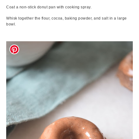
Coat a non-stick donut pan with cooking spray.
Whisk together the flour, cocoa, baking powder, and salt in a large
bowl.