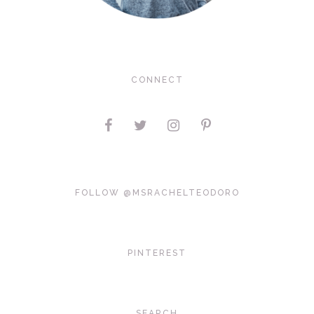
CONNECT
FOLLOW @MSRACHELTEODORO
PINTEREST
SEARCH