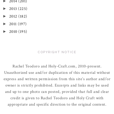
2014
(201)
►
2013
(225)
►
2012
(182)
►
2011
(197)
►
2010
(195)
►
COPYRIGHT NOTICE
Rachel Teodoro and Holy-Craft.com, 2010-present.
Unauthorized use and/or duplication of this material without
express and written permission from this site’s author and/or
owner is strictly prohibited. Excerpts and links may be used
and up to one photo can posted, provided that full and clear
credit is given to Rachel Teodoro and Holy Craft with
appropriate and specific direction to the original content.