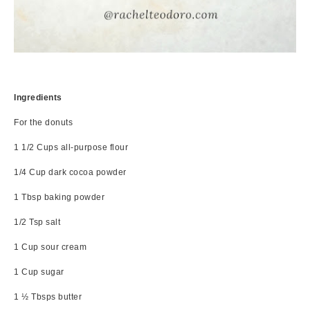
Ingredients
For the donuts
1 1/2 Cups all-purpose flour
1/4 Cup dark cocoa powder
1 Tbsp baking powder
1/2 Tsp salt
1 Cup sour cream
1 Cup sugar
1 ½ Tbsps butter