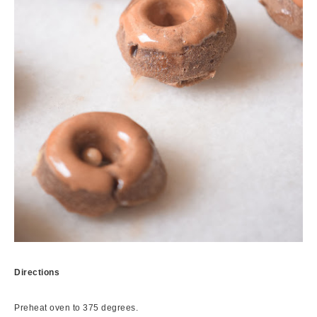
Directions
Preheat oven to 375 degrees.