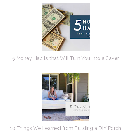
5 Money Habits that Will Turn You Into a Saver
10 Things We Learned from Building a DIY Porch