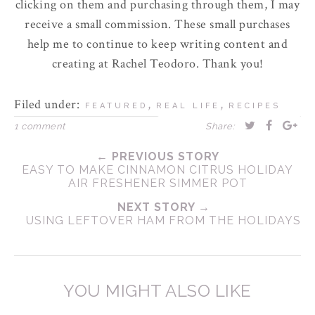
clicking on them and purchasing through them, I may
receive a small commission. These small purchases
help me to continue to keep writing content and
creating at Rachel Teodoro. Thank you!
Filed under:
,
,
FEATURED
REAL LIFE
RECIPES
1 comment
Share:
← PREVIOUS STORY
EASY TO MAKE CINNAMON CITRUS HOLIDAY
AIR FRESHENER SIMMER POT
NEXT STORY →
USING LEFTOVER HAM FROM THE HOLIDAYS
YOU MIGHT ALSO LIKE