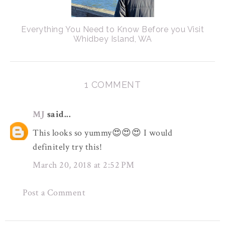
Everything You Need to Know Before you Visit
Whidbey Island, WA
1 COMMENT
MJ
said...
This looks so yummy😍😍😍 I would
definitely try this!
March 20, 2018 at 2:52 PM
Post a Comment