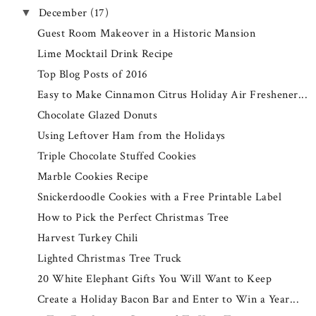
December
(17)
▼
Guest Room Makeover in a Historic Mansion
Lime Mocktail Drink Recipe
Top Blog Posts of 2016
Easy to Make Cinnamon Citrus Holiday Air Freshener...
Chocolate Glazed Donuts
Using Leftover Ham from the Holidays
Triple Chocolate Stuffed Cookies
Marble Cookies Recipe
Snickerdoodle Cookies with a Free Printable Label
How to Pick the Perfect Christmas Tree
Harvest Turkey Chili
Lighted Christmas Tree Truck
20 White Elephant Gifts You Will Want to Keep
Create a Holiday Bacon Bar and Enter to Win a Year...