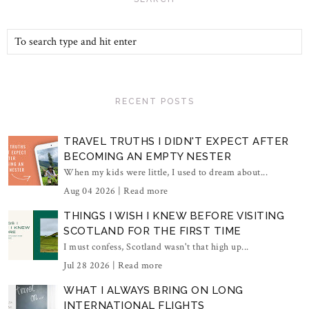
RECENT POSTS
TRAVEL TRUTHS I DIDN'T EXPECT AFTER
BECOMING AN EMPTY NESTER
When my kids were little, I used to dream about...
Aug 04 2026 |
Read more
THINGS I WISH I KNEW BEFORE VISITING
SCOTLAND FOR THE FIRST TIME
I must confess, Scotland wasn't that high up...
Jul 28 2026 |
Read more
WHAT I ALWAYS BRING ON LONG
INTERNATIONAL FLIGHTS