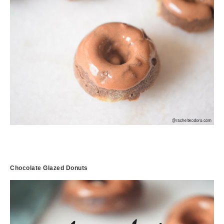
Chocolate Glazed Donuts