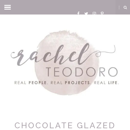
CHOCOLATE GLAZED