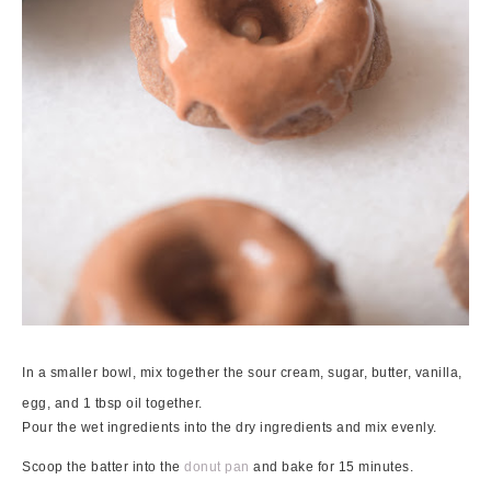
In a smaller bowl, mix together the sour cream, sugar, butter, vanilla,
egg, and 1 tbsp oil together.
Pour the wet ingredients into the dry ingredients and mix evenly.
Scoop the batter into the
donut pan
and bake for 15 minutes.