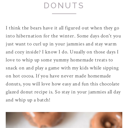
DONUTS
I think the bears have it all figured out when they go
into hibernation for the winter. Some days don't you
just want to curl up in your jammies and stay warm
and cozy inside? I know I do. Usually on those days I
love to whip up some yummy homemade treats to
snack on and play a game with my kids while sipping
on hot cocoa. If you have never made homemade
donuts, you will love how easy and fun this chocolate
glazed donut recipe is. So stay in your jammies all day
and whip up a batch!