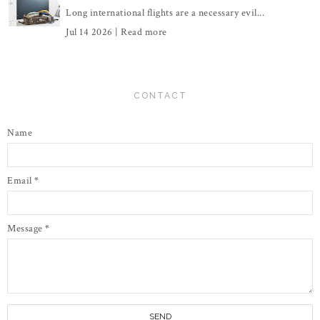
Long international flights are a necessary evil...
Jul 14 2026 |
Read more
CONTACT
Name
Email
*
Message
*