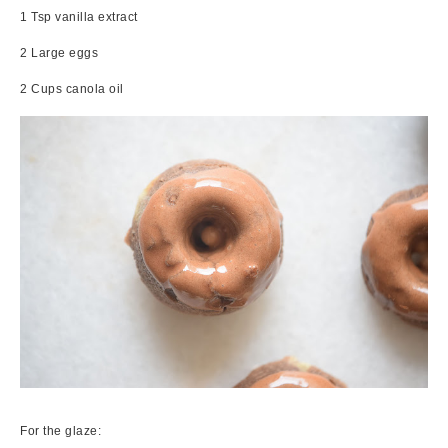
1 Tsp vanilla extract
2 Large eggs
2 Cups canola oil
For the glaze: