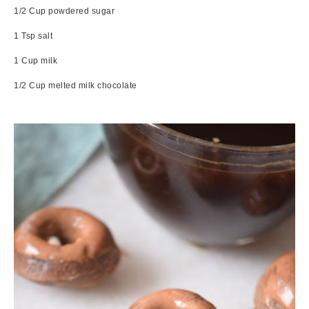
1/2 Cup powdered sugar
1 Tsp salt
1 Cup milk
1/2 Cup melted milk chocolate