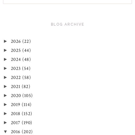
BLOG ARCHIVE
2026
(22)
►
2025
(44)
►
2024
(48)
►
2023
(54)
►
2022
(58)
►
2021
(82)
►
2020
(105)
►
2019
(114)
►
2018
(152)
►
2017
(190)
►
2016
(202)
▼