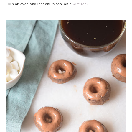
Turn off oven and let donuts cool on a
wire rack
.