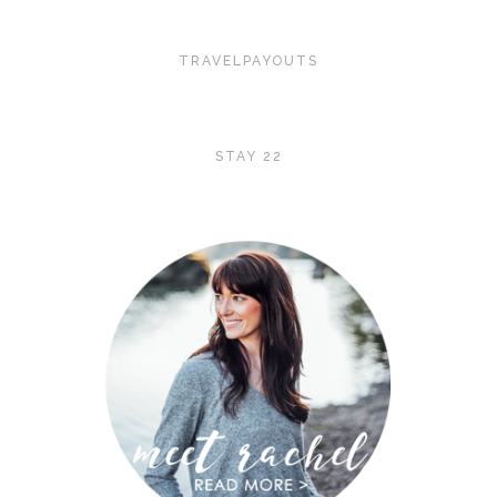
TRAVELPAYOUTS
STAY 22