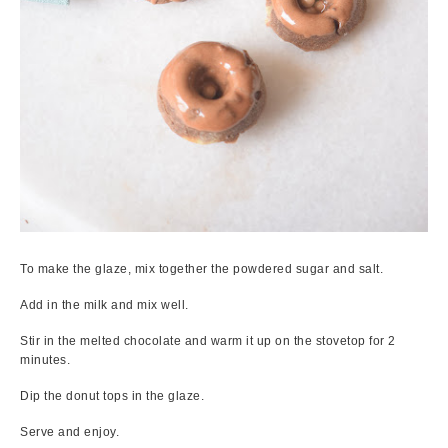
To make the glaze, mix together the powdered sugar and salt.
Add in the milk and mix well.
Stir in the melted chocolate and warm it up on the stovetop for 2
minutes.
Dip the donut tops in the glaze.
Serve and enjoy.