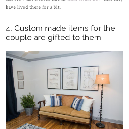
have lived there for a bit.
4. Custom made items for the
couple are gifted to them