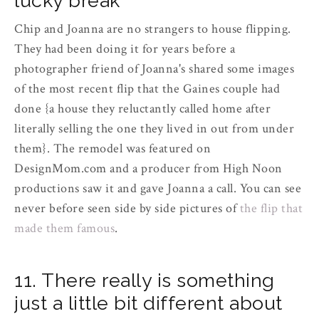
lucky break
Chip and Joanna are no strangers to house flipping.
They had been doing it for years before a
photographer friend of Joanna's shared some images
of the most recent flip that the Gaines couple had
done {a house they reluctantly called home after
literally selling the one they lived in out from under
them}. The remodel was featured on
DesignMom.com and a producer from High Noon
productions saw it and gave Joanna a call. You can see
never before seen side by side pictures of
the flip that
made them famous
.
11. There really is something
just a little bit different about