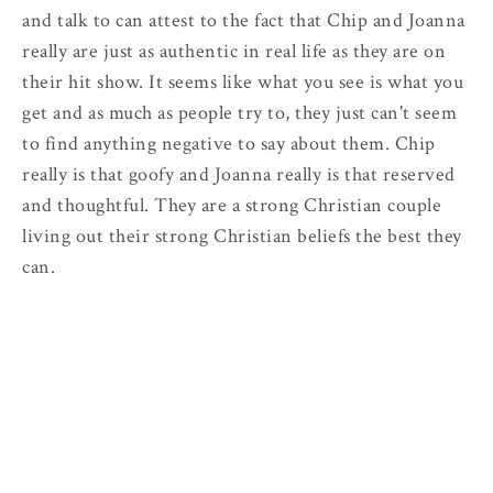
and talk to can attest to the fact that Chip and Joanna
really are just as authentic in real life as they are on
their hit show. It seems like what you see is what you
get and as much as people try to, they just can't seem
to find anything negative to say about them. Chip
really is that goofy and Joanna really is that reserved
and thoughtful. They are a strong Christian couple
living out their strong Christian beliefs the best they
can.