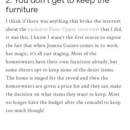
2. You don't get to keep the
furniture
I think if there was anything that broke the internet
about the
exclusive Fixer Upper interview
that I did,
it was this. I know I wasn't the first source to expose
the fact that when Joanna Gaines comes in to work
her magic, it's all just staging. Most of the
homeowners have their own furniture already, but
some clients opt to keep some of the decor items.
The home is staged for the reveal and then the
homeowners are given a price list and they can make
the decision on what items they want to keep. Most
no longer have the budget after the remodel to keep
too much though!