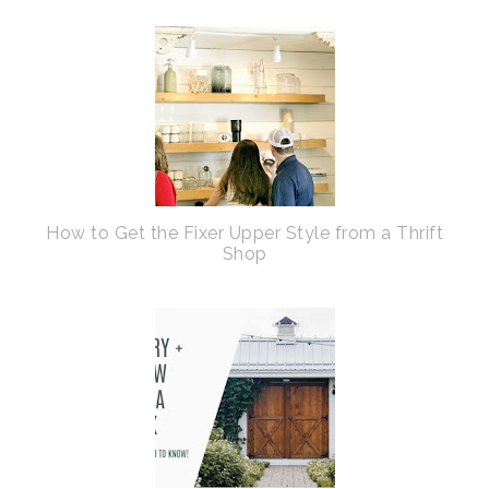
How to Get the Fixer Upper Style from a Thrift
Shop