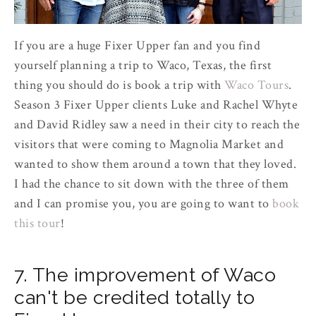
If you are a huge Fixer Upper fan and you find
yourself planning a trip to Waco, Texas, the first
thing you should do is book a trip with
Waco Tours
.
Season 3 Fixer Upper clients Luke and Rachel Whyte
and David Ridley saw a need in their city to reach the
visitors that were coming to Magnolia Market and
wanted to show them around a town that they loved.
I had the chance to sit down with the three of them
and I can promise you, you are going to want to
book
this tour
!
7. The improvement of Waco
can't be credited totally to