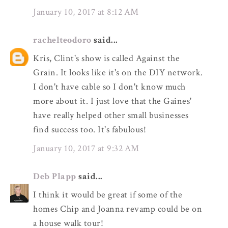
January 10, 2017 at 8:12 AM
rachelteodoro
said...
Kris, Clint's show is called Against the
Grain. It looks like it's on the DIY network.
I don't have cable so I don't know much
more about it. I just love that the Gaines'
have really helped other small businesses
find success too. It's fabulous!
January 10, 2017 at 9:32 AM
Deb Plapp
said...
I think it would be great if some of the
homes Chip and Joanna revamp could be on
a house walk tour!