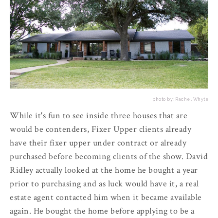
photo by: Rachel Whyte
While it's fun to see inside three houses that are
would be contenders, Fixer Upper clients already
have their fixer upper under contract or already
purchased before becoming clients of the show. David
Ridley actually looked at the home he bought a year
prior to purchasing and as luck would have it, a real
estate agent contacted him when it became available
again. He bought the home before applying to be a