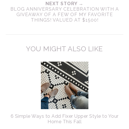
NEXT STORY →
BLOG ANNIVERSARY CELEBRATION WITH A
GIVEAWAY OF A FEW OF MY FAVORITE
THINGS! VALUED AT $1500!
YOU MIGHT ALSO LIKE
6 Simple Ways to Add Fixer Upper Style to Your
Home This Fall