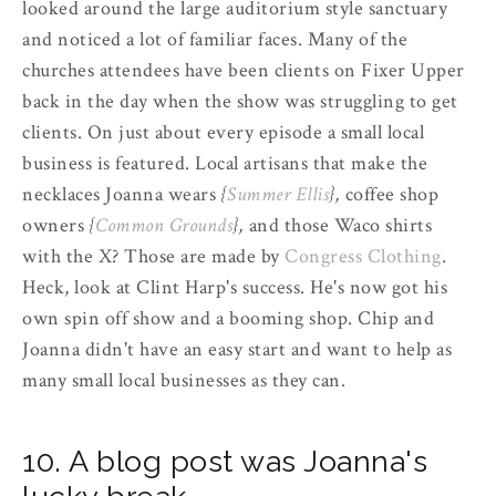
looked around the large auditorium style sanctuary
and noticed a lot of familiar faces. Many of the
churches attendees have been clients on Fixer Upper
back in the day when the show was struggling to get
clients. On just about every episode a small local
business is featured. Local artisans that make the
necklaces Joanna wears
{
Summer Ellis
},
coffee shop
owners
{
Common Grounds
},
and those Waco shirts
with the X? Those are made by
Congress Clothing
.
Heck, look at Clint Harp's success. He's now got his
own spin off show and a booming shop. Chip and
Joanna didn't have an easy start and want to help as
many small local businesses as they can.
10. A blog post was Joanna's