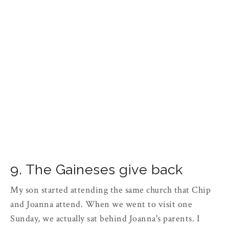
9. The Gaineses give back
My son started attending the same church that Chip
and Joanna attend. When we went to visit one
Sunday, we actually sat behind Joanna's parents. I