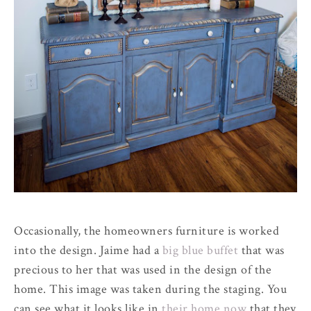
Occasionally, the homeowners furniture is worked
into the design. Jaime had a
big blue buffet
that was
precious to her that was used in the design of the
home. This image was taken during the staging. You
can see what it looks like in
their home now
that they