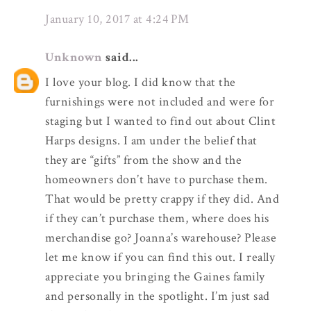
January 10, 2017 at 4:24 PM
Unknown
said...
I love your blog. I did know that the
furnishings were not included and were for
staging but I wanted to find out about Clint
Harps designs. I am under the belief that
they are “gifts” from the show and the
homeowners don’t have to purchase them.
That would be pretty crappy if they did. And
if they can’t purchase them, where does his
merchandise go? Joanna’s warehouse? Please
let me know if you can find this out. I really
appreciate you bringing the Gaines family
and personally in the spotlight. I’m just sad