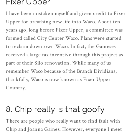
Fixer Upper
I have been mistaken myself and given credit to Fixer
Upper for breathing new life into Waco. About ten
years ago, long before Fixer Upper, a committee was
formed called City Center Waco. Plans were started
to reclaim downtown Waco. In fact, the Gaineses
received a large tax incentive through this project as
part of their Silo renovation. While many of us
remember Waco because of the Branch Dividians,
thankfully, Waco is now known as Fixer Upper
Country.
8. Chip really is that goofy
There are people who really want to find fault with
Chip and Joanna Gaines. However, everyone I meet