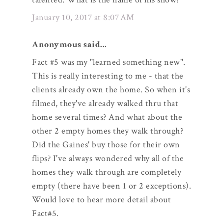
January 10, 2017 at 8:07 AM
Anonymous said...
Fact #5 was my "learned something new".
This is really interesting to me - that the
clients already own the home. So when it's
filmed, they've already walked thru that
home several times? And what about the
other 2 empty homes they walk through?
Did the Gaines' buy those for their own
flips? I've always wondered why all of the
homes they walk through are completely
empty (there have been 1 or 2 exceptions).
Would love to hear more detail about
Fact#5.