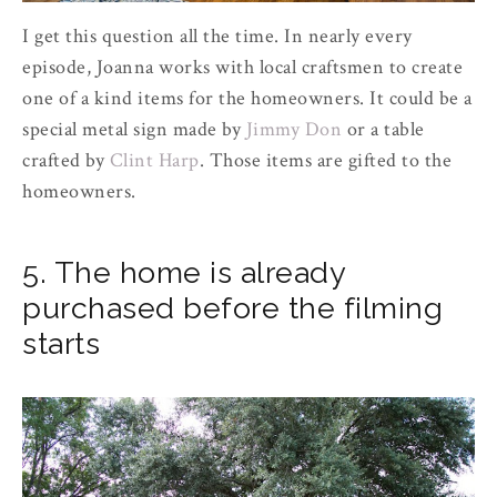
I get this question all the time. In nearly every
episode, Joanna works with local craftsmen to create
one of a kind items for the homeowners. It could be a
special metal sign made by
Jimmy Don
or a table
crafted by
Clint Harp
. Those items are gifted to the
homeowners.
5. The home is already
purchased before the filming
starts