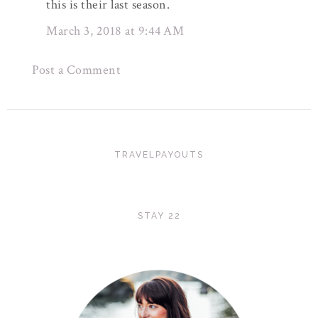
this is their last season.
March 3, 2018 at 9:44 AM
Post a Comment
TRAVELPAYOUTS
STAY 22