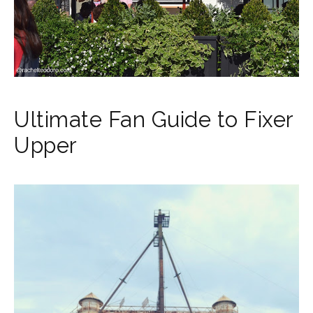
Ultimate Fan Guide to Fixer
Upper