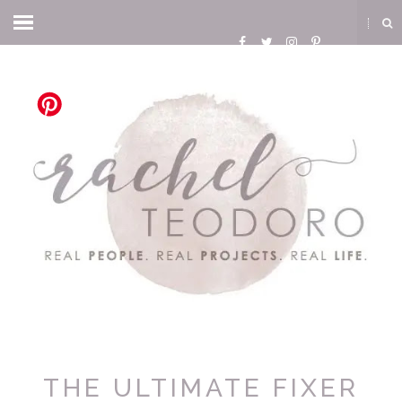
THE ULTIMATE FIXER