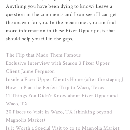
Anything you have been dying to know? Leave a
question in the comments and I can see if I can get
the answer for you. In the meantime, you can find
more information in these Fixer Upper posts that
should help you fill in the gaps.
The Flip that Made Them Famous
Exclusive Interview with Season 3 Fixer Upper
Client Jaime Ferguson
Inside a Fixer Upper Clients Home {after the staging}
How to Plan the Perfect Trip to Waco, Texas
11 Things You Didn't Know about Fixer Upper and
Waco, TX
20 Places to Visit in Waco, TX {thinking beyond
Magnolia Market}
Is it Worth a Special Visit to go to Magnolia Market