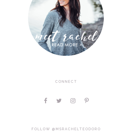
CONNECT
FOLLOW @MSRACHELTEODORO