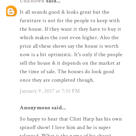
Unknown
said...
It all sounds good & looks great but the
furniture is not for the people to keep with
the house. If they want it they have to buy it
which makes the cost even higher. Also the
price all these shows say the house is worth
now is a bit optimistic. It's only if the people
sell the house & it depends on the market at
the time of sale. The houses do look good
once they are completed though.
January 9, 2017 at 7:35 PM
Anonymous said...
So happy to hear that Clint Harp has his own
spinoff show! I love him and he is super
talented. What is the name of his show?