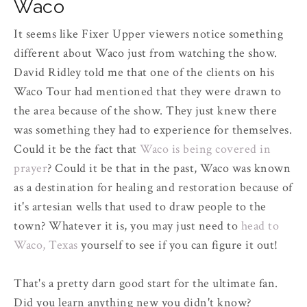
Waco
It seems like Fixer Upper viewers notice something
different about Waco just from watching the show.
David Ridley told me that one of the clients on his
Waco Tour had mentioned that they were drawn to
the area because of the show. They just knew there
was something they had to experience for themselves.
Could it be the fact that
Waco is being covered in
prayer
? Could it be that in the past, Waco was known
as a destination for healing and restoration because of
it's artesian wells that used to draw people to the
town? Whatever it is, you may just need to
head to
Waco, Texas
yourself to see if you can figure it out!
That's a pretty darn good start for the ultimate fan.
Did you learn anything new you didn't know?