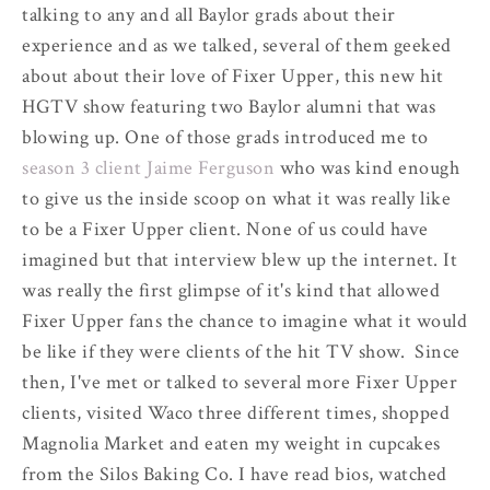
talking to any and all Baylor grads about their
experience and as we talked, several of them geeked
about about their love of Fixer Upper, this new hit
HGTV show featuring two Baylor alumni that was
blowing up. One of those grads introduced me to
season 3 client Jaime Ferguson
who was kind enough
to give us the inside scoop on what it was really like
to be a Fixer Upper client. None of us could have
imagined but that interview blew up the internet. It
was really the first glimpse of it's kind that allowed
Fixer Upper fans the chance to imagine what it would
be like if they were clients of the hit TV show. Since
then, I've met or talked to several more Fixer Upper
clients, visited Waco three different times, shopped
Magnolia Market and eaten my weight in cupcakes
from the Silos Baking Co. I have read bios, watched