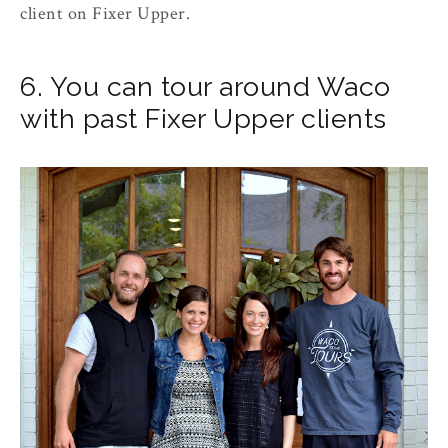
client on Fixer Upper.
6. You can tour around Waco
with past Fixer Upper clients