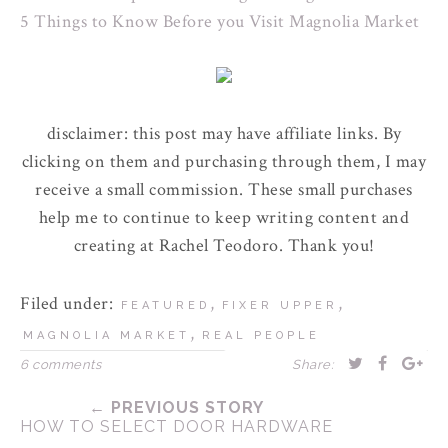
5 Things to Know Before you Visit Magnolia Market
disclaimer: this post may have affiliate links. By
clicking on them and purchasing through them, I may
receive a small commission. These small purchases
help me to continue to keep writing content and
creating at Rachel Teodoro. Thank you!
Filed under:
,
,
FEATURED
FIXER UPPER
,
MAGNOLIA MARKET
REAL PEOPLE
6 comments
Share:
← PREVIOUS STORY
HOW TO SELECT DOOR HARDWARE