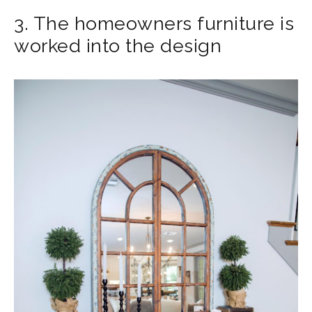
3. The homeowners furniture is
worked into the design