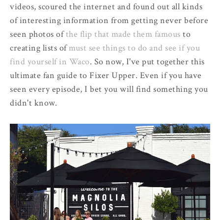
videos, scoured the internet and found out all kinds
of interesting information from getting never before
seen photos of
the flip that made them famous
to
creating lists of
must see things to do and see if you
find yourself in Waco
. So now, I've put together this
ultimate fan guide to Fixer Upper. Even if you have
seen every episode, I bet you will find something you
didn't know.