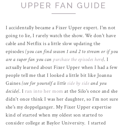
UPPER FAN GUIDE
I accidentally became a Fixer Upper expert. I'm not
going to lie, I rarely watch the show. We don't have
cable and Netflix is a little slow updating the
episodes
{you can find season 1 and 2 to stream or if you
are a super fan you can
purchase the episodes here
}
.
I
actually learned about Fixer Upper when I had a few
people tell me that I looked a little bit like Joanna
Gaines
{see for yourself a little
side by side
and you
decide}
.
I
ran into her mom
at the Silo's once and she
didn't once think I was her daughter, so I'm not sure
she's my doppelganger. My Fixer Upper expertise
kind of started when my oldest son started to
consider college at Baylor University. I started