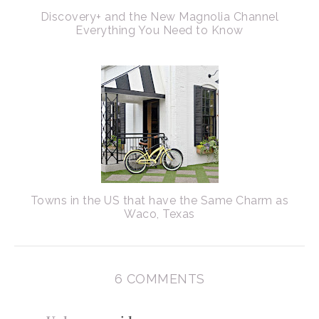
Discovery+ and the New Magnolia Channel
Everything You Need to Know
Towns in the US that have the Same Charm as
Waco, Texas
6 COMMENTS