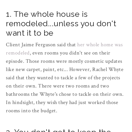
1. The whole house is
remodeled...unless you don't
want it to be
Client Jaime Ferguson said that
her whole home was
remodeled
, even rooms you didn't see on their
episode. Those rooms were mostly cosmetic updates
like new carpet, paint, etc... However, Rachel Whyte
said that they wanted to tackle a few of the projects
on their own. There were two rooms and two
bathrooms the Whyte's chose to tackle on their own.
In hindsight, they wish they had just worked those
rooms into the budget.