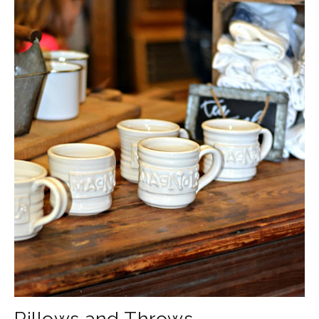
Pillows and Throws