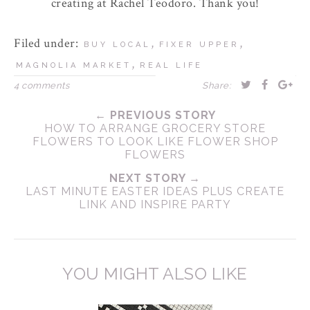
creating at Rachel Teodoro. Thank you!
Filed under:
,
,
BUY LOCAL
FIXER UPPER
,
MAGNOLIA MARKET
REAL LIFE
4 comments
Share:
← PREVIOUS STORY
HOW TO ARRANGE GROCERY STORE
FLOWERS TO LOOK LIKE FLOWER SHOP
FLOWERS
NEXT STORY →
LAST MINUTE EASTER IDEAS PLUS CREATE
LINK AND INSPIRE PARTY
YOU MIGHT ALSO LIKE