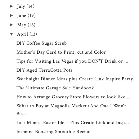
July
(14)
►
June
(19)
►
May
(18)
►
April
(13)
▼
DIY Coffee Sugar Scrub
Mother's Day Card to Print, cut and Color
Tips for Visiting Las Vegas if you DON'T Drink or ...
DIY Aged TerraCotta Pots
Weeknight Dinner Ideas plus Create Link Inspire Party
The Ultimate Garage Sale Handbook
How to Arrange Grocery Store Flowers to look like ...
What to Buy at Magnolia Market (And One I Won't
Bu...
Last Minute Easter Ideas Plus Create Link and Insp...
Immune Boosting Smoothie Recipe