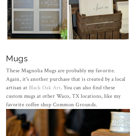
Mugs
These Magnolia Mugs are probably my favorite.
Again, it's another purchase that is created by a local
artisan at
Black Oak Art
. You can also find these
custom mugs at other Waco, TX locations, like my
favorite coffee shop Common Grounds.