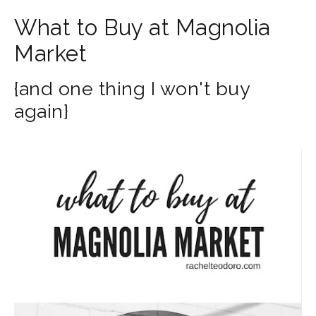
What to Buy at Magnolia
Market
{and one thing I won't buy
again}