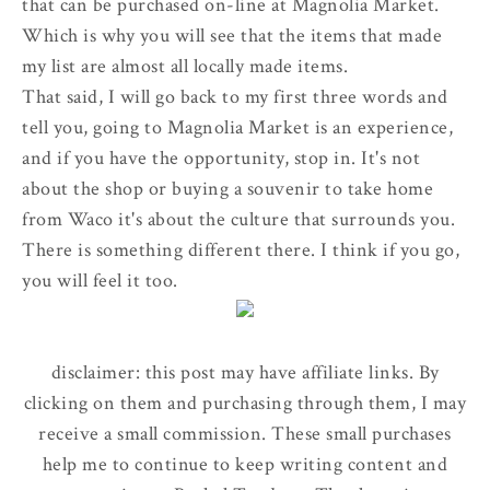
that can be purchased on-line at Magnolia Market.
Which is why you will see that the items that made
my list are almost all locally made items.
That said, I will go back to my first three words and
tell you, going to Magnolia Market is an experience,
and if you have the opportunity, stop in. It's not
about the shop or buying a souvenir to take home
from Waco it's about the culture that surrounds you.
There is something different there. I think if you go,
you will feel it too.
disclaimer: this post may have affiliate links. By
clicking on them and purchasing through them, I may
receive a small commission. These small purchases
help me to continue to keep writing content and