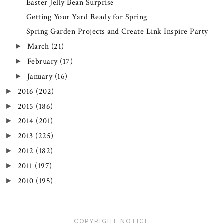
Easter Jelly Bean Surprise
Getting Your Yard Ready for Spring
Spring Garden Projects and Create Link Inspire Party
March
(21)
►
February
(17)
►
January
(16)
►
2016
(202)
►
2015
(186)
►
2014
(201)
►
2013
(225)
►
2012
(182)
►
2011
(197)
►
2010
(195)
►
COPYRIGHT NOTICE