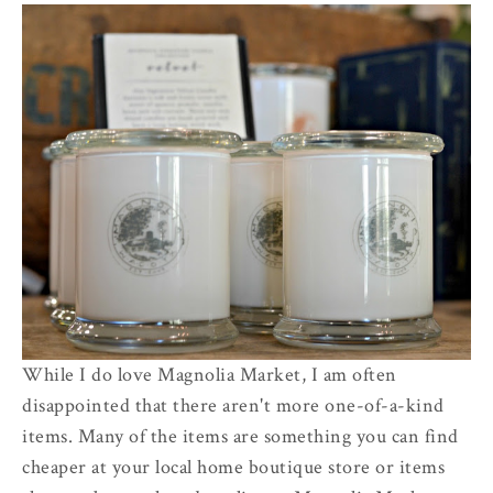
While I do love Magnolia Market, I am often
disappointed that there aren't more one-of-a-kind
items. Many of the items are something you can find
cheaper at your local home boutique store or items