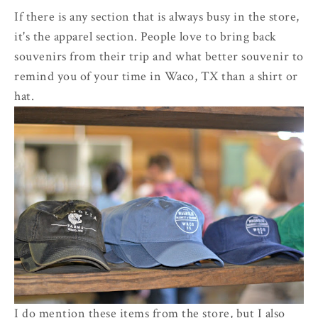
If there is any section that is always busy in the store,
it's the apparel section. People love to bring back
souvenirs from their trip and what better souvenir to
remind you of your time in Waco, TX than a shirt or
hat.
I do mention these items from the store, but I also