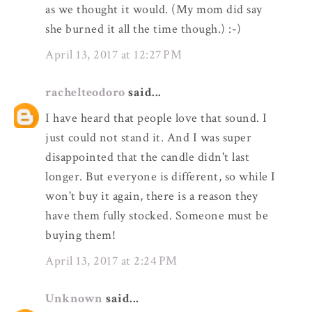
as we thought it would. (My mom did say
she burned it all the time though.) :-)
April 13, 2017 at 12:27 PM
rachelteodoro
said...
I have heard that people love that sound. I
just could not stand it. And I was super
disappointed that the candle didn't last
longer. But everyone is different, so while I
won't buy it again, there is a reason they
have them fully stocked. Someone must be
buying them!
April 13, 2017 at 2:24 PM
Unknown
said...