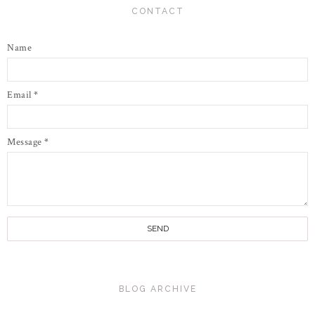
CONTACT
Name
Email
*
Message
*
BLOG ARCHIVE