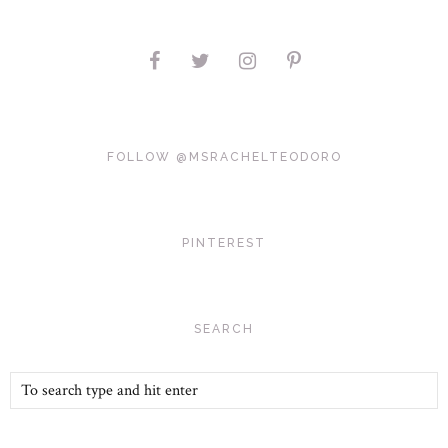
FOLLOW @MSRACHELTEODORO
PINTEREST
SEARCH