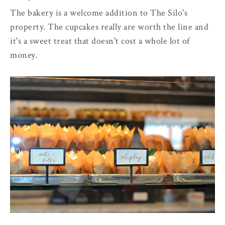
The bakery is a welcome addition to The Silo's
property. The cupcakes really are worth the line and
it's a sweet treat that doesn't cost a whole lot of
money.