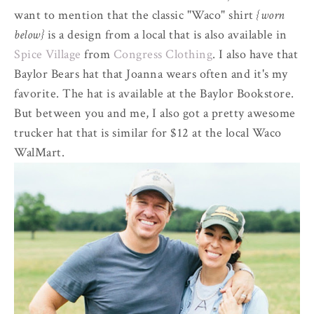
want to mention that the classic "Waco" shirt
{worn
below}
is a design from a local that is also available in
Spice Village
from
Congress Clothing
. I also have that
Baylor Bears hat that Joanna wears often and it's my
favorite. The hat is available at the Baylor Bookstore.
But between you and me, I also got a pretty awesome
trucker hat that is similar for $12 at the local Waco
WalMart.