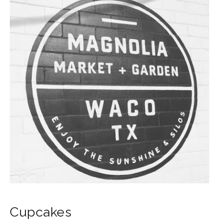
Cupcakes