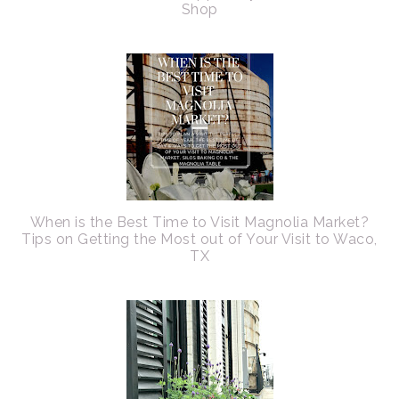
Shop
When is the Best Time to Visit Magnolia Market?
Tips on Getting the Most out of Your Visit to Waco,
TX