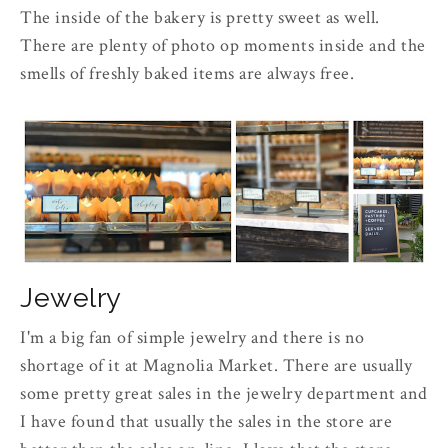
The inside of the bakery is pretty sweet as well.
There are plenty of photo op moments inside and the
smells of freshly baked items are always free.
Jewelry
I'm a big fan of simple jewelry and there is no
shortage of it at Magnolia Market. There are usually
some pretty great sales in the jewelry department and
I have found that usually the sales in the store are