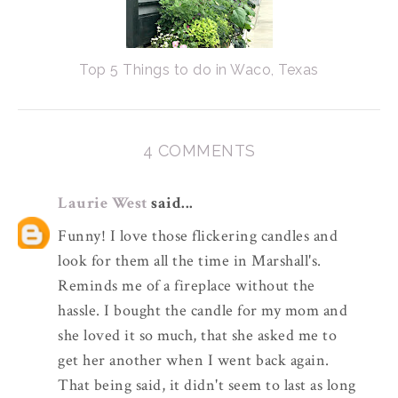
Top 5 Things to do in Waco, Texas
4 COMMENTS
Laurie West
said...
Funny! I love those flickering candles and
look for them all the time in Marshall's.
Reminds me of a fireplace without the
hassle. I bought the candle for my mom and
she loved it so much, that she asked me to
get her another when I went back again.
That being said, it didn't seem to last as long