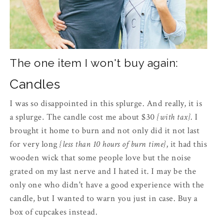
The one item I won't buy again:
Candles
I was so disappointed in this splurge. And really, it is
a splurge. The candle cost me about $30
{with tax}
. I
brought it home to burn and not only did it not last
for very long
{less than 10 hours of burn time}
, it had this
wooden wick that some people love but the noise
grated on my last nerve and I hated it. I may be the
only one who didn't have a good experience with the
candle, but I wanted to warn you just in case. Buy a
box of cupcakes instead.