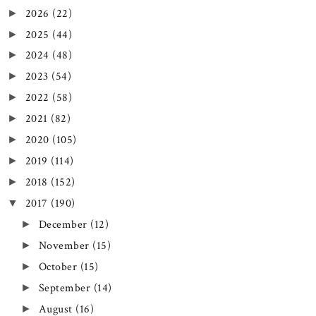
2026
(22)
►
2025
(44)
►
2024
(48)
►
2023
(54)
►
2022
(58)
►
2021
(82)
►
2020
(105)
►
2019
(114)
►
2018
(152)
►
2017
(190)
▼
December
(12)
►
November
(15)
►
October
(15)
►
September
(14)
►
August
(16)
►