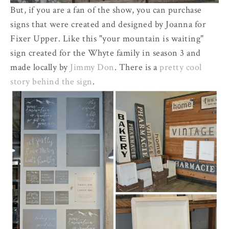
But, if you are a fan of the show, you can purchase
signs that were created and designed by Joanna for
Fixer Upper. Like this "your mountain is waiting"
sign created for the Whyte family in season 3 and
made locally by
Jimmy Don
. There is a
pretty cool
story behind the sign
.