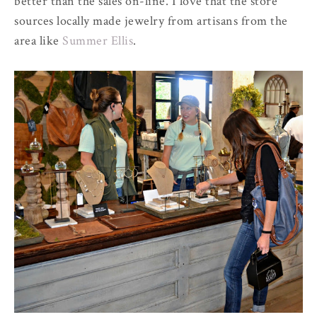
better than the sales on-line. I love that the store
sources locally made jewelry from artisans from the
area like
Summer Ellis
.