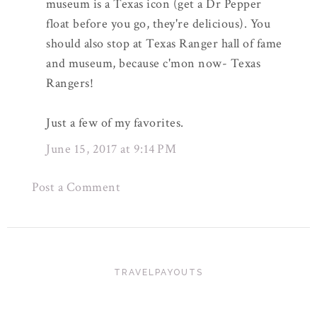
museum is a Texas icon (get a Dr Pepper
float before you go, they're delicious). You
should also stop at Texas Ranger hall of fame
and museum, because c'mon now- Texas
Rangers!
Just a few of my favorites.
June 15, 2017 at 9:14 PM
Post a Comment
TRAVELPAYOUTS