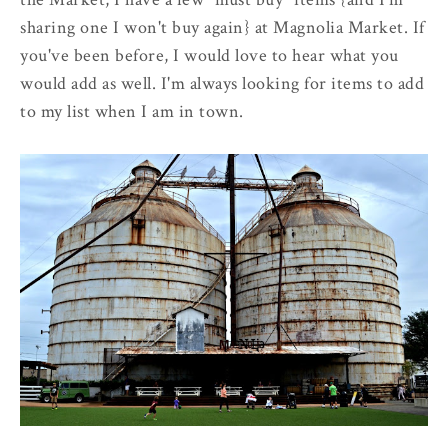
sharing one I won't buy again} at Magnolia Market. If
you've been before, I would love to hear what you
would add as well. I'm always looking for items to add
to my list when I am in town.