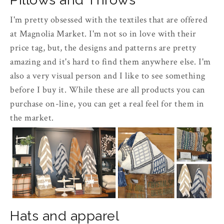
I'm pretty obsessed with the textiles that are offered
at Magnolia Market. I'm not so in love with their
price tag, but, the designs and patterns are pretty
amazing and it's hard to find them anywhere else. I'm
also a very visual person and I like to see something
before I buy it. While these are all products you can
purchase on-line, you can get a real feel for them in
the market.
Hats and apparel