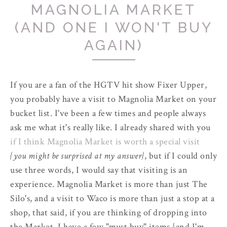
MAGNOLIA MARKET
(AND ONE I WON'T BUY
AGAIN)
If you are a fan of the HGTV hit show Fixer Upper,
you probably have a visit to Magnolia Market on your
bucket list. I've been a few times and people always
ask me what it's really like. I already shared with you
if I think Magnolia Market is worth a special visit
{you might be surprised at my answer}
, but if I could only
use three words, I would say that visiting is an
experience. Magnolia Market is more than just The
Silo's, and a visit to Waco is more than just a stop at a
shop, that said, if you are thinking of dropping into
the Market, I have a few "must buy" items {and I'm