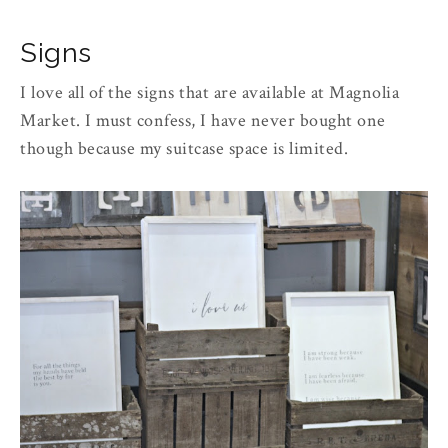
Signs
I love all of the signs that are available at Magnolia
Market. I must confess, I have never bought one
though because my suitcase space is limited.