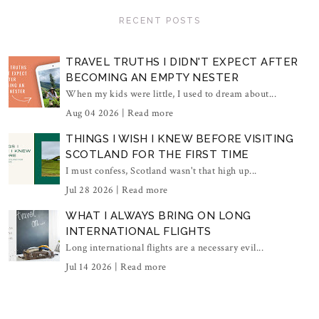
RECENT POSTS
TRAVEL TRUTHS I DIDN'T EXPECT AFTER
BECOMING AN EMPTY NESTER
When my kids were little, I used to dream about...
Aug 04 2026 |
Read more
THINGS I WISH I KNEW BEFORE VISITING
SCOTLAND FOR THE FIRST TIME
I must confess, Scotland wasn't that high up...
Jul 28 2026 |
Read more
WHAT I ALWAYS BRING ON LONG
INTERNATIONAL FLIGHTS
Long international flights are a necessary evil...
Jul 14 2026 |
Read more