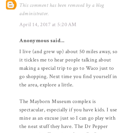
This comment has been removed by a blog
administrator.
April 14, 2017 at 5:20 AM
Anonymous said...
I live (and grew up) about 50 miles away, so
it tickles me to hear people talking about
making a special trip to go to Waco just to
go shopping. Next time you find yourself in
the area, explore a little.
The Mayborn Museum complex is
spectacular, especially if you have kids. I use
mine as an excuse just so I can go play with
the neat stuff they have. The Dr Pepper