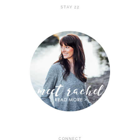
STAY 22
CONNECT