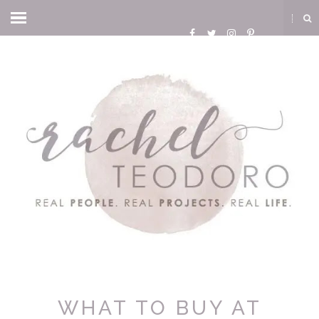
WHAT TO BUY AT