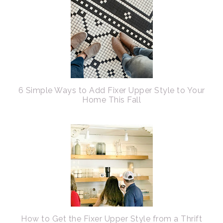
6 Simple Ways to Add Fixer Upper Style to Your
Home This Fall
How to Get the Fixer Upper Style from a Thrift