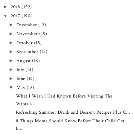
2018
(152)
►
2017
(190)
▼
December
(12)
►
November
(15)
►
October
(15)
►
September
(14)
►
August
(16)
►
July
(14)
►
June
(19)
►
May
(18)
▼
What I Wish I Had Known Before Visiting The
Wizard...
Refreshing Summer Drink and Dessert Recipes Plus C...
8 Things Moms Should Know Before Their Child Get
B...