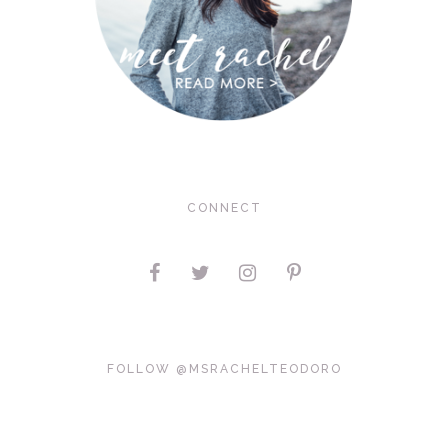
CONNECT
FOLLOW @MSRACHELTEODORO