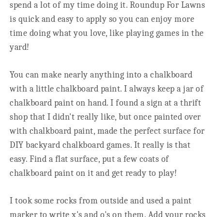
spend a lot of my time doing it. Roundup For Lawns
is quick and easy to apply so you can enjoy more
time doing what you love, like playing games in the
yard!
You can make nearly anything into a chalkboard
with a little chalkboard paint. I always keep a jar of
chalkboard paint on hand. I found a sign at a thrift
shop that I didn't really like, but once painted over
with chalkboard paint, made the perfect surface for
DIY backyard chalkboard games. It really is that
easy. Find a flat surface, put a few coats of
chalkboard paint on it and get ready to play!
I took some rocks from outside and used a paint
marker to write x's and o's on them. Add your rocks