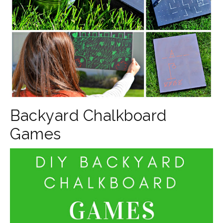
Backyard Chalkboard
Games