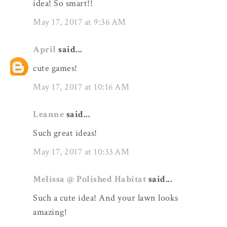
idea! So smart!!
May 17, 2017 at 9:36 AM
April
said...
cute games!
May 17, 2017 at 10:16 AM
Leanne
said...
Such great ideas!
May 17, 2017 at 10:33 AM
Melissa @ Polished Habitat
said...
Such a cute idea! And your lawn looks
amazing!