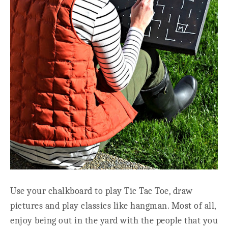
Use your chalkboard to play Tic Tac Toe, draw
pictures and play classics like hangman. Most of all,
enjoy being out in the yard with the people that you