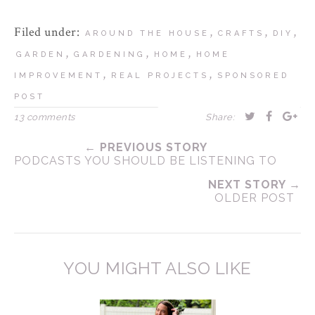
Filed under:
,
,
,
AROUND THE HOUSE
CRAFTS
DIY
,
,
,
GARDEN
GARDENING
HOME
HOME
,
,
IMPROVEMENT
REAL PROJECTS
SPONSORED
POST
13 comments
Share:
← PREVIOUS STORY
PODCASTS YOU SHOULD BE LISTENING TO
NEXT STORY →
OLDER POST
YOU MIGHT ALSO LIKE