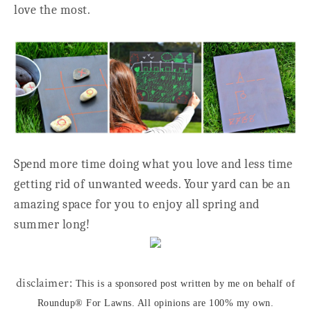
love the most.
Spend more time doing what you love and less time
getting rid of unwanted weeds. Your yard can be an
amazing space for you to enjoy all spring and
summer long!
disclaimer:
This is a sponsored post written by me on behalf of
Roundup® For Lawns. All opinions are 100% my own.