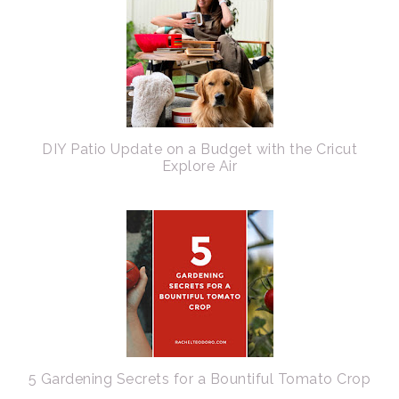
DIY Patio Update on a Budget with the Cricut
Explore Air
5 Gardening Secrets for a Bountiful Tomato Crop