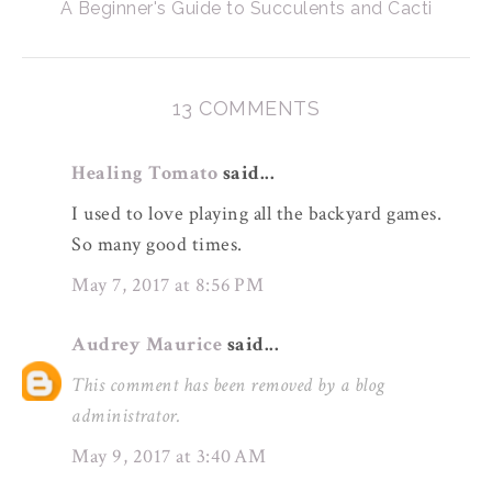
A Beginner's Guide to Succulents and Cacti
13 COMMENTS
Healing Tomato
said...
I used to love playing all the backyard games.
So many good times.
May 7, 2017 at 8:56 PM
Audrey Maurice
said...
This comment has been removed by a blog
administrator.
May 9, 2017 at 3:40 AM