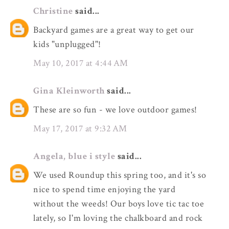
Christine
said...
Backyard games are a great way to get our
kids "unplugged"!
May 10, 2017 at 4:44 AM
Gina Kleinworth
said...
These are so fun - we love outdoor games!
May 17, 2017 at 9:32 AM
Angela, blue i style
said...
We used Roundup this spring too, and it's so
nice to spend time enjoying the yard
without the weeds! Our boys love tic tac toe
lately, so I'm loving the chalkboard and rock