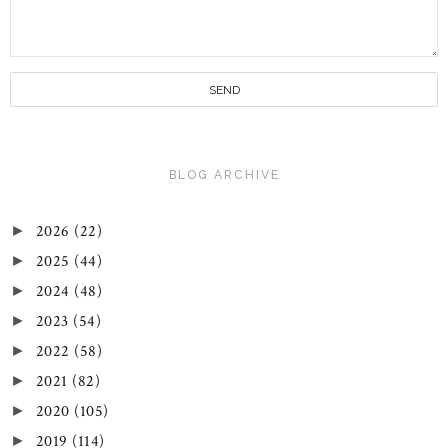
BLOG ARCHIVE
2026
(22)
►
2025
(44)
►
2024
(48)
►
2023
(54)
►
2022
(58)
►
2021
(82)
►
2020
(105)
►
2019
(114)
►