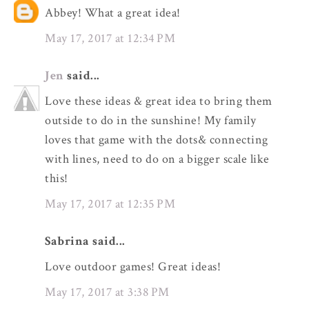
Abbey! What a great idea!
May 17, 2017 at 12:34 PM
Jen
said...
Love these ideas & great idea to bring them
outside to do in the sunshine! My family
loves that game with the dots& connecting
with lines, need to do on a bigger scale like
this!
May 17, 2017 at 12:35 PM
Sabrina said...
Love outdoor games! Great ideas!
May 17, 2017 at 3:38 PM