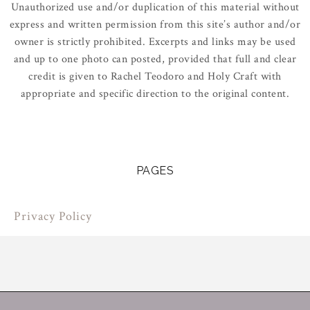
Unauthorized use and/or duplication of this material without
express and written permission from this site’s author and/or
owner is strictly prohibited. Excerpts and links may be used
and up to one photo can posted, provided that full and clear
credit is given to Rachel Teodoro and Holy Craft with
appropriate and specific direction to the original content.
PAGES
Privacy Policy