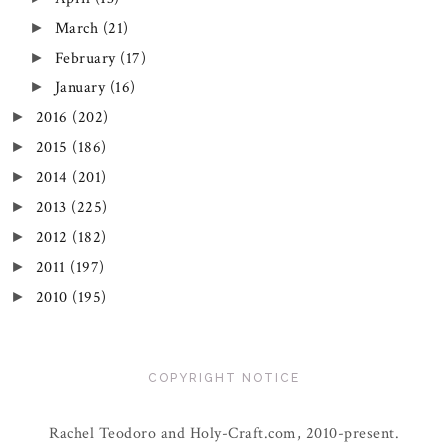
March
(21)
►
February
(17)
►
January
(16)
►
2016
(202)
►
2015
(186)
►
2014
(201)
►
2013
(225)
►
2012
(182)
►
2011
(197)
►
2010
(195)
►
COPYRIGHT NOTICE
Rachel Teodoro and Holy-Craft.com, 2010-present.