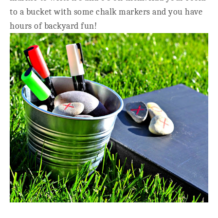
to a bucket with some chalk markers and you have
hours of backyard fun!