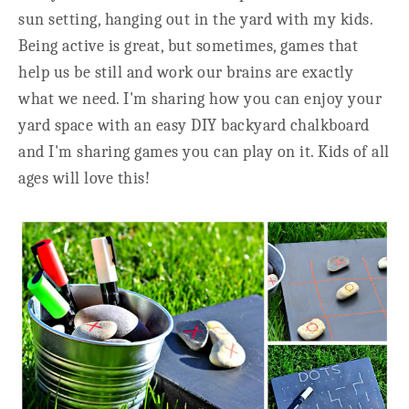
sun setting, hanging out in the yard with my kids.
Being active is great, but sometimes, games that
help us be still and work our brains are exactly
what we need. I'm sharing how you can enjoy your
yard space with an easy DIY backyard chalkboard
and I'm sharing games you can play on it. Kids of all
ages will love this!