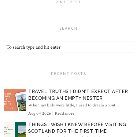
PINTEREST
SEARCH
RECENT POSTS
TRAVEL TRUTHS I DIDN'T EXPECT AFTER
BECOMING AN EMPTY NESTER
When my kids were little, I used to dream about...
Aug 04 2026 |
Read more
THINGS I WISH I KNEW BEFORE VISITING
SCOTLAND FOR THE FIRST TIME