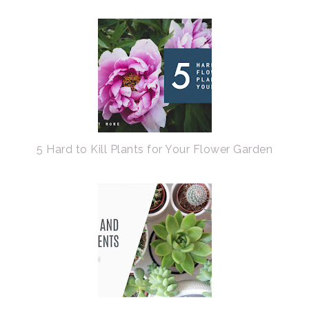
5 Hard to Kill Plants for Your Flower Garden