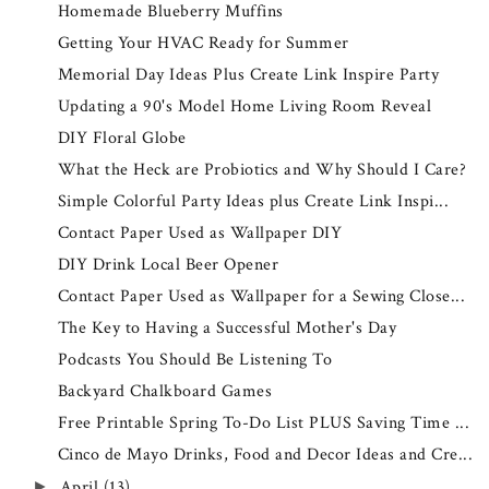
Homemade Blueberry Muffins
Getting Your HVAC Ready for Summer
Memorial Day Ideas Plus Create Link Inspire Party
Updating a 90's Model Home Living Room Reveal
DIY Floral Globe
What the Heck are Probiotics and Why Should I Care?
Simple Colorful Party Ideas plus Create Link Inspi...
Contact Paper Used as Wallpaper DIY
DIY Drink Local Beer Opener
Contact Paper Used as Wallpaper for a Sewing Close...
The Key to Having a Successful Mother's Day
Podcasts You Should Be Listening To
Backyard Chalkboard Games
Free Printable Spring To-Do List PLUS Saving Time ...
Cinco de Mayo Drinks, Food and Decor Ideas and Cre...
April
(13)
►