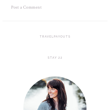
Post a Comment
TRAVELPAYOUTS
STAY 22