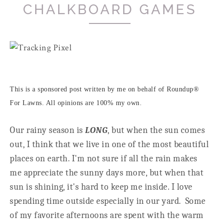
CHALKBOARD GAMES
This is a sponsored post written by me on behalf of Roundup®
For Lawns. All opinions are 100% my own.
Our rainy season is
LONG
, but when the sun comes
out, I think that we live in one of the most beautiful
places on earth. I'm not sure if all the rain makes
me appreciate the sunny days more, but when that
sun is shining, it's hard to keep me inside. I love
spending time outside especially in our yard. Some
of my favorite afternoons are spent with the warm