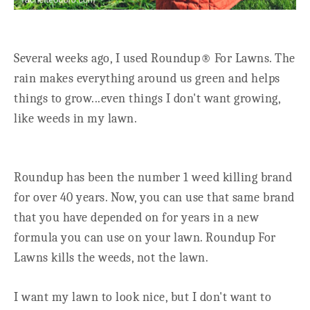
Several weeks ago, I used Roundup® For Lawns. The
rain makes everything around us green and helps
things to grow...even things I don't want growing,
like weeds in my lawn.
Roundup has been the number 1 weed killing brand
for over 40 years. Now, you can use that same brand
that you have depended on for years in a new
formula you can use on your lawn. Roundup For
Lawns kills the weeds, not the lawn.
I want my lawn to look nice, but I don't want to