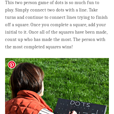
This two person game of dots is so much fun to
play. Simply connect two dots with a line. Take
turns and continue to connect lines trying to finish
off a square. Once you complete a square, add your
initial to it. Once all of the squares have been made,
count up who has made the most. The person with
the most completed squares wins!