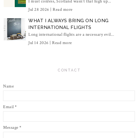
I must confess, Scotland wasn't that high up...
Jul 28 2026 |
Read more
WHAT I ALWAYS BRING ON LONG
INTERNATIONAL FLIGHTS
Long international flights are a necessary evil...
Jul 14 2026 |
Read more
CONTACT
Name
Email
*
Message
*