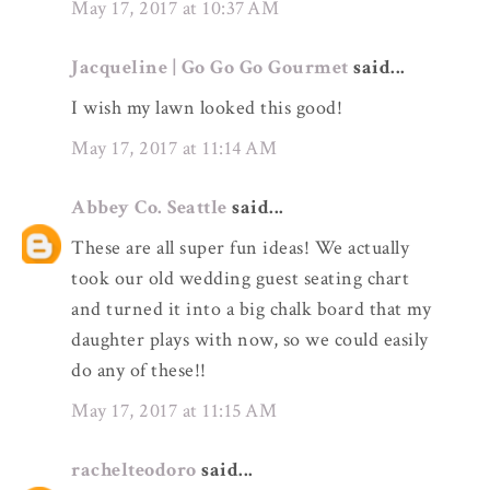
May 17, 2017 at 10:37 AM
Jacqueline | Go Go Go Gourmet
said...
I wish my lawn looked this good!
May 17, 2017 at 11:14 AM
Abbey Co. Seattle
said...
These are all super fun ideas! We actually
took our old wedding guest seating chart
and turned it into a big chalk board that my
daughter plays with now, so we could easily
do any of these!!
May 17, 2017 at 11:15 AM
rachelteodoro
said...