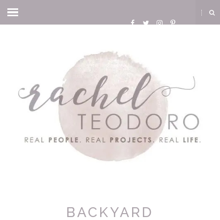
BACKYARD