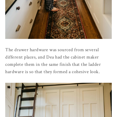
The drawer hardware was sourced from several
different places, and Dea had the cabinet maker
complete them in the same finish that the ladder
hardware is so that they formed a cohesive look.