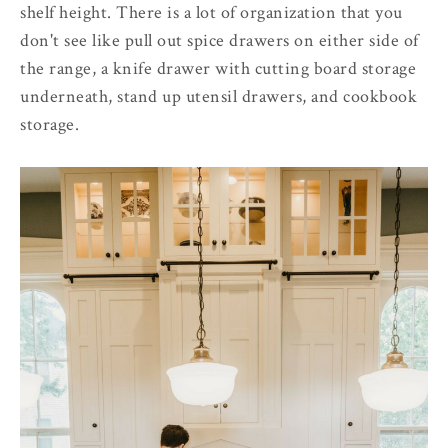
shelf height. There is a lot of organization that you
don't see like pull out spice drawers on either side of
the range, a knife drawer with cutting board storage
underneath, stand up utensil drawers, and cookbook
storage.