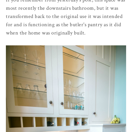
most recently the downstairs bathroom, but it was
transformed back to the original use it was intended
for and is functioning as the butler's pantry as it did
when the home was originally built.