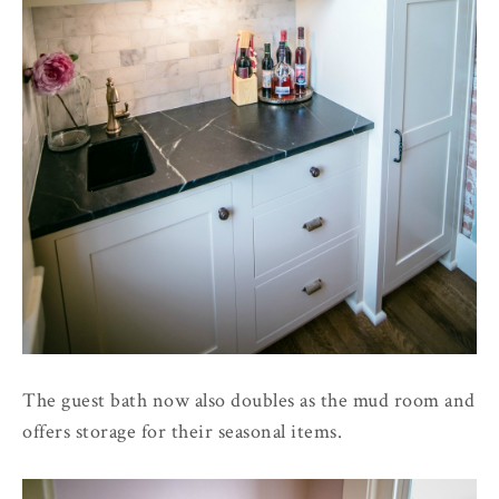
The guest bath now also doubles as the mud room and
offers storage for their seasonal items.