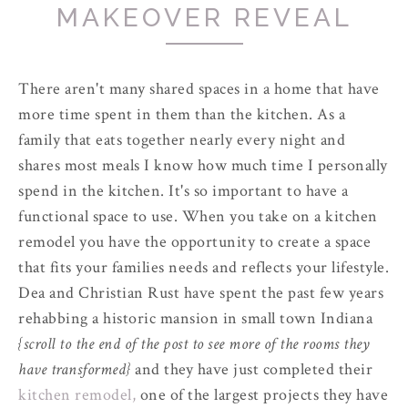
MAKEOVER REVEAL
There aren't many shared spaces in a home that have
more time spent in them than the kitchen. As a
family that eats together nearly every night and
shares most meals I know how much time I personally
spend in the kitchen. It's so important to have a
functional space to use. When you take on a kitchen
remodel you have the opportunity to create a space
that fits your families needs and reflects your lifestyle.
Dea and Christian Rust have spent the past few years
rehabbing a historic mansion in small town Indiana
{scroll to the end of the post to see more of the rooms they
have transformed}
and they have just completed their
kitchen remodel,
one of the largest projects they have