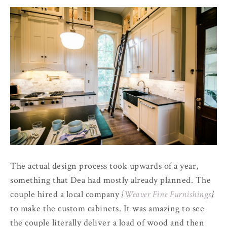
The actual design process took upwards of a year,
something that Dea had mostly already planned. The
couple hired a local company
{
Weaver Fine Furnishings
}
to make the custom cabinets. It was amazing to see
the couple literally deliver a load of wood and then