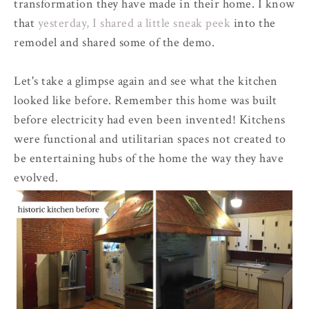
transformation they have made in their home. I know
that
yesterday, I shared a little sneak peek
into the
remodel and shared some of the demo.
Let's take a glimpse again and see what the kitchen
looked like before. Remember this home was built
before electricity had even been invented! Kitchens
were functional and utilitarian spaces not created to
be entertaining hubs of the home the way they have
evolved.