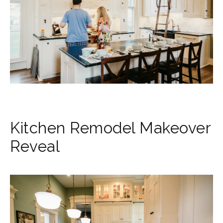
Kitchen Remodel Makeover
Reveal