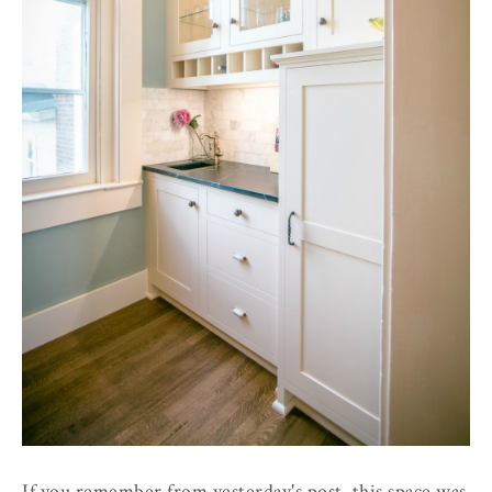
If you remember from yesterday's post, this space was