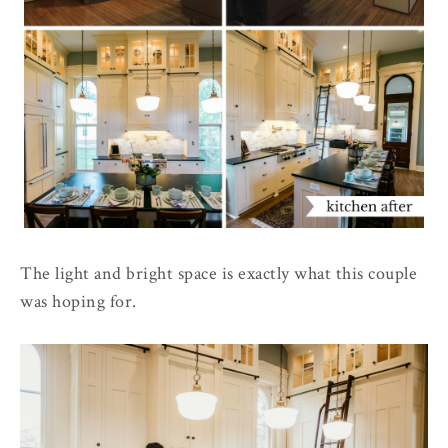
The light and bright space is exactly what this couple
was hoping for.