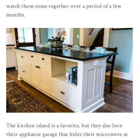
watch them come together over a period of a few
months.
The kitchen island is a favorite, but they also love
their appliance garage that hides their microwave at