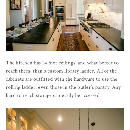
The kitchen has 14 foot ceilings, and what better to
reach them, than a custom library ladder. All of the
cabinets are outfitted with the hardware to use the
rolling ladder, even those in the butler's pantry. Any
hard to reach storage can easily be accessed.