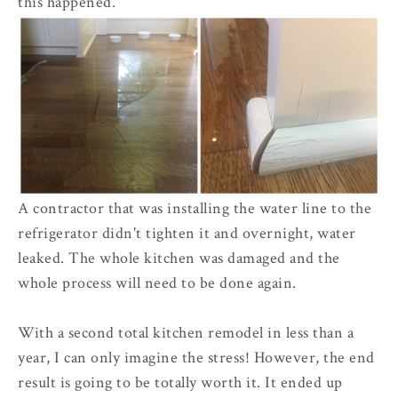
this happened.
A contractor that was installing the water line to the
refrigerator didn't tighten it and overnight, water
leaked. The whole kitchen was damaged and the
whole process will need to be done again.
With a second total kitchen remodel in less than a
year, I can only imagine the stress! However, the end
result is going to be totally worth it. It ended up