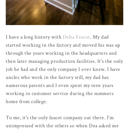
I have a long history with
Delta Faucet
. My dad
started working in the factory and moved his was up
through the years working in the headquarters and
then later managing production facilities. It's the only
job he had and the only company I ever knew. I have
uncles who work in the factory still, my dad has
numerous patents and I even spent my teen years
working in customer service during the summers
home from college.
To me, it's the only faucet company out there. I'm
unimpressed with the others so when Dea asked me