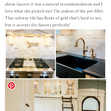
about faucets it was a natural recommendation and I
love what she picked out! I'm jealous of the pot filler.
That subway tile has flecks of gold that's hard to see,
but it accents the faucets perfectly!