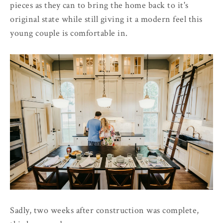
pieces as they can to bring the home back to it's
original state while still giving it a modern feel this
young couple is comfortable in.
Sadly, two weeks after construction was complete,