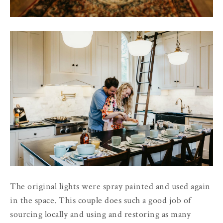
The original lights were spray painted and used again
in the space. This couple does such a good job of
sourcing locally and using and restoring as many