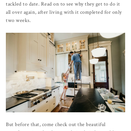
tackled to date. Read on to see why they get to do it
all over again, after living with it completed for only
two weeks.
But before that, come check out the beautiful