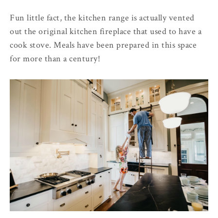
Fun little fact, the kitchen range is actually vented
out the original kitchen fireplace that used to have a
cook stove. Meals have been prepared in this space
for more than a century!