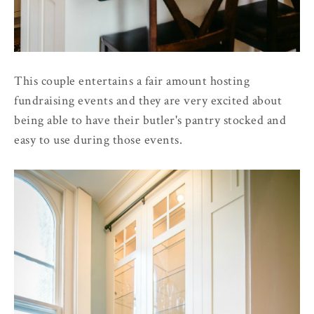
This couple entertains a fair amount hosting
fundraising events and they are very excited about
being able to have their butler's pantry stocked and
easy to use during those events.