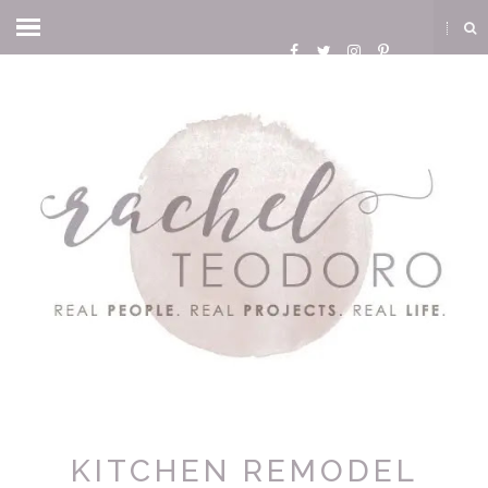
KITCHEN REMODEL