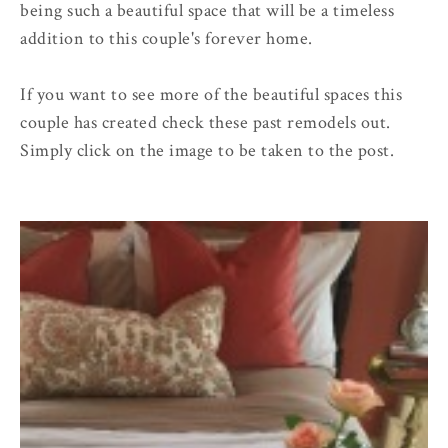
being such a beautiful space that will be a timeless
addition to this couple's forever home.
If you want to see more of the beautiful spaces this
couple has created check these past remodels out.
Simply click on the image to be taken to the post.