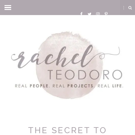
THE SECRET TO