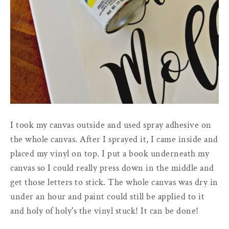
I took my canvas outside and used spray adhesive on
the whole canvas. After I sprayed it, I came inside and
placed my vinyl on top. I put a book underneath my
canvas so I could really press down in the middle and
get those letters to stick. The whole canvas was dry in
under an hour and paint could still be applied to it
and holy of holy's the vinyl stuck! It can be done!