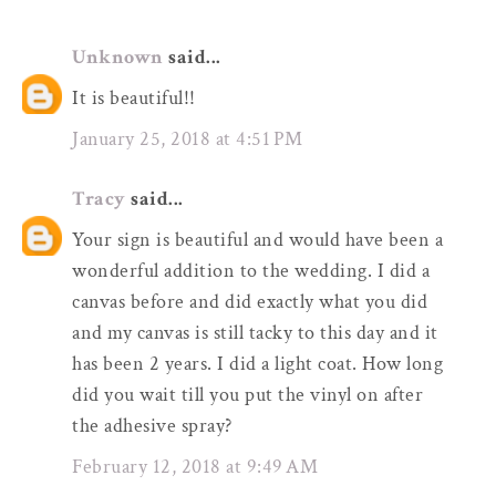
Unknown
said...
It is beautiful!!
January 25, 2018 at 4:51 PM
Tracy
said...
Your sign is beautiful and would have been a
wonderful addition to the wedding. I did a
canvas before and did exactly what you did
and my canvas is still tacky to this day and it
has been 2 years. I did a light coat. How long
did you wait till you put the vinyl on after
the adhesive spray?
February 12, 2018 at 9:49 AM