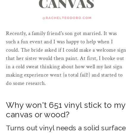
Recently, a family friend's son got married. It was
such a fun event and I was happy to help when I
could. The bride asked if I could make a welcome sign
that her sister would then paint. At first, I broke out
in a cold sweat thinking about how well my last sign
making experience went {a total fail!} and started to
do some research.
Why won't 651 vinyl stick to my
canvas or wood?
Turns out vinyl needs a solid surface