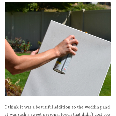
I think it was a beautiful addition to the wedding and
it was such a sweet personal touch that didn't cost too