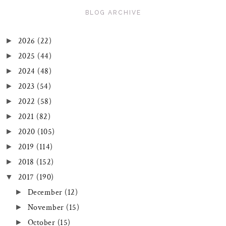
BLOG ARCHIVE
2026
(22)
►
2025
(44)
►
2024
(48)
►
2023
(54)
►
2022
(58)
►
2021
(82)
►
2020
(105)
►
2019
(114)
►
2018
(152)
►
2017
(190)
▼
December
(12)
►
November
(15)
►
October
(15)
►