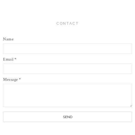
CONTACT
Name
Email
*
Message
*