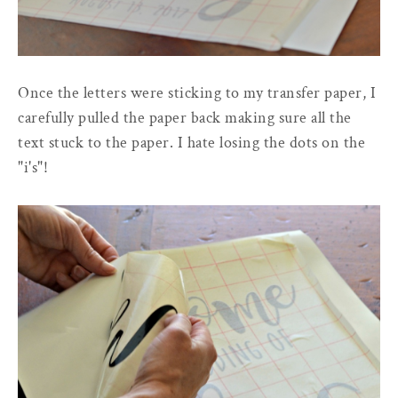
Once the letters were sticking to my transfer paper, I
carefully pulled the paper back making sure all the
text stuck to the paper. I hate losing the dots on the
"i's"!