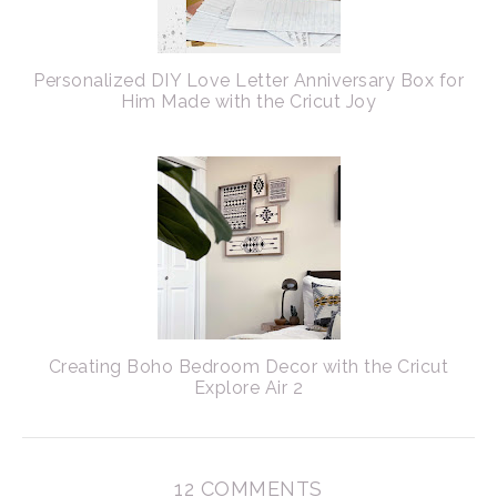
Personalized DIY Love Letter Anniversary Box for
Him Made with the Cricut Joy
Creating Boho Bedroom Decor with the Cricut
Explore Air 2
12 COMMENTS