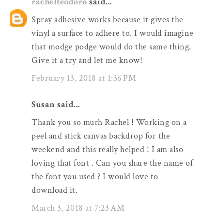
rachelteodoro
said...
Spray adhesive works because it gives the
vinyl a surface to adhere to. I would imagine
that modge podge would do the same thing.
Give it a try and let me know!
February 13, 2018 at 1:36 PM
Susan said...
Thank you so much Rachel ! Working on a
peel and stick canvas backdrop for the
weekend and this really helped ! I am also
loving that font . Can you share the name of
the font you used ? I would love to
download it.
March 3, 2018 at 7:23 AM