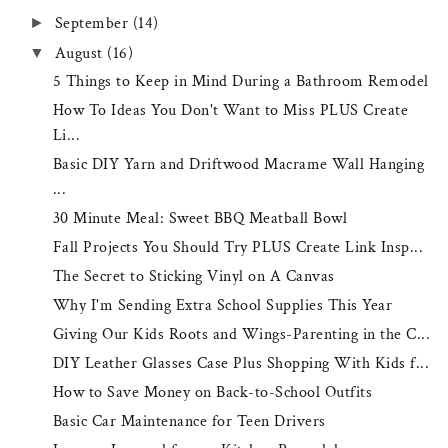
September
(14)
►
August
(16)
▼
5 Things to Keep in Mind During a Bathroom Remodel
How To Ideas You Don't Want to Miss PLUS Create
Li...
Basic DIY Yarn and Driftwood Macrame Wall Hanging
...
30 Minute Meal: Sweet BBQ Meatball Bowl
Fall Projects You Should Try PLUS Create Link Insp...
The Secret to Sticking Vinyl on A Canvas
Why I'm Sending Extra School Supplies This Year
Giving Our Kids Roots and Wings-Parenting in the C...
DIY Leather Glasses Case Plus Shopping With Kids f...
How to Save Money on Back-to-School Outfits
Basic Car Maintenance for Teen Drivers