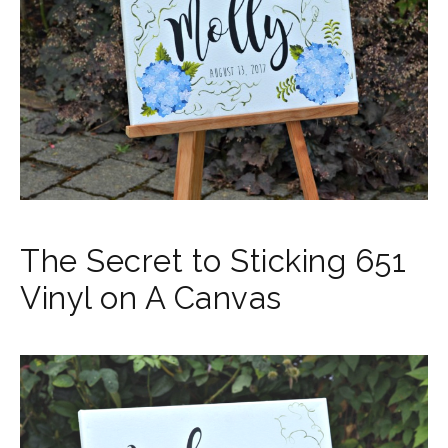
The Secret to Sticking 651
Vinyl on A Canvas