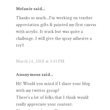
Melanie said...
Thanks so much...I'm working on teacher
appreciation gifts & painted my first canvas
with acrylic. It stuck but was quite a
challenge. I will give the spray adhesive a
try!!
March 14, 2018 at 3:41 PM
Anonymous said...
Hi! Would you mind if I share your blog
with my twitter group?
There's a lot of folks that I think would
really appreciate your content.