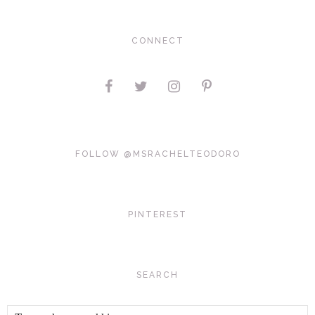
CONNECT
FOLLOW @MSRACHELTEODORO
PINTEREST
SEARCH