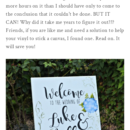
more hours on it than I should have only to come to
the conclusion that it couldn't be done. BUT IT
CAN! Why did it take me years to figure it out???
Friends, if you are like me and need a solution to help
your vinyl to stick a canvas, I found one. Read on. It
will save you!