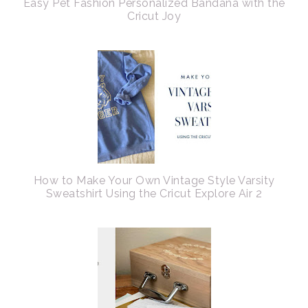
Easy Pet Fashion Personalized Bandana with the
Cricut Joy
How to Make Your Own Vintage Style Varsity
Sweatshirt Using the Cricut Explore Air 2