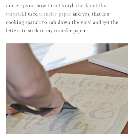
more tips on how to cut vinyl,
check out this
tutorial
.I used
transfer paper
and yes, that is a
cooking spatula to rub down the vinyl and get the
letters to stick to my transfer paper.