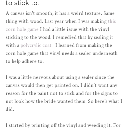
to stick to.
A canvas isn't smooth, it has a weird texture. Same
thing with wood. Last year when I was making
this
corn hole game
I had a little issue with the vinyl
sticking to the wood. I remedied that by sealing it
with a
polycrylic coat.
I learned from making the
corn hole game that vinyl needs a sealer underneath
to help adhere to.
I was a little nervous about using a sealer since the
canvas would then get painted on. I didn't want any
reason for the paint not to stick and for the signs to
not look how the bride wanted them. So here's what I
did.
I started by printing off the vinyl and weeding it. For