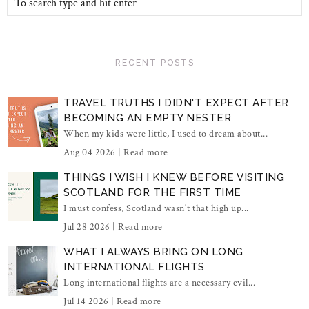
RECENT POSTS
TRAVEL TRUTHS I DIDN'T EXPECT AFTER
BECOMING AN EMPTY NESTER
When my kids were little, I used to dream about...
Aug 04 2026 |
Read more
THINGS I WISH I KNEW BEFORE VISITING
SCOTLAND FOR THE FIRST TIME
I must confess, Scotland wasn't that high up...
Jul 28 2026 |
Read more
WHAT I ALWAYS BRING ON LONG
INTERNATIONAL FLIGHTS
Long international flights are a necessary evil...
Jul 14 2026 |
Read more