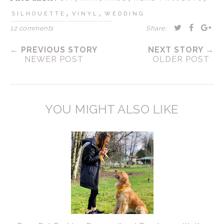
,
,
SILHOUETTE
VINYL
WEDDING
12 comments
Share:
← PREVIOUS STORY
NEXT STORY →
NEWER POST
OLDER POST
YOU MIGHT ALSO LIKE