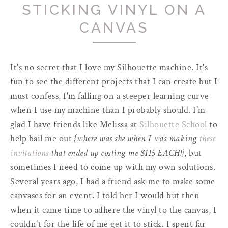
STICKING VINYL ON A
CANVAS
It's no secret that I love my Silhouette machine. It's
fun to see the different projects that I can create but I
must confess, I'm falling on a steeper learning curve
when I use my machine than I probably should. I'm
glad I have friends like Melissa at
Silhouette School
to
help bail me out
{where was she when I was making
these
invitations
that ended up costing me $115 EACH!}
, but
sometimes I need to come up with my own solutions.
Several years ago, I had a friend ask me to make some
canvases for an event. I told her I would but then
when it came time to adhere the vinyl to the canvas, I
couldn't for the life of me get it to stick. I spent far