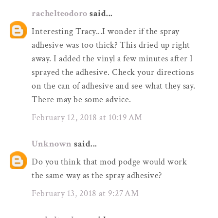
rachelteodoro
said...
Interesting Tracy...I wonder if the spray
adhesive was too thick? This dried up right
away. I added the vinyl a few minutes after I
sprayed the adhesive. Check your directions
on the can of adhesive and see what they say.
There may be some advice.
February 12, 2018 at 10:19 AM
Unknown
said...
Do you think that mod podge would work
the same way as the spray adhesive?
February 13, 2018 at 9:27 AM