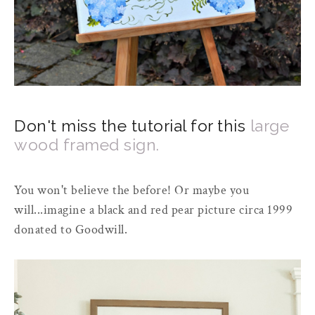
Don't miss the tutorial for this
large
wood framed sign.
You won't believe the before! Or maybe you
will...imagine a black and red pear picture circa 1999
donated to Goodwill.