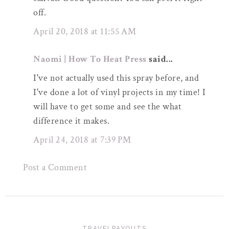
off.
April 20, 2018 at 11:55 AM
Naomi | How To Heat Press
said...
I've not actually used this spray before, and
I've done a lot of vinyl projects in my time! I
will have to get some and see the what
difference it makes.
April 24, 2018 at 7:39 PM
Post a Comment
TRAVELPAYOUTS