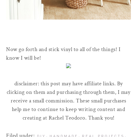
Now go forth and stick vinyl to all of the things! I
know I will be!
disclaimer: this post may have affiliate links. By
clicking on them and purchasing through them, I may
receive a small commission. These small purchases
help me to continue to keep writing content and
creating at Rachel Teodoro. Thank you!
Filed under:
,
,
,
DIY
HANDMADE
REAL PROJECTS