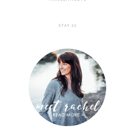
STAY 22