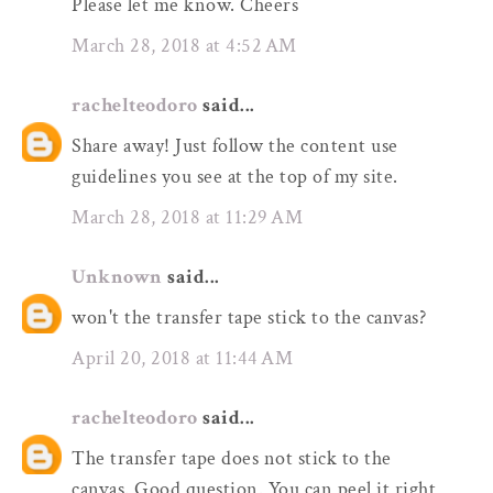
Please let me know. Cheers
March 28, 2018 at 4:52 AM
rachelteodoro
said...
Share away! Just follow the content use
guidelines you see at the top of my site.
March 28, 2018 at 11:29 AM
Unknown
said...
won't the transfer tape stick to the canvas?
April 20, 2018 at 11:44 AM
rachelteodoro
said...
The transfer tape does not stick to the
canvas. Good question. You can peel it right