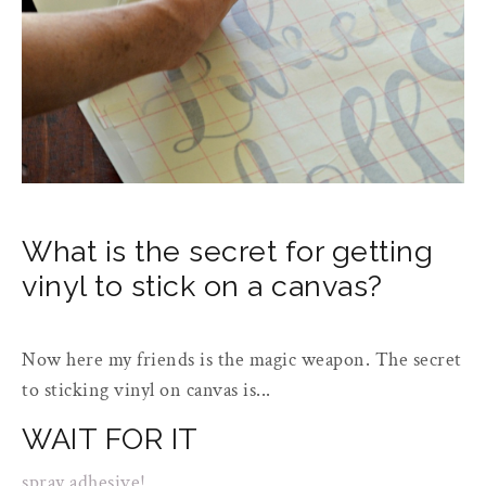
What is the secret for getting
vinyl to stick on a canvas?
Now here my friends is the magic weapon. The secret
to sticking vinyl on canvas is...
WAIT FOR IT
spray adhesive!