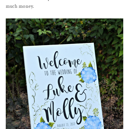
much money.