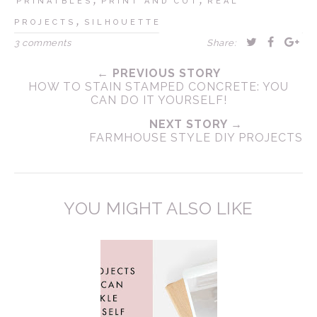
PRINATBLES
PRINT AND CUT
REAL
,
PROJECTS
SILHOUETTE
3 comments
Share:
← PREVIOUS STORY
HOW TO STAIN STAMPED CONCRETE: YOU
CAN DO IT YOURSELF!
NEXT STORY →
FARMHOUSE STYLE DIY PROJECTS
YOU MIGHT ALSO LIKE