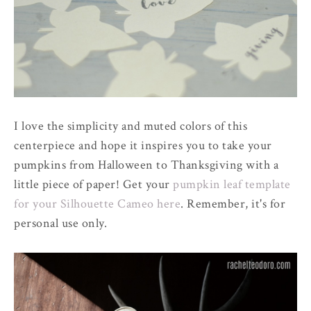
I love the simplicity and muted colors of this
centerpiece and hope it inspires you to take your
pumpkins from Halloween to Thanksgiving with a
little piece of paper! Get your
pumpkin leaf template
for your Silhouette Cameo here
. Remember, it's for
personal use only.