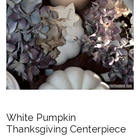
White Pumpkin
Thanksgiving Centerpiece