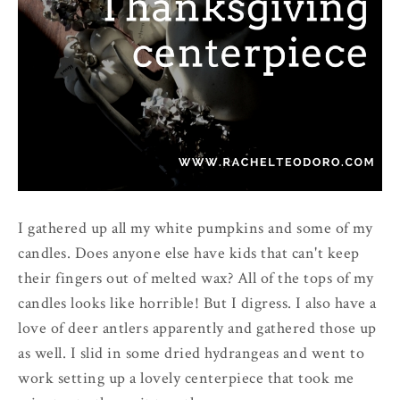
I gathered up all my white pumpkins and some of my
candles. Does anyone else have kids that can't keep
their fingers out of melted wax? All of the tops of my
candles looks like horrible! But I digress. I also have a
love of deer antlers apparently and gathered those up
as well. I slid in some dried hydrangeas and went to
work setting up a lovely centerpiece that took me