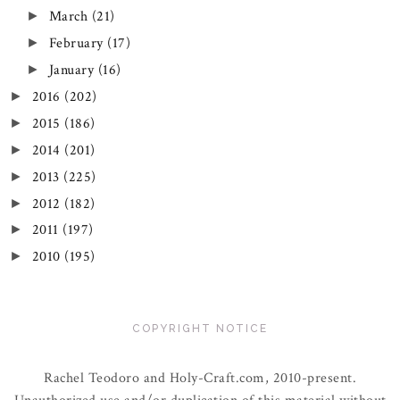
March
(21)
►
February
(17)
►
January
(16)
►
2016
(202)
►
2015
(186)
►
2014
(201)
►
2013
(225)
►
2012
(182)
►
2011
(197)
►
2010
(195)
►
COPYRIGHT NOTICE
Rachel Teodoro and Holy-Craft.com, 2010-present.