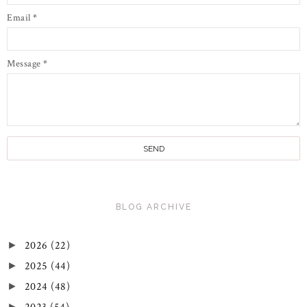
Email
*
Message
*
BLOG ARCHIVE
2026
(22)
►
2025
(44)
►
2024
(48)
►
►