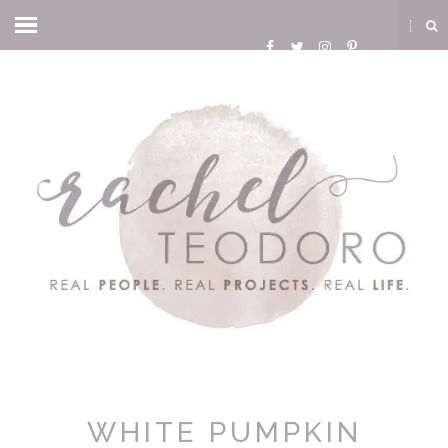
WHITE PUMPKIN