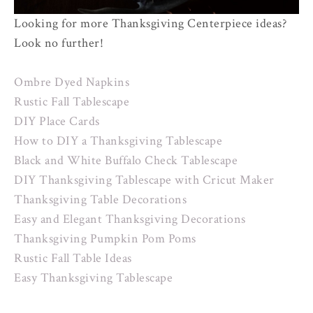
Looking for more Thanksgiving Centerpiece ideas?
Look no further!
Ombre Dyed Napkins
Rustic Fall Tablescape
DIY Place Cards
How to DIY a Thanksgiving Tablescape
Black and White Buffalo Check Tablescape
DIY Thanksgiving Tablescape with Cricut Maker
Thanksgiving Table Decorations
Easy and Elegant Thanksgiving Decorations
Thanksgiving Pumpkin Pom Poms
Rustic Fall Table Ideas
Easy Thanksgiving Tablescape