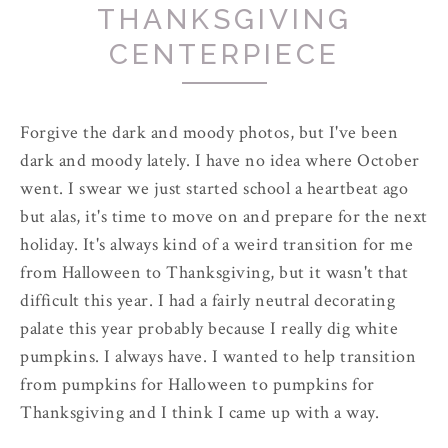
THANKSGIVING
CENTERPIECE
Forgive the dark and moody photos, but I've been
dark and moody lately. I have no idea where October
went. I swear we just started school a heartbeat ago
but alas, it's time to move on and prepare for the next
holiday. It's always kind of a weird transition for me
from Halloween to Thanksgiving, but it wasn't that
difficult this year. I had a fairly neutral decorating
palate this year probably because I really dig white
pumpkins. I always have. I wanted to help transition
from pumpkins for Halloween to pumpkins for
Thanksgiving and I think I came up with a way.