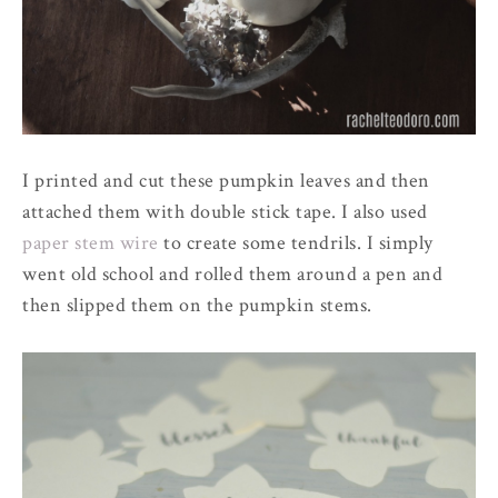
I printed and cut these pumpkin leaves and then
attached them with double stick tape. I also used
paper stem wire
to create some tendrils. I simply
went old school and rolled them around a pen and
then slipped them on the pumpkin stems.