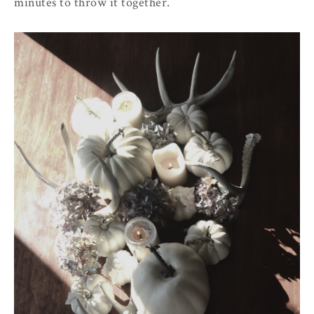
minutes to throw it together.