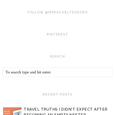
FOLLOW @MSRACHELTEODORO
PINTEREST
SEARCH
RECENT POSTS
TRAVEL TRUTHS I DIDN'T EXPECT AFTER