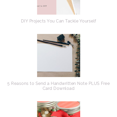
DIY Projects You Can Tackle Yourself
5 Reasons to Send a Handwritten Note PLUS Free
Card Download