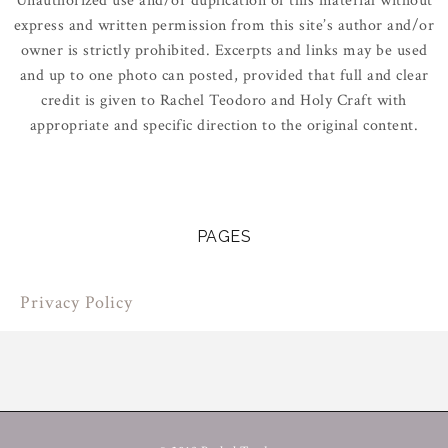
Unauthorized use and/or duplication of this material without
express and written permission from this site’s author and/or
owner is strictly prohibited. Excerpts and links may be used
and up to one photo can posted, provided that full and clear
credit is given to Rachel Teodoro and Holy Craft with
appropriate and specific direction to the original content.
PAGES
Privacy Policy