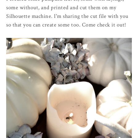
some without, and printed and cut them on my
Silhouette machine. I'm sharing the cut file with you
so that you can create some too. Come check it out!