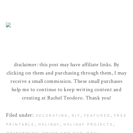
disclaimer: this post may have affiliate links. By
clicking on them and purchasing through them, I may
receive a small commission. These small purchases
help me to continue to keep writing content and
creating at Rachel Teodoro. Thank you!
Filed under:
,
,
,
DECORATING
DIY
FEATURED
FREE
,
,
,
PRINTABLE
HOLIDAY
HOLIDAY PROJECTS
,
,