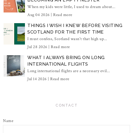
BECOMING AN EMPTY NESTER
When my kids were little, I used to dream about...
Aug 04 2026 |
Read more
THINGS I WISH I KNEW BEFORE VISITING
SCOTLAND FOR THE FIRST TIME
I must confess, Scotland wasn't that high up...
Jul 28 2026 |
Read more
WHAT I ALWAYS BRING ON LONG
INTERNATIONAL FLIGHTS
Long international flights are a necessary evil...
Jul 14 2026 |
Read more
CONTACT
Name