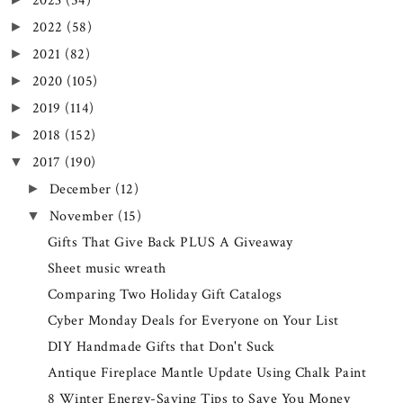
2023
(54)
2022
(58)
►
2021
(82)
►
2020
(105)
►
2019
(114)
►
2018
(152)
►
2017
(190)
▼
December
(12)
►
November
(15)
▼
Gifts That Give Back PLUS A Giveaway
Sheet music wreath
Comparing Two Holiday Gift Catalogs
Cyber Monday Deals for Everyone on Your List
DIY Handmade Gifts that Don't Suck
Antique Fireplace Mantle Update Using Chalk Paint
8 Winter Energy-Saving Tips to Save You Money