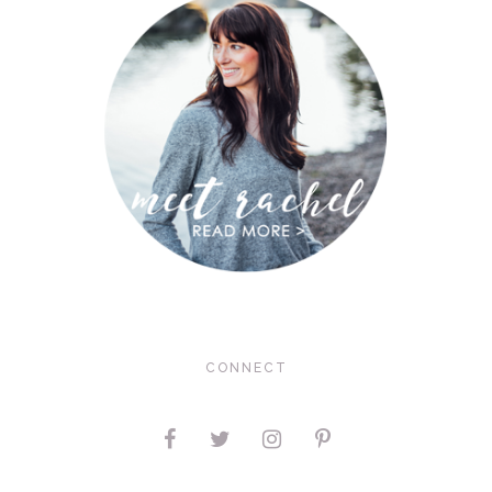
CONNECT