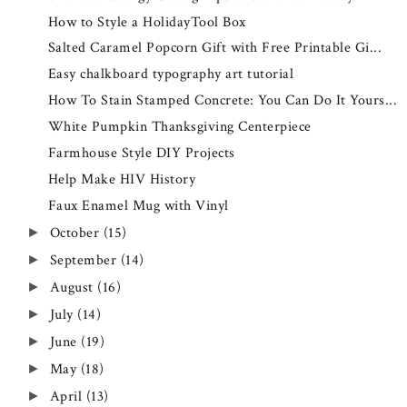
How to Style a HolidayTool Box
Salted Caramel Popcorn Gift with Free Printable Gi...
Easy chalkboard typography art tutorial
How To Stain Stamped Concrete: You Can Do It Yours...
White Pumpkin Thanksgiving Centerpiece
Farmhouse Style DIY Projects
Help Make HIV History
Faux Enamel Mug with Vinyl
October
(15)
►
September
(14)
►
August
(16)
►
July
(14)
►
June
(19)
►
May
(18)
►
April
(13)
►