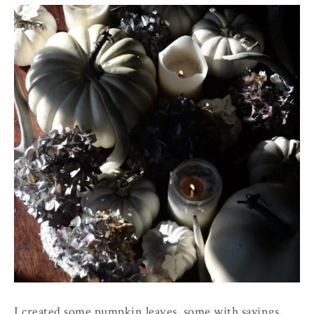
I created some pumpkin leaves, some with sayings,