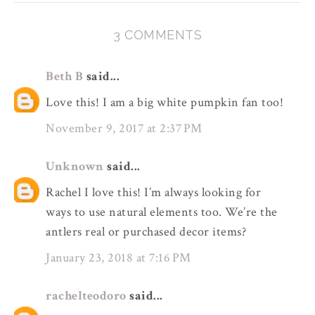
3 COMMENTS
Beth B
said...
Love this! I am a big white pumpkin fan too!
November 9, 2017 at 2:37 PM
Unknown
said...
Rachel I love this! I’m always looking for
ways to use natural elements too. We’re the
antlers real or purchased decor items?
January 23, 2018 at 7:16 PM
rachelteodoro
said...