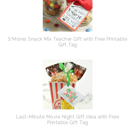
S'Mores Snack Mix Teacher Gift with Free Printable
Gift Tag
Last-Minute Movie Night Gift Idea with Free
Printable Gift Tag