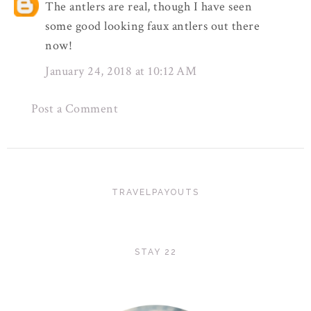
The antlers are real, though I have seen
some good looking faux antlers out there
now!
January 24, 2018 at 10:12 AM
Post a Comment
TRAVELPAYOUTS
STAY 22