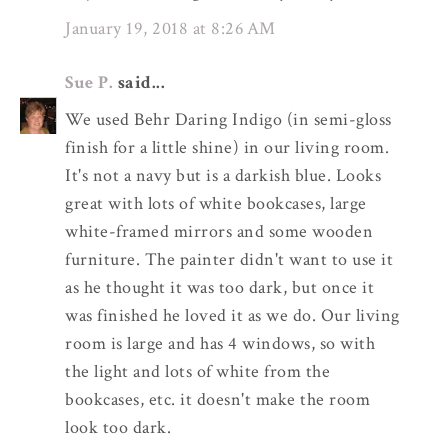
January 19, 2018 at 8:26 AM
Sue P.
said...
We used Behr Daring Indigo (in semi-gloss
finish for a little shine) in our living room.
It's not a navy but is a darkish blue. Looks
great with lots of white bookcases, large
white-framed mirrors and some wooden
furniture. The painter didn't want to use it
as he thought it was too dark, but once it
was finished he loved it as we do. Our living
room is large and has 4 windows, so with
the light and lots of white from the
bookcases, etc. it doesn't make the room
look too dark.