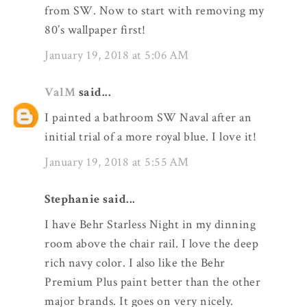
from SW. Now to start with removing my
80’s wallpaper first!
January 19, 2018 at 5:06 AM
ValM
said...
I painted a bathroom SW Naval after an
initial trial of a more royal blue. I love it!
January 19, 2018 at 5:55 AM
Stephanie said...
I have Behr Starless Night in my dinning
room above the chair rail. I love the deep
rich navy color. I also like the Behr
Premium Plus paint better than the other
major brands. It goes on very nicely.