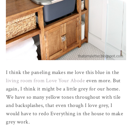
I think the paneling makes me love this blue in the
living room from Love Your Abode
even more. But
again, I think it might be a little grey for our home.
We have so many yellow tones throughout with tile
and backsplashes, that even though I love grey, I
would have to redo Everything in the house to make
grey work.