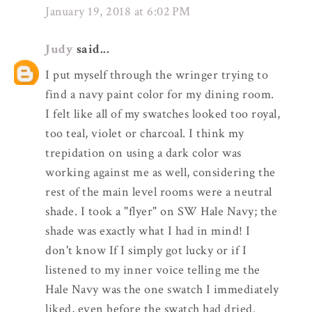
January 19, 2018 at 6:02 PM
Judy
said...
I put myself through the wringer trying to
find a navy paint color for my dining room.
I felt like all of my swatches looked too royal,
too teal, violet or charcoal. I think my
trepidation on using a dark color was
working against me as well, considering the
rest of the main level rooms were a neutral
shade. I took a "flyer" on SW Hale Navy; the
shade was exactly what I had in mind! I
don't know If I simply got lucky or if I
listened to my inner voice telling me the
Hale Navy was the one swatch I immediately
liked, even before the swatch had dried.