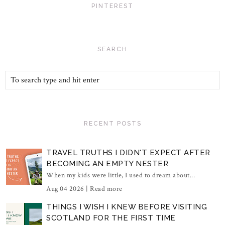
PINTEREST
SEARCH
RECENT POSTS
TRAVEL TRUTHS I DIDN'T EXPECT AFTER
BECOMING AN EMPTY NESTER
When my kids were little, I used to dream about...
Aug 04 2026 |
Read more
THINGS I WISH I KNEW BEFORE VISITING
SCOTLAND FOR THE FIRST TIME