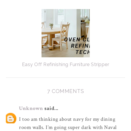
Easy Off Refinishing Furniture Stripper
7 COMMENTS
Unknown
said...
I too am thinking about navy for my dining
room walls. I’m going super dark with Naval