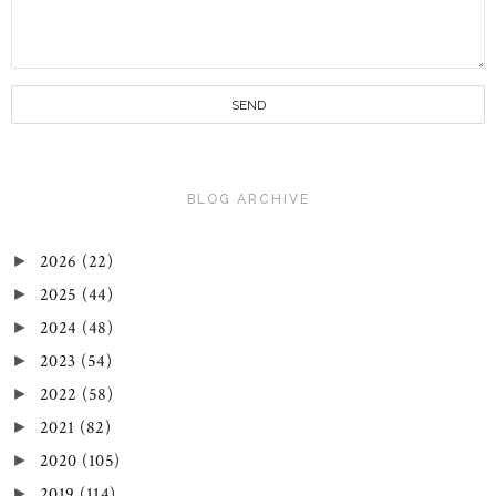
BLOG ARCHIVE
2026
(22)
►
2025
(44)
►
2024
(48)
►
2023
(54)
►
2022
(58)
►
2021
(82)
►
2020
(105)
►
2019
(114)
►