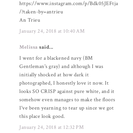
https://www.instagram.com/p/Bdk05JEFtja
/?taken-by=antrieu
An Trieu
January 24, 2018 at 10:40 AM
Melissa
said...
I went for a blackened navy (BM
Gentleman's gray) and although I was
initially shocked at how dark it
photographed, I honestly love it now. It
looks SO CRISP against pure white, and it
somehow even manages to make the floors
I've been yearning to tear up since we got
this place look good.
January 24, 2018 at 12:32 PM