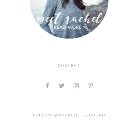
CONNECT
FOLLOW @MSRACHELTEODORO