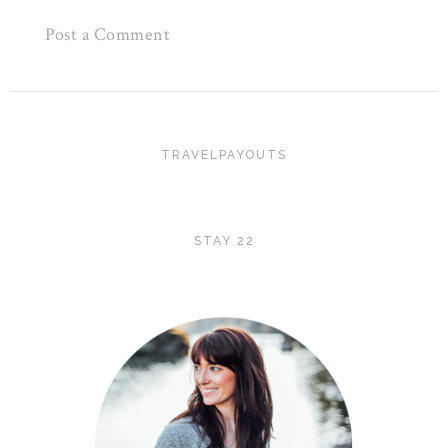
Post a Comment
TRAVELPAYOUTS
STAY 22