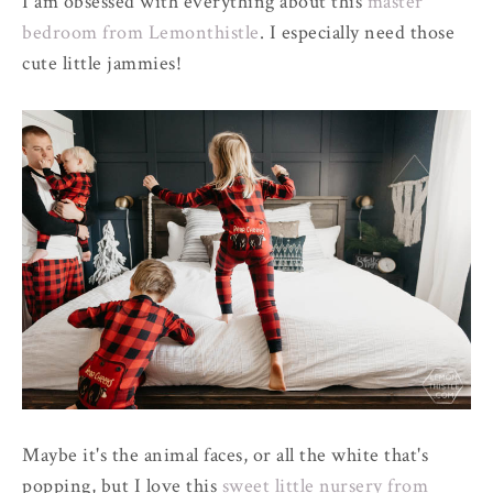
I am obsessed with everything about this
master
bedroom from Lemonthistle
. I especially need those
cute little jammies!
Maybe it's the animal faces, or all the white that's
popping, but I love this
sweet little nursery from