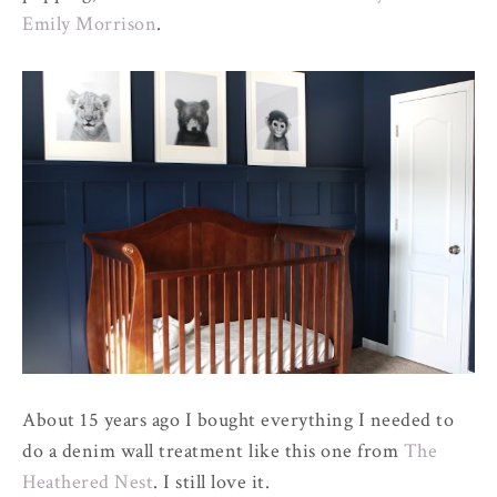
Emily Morrison
.
About 15 years ago I bought everything I needed to
do a denim wall treatment like this one from
The
Heathered Nest
. I still love it.