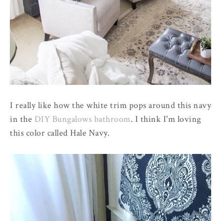
I really like how the white trim pops around this navy
in the
DIY Bungalows bathroom
. I think I'm loving
this color called Hale Navy.