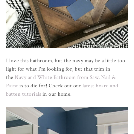
I love this bathroom, but the navy may be a little too
light for what I'm looking for, but that trim in
the
Navy and White Bathroom from Saw, Nail &
Paint
is to die for! Check out our
latest board and
batten tutorials
in our home.