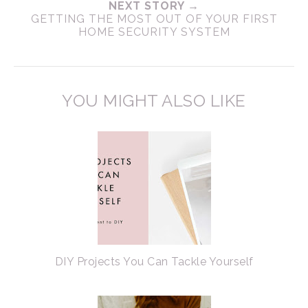
NEXT STORY →
GETTING THE MOST OUT OF YOUR FIRST
HOME SECURITY SYSTEM
YOU MIGHT ALSO LIKE
DIY Projects You Can Tackle Yourself