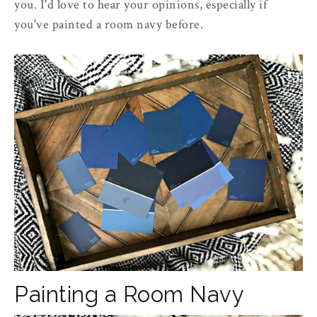
you. I'd love to hear your opinions, especially if
you've painted a room navy before.
Painting a Room Navy