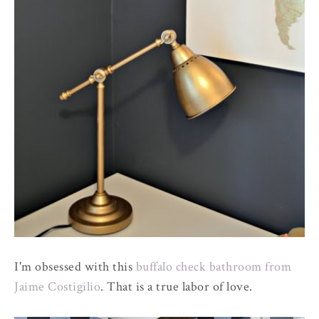
I'm obsessed with this
buffalo check bathroom from
Jaime Costigilio
. That is a true labor of love.