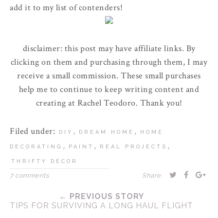
add it to my list of contenders!
disclaimer: this post may have affiliate links. By
clicking on them and purchasing through them, I may
receive a small commission. These small purchases
help me to continue to keep writing content and
creating at Rachel Teodoro. Thank you!
Filed under:
,
,
DIY
DREAM HOME
HOME
,
,
,
DECORATING
PAINT
REAL PROJECTS
THRIFTY DECOR
7 comments
Share:
← PREVIOUS STORY
TIPS FOR SURVIVING A LONG HAUL FLIGHT