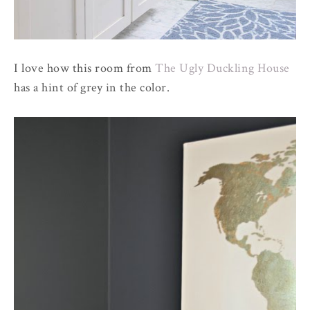
I love how this room from
The Ugly Duckling House
has a hint of grey in the color.