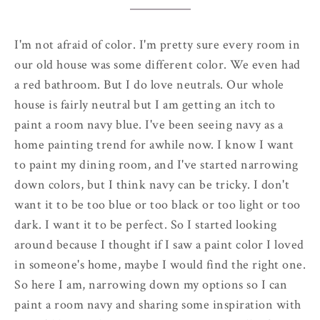
I'm not afraid of color. I'm pretty sure every room in
our old house was some different color. We even had
a red bathroom. But I do love neutrals. Our whole
house is fairly neutral but I am getting an itch to
paint a room navy blue. I've been seeing navy as a
home painting trend for awhile now. I know I want
to paint my dining room, and I've started narrowing
down colors, but I think navy can be tricky. I don't
want it to be too blue or too black or too light or too
dark. I want it to be perfect. So I started looking
around because I thought if I saw a paint color I loved
in someone's home, maybe I would find the right one.
So here I am, narrowing down my options so I can
paint a room navy and sharing some inspiration with