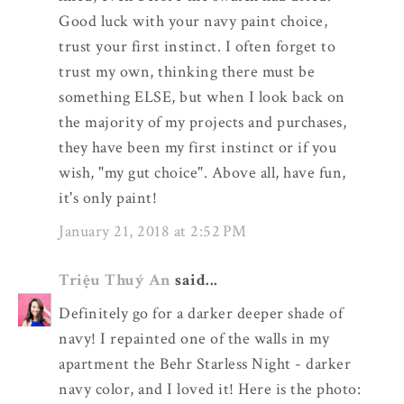
Good luck with your navy paint choice,
trust your first instinct. I often forget to
trust my own, thinking there must be
something ELSE, but when I look back on
the majority of my projects and purchases,
they have been my first instinct or if you
wish, "my gut choice". Above all, have fun,
it's only paint!
January 21, 2018 at 2:52 PM
Triệu Thuý An
said...
Definitely go for a darker deeper shade of
navy! I repainted one of the walls in my
apartment the Behr Starless Night - darker
navy color, and I loved it! Here is the photo: