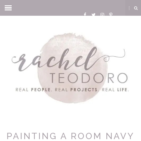
PAINTING A ROOM NAVY