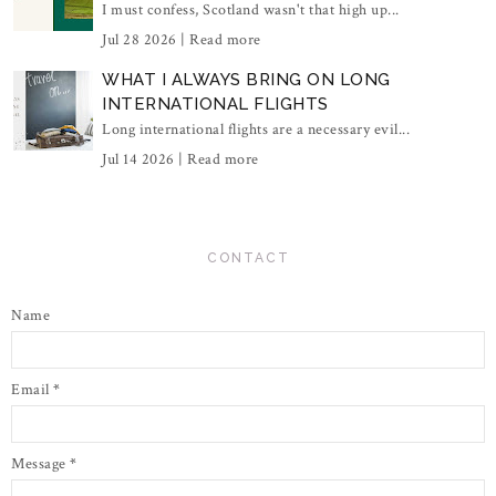
I must confess, Scotland wasn't that high up...
Jul 28 2026 |
Read more
WHAT I ALWAYS BRING ON LONG
INTERNATIONAL FLIGHTS
Long international flights are a necessary evil...
Jul 14 2026 |
Read more
CONTACT
Name
Email
*
Message
*