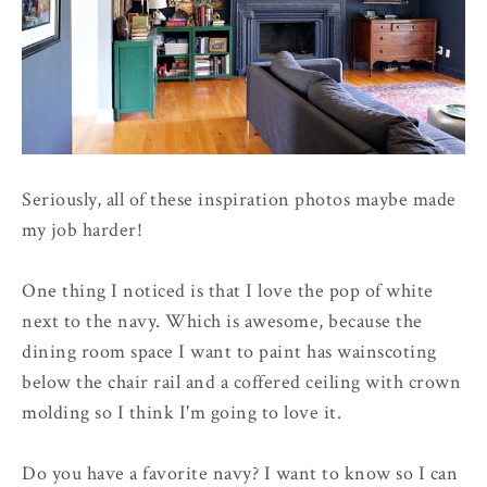
Seriously, all of these inspiration photos maybe made
my job harder!
One thing I noticed is that I love the pop of white
next to the navy. Which is awesome, because the
dining room space I want to paint has wainscoting
below the chair rail and a coffered ceiling with crown
molding so I think I'm going to love it.
Do you have a favorite navy? I want to know so I can