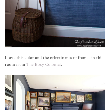
I love this color and the eclectic mix of frames in this
room from
The Boxy Colonial
.