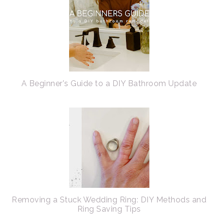
A Beginner's Guide to a DIY Bathroom Update
Removing a Stuck Wedding Ring: DIY Methods and
Ring Saving Tips