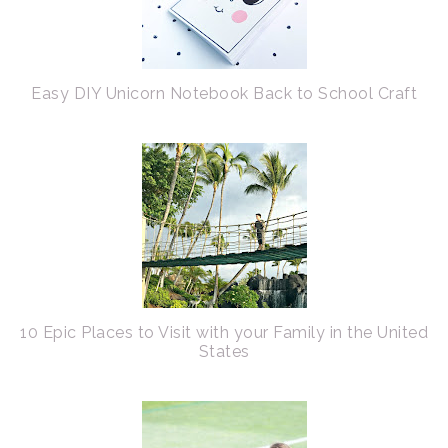
Easy DIY Unicorn Notebook Back to School Craft
10 Epic Places to Visit with your Family in the United
States