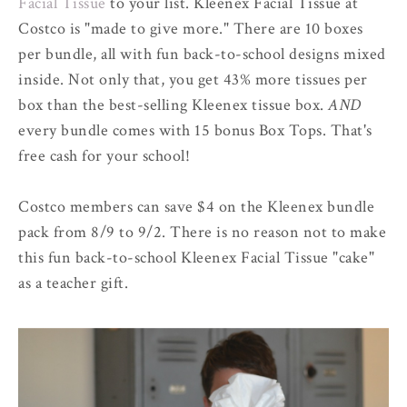
Facial Tissue
to your list. Kleenex Facial Tissue at
Costco is "made to give more." There are 10 boxes
per bundle, all with fun back-to-school designs mixed
inside. Not only that, you get 43% more tissues per
box than the best-selling Kleenex tissue box.
AND
every bundle comes with 15 bonus Box Tops. That's
free cash for your school!
Costco members can save $4 on the Kleenex bundle
pack from 8/9 to 9/2. There is no reason not to make
this fun back-to-school Kleenex Facial Tissue "cake"
as a teacher gift.