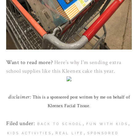
Want to read more?
Here's why I'm sending extra
school supplies like this Kleenex cake this year.
disclaimer:
This is a sponsored post written by me on behalf of
Kleenex Facial Tissue.
Filed under:
,
,
BACK TO SCHOOL
FUN WITH KIDS
,
,
KIDS ACTIVITIES
REAL LIFE
SPONSORED