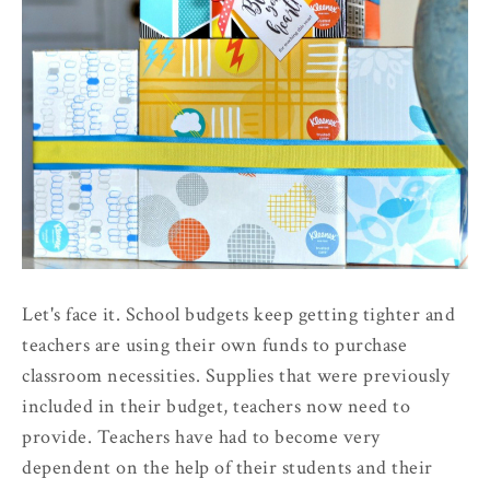
Let's face it. School budgets keep getting tighter and
teachers are using their own funds to purchase
classroom necessities. Supplies that were previously
included in their budget, teachers now need to
provide. Teachers have had to become very
dependent on the help of their students and their