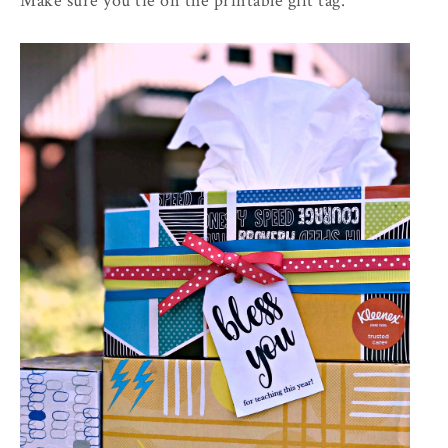
Make sure you tie on the printable gift tag.