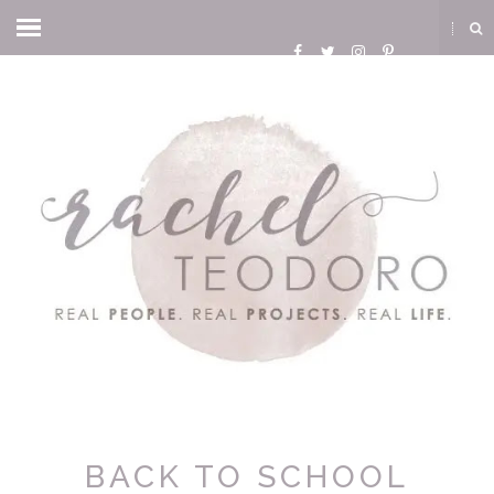
BACK TO SCHOOL