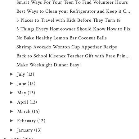
Smart Ways For Your Teen To Find Volunteer Hours
Best Ways to Clean your Refrigerator and Keep it C...
5 Places to Travel with Kids Before They Turn 18
5 Things Every Homeowner Should Know How to Fix
No Bake Healthy Lemon Bar Coconut Balls
Shrimp Avocado Wonton Cup Appetizer Recipe
Back to School Kleenex Teacher Gift with Free Prin...
Make Weeknight Dinner Easy!
July
(13)
►
June
(13)
►
May
(13)
►
April
(13)
►
March
(15)
►
February
(12)
►
January
(13)
►