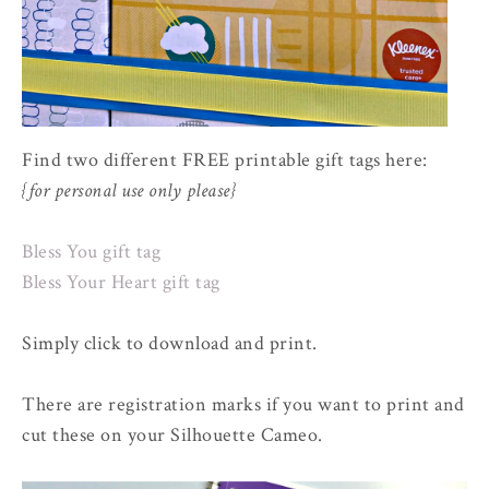
Find two different FREE printable gift tags here:
{for personal use only please}
Bless You gift tag
Bless Your Heart gift tag
Simply click to download and print.
There are registration marks if you want to print and
cut these on your Silhouette Cameo.