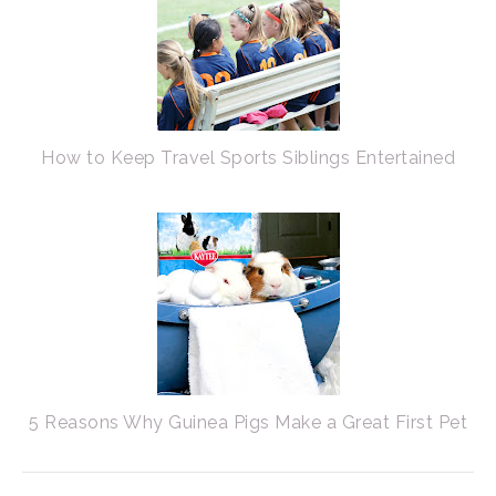
How to Keep Travel Sports Siblings Entertained
5 Reasons Why Guinea Pigs Make a Great First Pet