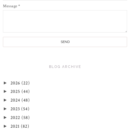
Message
*
BLOG ARCHIVE
2026
(22)
►
2025
(44)
►
2024
(48)
►
2023
(54)
►
2022
(58)
►
2021
(82)
►