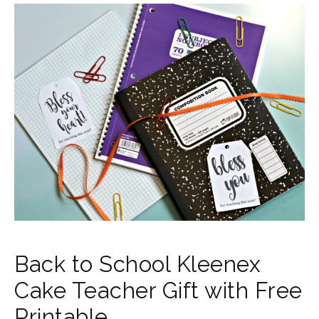
Back to School Kleenex
Cake Teacher Gift with Free
Printable