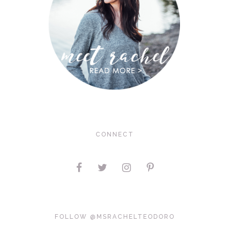
CONNECT
FOLLOW @MSRACHELTEODORO