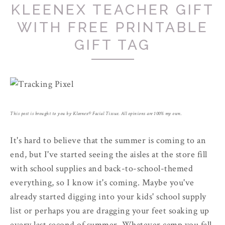
KLEENEX TEACHER GIFT
WITH FREE PRINTABLE
GIFT TAG
This post is brought to you by Kleenex­® Facial Tissue. All opinions are 100% my own.
It's hard to believe that the summer is coming to an
end, but I've started seeing the aisles at the store fill
with school supplies and back-to-school-themed
everything, so I know it's coming. Maybe you've
already started digging into your kids' school supply
list or perhaps you are dragging your feet soaking up
every last second of summer. Whatever camp you fall