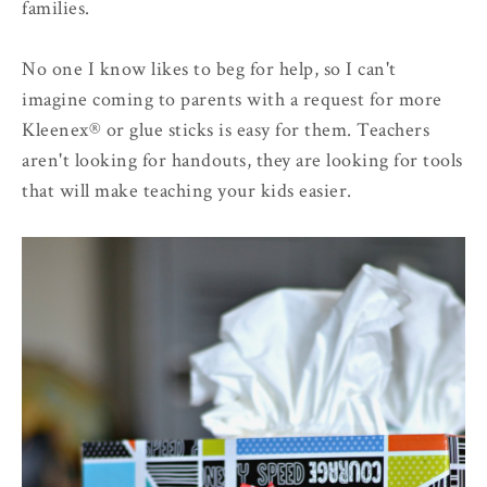
families.
No one I know likes to beg for help, so I can't
imagine coming to parents with a request for more
Kleenex® or glue sticks is easy for them. Teachers
aren't looking for handouts, they are looking for tools
that will make teaching your kids easier.