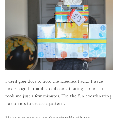
I used glue dots to hold the Kleenex Facial Tissue
boxes together and added coordinating ribbon. It
took me just a few minutes. Use the fun coordinating
box prints to create a pattern.