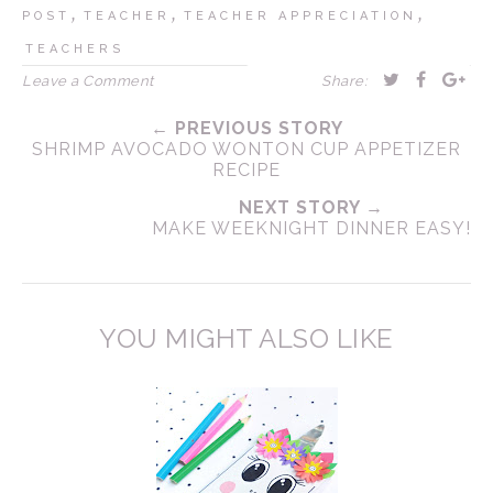
,
,
,
POST
TEACHER
TEACHER APPRECIATION
TEACHERS
Leave a Comment
Share:
← PREVIOUS STORY
SHRIMP AVOCADO WONTON CUP APPETIZER
RECIPE
NEXT STORY →
MAKE WEEKNIGHT DINNER EASY!
YOU MIGHT ALSO LIKE