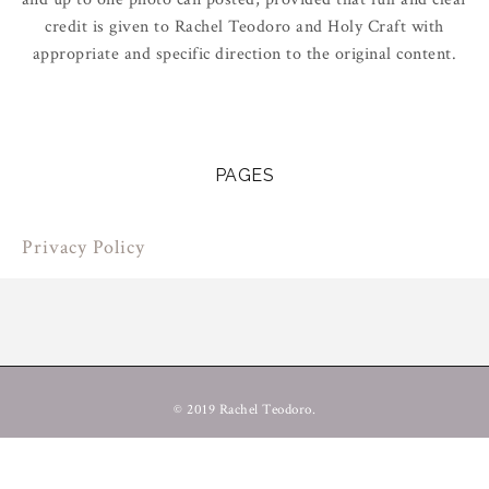
credit is given to Rachel Teodoro and Holy Craft with
appropriate and specific direction to the original content.
PAGES
Privacy Policy
© 2019 Rachel Teodoro.