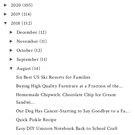
2020
(105)
►
2019
(114)
►
2018
(152)
▼
December
(12)
►
November
(11)
►
October
(12)
►
September
(11)
►
August
(14)
▼
Six Best US Ski Resorts for Families
Buying High Quality Furniture at a Fraction of the...
Homemade Chipwich: Chocolate Chip Ice Cream
Sandwi...
Our Dog Has Cancer-Starting to Say Goodbye to a Fa...
Quick Pickle Recipe
Easy DIY Unicorn Notebook Back to School Craft