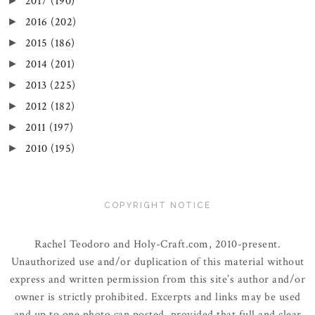
2017
(190)
►
2016
(202)
►
2015
(186)
►
2014
(201)
►
2013
(225)
►
2012
(182)
►
2011
(197)
►
2010
(195)
►
COPYRIGHT NOTICE
Rachel Teodoro and Holy-Craft.com, 2010-present.
Unauthorized use and/or duplication of this material without
express and written permission from this site’s author and/or
owner is strictly prohibited. Excerpts and links may be used
and up to one photo can posted, provided that full and clear