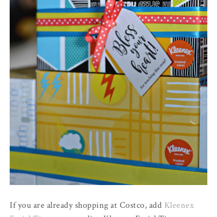
If you are already shopping at Costco, add
Kleenex