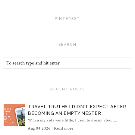
PINTEREST
SEARCH
RECENT POSTS
TRAVEL TRUTHS I DIDN'T EXPECT AFTER
BECOMING AN EMPTY NESTER
When my kids were little, I used to dream about...
Aug 04 2026 |
Read more