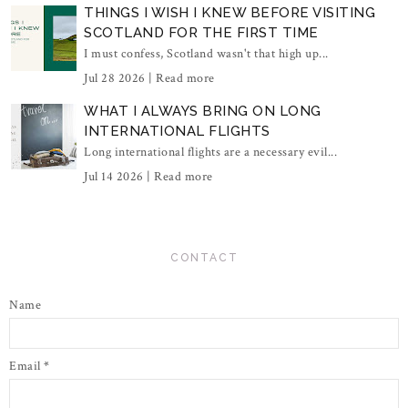
THINGS I WISH I KNEW BEFORE VISITING
SCOTLAND FOR THE FIRST TIME
I must confess, Scotland wasn't that high up...
Jul 28 2026 |
Read more
WHAT I ALWAYS BRING ON LONG
INTERNATIONAL FLIGHTS
Long international flights are a necessary evil...
Jul 14 2026 |
Read more
CONTACT
Name
Email
*