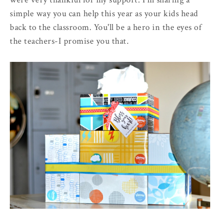
simple way you can help this year as your kids head
back to the classroom. You'll be a hero in the eyes of
the teachers-I promise you that.