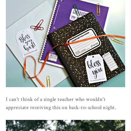
I can't think of a single teacher who wouldn't
appreciate receiving this on back-to-school night.