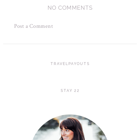
NO COMMENTS
Post a Comment
TRAVELPAYOUTS
STAY 22