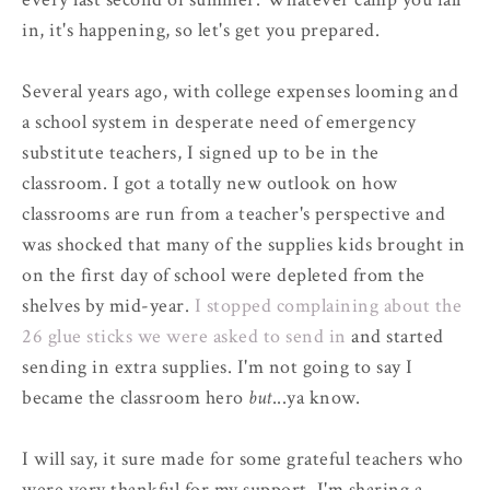
in, it's happening, so let's get you prepared.
Several years ago, with college expenses looming and
a school system in desperate need of emergency
substitute teachers, I signed up to be in the
classroom. I got a totally new outlook on how
classrooms are run from a teacher's perspective and
was shocked that many of the supplies kids brought in
on the first day of school were depleted from the
shelves by mid-year.
I stopped complaining about the
26 glue sticks we were asked to send in
and started
sending in extra supplies. I'm not going to say I
became the classroom hero
but
...ya know.
I will say, it sure made for some grateful teachers who
were very thankful for my support. I'm sharing a