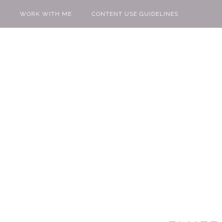
WORK WITH ME
CONTENT USE GUIDELINES