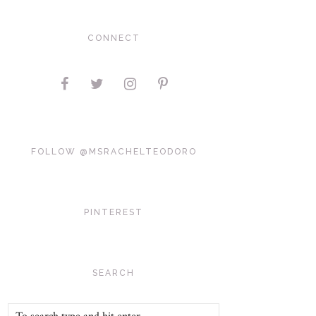
CONNECT
FOLLOW @MSRACHELTEODORO
PINTEREST
SEARCH