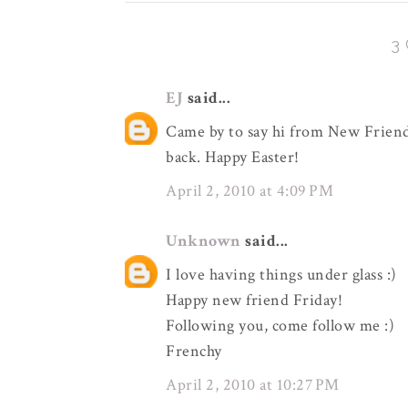
3
EJ
said...
Came by to say hi from New Friend 
back. Happy Easter!
April 2, 2010 at 4:09 PM
Unknown
said...
I love having things under glass :)
Happy new friend Friday!
Following you, come follow me :)
Frenchy
April 2, 2010 at 10:27 PM