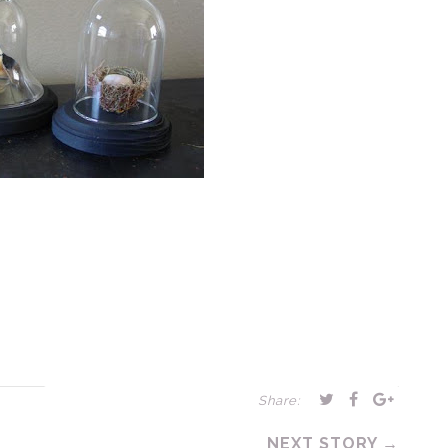
Share:
NEXT STORY →