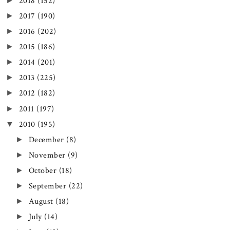
►
2018
(152)
►
2017
(190)
►
2016
(202)
►
2015
(186)
►
2014
(201)
►
2013
(225)
►
2012
(182)
►
2011
(197)
▼
2010
(195)
►
December
(8)
►
November
(9)
►
October
(18)
►
September
(22)
►
August
(18)
►
July
(14)