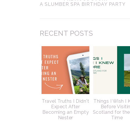
A SLUMBER SPA BIRTHDAY PARTY
RECENT POSTS
Travel Truths I Didn't
Things I Wish I
Expect After
Before Visiti
Becoming an Empty
Scotland for the
Nester
Time