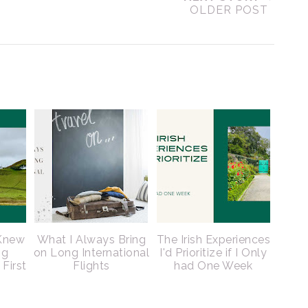
OLDER POST
 Knew
What I Always Bring
The Irish Experiences
ng
on Long International
I'd Prioritize if I Only
 First
Flights
had One Week