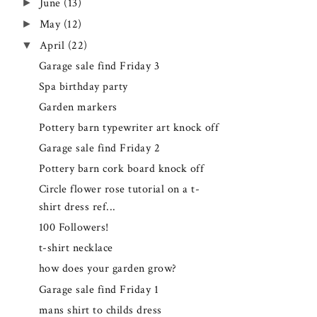
►
June
(13)
►
May
(12)
▼
April
(22)
Garage sale find Friday 3
Spa birthday party
Garden markers
Pottery barn typewriter art knock off
Garage sale find Friday 2
Pottery barn cork board knock off
Circle flower rose tutorial on a t-
shirt dress ref...
100 Followers!
t-shirt necklace
how does your garden grow?
Garage sale find Friday 1
mans shirt to childs dress