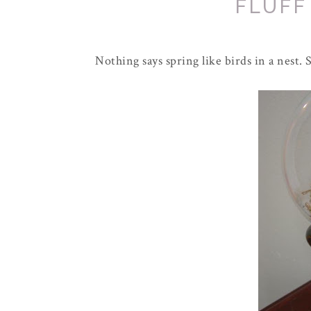
FLUFF
Nothing says spring like birds in a nest.