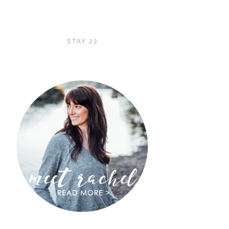
STAY 22