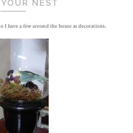
 YOUR NEST
 So I have a few around the house as decorations.