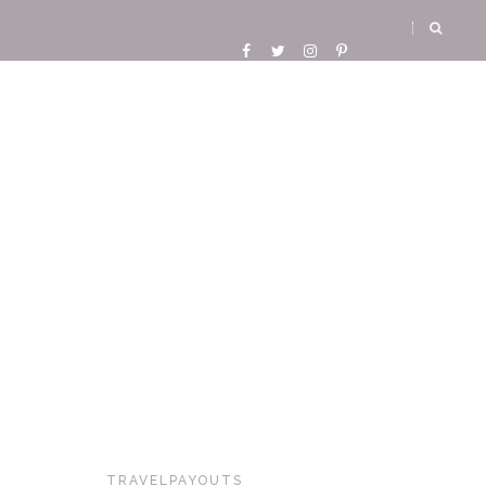
TRAVELPAYOUTS