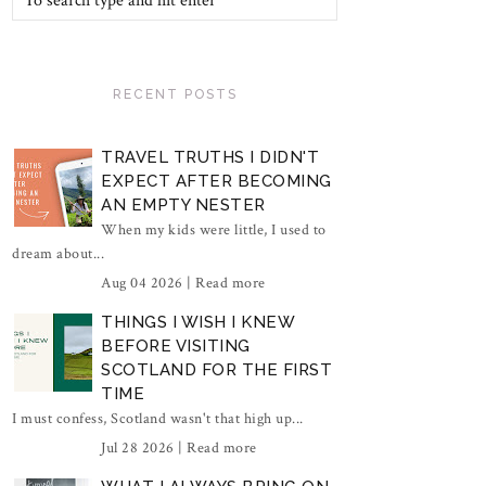
RECENT POSTS
TRAVEL TRUTHS I DIDN'T
EXPECT AFTER BECOMING
AN EMPTY NESTER
When my kids were little, I used to
dream about...
Aug 04 2026 |
Read more
THINGS I WISH I KNEW
BEFORE VISITING
SCOTLAND FOR THE FIRST
TIME
I must confess, Scotland wasn't that high up...
Jul 28 2026 |
Read more