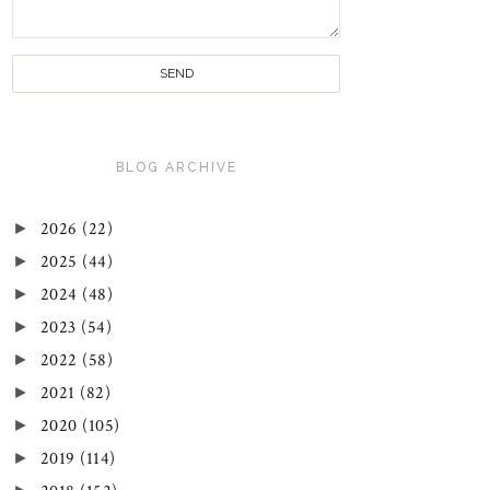
BLOG ARCHIVE
►
2026
(22)
►
2025
(44)
►
2024
(48)
►
2023
(54)
►
2022
(58)
►
2021
(82)
►
2020
(105)
►
2019
(114)