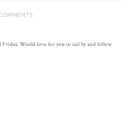
 COMMENTS
Friday. Would love for you to sail by and follow