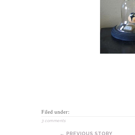
Filed under:
3 comments
← PREVIOUS STORY