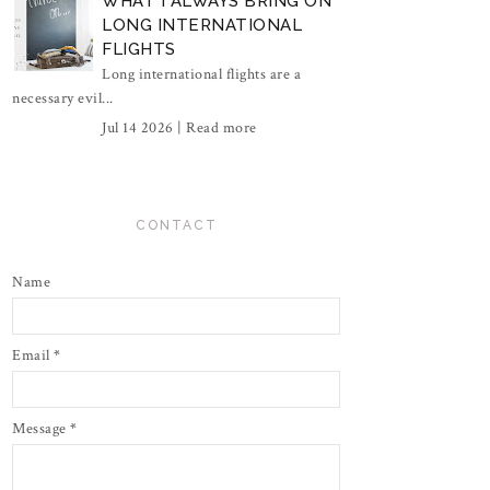
WHAT I ALWAYS BRING ON
LONG INTERNATIONAL
FLIGHTS
Long international flights are a
necessary evil...
Jul 14 2026 |
Read more
CONTACT
Name
Email
*
Message
*