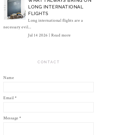
WHAT I ALWAYS BRING ON
LONG INTERNATIONAL
FLIGHTS
Long international flights are a
necessary evil...
Jul 14 2026 |
Read more
CONTACT
Name
Email
*
Message
*