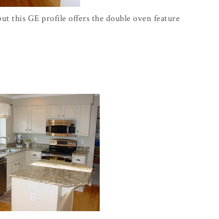
ut this GE profile offers the double oven feature