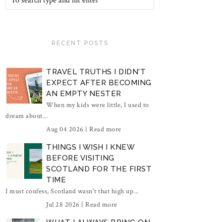
RECENT POSTS
TRAVEL TRUTHS I DIDN'T
EXPECT AFTER BECOMING
AN EMPTY NESTER
When my kids were little, I used to
dream about...
Aug 04 2026 |
Read more
THINGS I WISH I KNEW
BEFORE VISITING
SCOTLAND FOR THE FIRST
TIME
I must confess, Scotland wasn't that high up...
Jul 28 2026 |
Read more