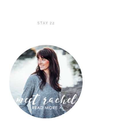
STAY 22