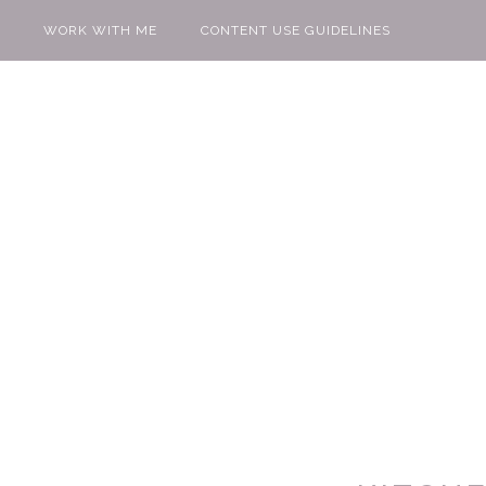
WORK WITH ME
CONTENT USE GUIDELINES