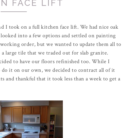
N FACE LIFT
 I took on a full kitchen face lift. We had nice oak
we looked into a few options and settled on painting
 working order, but we wanted to update them all to
a large tile that we traded out for slab granite.
ided to have our floors refinished too. While I
do it on our own, we decided to contract all of it
s and thankful that it took less than a week to get a