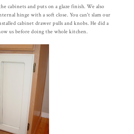
the cabinets and puts on a glaze finish. We also
ternal hinge with a soft close. You can't slam our
installed cabinet drawer pulls and knobs. He did a
how us before doing the whole kitchen.