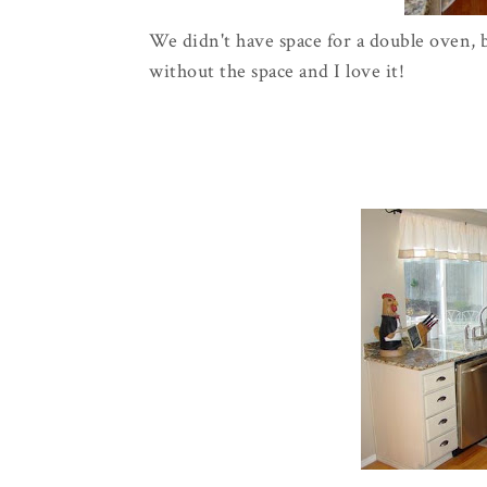
We didn't have space for a double oven, b
without the space and I love it!