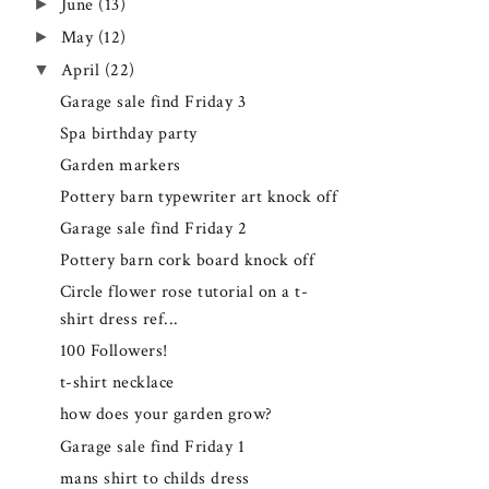
►
June
(13)
►
May
(12)
▼
April
(22)
Garage sale find Friday 3
Spa birthday party
Garden markers
Pottery barn typewriter art knock off
Garage sale find Friday 2
Pottery barn cork board knock off
Circle flower rose tutorial on a t-
shirt dress ref...
100 Followers!
t-shirt necklace
how does your garden grow?
Garage sale find Friday 1
mans shirt to childs dress