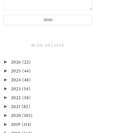
BLOG ARCHIVE
►
2026
(22)
►
2025
(44)
►
2024
(48)
►
2023
(54)
►
2022
(58)
►
2021
(82)
►
2020
(105)
►
2019
(114)