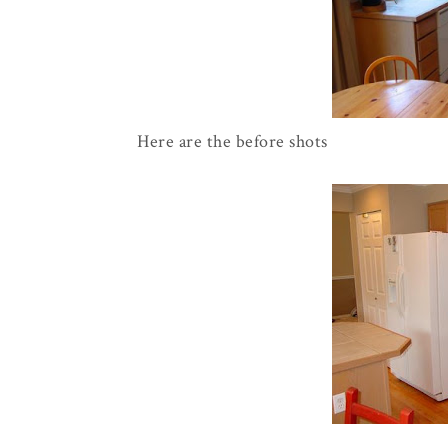
Here are the before shots