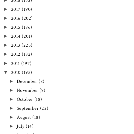
►
2018
(152)
►
2017
(190)
►
2016
(202)
►
2015
(186)
►
2014
(201)
►
2013
(225)
►
2012
(182)
►
2011
(197)
▼
2010
(195)
►
December
(8)
►
November
(9)
►
October
(18)
►
September
(22)
►
August
(18)
►
July
(14)