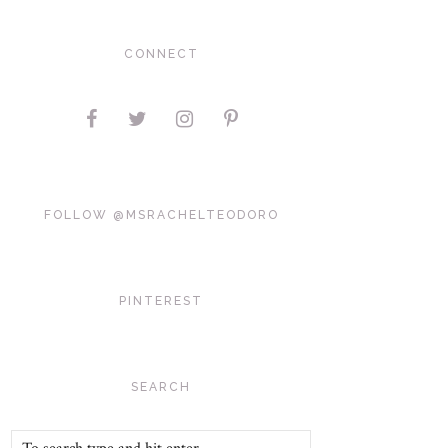
CONNECT
FOLLOW @MSRACHELTEODORO
PINTEREST
SEARCH