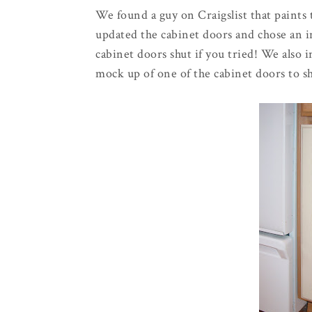
We found a guy on
Craigslist
that paints 
updated the cabinet doors and chose an in
cabinet doors shut if you tried! We also 
mock up of one of the cabinet doors to s