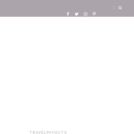
TRAVELPAYOUTS