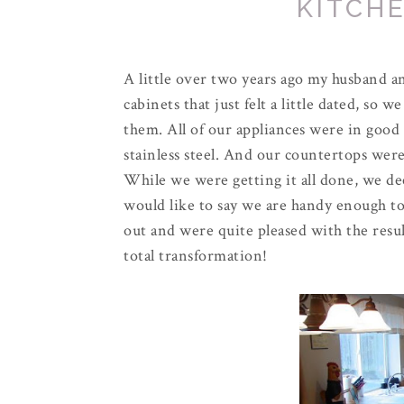
KITCHE
A little over two years ago my husband and
cabinets that just felt a little dated, so 
them. All of our appliances were in good
stainless steel. And our
countertops
were 
While we were getting it all done, we dec
would like to say we are handy enough to 
out and were quite pleased with the result
total transformation!