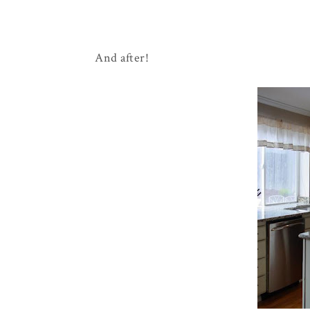
And after!