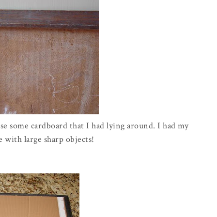
use some cardboard that I had lying around. I had my
e with large sharp objects!