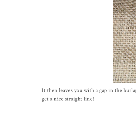
It then leaves you with a gap in the bur
get a nice straight line!