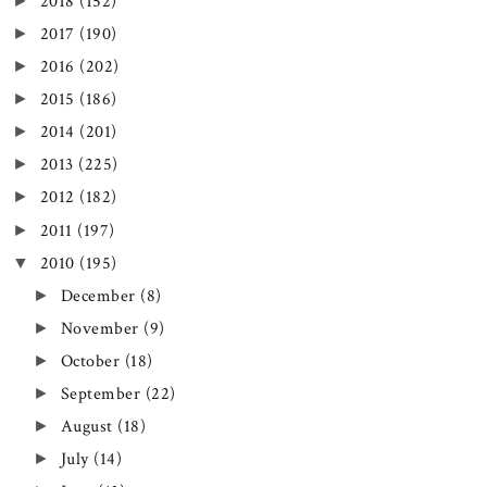
►
2018
(152)
►
2017
(190)
►
2016
(202)
►
2015
(186)
►
2014
(201)
►
2013
(225)
►
2012
(182)
►
2011
(197)
▼
2010
(195)
►
December
(8)
►
November
(9)
►
October
(18)
►
September
(22)
►
August
(18)
►
July
(14)