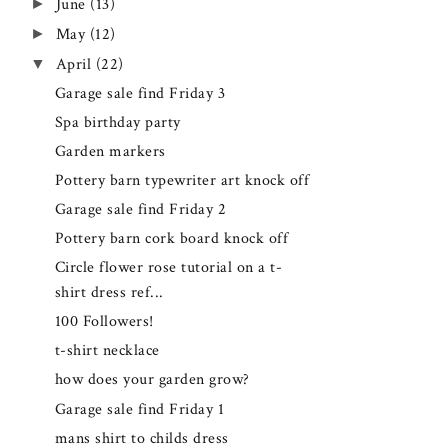
►
June
(13)
►
May
(12)
▼
April
(22)
Garage sale find Friday 3
Spa birthday party
Garden markers
Pottery barn typewriter art knock off
Garage sale find Friday 2
Pottery barn cork board knock off
Circle flower rose tutorial on a t-
shirt dress ref...
100 Followers!
t-shirt necklace
how does your garden grow?
Garage sale find Friday 1
mans shirt to childs dress