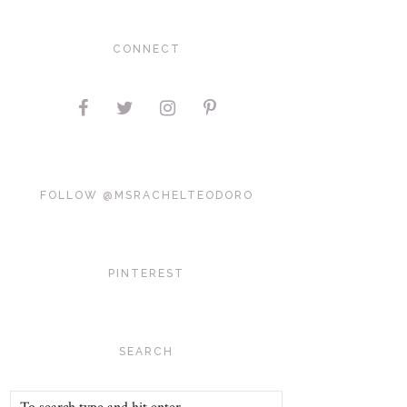
CONNECT
FOLLOW @MSRACHELTEODORO
PINTEREST
SEARCH