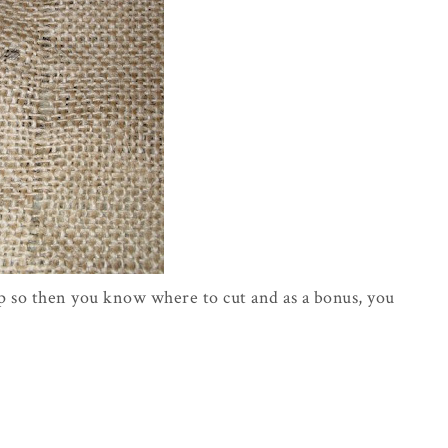
lap so then you know where to cut and as a bonus, you