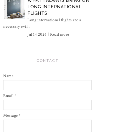
WHAT I ALWAYS BRING ON
LONG INTERNATIONAL
FLIGHTS
Long international flights are a
necessary evil...
Jul 14 2026 |
Read more
CONTACT
Name
Email
*
Message
*