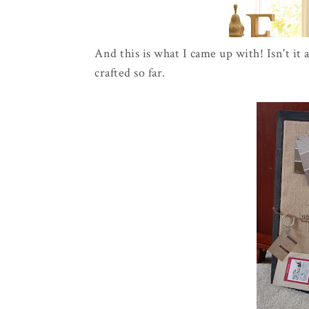
And this is what I came up with! Isn't it 
crafted so far.