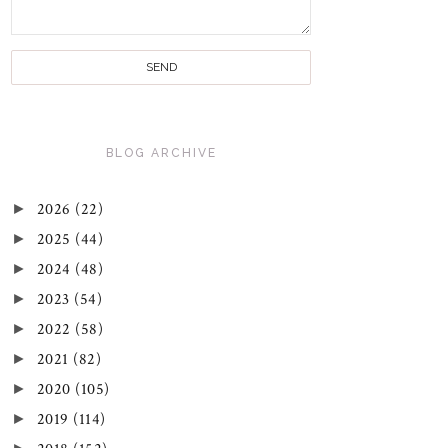
BLOG ARCHIVE
►
2026
(22)
►
2025
(44)
►
2024
(48)
►
2023
(54)
►
2022
(58)
►
2021
(82)
►
2020
(105)
►
2019
(114)