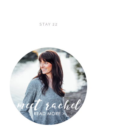
STAY 22