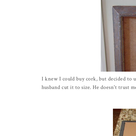
I knew I could buy cork, but decided to 
husband cut it to size. He doesn't trust m