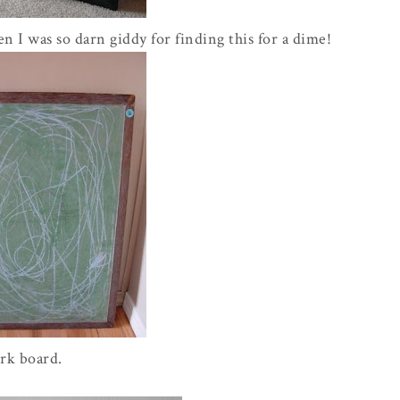
en I was so darn giddy for finding this for a dime!
ork board.