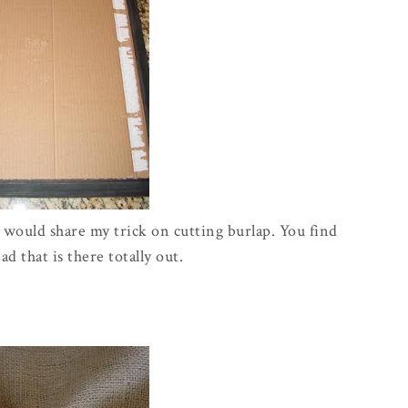
I would share my trick on cutting burlap. You find
d that is there totally out.