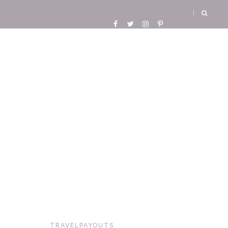
TRAVELPAYOUTS