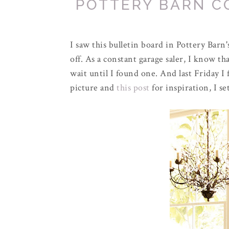
POTTERY BARN C
I saw this bulletin board in Pottery Barn
off. As a constant garage
saler
, I know th
wait until I found one. And last Friday I
picture and
this post
for inspiration, I se