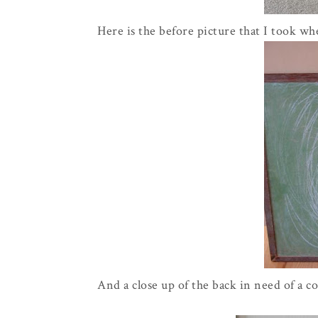
Here is the before picture that I took wh
And a close up of the back in need of a c