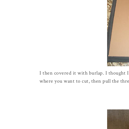
I then covered it with burlap. I thought 
where you want to cut, then pull the threa