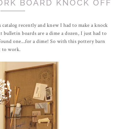
ORK BOARD KNOCK OFF
's catalog recently and knew I had to make a knock
at
bulletin
boards are a dime a dozen, I just had to
 found one...for a dime! So with this pottery barn
t to work.