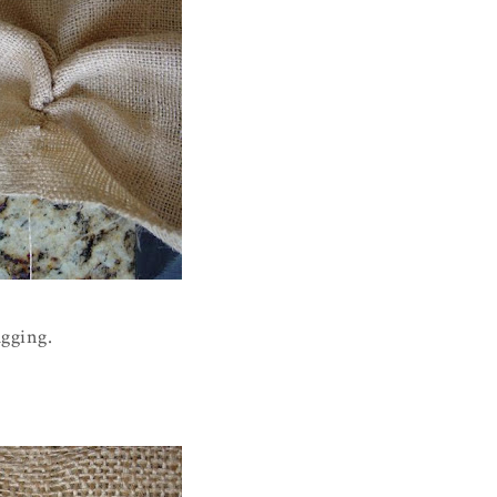
ugging.