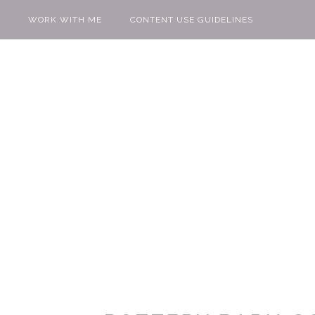
WORK WITH ME
CONTENT USE GUIDELINES