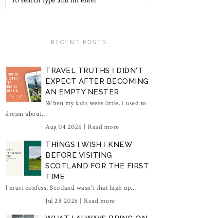
RECENT POSTS
TRAVEL TRUTHS I DIDN'T
EXPECT AFTER BECOMING
AN EMPTY NESTER
When my kids were little, I used to
dream about...
Aug 04 2026 |
Read more
THINGS I WISH I KNEW
BEFORE VISITING
SCOTLAND FOR THE FIRST
TIME
I must confess, Scotland wasn't that high up...
Jul 28 2026 |
Read more