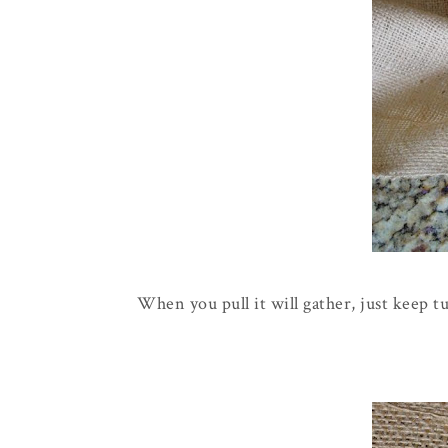
When you pull it will gather, just keep t