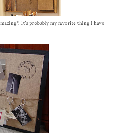
amazing?! It's probably my favorite thing I have