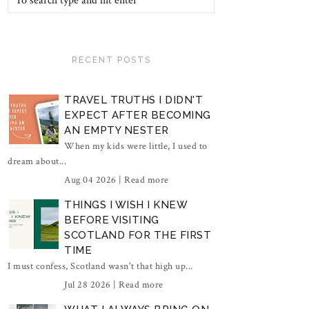
RECENT POSTS
TRAVEL TRUTHS I DIDN'T
EXPECT AFTER BECOMING
AN EMPTY NESTER
When my kids were little, I used to
dream about...
Aug 04 2026 |
Read more
THINGS I WISH I KNEW
BEFORE VISITING
SCOTLAND FOR THE FIRST
TIME
I must confess, Scotland wasn't that high up...
Jul 28 2026 |
Read more