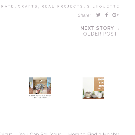
,
,
,
BRATE
CRAFTS
REAL PROJECTS
SILHOUETTE
Share:
NEXT STORY →
OLDER POST
Cricut
You Can Sell Your
How to Find a Hobby