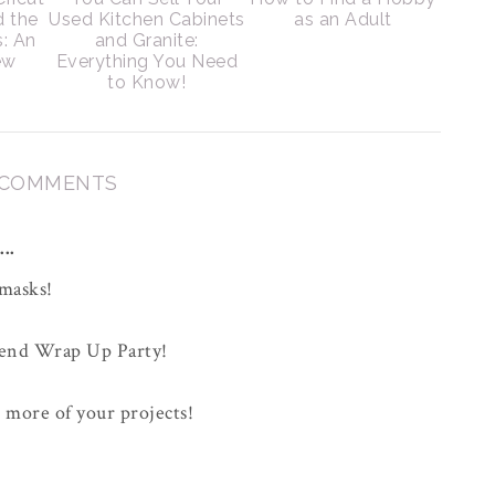
d the
Used Kitchen Cabinets
as an Adult
s: An
and Granite:
ew
Everything You Need
to Know!
 COMMENTS
..
 masks!
kend Wrap Up Party!
s more of your projects!