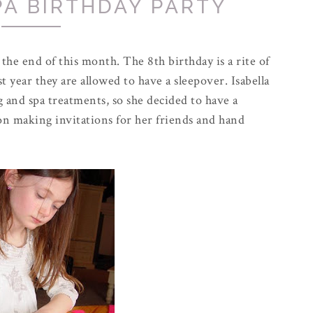
PA BIRTHDAY PARTY
t the end of this month. The 8th birthday is a rite of
st year they are allowed to have a sleepover. Isabella
ng and spa treatments, so she decided to have a
on making invitations for her friends and hand