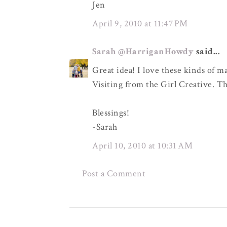
Jen
April 9, 2010 at 11:47 PM
Sarah @HarriganHowdy
said...
Great idea! I love these kinds of m
Visiting from the Girl Creative. Th
Blessings!
-Sarah
April 10, 2010 at 10:31 AM
Post a Comment