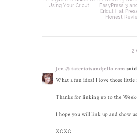
Using Your Cricut
EasyPress 3 an
Cricut Hat Pres
Honest Revi
2
Jen @ tatertotsandjello.com
said.
What a fun idea! I love those little
Thanks for linking up to the Wee
I hope you will link up and show u
XOXO