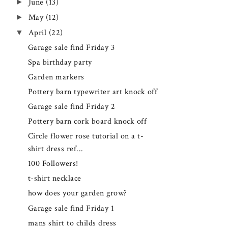
►
June
(13)
►
May
(12)
▼
April
(22)
Garage sale find Friday 3
Spa birthday party
Garden markers
Pottery barn typewriter art knock off
Garage sale find Friday 2
Pottery barn cork board knock off
Circle flower rose tutorial on a t-
shirt dress ref...
100 Followers!
t-shirt necklace
how does your garden grow?
Garage sale find Friday 1
mans shirt to childs dress