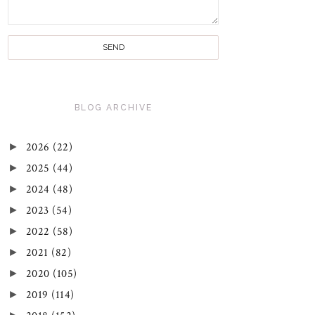
BLOG ARCHIVE
►
2026
(22)
►
2025
(44)
►
2024
(48)
►
2023
(54)
►
2022
(58)
►
2021
(82)
►
2020
(105)
►
2019
(114)