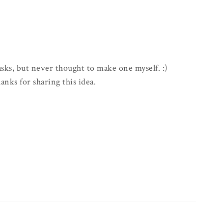
asks, but never thought to make one myself. :)
anks for sharing this idea.