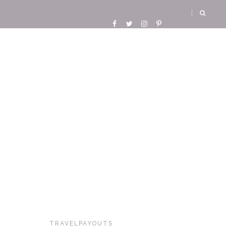
TRAVELPAYOUTS