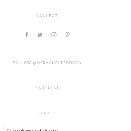
CONNECT
FOLLOW @MSRACHELTEODORO
PINTEREST
SEARCH