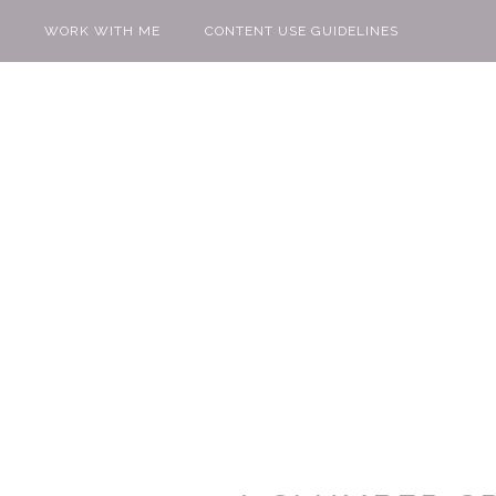
WORK WITH ME
CONTENT USE GUIDELINES