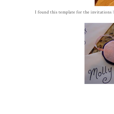
I found this template for the invitations