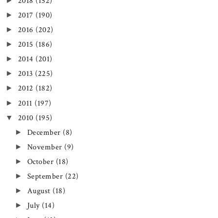
►
2018
(152)
►
2017
(190)
►
2016
(202)
►
2015
(186)
►
2014
(201)
►
2013
(225)
►
2012
(182)
►
2011
(197)
▼
2010
(195)
►
December
(8)
►
November
(9)
►
October
(18)
►
September
(22)
►
August
(18)
►
July
(14)