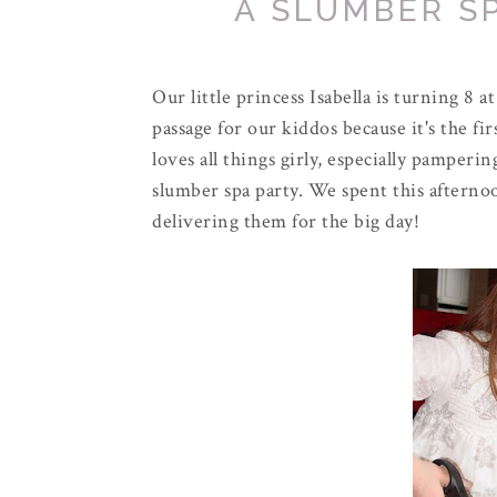
A SLUMBER S
Our little princess Isabella is turning 8 a
passage for our kiddos because it's the fir
loves all things girly, especially pamperi
slumber spa party. We spent this afterno
delivering them for the big day!