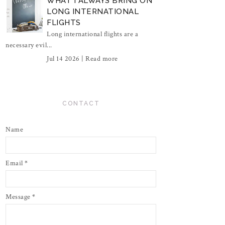
WHAT I ALWAYS BRING ON
LONG INTERNATIONAL
FLIGHTS
Long international flights are a
necessary evil...
Jul 14 2026 |
Read more
CONTACT
Name
Email
*
Message
*