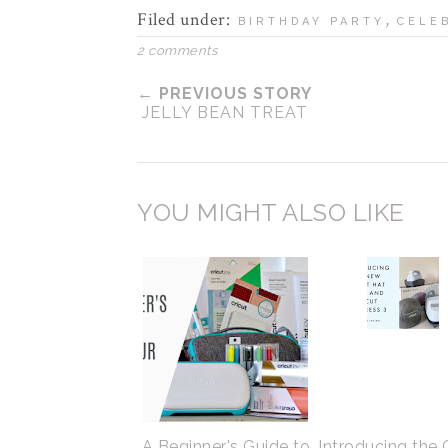
Filed under:
,
BIRTHDAY PARTY
CELE
2 comments
← PREVIOUS STORY
JELLY BEAN TREAT
YOU MIGHT ALSO LIKE
A Beginner's Guide to
Introducing the 