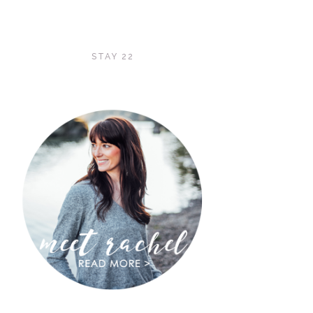
STAY 22