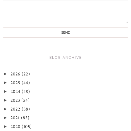
BLOG ARCHIVE
2026
(22)
►
2025
(44)
►
2024
(48)
►
2023
(54)
►
2022
(58)
►
2021
(82)
►
2020
(105)
►