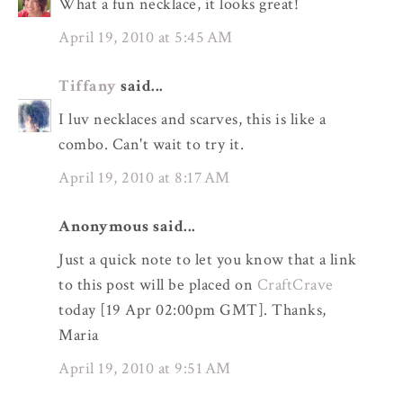
What a fun necklace, it looks great!
April 19, 2010 at 5:45 AM
Tiffany
said...
I luv necklaces and scarves, this is like a
combo. Can't wait to try it.
April 19, 2010 at 8:17 AM
Anonymous said...
Just a quick note to let you know that a link
to this post will be placed on
CraftCrave
today [19 Apr 02:00pm GMT]. Thanks,
Maria
April 19, 2010 at 9:51 AM