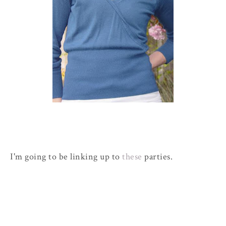
I'm going to be linking up to
these
parties.