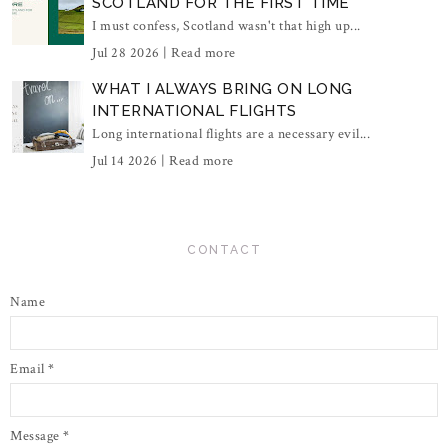
SCOTLAND FOR THE FIRST TIME
I must confess, Scotland wasn't that high up...
Jul 28 2026 |
Read more
WHAT I ALWAYS BRING ON LONG
INTERNATIONAL FLIGHTS
Long international flights are a necessary evil...
Jul 14 2026 |
Read more
CONTACT
Name
Email
*
Message
*