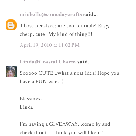
michelle@somedaycrafts
said...
Those necklaces are too adorable! Easy,
cheap, cute! My kind of thing!!!
April 19, 2010 at 11:02 PM
Linda@Coastal Charm
said...
Sooooo CUTE...what a neat idea! Hope you
have a FUN week:)
Blessings,
Linda
I’m having a GIVEAWAY…come by and
check it out…I think you will like it!