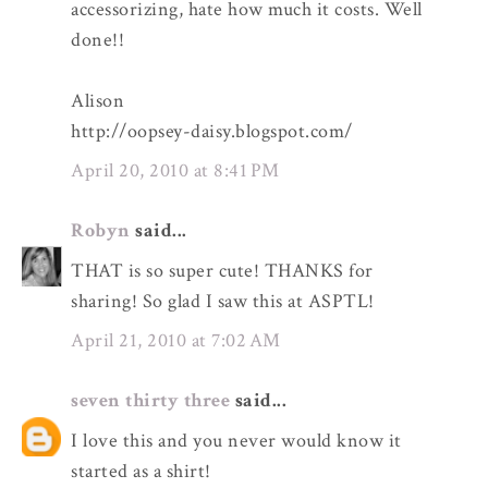
accessorizing, hate how much it costs. Well
done!!
Alison
http://oopsey-daisy.blogspot.com/
April 20, 2010 at 8:41 PM
Robyn
said...
THAT is so super cute! THANKS for
sharing! So glad I saw this at ASPTL!
April 21, 2010 at 7:02 AM
seven thirty three
said...
I love this and you never would know it
started as a shirt!