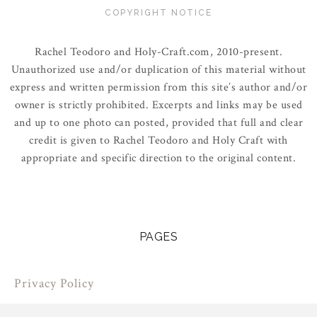
COPYRIGHT NOTICE
Rachel Teodoro and Holy-Craft.com, 2010-present.
Unauthorized use and/or duplication of this material without
express and written permission from this site’s author and/or
owner is strictly prohibited. Excerpts and links may be used
and up to one photo can posted, provided that full and clear
credit is given to Rachel Teodoro and Holy Craft with
appropriate and specific direction to the original content.
PAGES
Privacy Policy