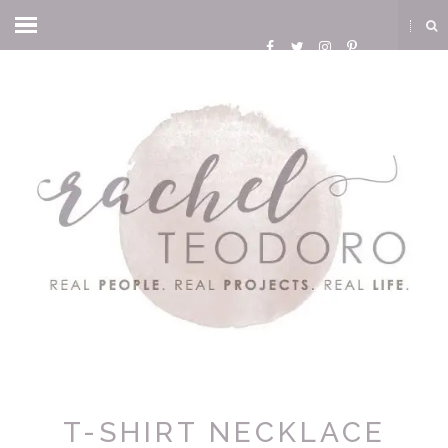
T-SHIRT NECKLACE