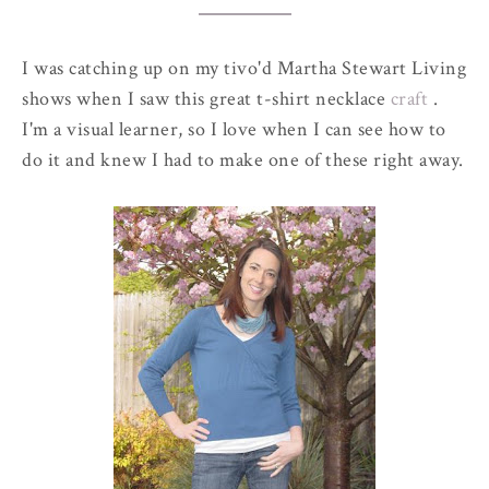
I was catching up on my
tivo'd
Martha Stewart Living
shows when I saw this great t-shirt necklace
craft
.
I'm a visual learner, so I love when I can see how to
do it and knew I had to make one of these right away.