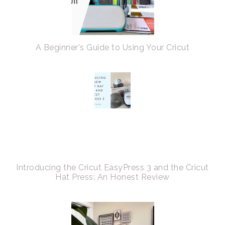
A Beginner's Guide to Using Your Cricut
Introducing the Cricut EasyPress 3 and the Cricut
Hat Press: An Honest Review