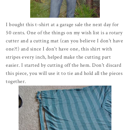
I bought this t-shirt at a garage sale the next day for
50 cents. One of the things on my wish list is a rotary
cutter and a cutting mat (can you believe I don't have
one?!) and since I don't have one, this shirt with
stripes every inch, helped make the cutting part
easier. I started by cutting off the hem. Don't discard
this piece, you will use it to tie and hold all the pieces
together.