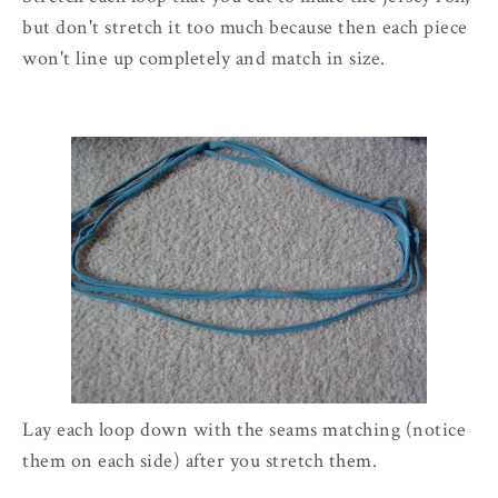
but don't stretch it too much because then each piece
won't line up completely and match in size.
Lay each loop down with the seams matching (notice
them on each side) after you stretch them.