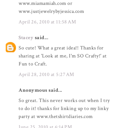
www.miamamiah.com or
www.justjewelrybyjessica.com
April 26, 2010 at 11:58 AM
Stacey
said...
So cute! What a great idea!! Thanks for
sharing at 'Look at me, I'm SO Crafty!' at
Fun to Craft.
April 28, 2010 at 5:27 AM
Anonymous said...
So great. This never works out when I try
to do it! thanks for linking up to my linky
party at www.thetshirtdiaries.com
June 25, 2010 at 6:14 PM