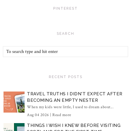
PINTEREST
SEARCH
RECENT POSTS
TRAVEL TRUTHS I DIDN'T EXPECT AFTER
BECOMING AN EMPTY NESTER
When my kids were little, I used to dream about...
Aug 04 2026 |
Read more
THINGS I WISH I KNEW BEFORE VISITING