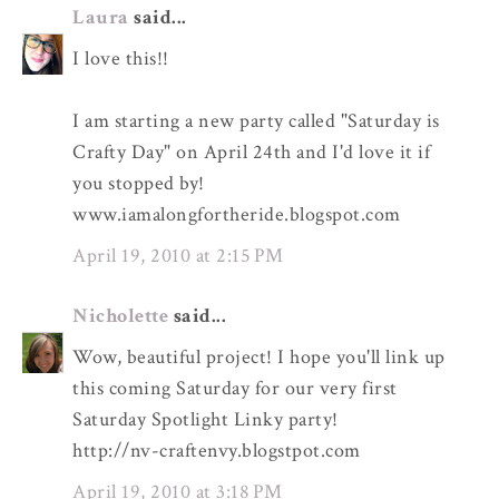
Laura
said...
I love this!!
I am starting a new party called "Saturday is
Crafty Day" on April 24th and I'd love it if
you stopped by!
www.iamalongfortheride.blogspot.com
April 19, 2010 at 2:15 PM
Nicholette
said...
Wow, beautiful project! I hope you'll link up
this coming Saturday for our very first
Saturday Spotlight Linky party!
http://nv-craftenvy.blogstpot.com
April 19, 2010 at 3:18 PM