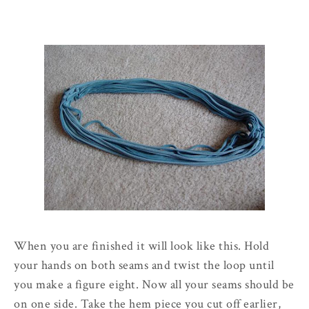
When you are finished it will look like this. Hold
your hands on both seams and twist the loop until
you make a figure eight. Now all your seams should be
on one side. Take the hem piece you cut off earlier,