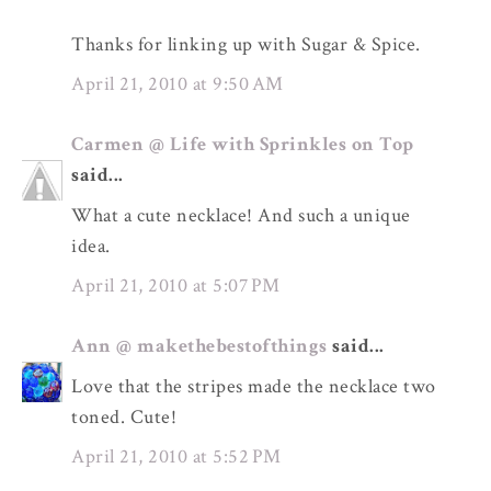
Thanks for linking up with Sugar & Spice.
April 21, 2010 at 9:50 AM
Carmen @ Life with Sprinkles on Top
said...
What a cute necklace! And such a unique
idea.
April 21, 2010 at 5:07 PM
Ann @ makethebestofthings
said...
Love that the stripes made the necklace two
toned. Cute!
April 21, 2010 at 5:52 PM