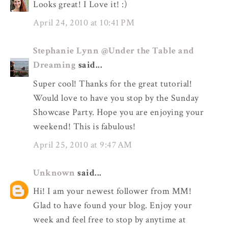
Looks great! I Love it! :)
April 24, 2010 at 10:41 PM
Stephanie Lynn @Under the Table and
Dreaming
said...
Super cool! Thanks for the great tutorial!
Would love to have you stop by the Sunday
Showcase Party. Hope you are enjoying your
weekend! This is fabulous!
April 25, 2010 at 9:47 AM
Unknown
said...
Hi! I am your newest follower from MM!
Glad to have found your blog. Enjoy your
week and feel free to stop by anytime at