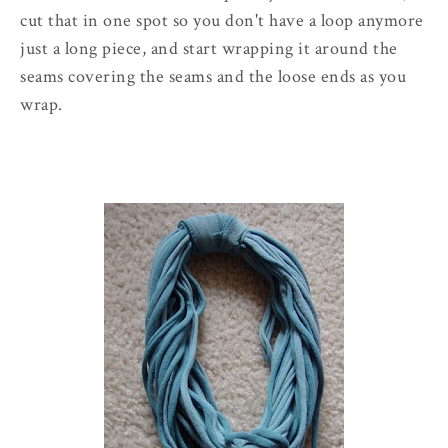
cut that in one spot so you don't have a loop anymore
just a long piece, and start wrapping it around the
seams covering the seams and the loose ends as you
wrap.