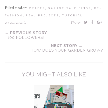
Filed under:
,
,
CRAFTS
GARAGE SALE FINDS
RE-
,
,
FASHION
REAL PROJECTS
TUTORIAL
23 comments
Share:
← PREVIOUS STORY
100 FOLLOWERS!
NEXT STORY →
HOW DOES YOUR GARDEN GROW?
YOU MIGHT ALSO LIKE