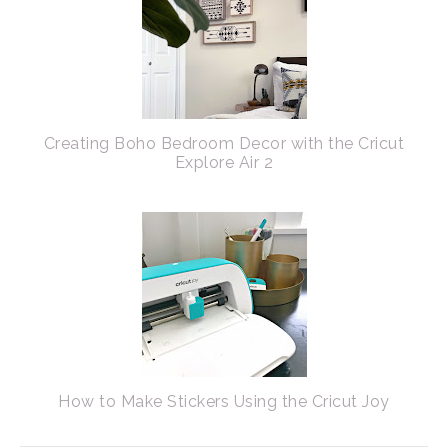
Creating Boho Bedroom Decor with the Cricut
Explore Air 2
How to Make Stickers Using the Cricut Joy