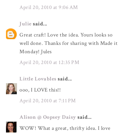
April 20, 2010 at 9:06 AM
Julie
said...
Great craft! Love the idea. Yours looks so
well done. Thanks for sharing with Made it
Monday! Jules
April 20, 2010 at 12:35 PM
Little Lovables
said...
ooo, I LOVE this!!
April 20, 2010 at 7:11 PM
Alison @ Oopsey Daisy
said...
WOW! What a great, thrifty idea. I love