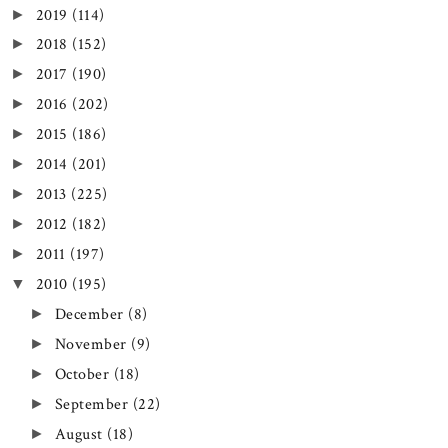
2019
(114)
►
2018
(152)
►
2017
(190)
►
2016
(202)
►
2015
(186)
►
2014
(201)
►
2013
(225)
►
2012
(182)
►
2011
(197)
►
2010
(195)
▼
December
(8)
►
November
(9)
►
October
(18)
►
September
(22)
►
August
(18)
►