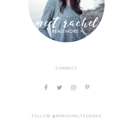
CONNECT
FOLLOW @MSRACHELTEODORO