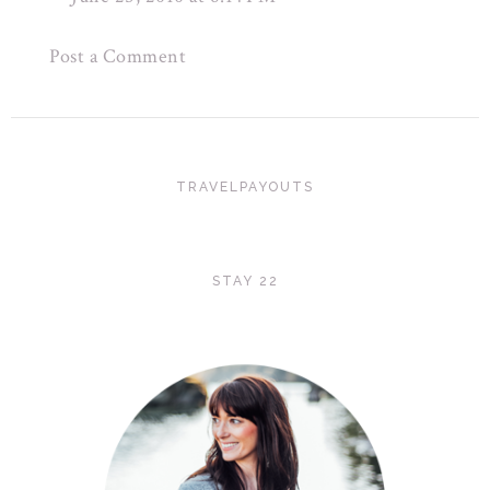
Post a Comment
TRAVELPAYOUTS
STAY 22