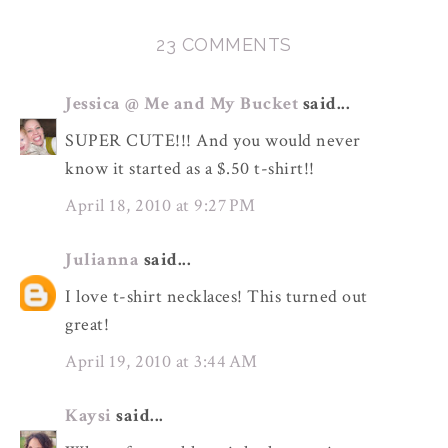
23 COMMENTS
Jessica @ Me and My Bucket
said...
SUPER CUTE!!! And you would never
know it started as a $.50 t-shirt!!
April 18, 2010 at 9:27 PM
Julianna
said...
I love t-shirt necklaces! This turned out
great!
April 19, 2010 at 3:44 AM
Kaysi
said...