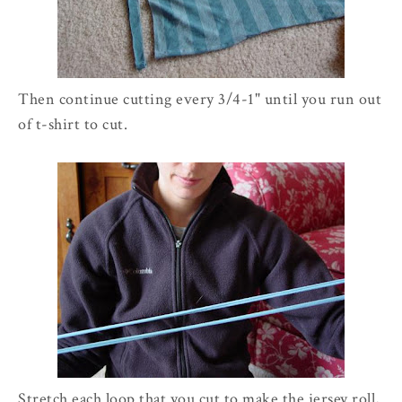
Then continue cutting every 3/4-1" until you run out
of t-shirt to cut.
Stretch each loop that you cut to make the jersey roll,