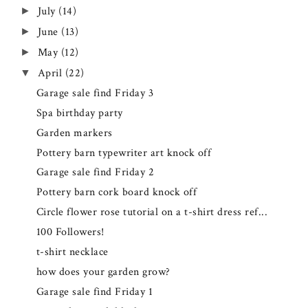
July
(14)
►
June
(13)
►
May
(12)
►
April
(22)
▼
Garage sale find Friday 3
Spa birthday party
Garden markers
Pottery barn typewriter art knock off
Garage sale find Friday 2
Pottery barn cork board knock off
Circle flower rose tutorial on a t-shirt dress ref...
100 Followers!
t-shirt necklace
how does your garden grow?
Garage sale find Friday 1