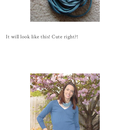
It will look like this! Cute right?!