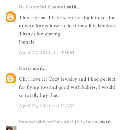
Be Colorful Coastal
said...
This is great. I have seen this look in ads but
now to know how to do it myself is fabulous.
Thanks for sharing.
Pamela
April 22, 2010 at 1:00 PM
Katie
said...
Oh, I love it! Cozy jewelry and I bed perfect
for flying too and good with babies. I would
so totally buy that.
April 23, 2010 at 6:11 AM
Fawnda@Fireflies and Jellybeans
said...