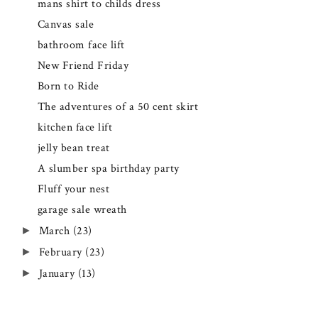
mans shirt to childs dress
Canvas sale
bathroom face lift
New Friend Friday
Born to Ride
The adventures of a 50 cent skirt
kitchen face lift
jelly bean treat
A slumber spa birthday party
Fluff your nest
garage sale wreath
March
(23)
►
February
(23)
►
January
(13)
►