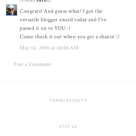
Congrats! And guess what? I got the
versatile blogger award today and I've
passed it on to YOU :)
Come check it out when you get a chance :)
May 16, 2010 at 10:06 AM
Post a Comment
TRAVELPAYOUTS
STAY 22