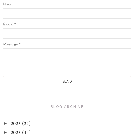
Name
Email
*
Message
*
BLOG ARCHIVE
2026
(22)
►
2025
(44)
►