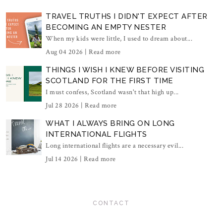
TRAVEL TRUTHS I DIDN'T EXPECT AFTER
BECOMING AN EMPTY NESTER
When my kids were little, I used to dream about...
Aug 04 2026 |
Read more
THINGS I WISH I KNEW BEFORE VISITING
SCOTLAND FOR THE FIRST TIME
I must confess, Scotland wasn't that high up...
Jul 28 2026 |
Read more
WHAT I ALWAYS BRING ON LONG
INTERNATIONAL FLIGHTS
Long international flights are a necessary evil...
Jul 14 2026 |
Read more
CONTACT