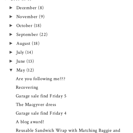
December
(8)
►
November
(9)
►
October
(18)
►
September
(22)
►
August
(18)
►
July
(14)
►
June
(13)
►
May
(12)
▼
Are you following me???
Recovering
Garage sale find Friday 5
The Macgyver dress
Garage sale find Friday 4
A blog award!
Reusable Sandwich Wrap with Matching Baggie and