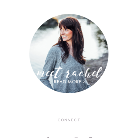
CONNECT