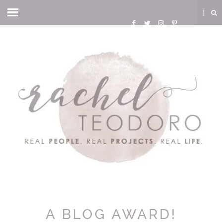
A BLOG AWARD!