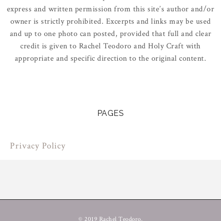
express and written permission from this site’s author and/or
owner is strictly prohibited. Excerpts and links may be used
and up to one photo can posted, provided that full and clear
credit is given to Rachel Teodoro and Holy Craft with
appropriate and specific direction to the original content.
PAGES
Privacy Policy
© 2019 Rachel Teodoro.