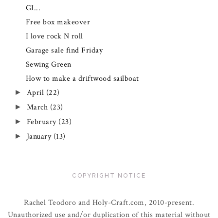
GI...
Free box makeover
I love rock N roll
Garage sale find Friday
Sewing Green
How to make a driftwood sailboat
April
(22)
►
March
(23)
►
February
(23)
►
January
(13)
►
COPYRIGHT NOTICE
Rachel Teodoro and Holy-Craft.com, 2010-present.
Unauthorized use and/or duplication of this material without