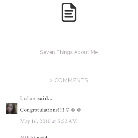
Seven Things About Me
2 COMMENTS
Lulux
said...
Congratulations!!!!☺☺☺
May 16, 2010 at 5:53 AM
Nikki
said...