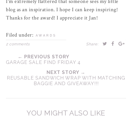
I'm extremely flattered that someone sees my little
blog as an inspiration. I hope I can keep inspiring!
Thanks for the award! I appreciate it Jan!
Filed under:
AWARDS
2 comments
Share:
← PREVIOUS STORY
GARAGE SALE FIND FRIDAY 4
NEXT STORY →
REUSABLE SANDWICH WRAP WITH MATCHING
BAGGIE AND GIVEAWAY!!!
YOU MIGHT ALSO LIKE