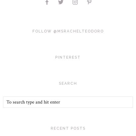
FOLLOW @MSRACHELTEODORO
PINTEREST
SEARCH
RECENT POSTS