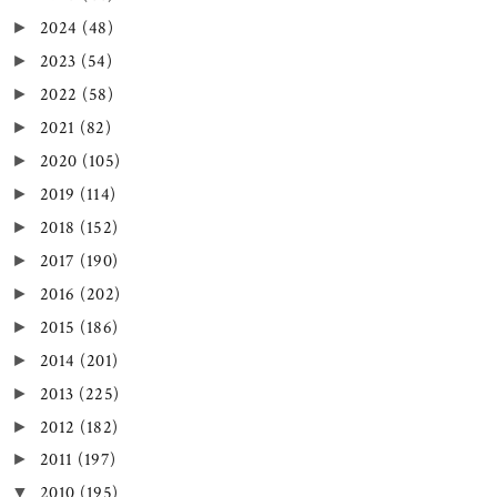
2024
(48)
►
2023
(54)
►
2022
(58)
►
2021
(82)
►
2020
(105)
►
2019
(114)
►
2018
(152)
►
2017
(190)
►
2016
(202)
►
2015
(186)
►
2014
(201)
►
2013
(225)
►
2012
(182)
►
2011
(197)
►
2010
(195)
▼