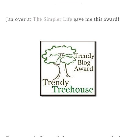
Jan over at
The Simpler Life
gave me this award!