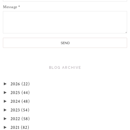
Message
*
BLOG ARCHIVE
2026
(22)
►
2025
(44)
►
2024
(48)
►
2023
(54)
►
2022
(58)
►
2021
(82)
►