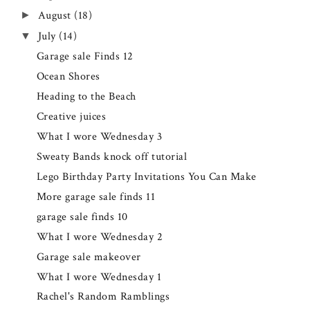
August
(18)
►
July
(14)
▼
Garage sale Finds 12
Ocean Shores
Heading to the Beach
Creative juices
What I wore Wednesday 3
Sweaty Bands knock off tutorial
Lego Birthday Party Invitations You Can Make
More garage sale finds 11
garage sale finds 10
What I wore Wednesday 2
Garage sale makeover
What I wore Wednesday 1
Rachel's Random Ramblings