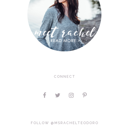
CONNECT
FOLLOW @MSRACHELTEODORO