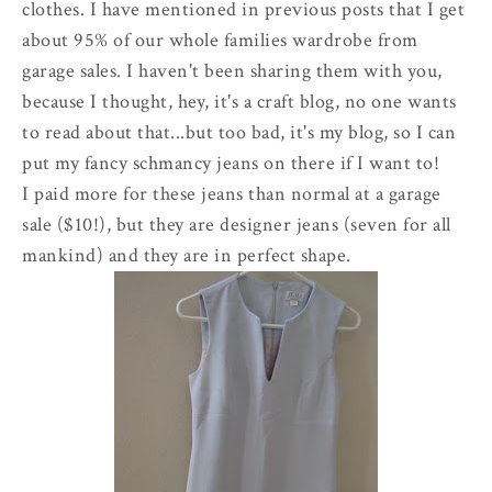
clothes. I have mentioned in previous posts that I get
about 95% of our whole families wardrobe from
garage sales. I haven't been sharing them with you,
because I thought, hey, it's a craft blog, no one wants
to read about that...but too bad, it's my blog, so I can
put my fancy schmancy jeans on there if I want to!
I paid more for these jeans than normal at a garage
sale ($10!), but they are designer jeans (seven for all
mankind) and they are in perfect shape.