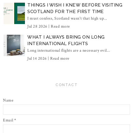
THINGS I WISH I KNEW BEFORE VISITING
SCOTLAND FOR THE FIRST TIME
I must confess, Scotland wasn't that high up...
Jul 28 2026 |
Read more
WHAT I ALWAYS BRING ON LONG
INTERNATIONAL FLIGHTS
Long international flights are a necessary evil...
Jul 14 2026 |
Read more
CONTACT
Name
Email
*