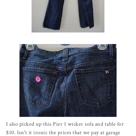
I also picked up this Pier 1 wicker sofa and table for
$10. Isn't it ironic the prices that we pay at garage