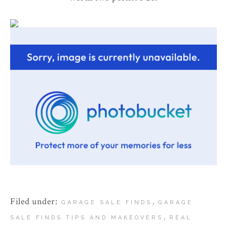
Filed under:
,
GARAGE SALE FINDS
GARAGE
,
SALE FINDS TIPS AND MAKEOVERS
REAL