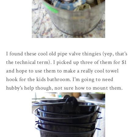
I found these cool old pipe valve thingies (yep, that's
the technical term). I picked up three of them for $1
and hope to use them to make a really cool towel
hook for the kids bathroom. I'm going to need
hubby's help though, not sure how to mount them.