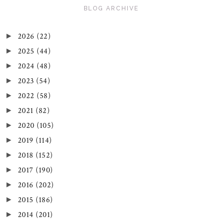
BLOG ARCHIVE
2026
(22)
►
2025
(44)
►
2024
(48)
►
2023
(54)
►
2022
(58)
►
2021
(82)
►
2020
(105)
►
2019
(114)
►
2018
(152)
►
2017
(190)
►
2016
(202)
►
2015
(186)
►
2014
(201)
►