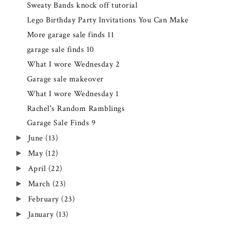
Sweaty Bands knock off tutorial
Lego Birthday Party Invitations You Can Make
More garage sale finds 11
garage sale finds 10
What I wore Wednesday 2
Garage sale makeover
What I wore Wednesday 1
Rachel's Random Ramblings
Garage Sale Finds 9
June
(13)
►
May
(12)
►
April
(22)
►
March
(23)
►
February
(23)
►
January
(13)
►