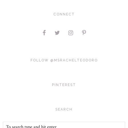
CONNECT
FOLLOW @MSRACHELTEODORO
PINTEREST
SEARCH