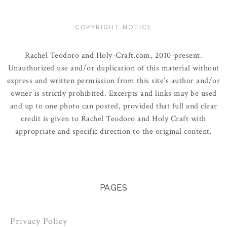
COPYRIGHT NOTICE
Rachel Teodoro and Holy-Craft.com, 2010-present.
Unauthorized use and/or duplication of this material without
express and written permission from this site’s author and/or
owner is strictly prohibited. Excerpts and links may be used
and up to one photo can posted, provided that full and clear
credit is given to Rachel Teodoro and Holy Craft with
appropriate and specific direction to the original content.
PAGES
Privacy Policy