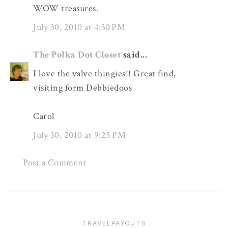
WOW treasures.
July 30, 2010 at 4:30 PM
The Polka Dot Closet
said...
I love the valve thingies!! Great find,
visiting form Debbiedoos
Carol
July 30, 2010 at 9:25 PM
Post a Comment
TRAVELPAYOUTS