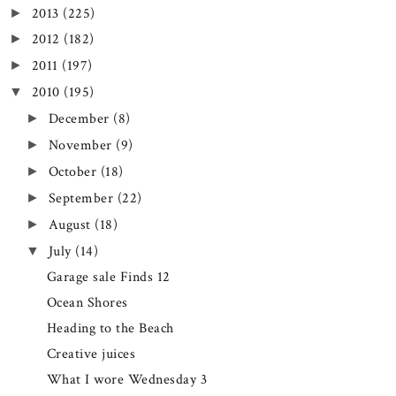
2013
(225)
►
2012
(182)
►
2011
(197)
►
2010
(195)
▼
December
(8)
►
November
(9)
►
October
(18)
►
September
(22)
►
August
(18)
►
July
(14)
▼
Garage sale Finds 12
Ocean Shores
Heading to the Beach
Creative juices
What I wore Wednesday 3