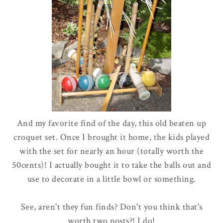
And my favorite find of the day, this old beaten up
croquet set. Once I brought it home, the kids played
with the set for nearly an hour (totally worth the
50cents)! I actually bought it to take the balls out and
use to decorate in a little bowl or something.
See, aren't they fun finds? Don't you think that's
worth two posts?! I do!