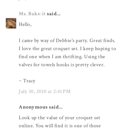
Ms. Bake-it
said...
Hello,
I came by way of Debbie's party. Great finds.
I love the great croquet set. I keep hoping to
find one when I am thrifting. Using the
valves for towels hooks is pretty clever.
~ Tracy
July 30, 2010 at 2:41 PM
Anonymous said...
Look up the value of your croquet set
online. You will find it is one of those