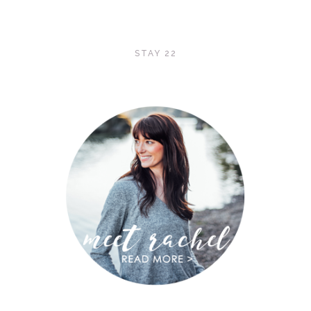
STAY 22