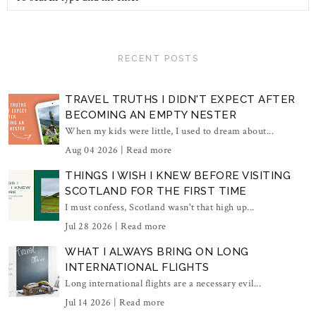
RECENT POSTS
TRAVEL TRUTHS I DIDN'T EXPECT AFTER
BECOMING AN EMPTY NESTER
When my kids were little, I used to dream about...
Aug 04 2026 |
Read more
THINGS I WISH I KNEW BEFORE VISITING
SCOTLAND FOR THE FIRST TIME
I must confess, Scotland wasn't that high up...
Jul 28 2026 |
Read more
WHAT I ALWAYS BRING ON LONG
INTERNATIONAL FLIGHTS
Long international flights are a necessary evil...
Jul 14 2026 |
Read more