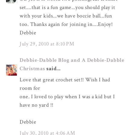
set....that is a fun game...you should play it
with your kids...we have boccie ball...fun
too. Thanks again for joining in....Enjoy!
Debbie
July 29, 2010 at 8:10 PM
Debbie-Dabble Blog and A Debbie-Dabble
Christmas
said...
Love that great crochet set!! Wish I had
room for
one. I loved to play when I was a kid but I
have no yard !!
Debbie
July 30, 2010 at 4:06 AM