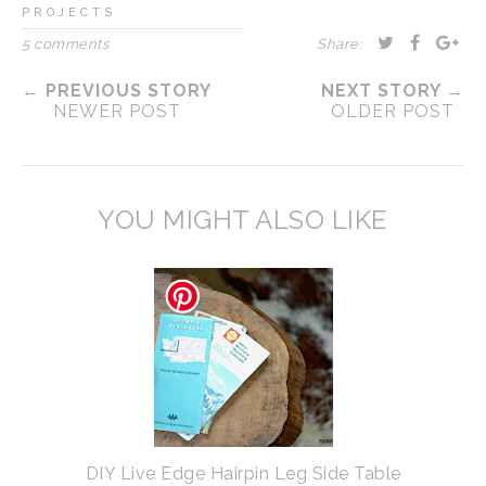
PROJECTS
5 comments
Share:
← PREVIOUS STORY
NEXT STORY →
NEWER POST
OLDER POST
YOU MIGHT ALSO LIKE
DIY Live Edge Hairpin Leg Side Table