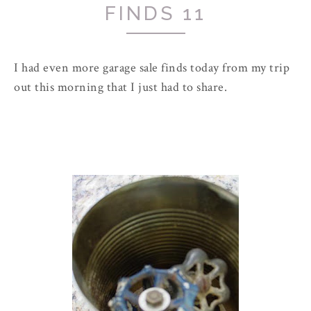
FINDS 11
I had even more garage sale finds today from my trip
out this morning that I just had to share.