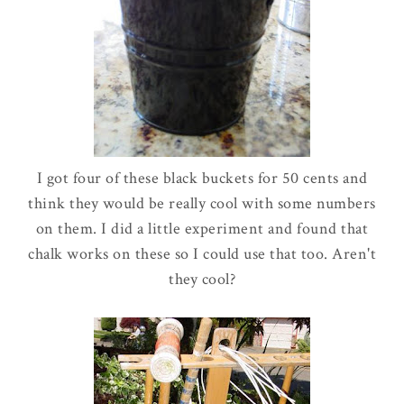
I got four of these black buckets for 50 cents and
think they would be really cool with some numbers
on them. I did a little experiment and found that
chalk works on these so I could use that too. Aren't
they cool?