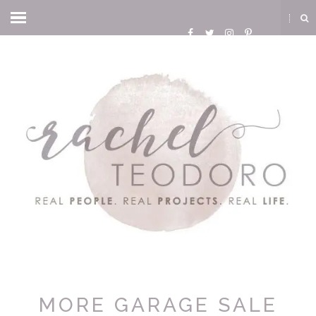
MORE GARAGE SALE