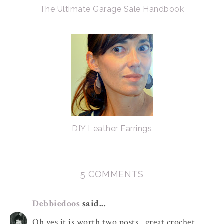
The Ultimate Garage Sale Handbook
DIY Leather Earrings
5 COMMENTS
Debbiedoos
said...
Oh yes it is worth two posts...great crochet