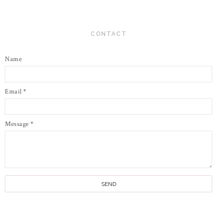
CONTACT
Name
Email
*
Message
*