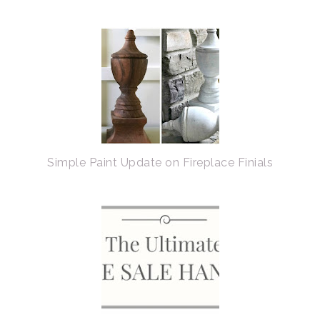
Simple Paint Update on Fireplace Finials