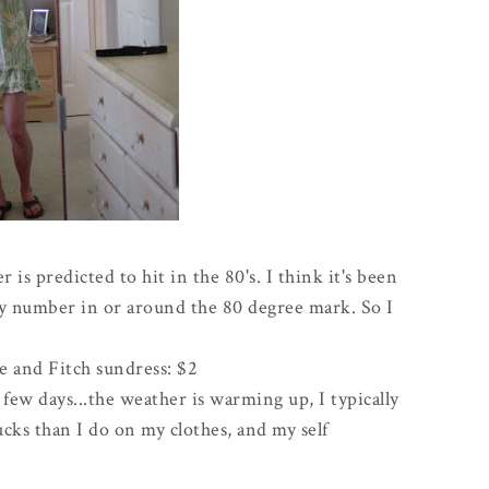
is predicted to hit in the 80's. I think it's been
ny number in or around the 80 degree mark. So I
e
and Fitch sundress: $2
 few days...the weather is warming up, I typically
ks than I do on my clothes, and my self