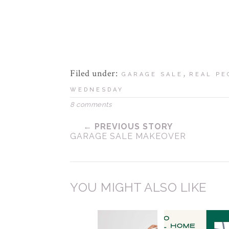
Filed under:
,
GARAGE SALE
REAL PE
WEDNESDAY
8 comments
← PREVIOUS STORY
GARAGE SALE MAKEOVER
YOU MIGHT ALSO LIKE