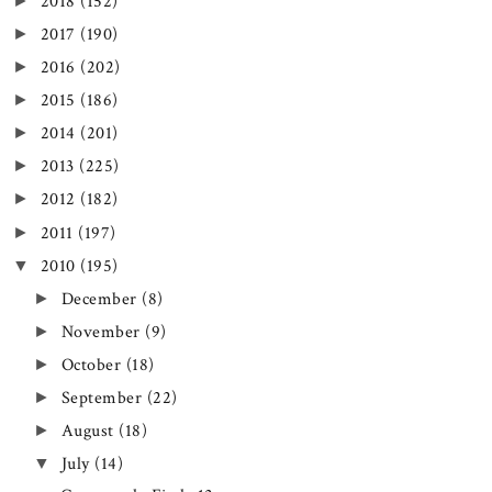
►
2018
(152)
►
2017
(190)
►
2016
(202)
►
2015
(186)
►
2014
(201)
►
2013
(225)
►
2012
(182)
►
2011
(197)
▼
2010
(195)
►
December
(8)
►
November
(9)
►
October
(18)
►
September
(22)
►
August
(18)
▼
July
(14)