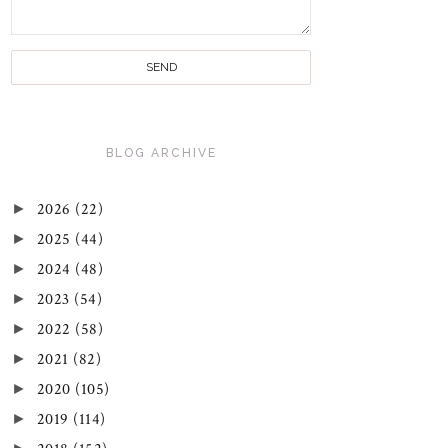
BLOG ARCHIVE
►
2026
(22)
►
2025
(44)
►
2024
(48)
►
2023
(54)
►
2022
(58)
►
2021
(82)
►
2020
(105)
►
2019
(114)