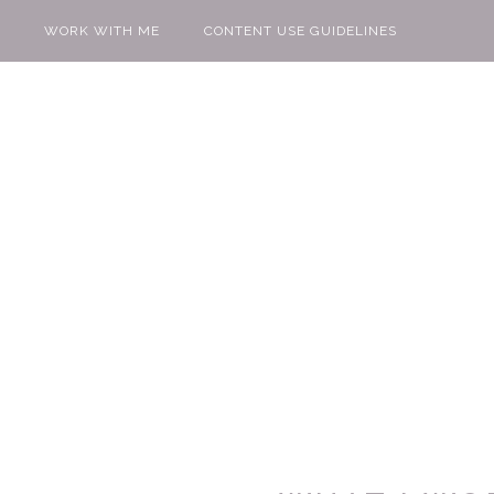
WORK WITH ME
CONTENT USE GUIDELINES