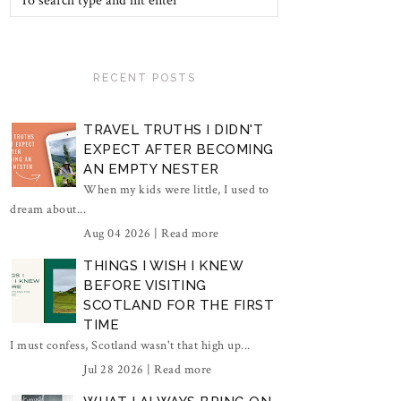
RECENT POSTS
TRAVEL TRUTHS I DIDN'T
EXPECT AFTER BECOMING
AN EMPTY NESTER
When my kids were little, I used to
dream about...
Aug 04 2026 |
Read more
THINGS I WISH I KNEW
BEFORE VISITING
SCOTLAND FOR THE FIRST
TIME
I must confess, Scotland wasn't that high up...
Jul 28 2026 |
Read more