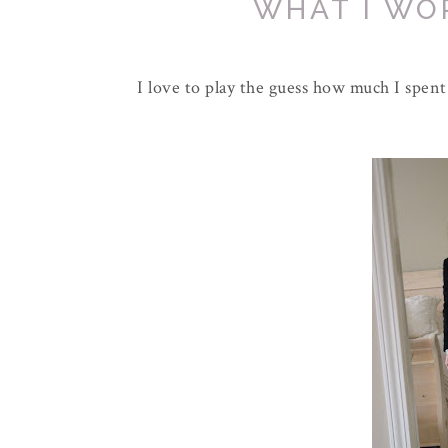
WHAT I WO
I love to play the guess how much I spent