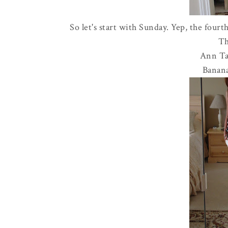
So let's start with Sunday. Yep, the fourth
Th
Ann Tay
Banana