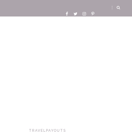
TRAVELPAYOUTS