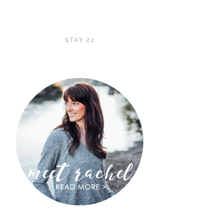
STAY 22