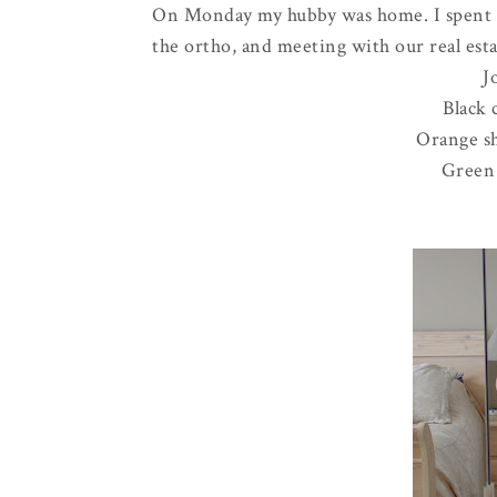
On Monday my hubby was home. I spent th
the
ortho
, and meeting with our real esta
J
Black 
Orange sh
Green 