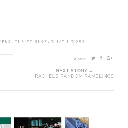
,
,
OPLE
THRIFT SHOP
WHAT I WORE
Share:
NEXT STORY →
RACHEL'S RANDOM RAMBLINGS