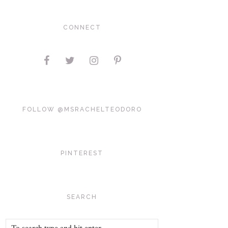
CONNECT
FOLLOW @MSRACHELTEODORO
PINTEREST
SEARCH