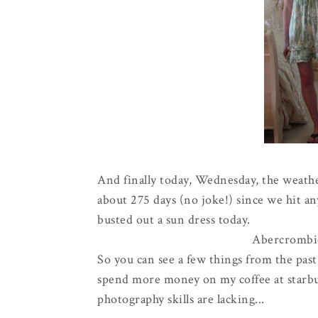
And finally today, Wednesday, the weather 
about 275 days (no joke!) since we hit a
busted out a sun dress today.
Abercrombi
So you can see a few things from the past
spend more money on my coffee at starbuc
photography skills are lacking...