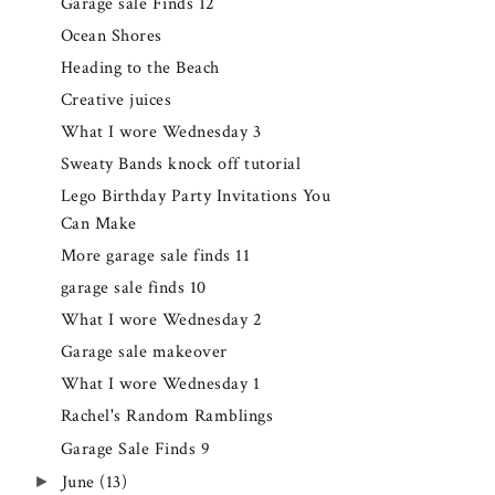
Garage sale Finds 12
Ocean Shores
Heading to the Beach
Creative juices
What I wore Wednesday 3
Sweaty Bands knock off tutorial
Lego Birthday Party Invitations You
Can Make
More garage sale finds 11
garage sale finds 10
What I wore Wednesday 2
Garage sale makeover
What I wore Wednesday 1
Rachel's Random Ramblings
Garage Sale Finds 9
►
June
(13)