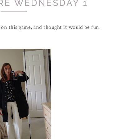
RE WEDNESDAY 1
 on this game, and thought it would be fun.