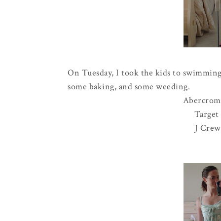
On Tuesday, I took the kids to swimming
some baking, and some weeding.
Abercrom
Target 
J Crew 