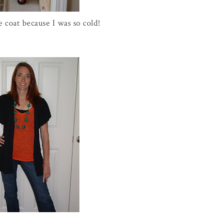
e coat because I was so cold!