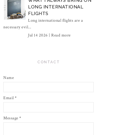
WHAT I ALWAYS BRING ON
LONG INTERNATIONAL
FLIGHTS
Long international flights are a
necessary evil...
Jul 14 2026 |
Read more
CONTACT
Name
Email
*
Message
*