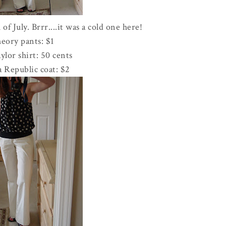
 of July.
Brrr
....it was a cold one here!
eory pants: $1
lor shirt: 50 cents
 Republic coat: $2