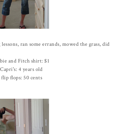
 lessons, ran some errands, mowed the grass, did
bie
and Fitch shirt: $1
Capri's: 4 years old
flip flops: 50 cents