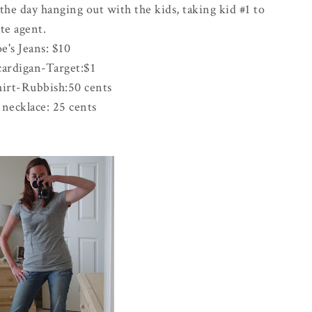
e day hanging out with the kids, taking kid #1 to
te agent.
oe's Jeans: $10
cardigan-Target:$1
irt-Rubbish:50 cents
necklace: 25 cents