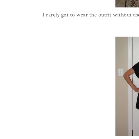
I rarely got to wear the outfit without th