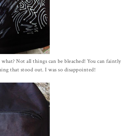
what? Not all things can be bleached! You can faintly
ing that stood out. I was so disappointed!