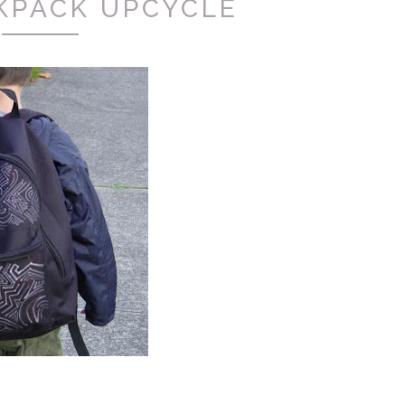
KPACK UPCYCLE