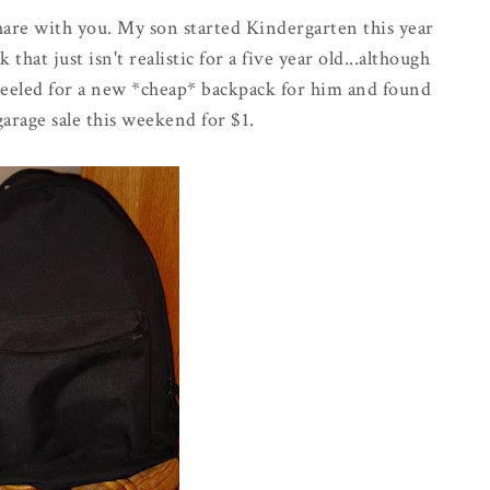
hare with you. My son started Kindergarten this year
that just isn't realistic for a five year old...although
 peeled for a new *cheap* backpack for him and found
 garage sale this weekend for $1.