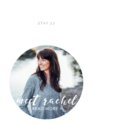
STAY 22