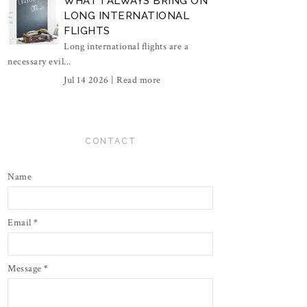
WHAT I ALWAYS BRING ON
LONG INTERNATIONAL
FLIGHTS
Long international flights are a
necessary evil...
Jul 14 2026 |
Read more
CONTACT
Name
Email
*
Message
*