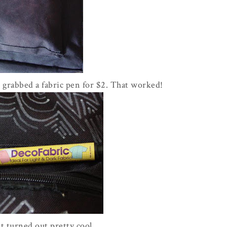
 grabbed a fabric pen for $2. That worked!
t turned out pretty cool.