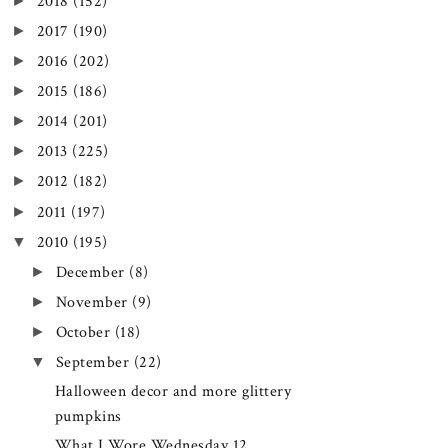
►
2018
(152)
►
2017
(190)
►
2016
(202)
►
2015
(186)
►
2014
(201)
►
2013
(225)
►
2012
(182)
►
2011
(197)
▼
2010
(195)
►
December
(8)
►
November
(9)
►
October
(18)
▼
September
(22)
Halloween decor and more glittery
pumpkins
What I Wore Wednesday 12