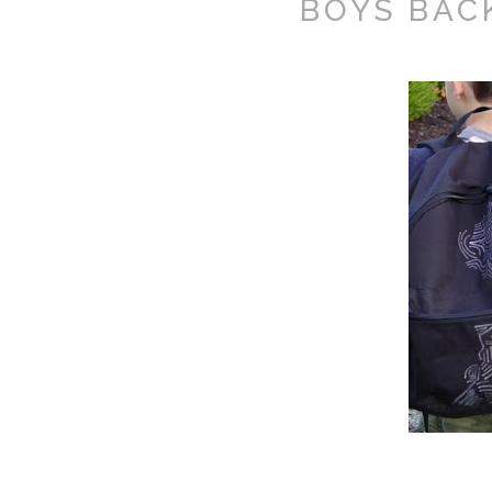
BOYS BAC