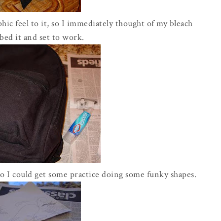
aphic feel to it, so I immediately thought of my bleach
bed it and set to work.
so I could get some practice doing some funky shapes.