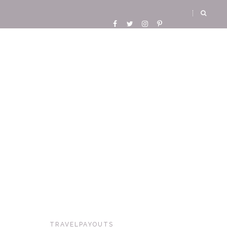
TRAVELPAYOUTS