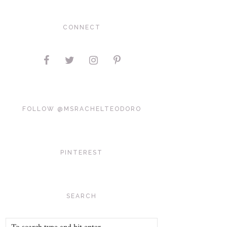
CONNECT
FOLLOW @MSRACHELTEODORO
PINTEREST
SEARCH