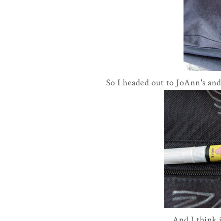
So I headed out to JoAnn's and
And I think i