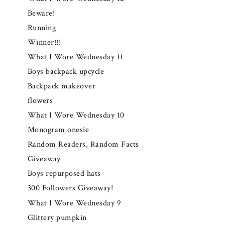
Beware!
Running
Winner!!!
What I Wore Wednesday 11
Boys backpack upcycle
Backpack makeover
flowers
What I Wore Wednesday 10
Monogram onesie
Random Readers, Random Facts
Giveaway
Boys repurposed hats
300 Followers Giveaway!
What I Wore Wednesday 9
Glittery pumpkin