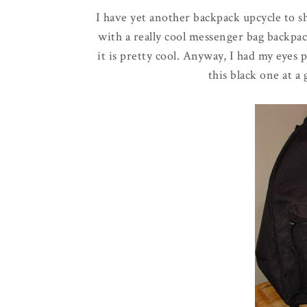
I have yet another backpack upcycle to s
with a really cool messenger bag backpack 
it is pretty cool. Anyway, I had my eyes
this black one at a