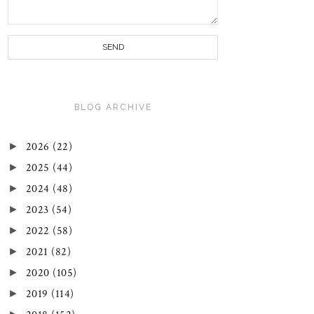
BLOG ARCHIVE
►
2026
(22)
►
2025
(44)
►
2024
(48)
►
2023
(54)
►
2022
(58)
►
2021
(82)
►
2020
(105)
►
2019
(114)