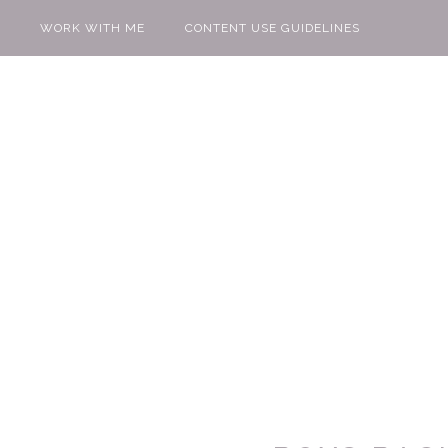
WORK WITH ME
CONTENT USE GUIDELINES