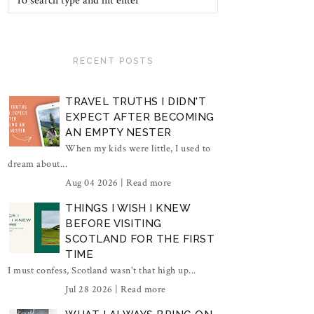
RECENT POSTS
TRAVEL TRUTHS I DIDN'T
EXPECT AFTER BECOMING
AN EMPTY NESTER
When my kids were little, I used to
dream about...
Aug 04 2026 |
Read more
THINGS I WISH I KNEW
BEFORE VISITING
SCOTLAND FOR THE FIRST
TIME
I must confess, Scotland wasn't that high up...
Jul 28 2026 |
Read more