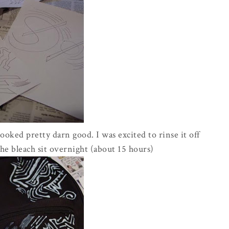
 looked pretty darn good. I was excited to rinse it off
 the bleach sit overnight (about 15 hours)