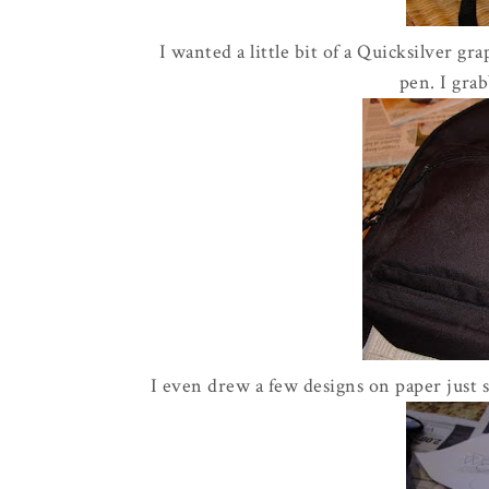
I wanted a little bit of a Quicksilver gr
pen. I grab
I even drew a few designs on paper just 