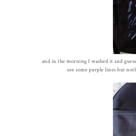
and in the morning I washed it and guess 
see some purple lines but noth