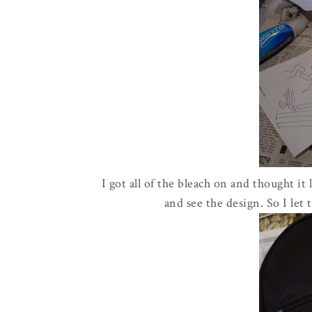
I got all of the bleach on and thought it
and see the design. So I let