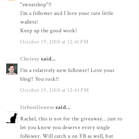
"sweatshop"!!
I'm a follower and I love your cute little
wallets!
Keep up the good work!
October 19, 2010 at 12:41 PM
Chrissy
said...
I'm a relatively new follower! Love your
blog!! You rock!!
October 19, 2010 at 12:43 PM
lisbonlioness
said...
Rachel, this is not for the giveaway... just to
let you know you deserve every single
follower. Will catch u on FB as well, but