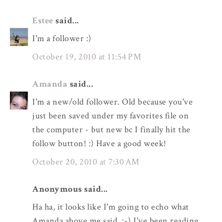
Estee
said...
I'm a follower :)
October 19, 2010 at 11:54 PM
Amanda
said...
I'm a new/old follower. Old because you've
just been saved under my favorites file on
the computer - but new bc I finally hit the
follow button! :) Have a good week!
October 20, 2010 at 7:30 AM
Anonymous said...
Ha ha, it looks like I'm going to echo what
Amanda above me said. :-) I've been reading