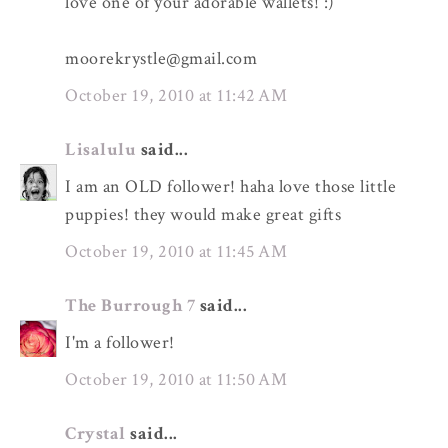
love one of your adorable wallets! :)
moorekrystle@gmail.com
October 19, 2010 at 11:42 AM
Lisalulu
said...
I am an OLD follower! haha love those little
puppies! they would make great gifts
October 19, 2010 at 11:45 AM
The Burrough 7
said...
I'm a follower!
October 19, 2010 at 11:50 AM
Crystal
said...