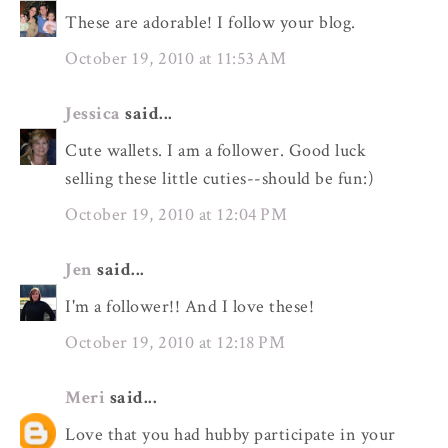
These are adorable! I follow your blog.
October 19, 2010 at 11:53 AM
Jessica
said...
Cute wallets. I am a follower. Good luck
selling these little cuties--should be fun:)
October 19, 2010 at 12:04 PM
Jen
said...
I'm a follower!! And I love these!
October 19, 2010 at 12:18 PM
Meri
said...
Love that you had hubby participate in your