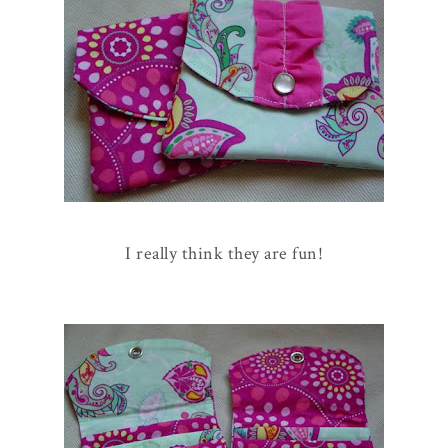
I really think they are fun!