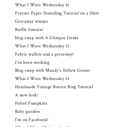
What I Wore Wednesday 16
Freezer Paper Stenciling Tutorial on a Shirt
Giveaway winner
Ruffle Sweater
blog swap with A Glimpse Inside
What I Wore Wednesday 15
Fabric wallets and a giveaway!
I've been working
Blog swap with Mandy's Yellow Corner
What I Wore Wednesday 14
Handmade Vintage Button Ring Tutorial
A new look!
Felted Pumpkins
Baby goodies
I'm on Facebook!