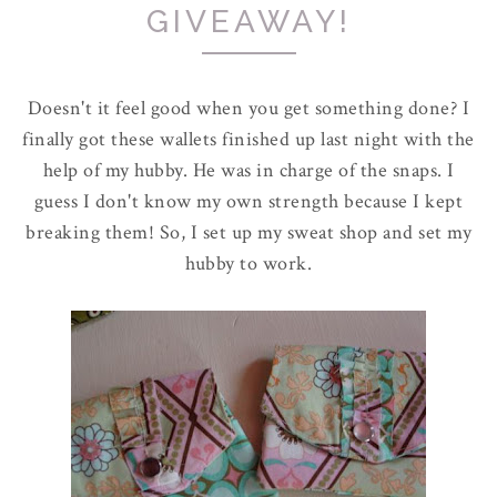
GIVEAWAY!
Doesn't it feel good when you get something done? I
finally got these wallets finished up last night with the
help of my hubby. He was in charge of the snaps. I
guess I don't know my own strength because I kept
breaking them! So, I set up my sweat shop and set my
hubby to work.