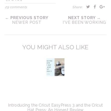
29 comments
Share:
← PREVIOUS STORY
NEXT STORY →
NEWER POST
I'VE BEEN WORKING
YOU MIGHT ALSO LIKE
Introducing the Cricut EasyPress 3 and the Cricut
Hat Press: An Honest Review