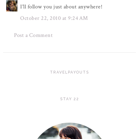
I'll follow you just about anywhere!
October 22, 2010 at 9:24 AM
Post a Comment
TRAVELPAYOUTS
STAY 22