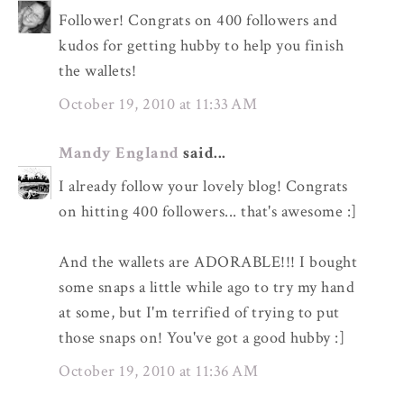
Follower! Congrats on 400 followers and
kudos for getting hubby to help you finish
the wallets!
October 19, 2010 at 11:33 AM
Mandy England
said...
I already follow your lovely blog! Congrats
on hitting 400 followers... that's awesome :]
And the wallets are ADORABLE!!! I bought
some snaps a little while ago to try my hand
at some, but I'm terrified of trying to put
those snaps on! You've got a good hubby :]
October 19, 2010 at 11:36 AM