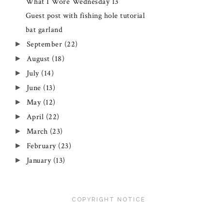
What I Wore Wednesday 13
Guest post with fishing hole tutorial
bat garland
September
(22)
►
August
(18)
►
July
(14)
►
June
(13)
►
May
(12)
►
April
(22)
►
March
(23)
►
February
(23)
►
January
(13)
►
COPYRIGHT NOTICE