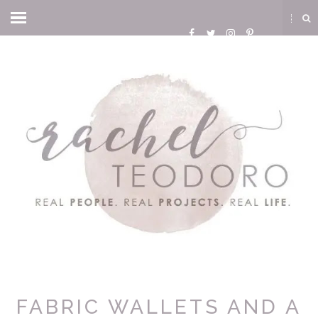
FABRIC WALLETS AND A