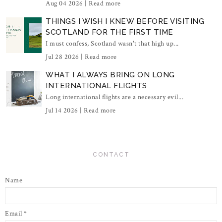
Aug 04 2026 |
Read more
THINGS I WISH I KNEW BEFORE VISITING
SCOTLAND FOR THE FIRST TIME
I must confess, Scotland wasn't that high up...
Jul 28 2026 |
Read more
WHAT I ALWAYS BRING ON LONG
INTERNATIONAL FLIGHTS
Long international flights are a necessary evil...
Jul 14 2026 |
Read more
CONTACT
Name
Email
*