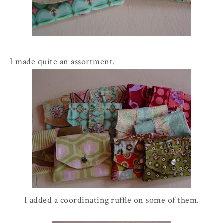
I made quite an assortment.
I added a coordinating ruffle on some of them.