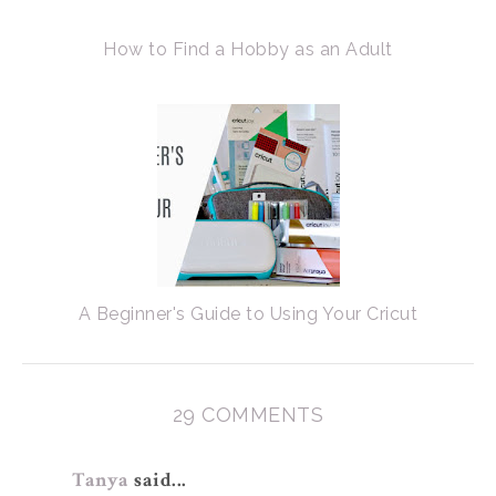
How to Find a Hobby as an Adult
A Beginner's Guide to Using Your Cricut
29 COMMENTS
Tanya
said...