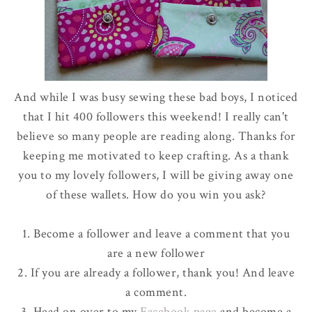
And while I was busy sewing these bad boys, I noticed
that I hit 400 followers this weekend! I really can't
believe
so many people are reading along. Thanks for
keeping me motivated to keep crafting. As a thank
you to my lovely followers, I will be giving away one
of these wallets. How do you win you ask?
1. Become a follower and leave a comment that you
are a new follower
2. If you are already a follower, thank you! And leave
a comment.
3. Head on over to my
Facebook
page
and become a