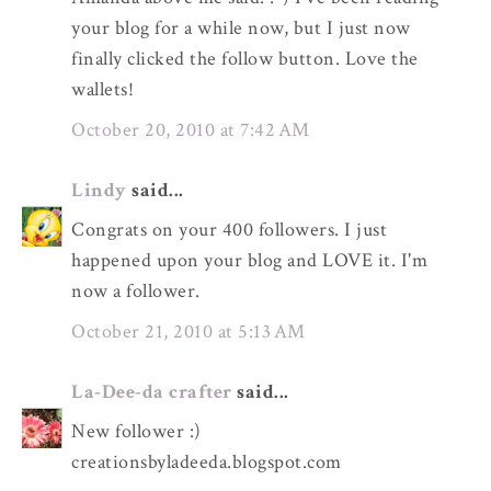
your blog for a while now, but I just now
finally clicked the follow button. Love the
wallets!
October 20, 2010 at 7:42 AM
Lindy
said...
Congrats on your 400 followers. I just
happened upon your blog and LOVE it. I'm
now a follower.
October 21, 2010 at 5:13 AM
La-Dee-da crafter
said...
New follower :)
creationsbyladeeda.blogspot.com