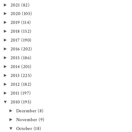
2021
(82)
►
2020
(105)
►
2019
(114)
►
2018
(152)
►
2017
(190)
►
2016
(202)
►
2015
(186)
►
2014
(201)
►
2013
(225)
►
2012
(182)
►
2011
(197)
►
2010
(195)
▼
December
(8)
►
November
(9)
►
October
(18)
▼