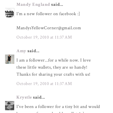
Mandy England
said...
I'm a new follower on facebook :]
MandysYellowCorner@gmail.com
October 19, 2010 at 11:37 AM
Amy
said...
I am a follower...for a while now. I love
these little wallets, they are so handy!
Thanks for sharing your crafts with us!
October 19, 2010 at 11:37 AM
Krystle
said...
I've been a follower for a tiny bit and would