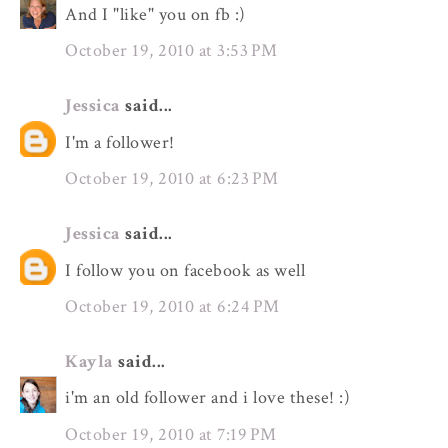
And I "like" you on fb :)
October 19, 2010 at 3:53 PM
Jessica
said...
I'm a follower!
October 19, 2010 at 6:23 PM
Jessica
said...
I follow you on facebook as well
October 19, 2010 at 6:24 PM
Kayla
said...
i'm an old follower and i love these! :)
October 19, 2010 at 7:19 PM