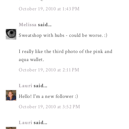
October 19, 2010 at 1:43 PM
Melissa
said...
Sweatshop with hubs - could be worse. :)
I really like the third photo of the pink and
aqua wallet.
October 19, 2010 at 2:11 PM
Lauri
said...
Hello! I'm a new follower :)
October 19, 2010 at 3:52 PM
Lauri
said...