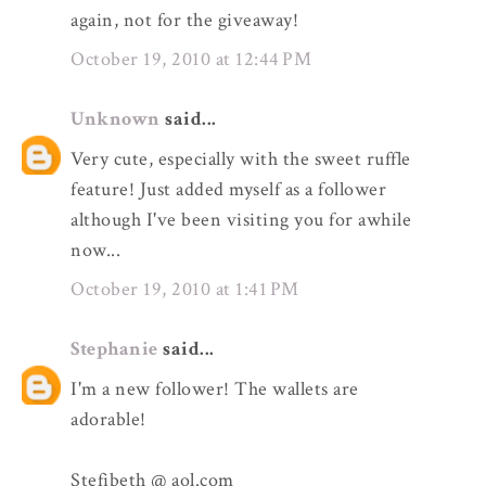
again, not for the giveaway!
October 19, 2010 at 12:44 PM
Unknown
said...
Very cute, especially with the sweet ruffle
feature! Just added myself as a follower
although I've been visiting you for awhile
now...
October 19, 2010 at 1:41 PM
Stephanie
said...
I'm a new follower! The wallets are
adorable!
Stefibeth @ aol.com