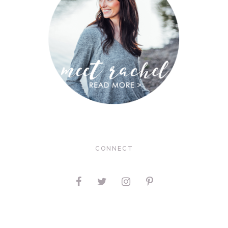
CONNECT