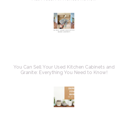
You Can Sell Your Used Kitchen Cabinets and
Granite: Everything You Need to Know!