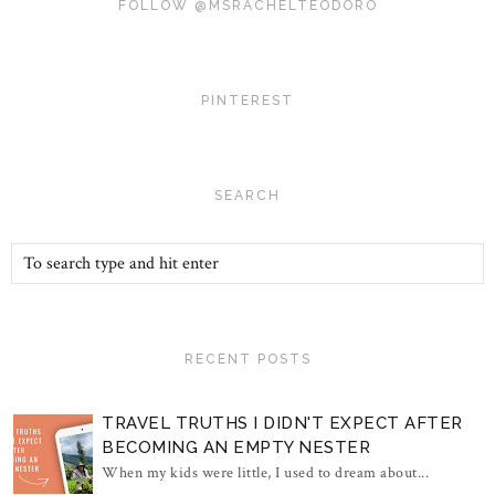
FOLLOW @MSRACHELTEODORO
PINTEREST
SEARCH
RECENT POSTS
TRAVEL TRUTHS I DIDN'T EXPECT AFTER
BECOMING AN EMPTY NESTER
When my kids were little, I used to dream about...