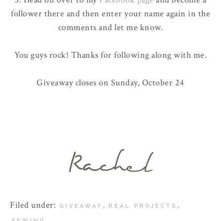
follower there and then enter your name again in the
comments and let me know.
You guys rock! Thanks for following along with me.
Giveaway closes on Sunday, October 24
Filed under:
,
,
GIVEAWAY
REAL PROJECTS
SEWING