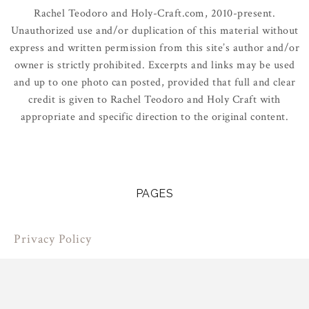
Rachel Teodoro and Holy-Craft.com, 2010-present.
Unauthorized use and/or duplication of this material without
express and written permission from this site’s author and/or
owner is strictly prohibited. Excerpts and links may be used
and up to one photo can posted, provided that full and clear
credit is given to Rachel Teodoro and Holy Craft with
appropriate and specific direction to the original content.
PAGES
Privacy Policy