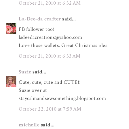
October 21, 2010 at 6:32 AM
La-Dee-da crafter
said...
FB follower too!
ladeedacreations@yahoo.com
Love those wallets. Great Christmas idea
October 21, 2010 at 6:33 AM
Suzie
said...
Cute, cute, cute and CUTE!!
Suzie over at
staycalmandsewsomething.blogspot.com
October 22, 2010 at 7:59 AM
michelle
said...