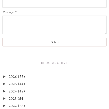
Message
*
BLOG ARCHIVE
2026
(22)
►
2025
(44)
►
2024
(48)
►
2023
(54)
►
2022
(58)
►