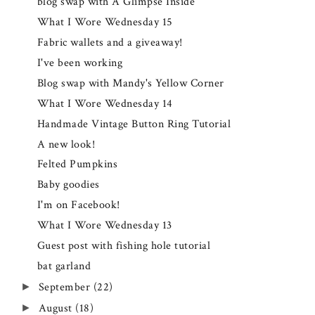
blog swap with A Glimpse Inside
What I Wore Wednesday 15
Fabric wallets and a giveaway!
I've been working
Blog swap with Mandy's Yellow Corner
What I Wore Wednesday 14
Handmade Vintage Button Ring Tutorial
A new look!
Felted Pumpkins
Baby goodies
I'm on Facebook!
What I Wore Wednesday 13
Guest post with fishing hole tutorial
bat garland
September
(22)
►
August
(18)
►