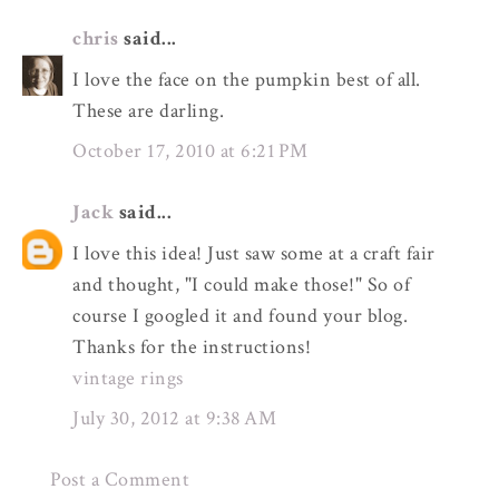
chris
said...
I love the face on the pumpkin best of all.
These are darling.
October 17, 2010 at 6:21 PM
Jack
said...
I love this idea! Just saw some at a craft fair
and thought, "I could make those!" So of
course I googled it and found your blog.
Thanks for the instructions!
vintage rings
July 30, 2012 at 9:38 AM
Post a Comment