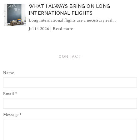
WHAT I ALWAYS BRING ON LONG
INTERNATIONAL FLIGHTS
Long international flights are a necessary evil...
Jul 14 2026 |
Read more
CONTACT
Name
Email
*
Message
*