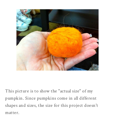
This picture is to show the "actual size" of my
pumpkin. Since pumpkins come in all different
shapes and sizes, the size for this project doesn't
matter.