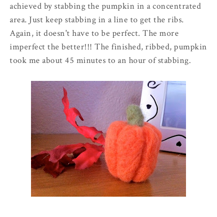
achieved by stabbing the pumpkin in a concentrated
area. Just keep stabbing in a line to get the ribs.
Again, it doesn't have to be perfect. The more
imperfect the better!!! The finished, ribbed, pumpkin
took me about 45 minutes to an hour of stabbing.