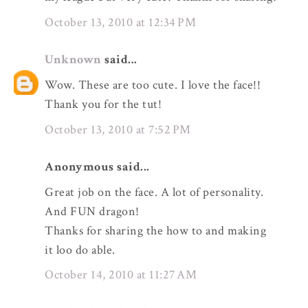
October 13, 2010 at 12:34 PM
Unknown
said...
Wow. These are too cute. I love the face!!
Thank you for the tut!
October 13, 2010 at 7:52 PM
Anonymous said...
Great job on the face. A lot of personality.
And FUN dragon!
Thanks for sharing the how to and making
it loo do able.
October 14, 2010 at 11:27 AM