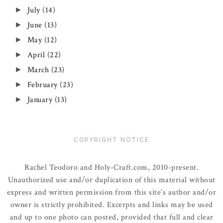
July
(14)
►
June
(13)
►
May
(12)
►
April
(22)
►
March
(23)
►
February
(23)
►
January
(13)
►
COPYRIGHT NOTICE
Rachel Teodoro and Holy-Craft.com, 2010-present.
Unauthorized use and/or duplication of this material without
express and written permission from this site’s author and/or
owner is strictly prohibited. Excerpts and links may be used
and up to one photo can posted, provided that full and clear