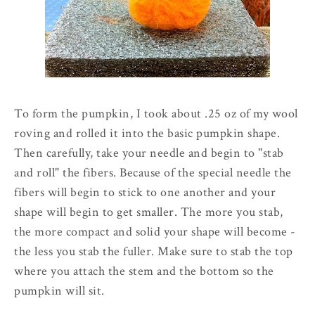
To form the pumpkin, I took about .25 oz of my wool
roving and rolled it into the basic pumpkin shape.
Then carefully, take your needle and begin to "stab
and roll" the fibers. Because of the special needle the
fibers will begin to stick to one another and your
shape will begin to get smaller. The more you stab,
the more compact and solid your shape will become -
the less you stab the fuller. Make sure to stab the top
where you attach the stem and the bottom so the
pumpkin will sit.