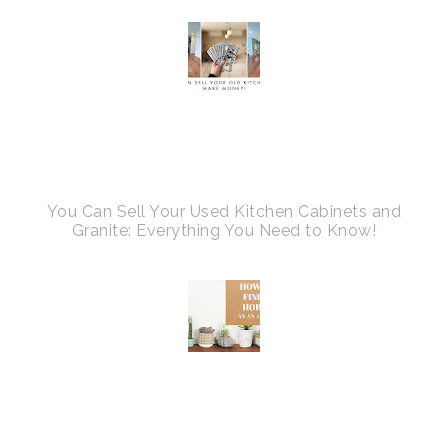
You Can Sell Your Used Kitchen Cabinets and
Granite: Everything You Need to Know!