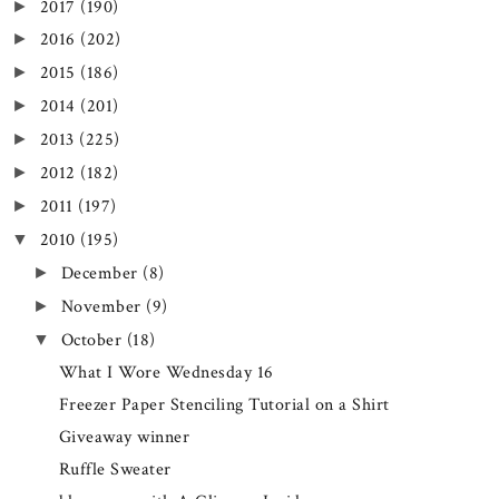
2017
(190)
►
2016
(202)
►
2015
(186)
►
2014
(201)
►
2013
(225)
►
2012
(182)
►
2011
(197)
►
2010
(195)
▼
December
(8)
►
November
(9)
►
October
(18)
▼
What I Wore Wednesday 16
Freezer Paper Stenciling Tutorial on a Shirt
Giveaway winner
Ruffle Sweater