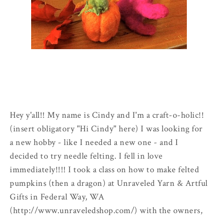
Hey y'all!! My name is Cindy and I'm a craft-o-holic!!
(insert obligatory "Hi Cindy" here) I was looking for
a new hobby - like I needed a new one - and I
decided to try needle felting. I fell in love
immediately!!!! I took a class on how to make felted
pumpkins (then a dragon) at Unraveled Yarn & Artful
Gifts in Federal Way, WA
(http://www.unraveledshop.com/) with the owners,