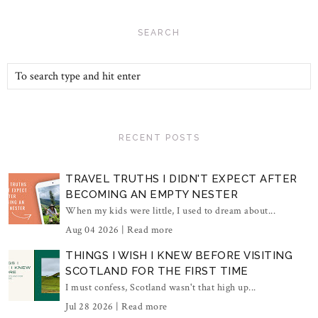
SEARCH
RECENT POSTS
TRAVEL TRUTHS I DIDN'T EXPECT AFTER
BECOMING AN EMPTY NESTER
When my kids were little, I used to dream about...
Aug 04 2026 |
Read more
THINGS I WISH I KNEW BEFORE VISITING
SCOTLAND FOR THE FIRST TIME
I must confess, Scotland wasn't that high up...
Jul 28 2026 |
Read more