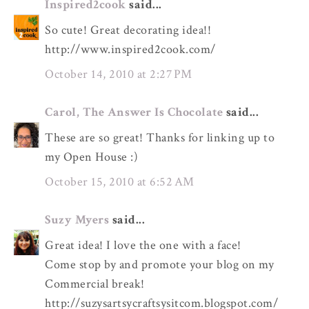
Inspired2cook
said...
So cute! Great decorating idea!!
http://www.inspired2cook.com/
October 14, 2010 at 2:27 PM
Carol, The Answer Is Chocolate
said...
These are so great! Thanks for linking up to
my Open House :)
October 15, 2010 at 6:52 AM
Suzy Myers
said...
Great idea! I love the one with a face!
Come stop by and promote your blog on my
Commercial break!
http://suzysartsycraftsysitcom.blogspot.com/