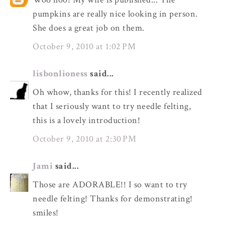
pumpkins are really nice looking in person.
She does a great job on them.
October 9, 2010 at 1:02 PM
lisbonlioness
said...
Oh whow, thanks for this! I recently realized
that I seriously want to try needle felting,
this is a lovely introduction!
October 9, 2010 at 2:30 PM
Jami
said...
Those are ADORABLE!! I so want to try
needle felting! Thanks for demonstrating!
smiles!