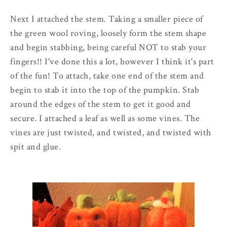
Next I attached the stem. Taking a smaller piece of
the green wool roving, loosely form the stem shape
and begin stabbing, being careful NOT to stab your
fingers!! I've done this a lot, however I think it's part
of the fun! To attach, take one end of the stem and
begin to stab it into the top of the pumpkin. Stab
around the edges of the stem to get it good and
secure. I attached a leaf as well as some vines. The
vines are just twisted, and twisted, and twisted with
spit and glue.