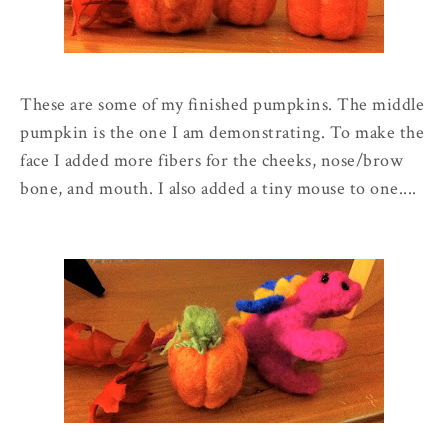
These are some of my finished pumpkins. The middle
pumpkin is the one I am demonstrating. To make the
face I added more fibers for the cheeks, nose/brow
bone, and mouth. I also added a tiny mouse to one....