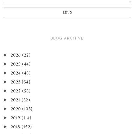
BLOG ARCHIVE
2026
(22)
►
2025
(44)
►
2024
(48)
►
2023
(54)
►
2022
(58)
►
2021
(82)
►
2020
(105)
►
2019
(114)
►
2018
(152)
►