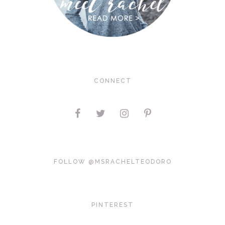
CONNECT
FOLLOW @MSRACHELTEODORO
PINTEREST