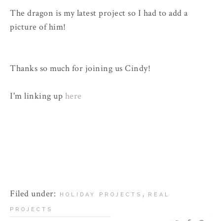
The dragon is my latest project so I had to add a
picture of him!
Thanks so much for joining us Cindy!
I'm linking up
here
Filed under:
,
HOLIDAY PROJECTS
REAL
PROJECTS