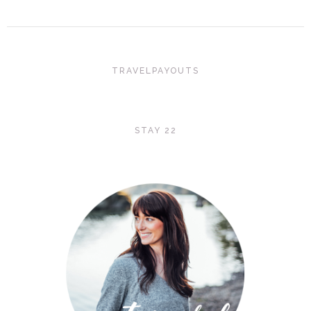
TRAVELPAYOUTS
STAY 22