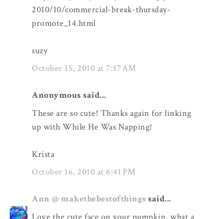
2010/10/commercial-break-thursday-
promote_14.html
suzy
October 15, 2010 at 7:37 AM
Anonymous said...
These are so cute! Thanks again for linking
up with While He Was Napping!
Krista
October 16, 2010 at 6:41 PM
Ann @ makethebestofthings
said...
Love the cute face on your pumpkin, what a