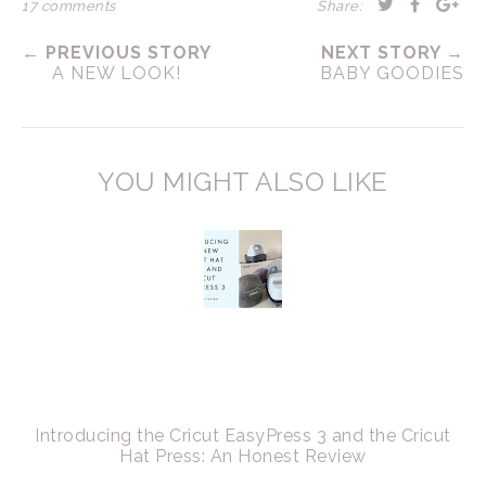
17 comments
Share:
← PREVIOUS STORY
NEXT STORY →
A NEW LOOK!
BABY GOODIES
YOU MIGHT ALSO LIKE
Introducing the Cricut EasyPress 3 and the Cricut
Hat Press: An Honest Review