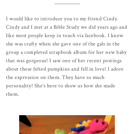
I would like to introduce you to my friend Cindy.
Cindy and I met at a Bible Study we did years ago and
like most people keep in touch via facebook. I knew
she was crafty when she gave one of the gals in the
group a completed scrapbook album for her new baby
that was gorgeous! I saw one of her recent postings
about these felted pumpkins and fell in love! I adore
the expression on them. They have so much
personality! She's here to show us how she made
them.