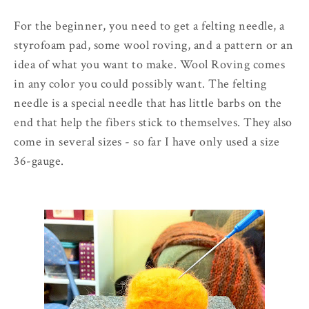
For the beginner, you need to get a felting needle, a
styrofoam pad, some wool roving, and a pattern or an
idea of what you want to make. Wool Roving comes
in any color you could possibly want. The felting
needle is a special needle that has little barbs on the
end that help the fibers stick to themselves. They also
come in several sizes - so far I have only used a size
36-gauge.