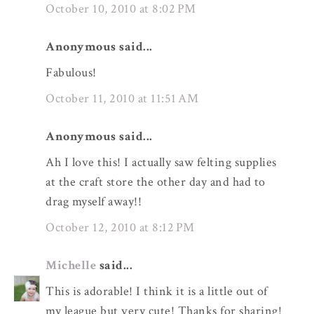
October 10, 2010 at 8:02 PM
Anonymous said...
Fabulous!
October 11, 2010 at 11:51 AM
Anonymous said...
Ah I love this! I actually saw felting supplies
at the craft store the other day and had to
drag myself away!!
October 12, 2010 at 8:12 PM
Michelle
said...
This is adorable! I think it is a little out of
my league but very cute! Thanks for sharing!