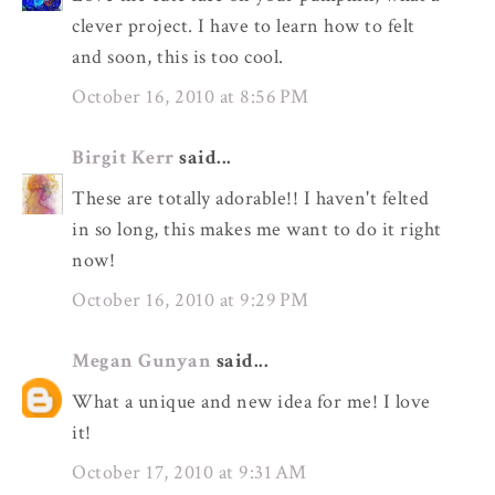
clever project. I have to learn how to felt
and soon, this is too cool.
October 16, 2010 at 8:56 PM
Birgit Kerr
said...
These are totally adorable!! I haven't felted
in so long, this makes me want to do it right
now!
October 16, 2010 at 9:29 PM
Megan Gunyan
said...
What a unique and new idea for me! I love
it!
October 17, 2010 at 9:31 AM