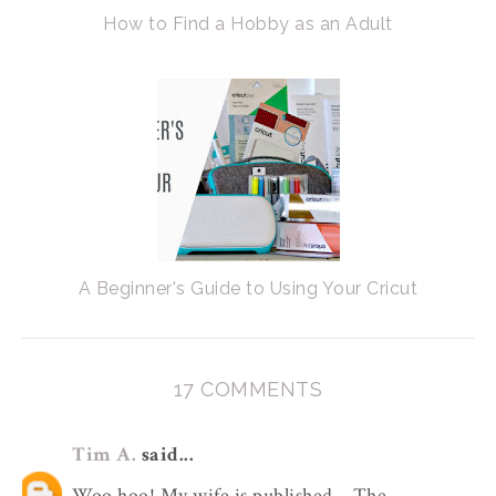
How to Find a Hobby as an Adult
A Beginner's Guide to Using Your Cricut
17 COMMENTS
Tim A.
said...
Woo hoo! My wife is published... The