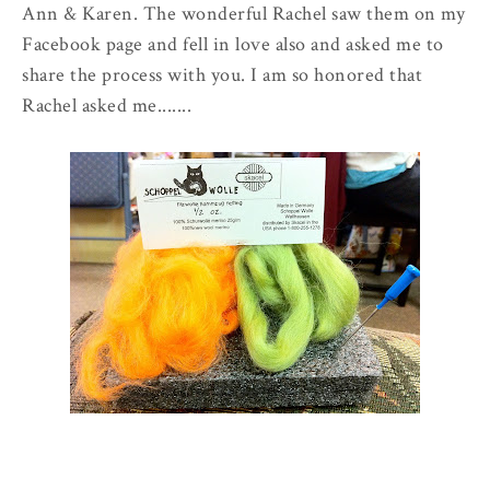
Ann & Karen. The wonderful Rachel saw them on my
Facebook page and fell in love also and asked me to
share the process with you. I am so honored that
Rachel asked me.......