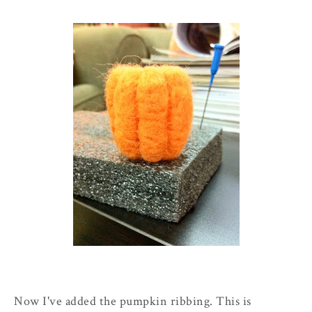
Now I've added the pumpkin ribbing. This is