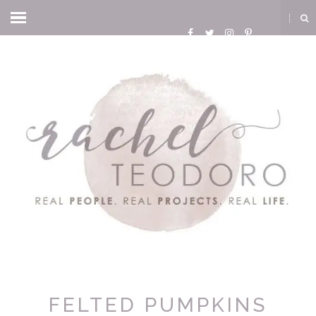
FELTED PUMPKINS