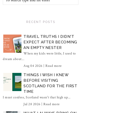
RECENT POSTS
TRAVEL TRUTHS I DIDN'T
EXPECT AFTER BECOMING
AN EMPTY NESTER
When my kids were little, I used to
dream about...
Aug 04 2026 |
Read more
THINGS I WISH I KNEW
BEFORE VISITING
SCOTLAND FOR THE FIRST
TIME
I must confess, Scotland wasn't that high up...
Jul 28 2026 |
Read more