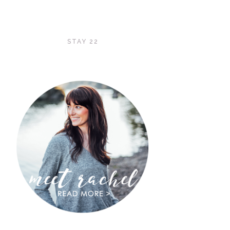
STAY 22