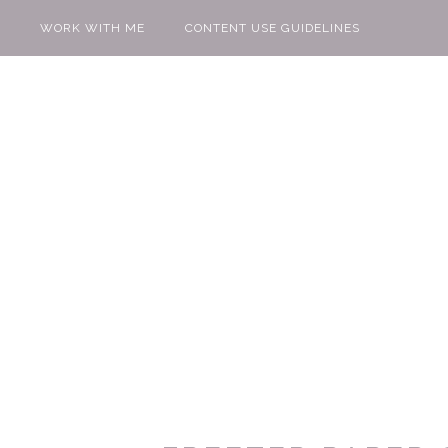
WORK WITH ME
CONTENT USE GUIDELINES