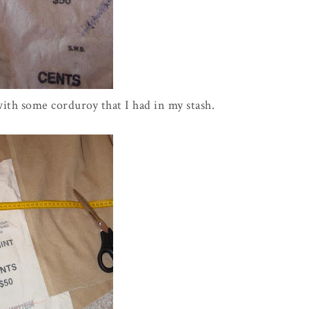
with some corduroy that I had in my stash.