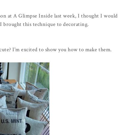
son at A Glimpse Inside last week, I thought I would
I brought this technique to decorating.
 cute? I'm excited to show you how to make them.