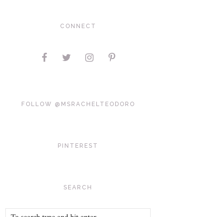
CONNECT
FOLLOW @MSRACHELTEODORO
PINTEREST
SEARCH