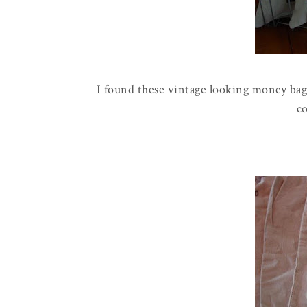
I found these vintage looking money bags
c