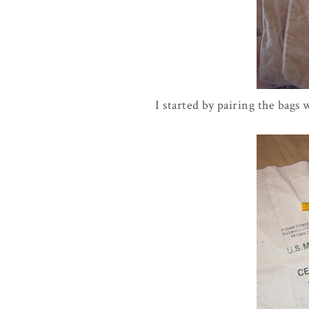
I started by pairing the bags 