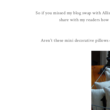
So if you missed my blog swap with Alli
share with my readers how 
Aren't these mini decorative pillows