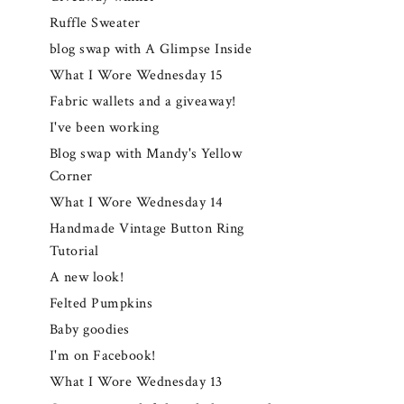
Ruffle Sweater
blog swap with A Glimpse Inside
What I Wore Wednesday 15
Fabric wallets and a giveaway!
I've been working
Blog swap with Mandy's Yellow
Corner
What I Wore Wednesday 14
Handmade Vintage Button Ring
Tutorial
A new look!
Felted Pumpkins
Baby goodies
I'm on Facebook!
What I Wore Wednesday 13