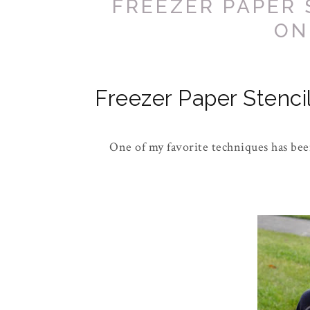
FREEZER PAPER 
ON
Freezer Paper Stencil
One of my favorite techniques has been