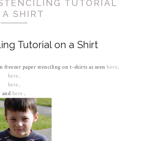
STENCILING TUTORIAL
 A SHIRT
ing Tutorial on a Shirt
 freezer paper stenciling on t-shirts as seen
here,
here,
here,
and
here
.