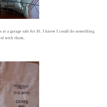
 at a garage sale for $1. I knew I could do something
ool with them.