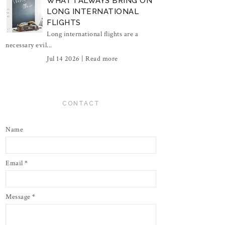
WHAT I ALWAYS BRING ON
LONG INTERNATIONAL
FLIGHTS
Long international flights are a
necessary evil...
Jul 14 2026 |
Read more
CONTACT
Name
Email
*
Message
*