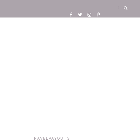
TRAVELPAYOUTS