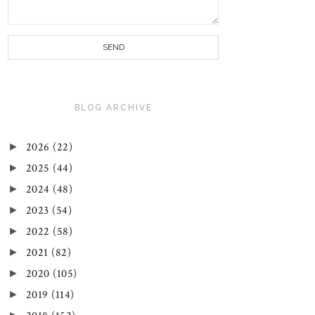
BLOG ARCHIVE
►
2026
(22)
►
2025
(44)
►
2024
(48)
►
2023
(54)
►
2022
(58)
►
2021
(82)
►
2020
(105)
►
2019
(114)