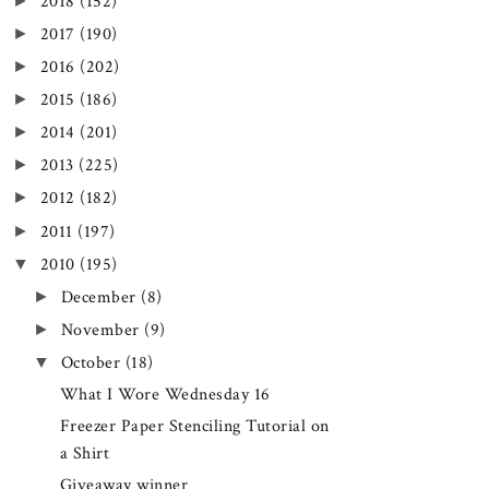
►
2018
(152)
►
2017
(190)
►
2016
(202)
►
2015
(186)
►
2014
(201)
►
2013
(225)
►
2012
(182)
►
2011
(197)
▼
2010
(195)
►
December
(8)
►
November
(9)
▼
October
(18)
What I Wore Wednesday 16
Freezer Paper Stenciling Tutorial on
a Shirt
Giveaway winner