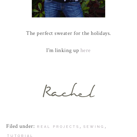
The perfect sweater for the holidays.
I'm linking up
here
Filed under:
,
,
REAL PROJECTS
SEWING
TUTORIAL