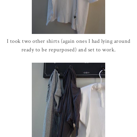
I took two other shirts (again ones I had lying around
ready to be
repurposed
) and set to work.