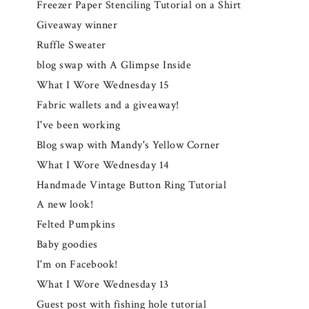
Freezer Paper Stenciling Tutorial on a Shirt
Giveaway winner
Ruffle Sweater
blog swap with A Glimpse Inside
What I Wore Wednesday 15
Fabric wallets and a giveaway!
I've been working
Blog swap with Mandy's Yellow Corner
What I Wore Wednesday 14
Handmade Vintage Button Ring Tutorial
A new look!
Felted Pumpkins
Baby goodies
I'm on Facebook!
What I Wore Wednesday 13
Guest post with fishing hole tutorial