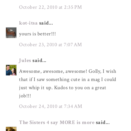
October 22, 2010 at 2:35 PM
kot-itsa
said...
yours is better!!!
October 23, 2010 at 7:07 AM
Jules
said...
Awesome, awesome, awesome! Golly, I wish
that if I saw something cute in a mag I could
just whip it up. Kudos to you on a great
job!!!
October 24, 2010 at 7:34 AM
The Sisters 4 say MORE is more
said...