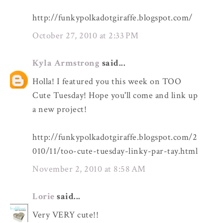
http://funkypolkadotgiraffe.blogspot.com/
October 27, 2010 at 2:33 PM
Kyla Armstrong
said...
Holla! I featured you this week on TOO
Cute Tuesday! Hope you'll come and link up
a new project!
http://funkypolkadotgiraffe.blogspot.com/2
010/11/too-cute-tuesday-linky-par-tay.html
November 2, 2010 at 8:58 AM
Lorie
said...
Very VERY cute!!