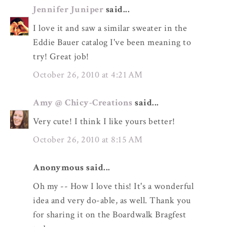
Jennifer Juniper
said...
I love it and saw a similar sweater in the
Eddie Bauer catalog I've been meaning to
try! Great job!
October 26, 2010 at 4:21 AM
Amy @ Chicy-Creations
said...
Very cute! I think I like yours better!
October 26, 2010 at 8:15 AM
Anonymous said...
Oh my -- How I love this! It's a wonderful
idea and very do-able, as well. Thank you
for sharing it on the Boardwalk Bragfest