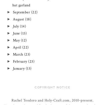
bat garland
September
(22)
►
August
(18)
►
July
(14)
►
June
(13)
►
May
(12)
►
April
(22)
►
March
(23)
►
February
(23)
►
January
(13)
►
COPYRIGHT NOTICE
Rachel Teodoro and Holy-Craft.com, 2010-present.