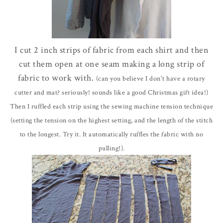
I cut 2 inch strips of fabric from each shirt and then
cut them open at one seam making a long strip of
fabric to work with.
(can you believe I don't have a rotary
cutter and mat? seriously! sounds like a good
Christmas
gift idea!)
Then I ruffled each strip using the sewing machine tension technique
(setting the tension on the highest setting, and the length of the stitch
to the longest. Try it. It
automatically
ruffles the fabric with no
pulling!).