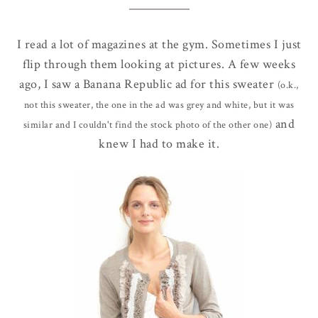
I read a lot of magazines at the gym. Sometimes I just
flip through them looking at pictures. A few weeks
ago, I saw a Banana Republic ad for this sweater
(o.k.,
not this sweater, the one in the ad was grey and white, but it was
and
similar and I couldn't find the stock photo of the other one)
knew I had to make it.