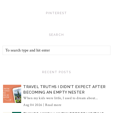
PINTEREST
SEARCH
RECENT POSTS
TRAVEL TRUTHS I DIDN'T EXPECT AFTER
BECOMING AN EMPTY NESTER
When my kids were little, I used to dream about...
Aug 04 2026 |
Read more