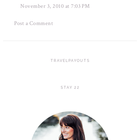
November 3, 2010 at 7:03 PM
Post a Comment
TRAVELPAYOUTS
STAY 22