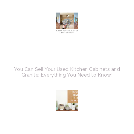
You Can Sell Your Used Kitchen Cabinets and
Granite: Everything You Need to Know!