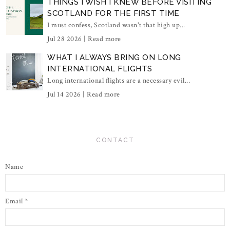
THINGS I WISH I KNEW BEFORE VISITING
SCOTLAND FOR THE FIRST TIME
I must confess, Scotland wasn't that high up...
Jul 28 2026 |
Read more
WHAT I ALWAYS BRING ON LONG
INTERNATIONAL FLIGHTS
Long international flights are a necessary evil...
Jul 14 2026 |
Read more
CONTACT
Name
Email
*