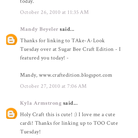
today.
October 26, 2010 at 11:35 AM
Mandy Beyeler
said...
Thanks for linking to TAke-A-Look
Tuesday over at Sugar Bee Craft Edition - I
featured you today! -
Mandy, www.craftedition.blogspot.com
October 27, 2010 at 7:06 AM
Kyla Armstrong
said...
Holy Craft this is cute! :) I love me a cute
cardi! Thanks for linking up to TOO Cute
Tuesday!