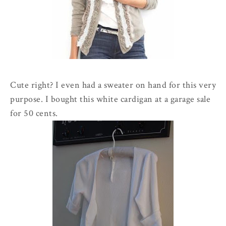
Cute right? I even had a sweater on hand for this very
purpose. I bought this white cardigan at a garage sale
for 50 cents.