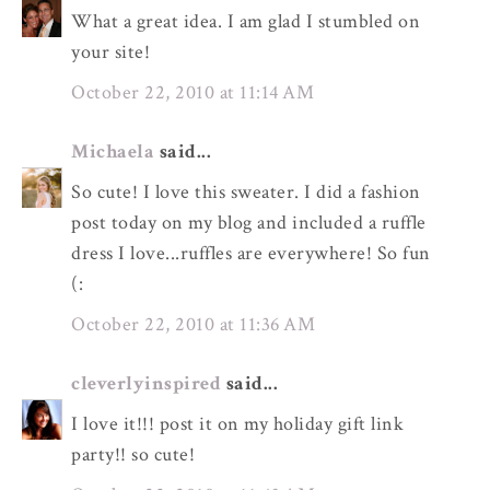
What a great idea. I am glad I stumbled on
your site!
October 22, 2010 at 11:14 AM
Michaela
said...
So cute! I love this sweater. I did a fashion
post today on my blog and included a ruffle
dress I love...ruffles are everywhere! So fun
(:
October 22, 2010 at 11:36 AM
cleverlyinspired
said...
I love it!!! post it on my holiday gift link
party!! so cute!