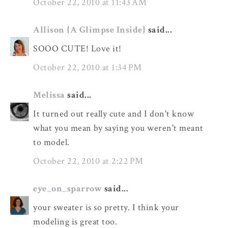
October 22, 2010 at 11:43 AM
Allison {A Glimpse Inside}
said...
SOOO CUTE! Love it!
October 22, 2010 at 1:34 PM
Melissa
said...
It turned out really cute and I don't know
what you mean by saying you weren't meant
to model.
October 22, 2010 at 2:22 PM
eye_on_sparrow
said...
your sweater is so pretty. I think your
modeling is great too.