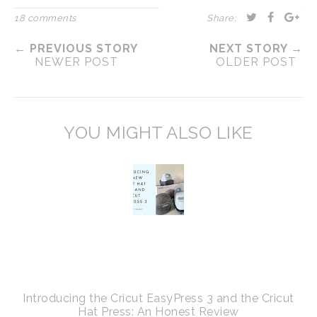
18 comments
Share:
← PREVIOUS STORY
NEXT STORY →
NEWER POST
OLDER POST
YOU MIGHT ALSO LIKE
Introducing the Cricut EasyPress 3 and the Cricut
Hat Press: An Honest Review