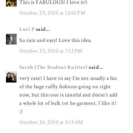
This is FABULOUS! I love it!!
October 25, 2010 at 12:01 PM
Lori P
said...
So cute and easy! Love this idea.
October 25, 2010 at 7:13 PM
Sarah {The Student Knitter}
said...
very cute! I have to say I'm not usually a fan
of the huge ruffly fashions going on right
now, but this one is tasteful and doesn't add
a whole lot of bulk tot he garment. I like it!
:)
October 26, 2010 at 3:13 AM