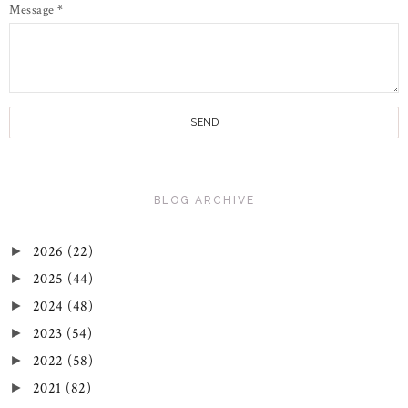
Message
*
BLOG ARCHIVE
2026
(22)
►
2025
(44)
►
2024
(48)
►
2023
(54)
►
2022
(58)
►
2021
(82)
►