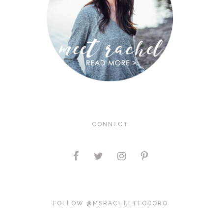
CONNECT
FOLLOW @MSRACHELTEODORO