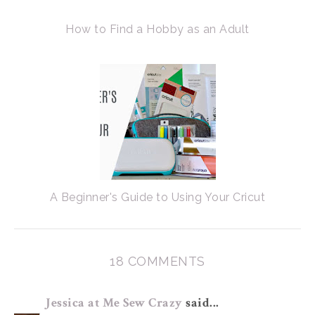
How to Find a Hobby as an Adult
A Beginner's Guide to Using Your Cricut
18 COMMENTS
Jessica at Me Sew Crazy
said...