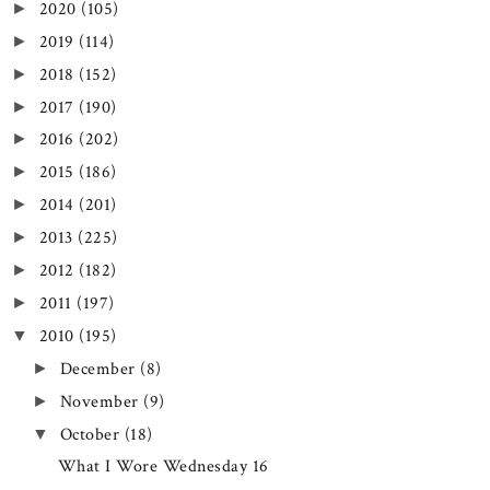
2020
(105)
►
2019
(114)
►
2018
(152)
►
2017
(190)
►
2016
(202)
►
2015
(186)
►
2014
(201)
►
2013
(225)
►
2012
(182)
►
2011
(197)
►
2010
(195)
▼
December
(8)
►
November
(9)
►
October
(18)
▼
What I Wore Wednesday 16