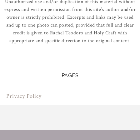
Unauthorized use and/or duplication of this material without
express and written permission from this site’s author and/or
owner is strictly prohibited. Excerpts and links may be used
and up to one photo can posted, provided that full and clear
credit is given to Rachel Teodoro and Holy Craft with
appropriate and specific direction to the original content.
PAGES
Privacy Policy