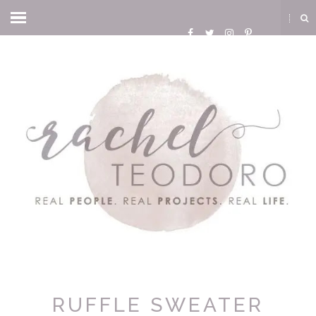
RUFFLE SWEATER