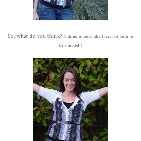
So, what do you think?
(I think it looks like I was not born to
be a model!)