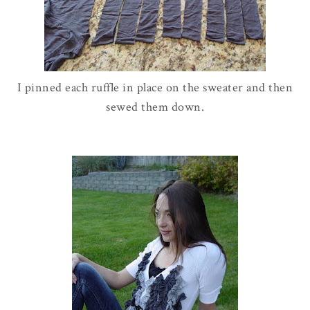
I pinned each ruffle in place on the sweater and then
sewed them down.