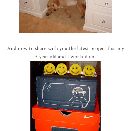
And now to share with you the latest project that my
5 year old and I worked on.