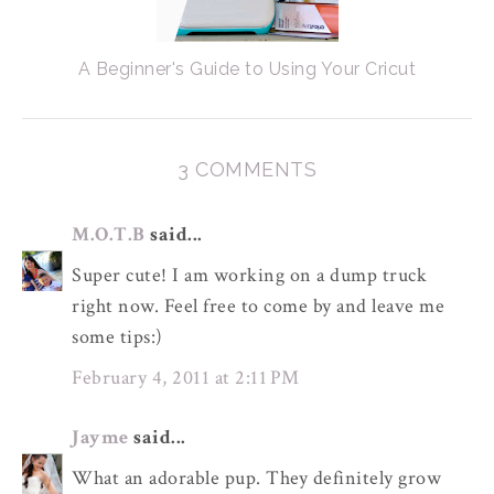
A Beginner's Guide to Using Your Cricut
3 COMMENTS
M.O.T.B
said...
Super cute! I am working on a dump truck
right now. Feel free to come by and leave me
some tips:)
February 4, 2011 at 2:11 PM
Jayme
said...
What an adorable pup. They definitely grow