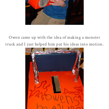
Owen came up with the idea of making a monster
truck and I just helped him put his ideas into motion.