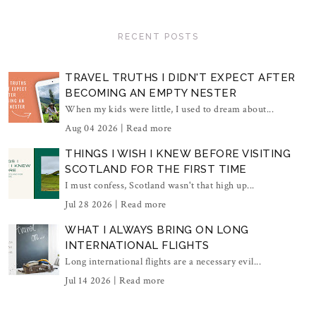
RECENT POSTS
TRAVEL TRUTHS I DIDN'T EXPECT AFTER
BECOMING AN EMPTY NESTER
When my kids were little, I used to dream about...
Aug 04 2026 |
Read more
THINGS I WISH I KNEW BEFORE VISITING
SCOTLAND FOR THE FIRST TIME
I must confess, Scotland wasn't that high up...
Jul 28 2026 |
Read more
WHAT I ALWAYS BRING ON LONG
INTERNATIONAL FLIGHTS
Long international flights are a necessary evil...
Jul 14 2026 |
Read more