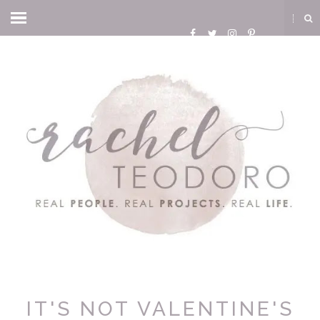
IT'S NOT VALENTINE'S