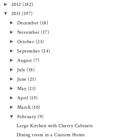
2012
(182)
►
2011
(197)
▼
December
(18)
►
November
(17)
►
October
(23)
►
September
(24)
►
August
(7)
►
July
(18)
►
June
(21)
►
May
(21)
►
April
(19)
►
March
(10)
►
February
(9)
▼
Large Kitchen with Cherry Cabinets
Dining room in a Custom Home