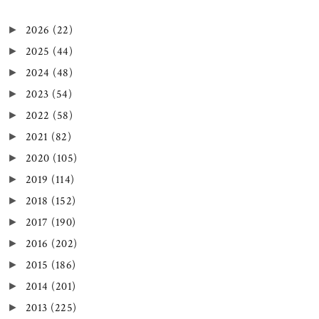
2026
(22)
►
2025
(44)
►
2024
(48)
►
2023
(54)
►
2022
(58)
►
2021
(82)
►
2020
(105)
►
2019
(114)
►
2018
(152)
►
2017
(190)
►
2016
(202)
►
2015
(186)
►
2014
(201)
►
2013
(225)
►