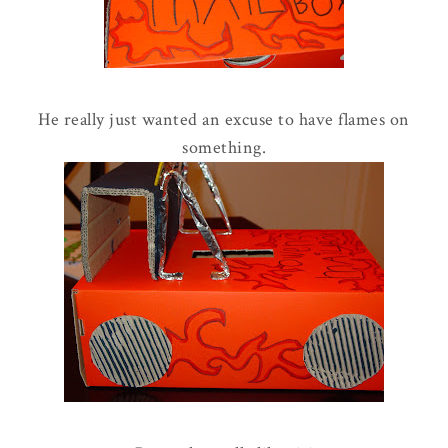
He really just wanted an excuse to have flames on
something.