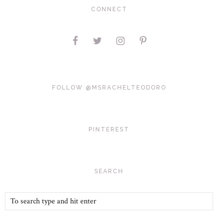
CONNECT
FOLLOW @MSRACHELTEODORO
PINTEREST
SEARCH