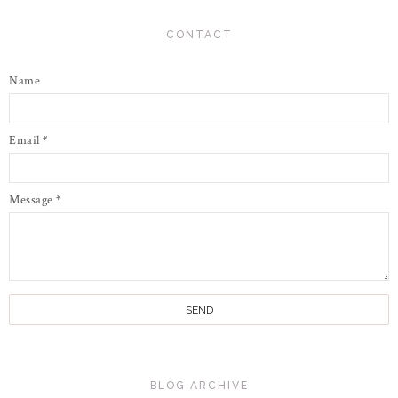
CONTACT
Name
Email
*
Message
*
BLOG ARCHIVE