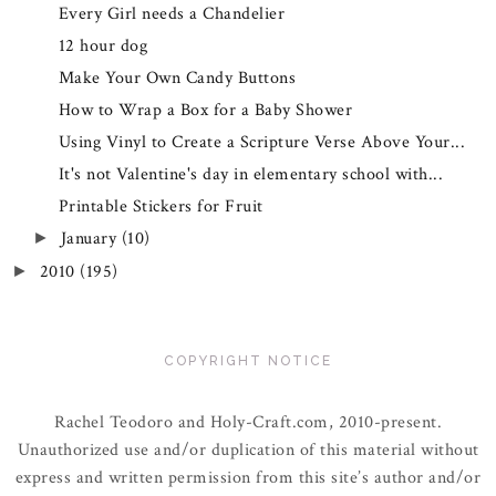
Every Girl needs a Chandelier
12 hour dog
Make Your Own Candy Buttons
How to Wrap a Box for a Baby Shower
Using Vinyl to Create a Scripture Verse Above Your...
It's not Valentine's day in elementary school with...
Printable Stickers for Fruit
January
(10)
►
2010
(195)
►
COPYRIGHT NOTICE
Rachel Teodoro and Holy-Craft.com, 2010-present.
Unauthorized use and/or duplication of this material without
express and written permission from this site’s author and/or