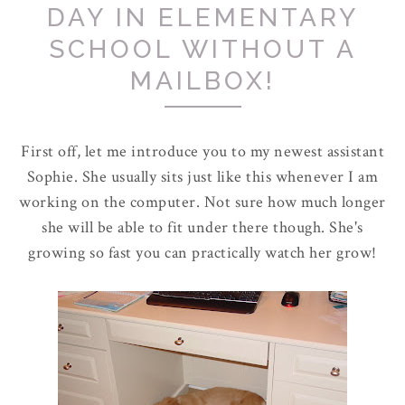
DAY IN ELEMENTARY
SCHOOL WITHOUT A
MAILBOX!
First off, let me introduce you to my newest assistant
Sophie. She usually sits just like this whenever I am
working on the computer. Not sure how much longer
she will be able to fit under there though. She's
growing so fast you can practically watch her grow!