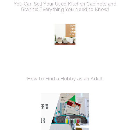
You Can Sell Your Used Kitchen Cabinets and
Granite: Everything You Need to Know!
How to Find a Hobby as an Adult