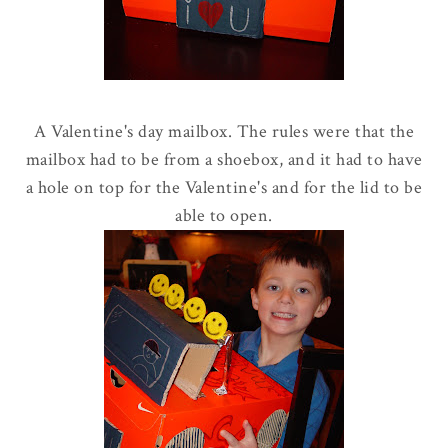
A Valentine's day mailbox. The rules were that the
mailbox had to be from a shoebox, and it had to have
a hole on top for the Valentine's and for the lid to be
able to open.