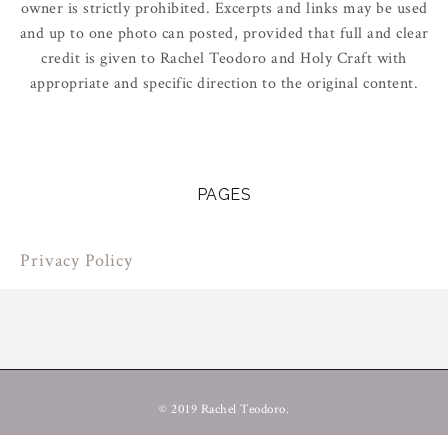
owner is strictly prohibited. Excerpts and links may be used
and up to one photo can posted, provided that full and clear
credit is given to Rachel Teodoro and Holy Craft with
appropriate and specific direction to the original content.
PAGES
Privacy Policy
© 2019 Rachel Teodoro.