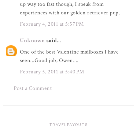
up way too fast though, I speak from
experiences with our golden retriever pup.
February 4, 2011 at 5:57 PM
Unknown
said...
One of the best Valentine mailboxes I have
seen...Good job, Owen....
February 5, 2011 at 5:40 PM
Post a Comment
TRAVELPAYOUTS