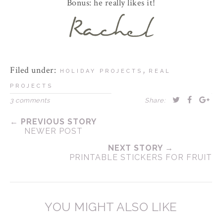
Bonus: he really likes it!
Filed under:
,
HOLIDAY PROJECTS
REAL
PROJECTS
3 comments
Share:
← PREVIOUS STORY
NEWER POST
NEXT STORY →
PRINTABLE STICKERS FOR FRUIT
YOU MIGHT ALSO LIKE