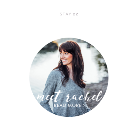
STAY 22