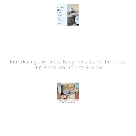
Introducing the Cricut EasyPress 3 and the Cricut
Hat Press: An Honest Review