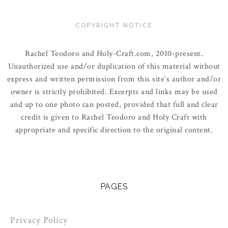
COPYRIGHT NOTICE
Rachel Teodoro and Holy-Craft.com, 2010-present.
Unauthorized use and/or duplication of this material without
express and written permission from this site’s author and/or
owner is strictly prohibited. Excerpts and links may be used
and up to one photo can posted, provided that full and clear
credit is given to Rachel Teodoro and Holy Craft with
appropriate and specific direction to the original content.
PAGES
Privacy Policy