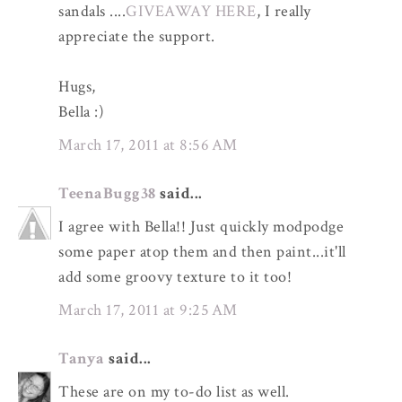
sandals ....
GIVEAWAY HERE
, I really
appreciate the support.
Hugs,
Bella :)
March 17, 2011 at 8:56 AM
TeenaBugg38
said...
I agree with Bella!! Just quickly modpodge
some paper atop them and then paint...it'll
add some groovy texture to it too!
March 17, 2011 at 9:25 AM
Tanya
said...
These are on my to-do list as well.