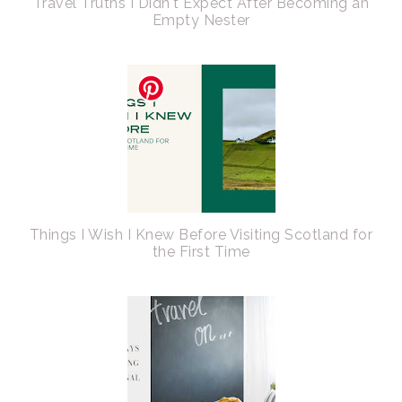
Travel Truths I Didn't Expect After Becoming an
Empty Nester
Things I Wish I Knew Before Visiting Scotland for
the First Time