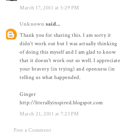
March 17, 2011 at 5:29 PM
Unknown
said...
Thank you for sharing this. I am sorry it
didn't work out but I was actually thinking
of doing this myself and I am glad to know
that it doesn't work out so well. I appreciate
your bravery (in trying) and openness (in
telling us what happended.
Ginger
http://literallyinspired.blogspot.com
March 21, 2011 at 7:23 PM
Post a Comment