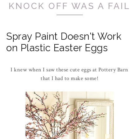
KNOCK OFF WAS A FAIL
Spray Paint Doesn't Work
on Plastic Easter Eggs
I knew when I saw these cute eggs at Pottery Barn
that I had to make some!