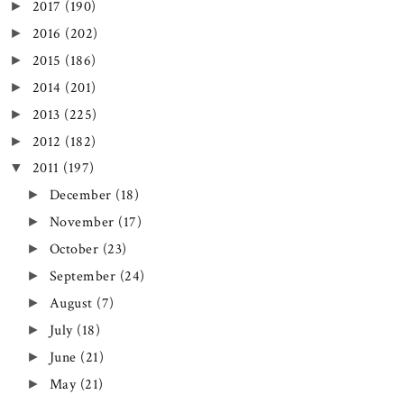
2017
(190)
►
2016
(202)
►
2015
(186)
►
2014
(201)
►
2013
(225)
►
2012
(182)
►
2011
(197)
▼
December
(18)
►
November
(17)
►
October
(23)
►
September
(24)
►
August
(7)
►
July
(18)
►
June
(21)
►
May
(21)
►