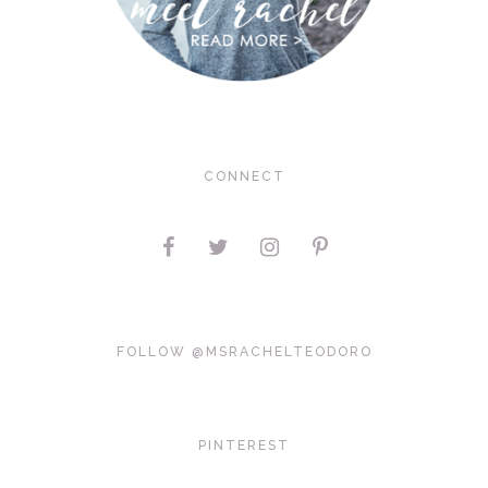
CONNECT
FOLLOW @MSRACHELTEODORO
PINTEREST