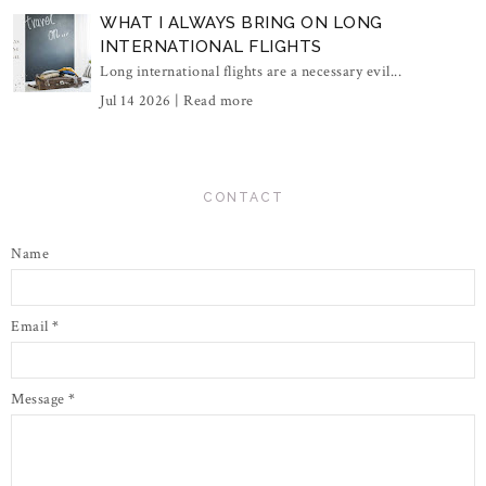
WHAT I ALWAYS BRING ON LONG
INTERNATIONAL FLIGHTS
Long international flights are a necessary evil...
Jul 14 2026 |
Read more
CONTACT
Name
Email
*
Message
*