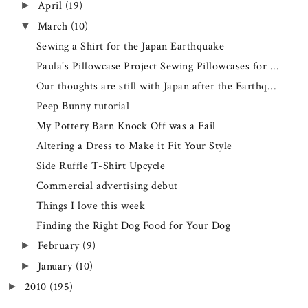
April
(19)
►
March
(10)
▼
Sewing a Shirt for the Japan Earthquake
Paula's Pillowcase Project Sewing Pillowcases for ...
Our thoughts are still with Japan after the Earthq...
Peep Bunny tutorial
My Pottery Barn Knock Off was a Fail
Altering a Dress to Make it Fit Your Style
Side Ruffle T-Shirt Upcycle
Commercial advertising debut
Things I love this week
Finding the Right Dog Food for Your Dog
February
(9)
►
January
(10)
►
2010
(195)
►