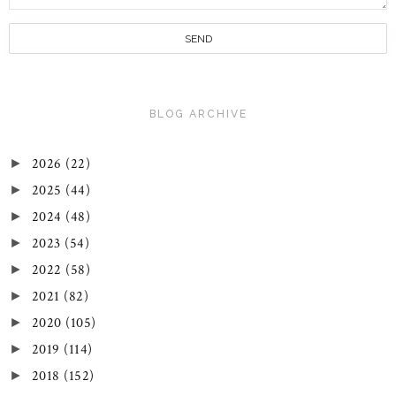
BLOG ARCHIVE
2026
(22)
►
2025
(44)
►
2024
(48)
►
2023
(54)
►
2022
(58)
►
2021
(82)
►
2020
(105)
►
2019
(114)
►
2018
(152)
►