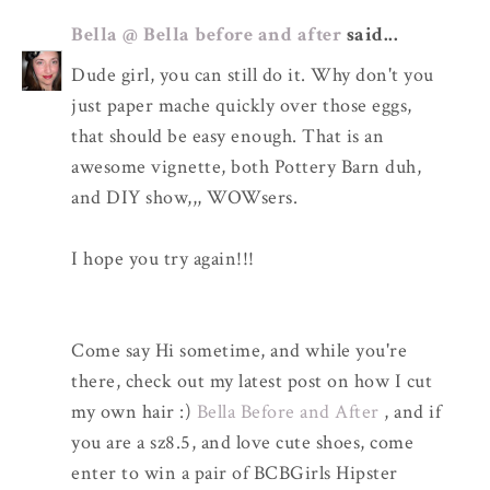
Bella @ Bella before and after
said...
Dude girl, you can still do it. Why don't you
just paper mache quickly over those eggs,
that should be easy enough. That is an
awesome vignette, both Pottery Barn duh,
and DIY show,,, WOWsers.
I hope you try again!!!
Come say Hi sometime, and while you're
there, check out my latest post on how I cut
my own hair :)
Bella Before and After
, and if
you are a sz8.5, and love cute shoes, come
enter to win a pair of BCBGirls Hipster