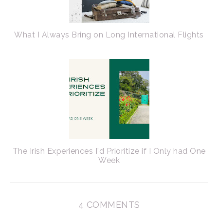
What I Always Bring on Long International Flights
The Irish Experiences I'd Prioritize if I Only had One
Week
4 COMMENTS