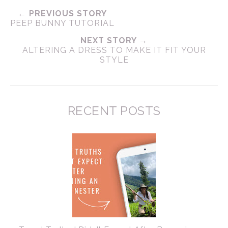
← PREVIOUS STORY
PEEP BUNNY TUTORIAL
NEXT STORY →
ALTERING A DRESS TO MAKE IT FIT YOUR
STYLE
RECENT POSTS