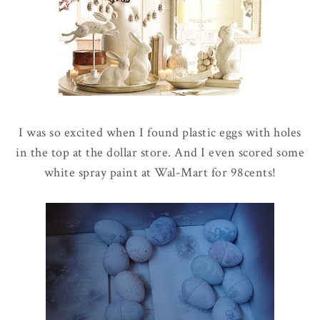
I was so excited when I found plastic eggs with holes
in the top at the dollar store. And I even scored some
white spray paint at Wal-Mart for 98cents!