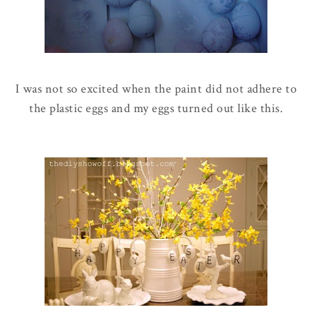
I was not so excited when the paint did not adhere to
the plastic eggs and my eggs turned out like this.