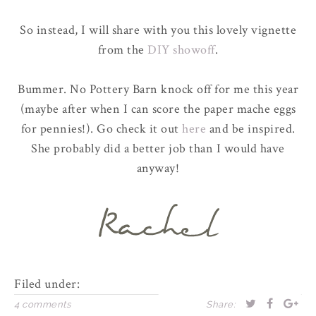
So instead, I will share with you this lovely vignette
from the
DIY showoff
.
Bummer. No Pottery Barn knock off for me this year
(maybe after when I can score the paper mache eggs
for pennies!). Go check it out
here
and be inspired.
She probably did a better job than I would have
anyway!
Filed under:
4 comments
Share: