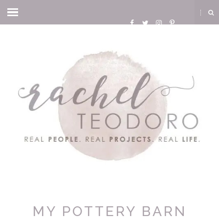
MY POTTERY BARN