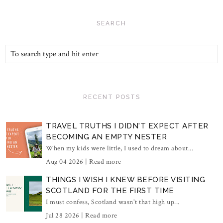
SEARCH
RECENT POSTS
TRAVEL TRUTHS I DIDN'T EXPECT AFTER
BECOMING AN EMPTY NESTER
When my kids were little, I used to dream about...
Aug 04 2026 |
Read more
THINGS I WISH I KNEW BEFORE VISITING
SCOTLAND FOR THE FIRST TIME
I must confess, Scotland wasn't that high up...
Jul 28 2026 |
Read more