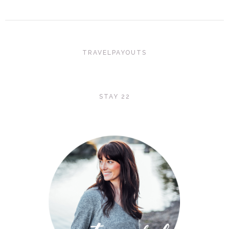
TRAVELPAYOUTS
STAY 22