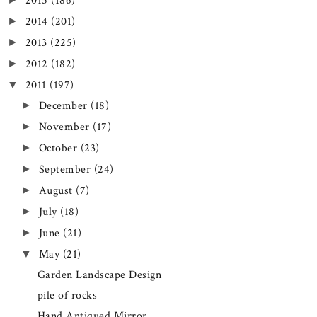
2015
(186)
2014
(201)
►
2013
(225)
►
2012
(182)
►
2011
(197)
▼
December
(18)
►
November
(17)
►
October
(23)
►
September
(24)
►
August
(7)
►
July
(18)
►
June
(21)
►
May
(21)
▼
Garden Landscape Design
pile of rocks
Hand Antiqued Mirror