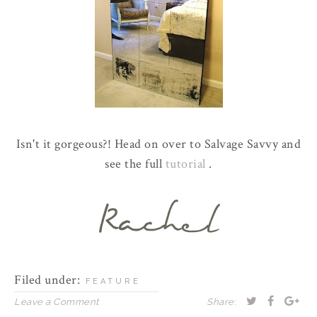
Isn't it gorgeous?! Head on over to Salvage Savvy and
see the full
tutorial
.
Filed under:
FEATURE
Leave a Comment
Share: