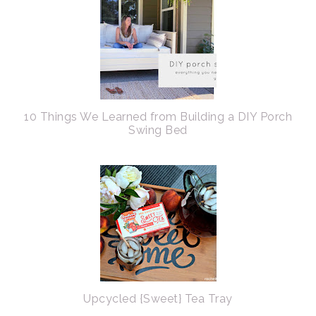
10 Things We Learned from Building a DIY Porch
Swing Bed
Upcycled {Sweet} Tea Tray