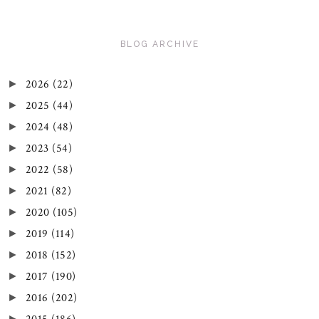
BLOG ARCHIVE
2026
(22)
►
2025
(44)
►
2024
(48)
►
2023
(54)
►
2022
(58)
►
2021
(82)
►
2020
(105)
►
2019
(114)
►
2018
(152)
►
2017
(190)
►
2016
(202)
►
►