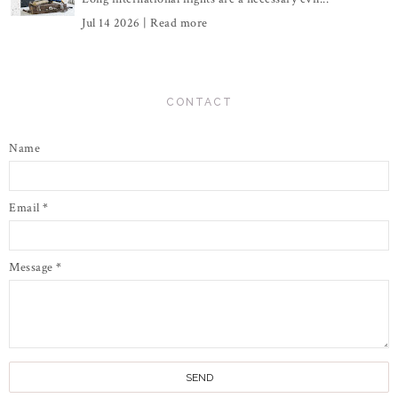
Jul 14 2026 |
Read more
CONTACT
Name
Email
*
Message
*