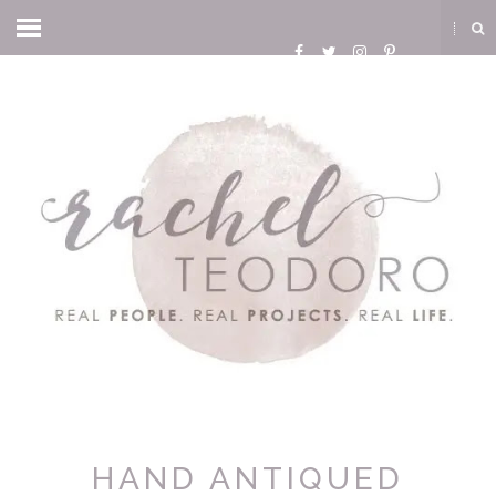
HAND ANTIQUED