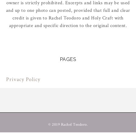
owner is strictly prohibited. Excerpts and links may be used
and up to one photo can posted, provided that full and clear
credit is given to Rachel Teodoro and Holy Craft with
appropriate and specific direction to the original content.
PAGES
Privacy Policy
© 2019 Rachel Teodoro.