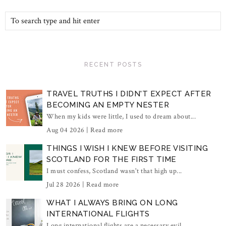
RECENT POSTS
TRAVEL TRUTHS I DIDN'T EXPECT AFTER
BECOMING AN EMPTY NESTER
When my kids were little, I used to dream about...
Aug 04 2026 |
Read more
THINGS I WISH I KNEW BEFORE VISITING
SCOTLAND FOR THE FIRST TIME
I must confess, Scotland wasn't that high up...
Jul 28 2026 |
Read more
WHAT I ALWAYS BRING ON LONG
INTERNATIONAL FLIGHTS
Long international flights are a necessary evil...