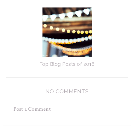
Top Blog Posts of 2016
NO COMMENTS
Post a Comment