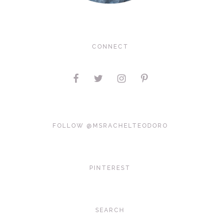
CONNECT
FOLLOW @MSRACHELTEODORO
PINTEREST
SEARCH