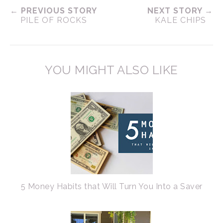
← PREVIOUS STORY
NEXT STORY →
PILE OF ROCKS
KALE CHIPS
YOU MIGHT ALSO LIKE
5 Money Habits that Will Turn You Into a Saver