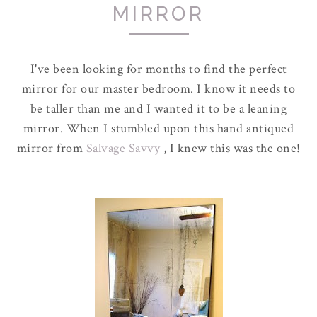
MIRROR
I've been looking for months to find the perfect
mirror for our master bedroom. I know it needs to
be taller than me and I wanted it to be a leaning
mirror. When I stumbled upon this hand antiqued
mirror from
Salvage Savvy
, I knew this was the one!