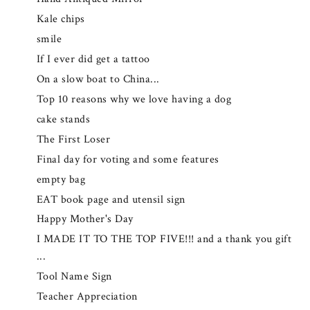
Kale chips
smile
If I ever did get a tattoo
On a slow boat to China...
Top 10 reasons why we love having a dog
cake stands
The First Loser
Final day for voting and some features
empty bag
EAT book page and utensil sign
Happy Mother's Day
I MADE IT TO THE TOP FIVE!!! and a thank you gift
...
Tool Name Sign
Teacher Appreciation