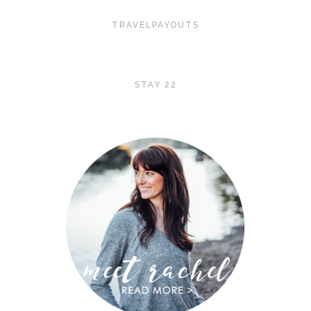
TRAVELPAYOUTS
STAY 22