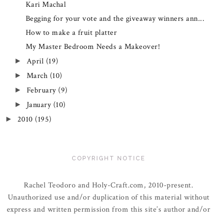
Kari Machal
Begging for your vote and the giveaway winners ann...
How to make a fruit platter
My Master Bedroom Needs a Makeover!
April
(19)
►
March
(10)
►
February
(9)
►
January
(10)
►
2010
(195)
►
COPYRIGHT NOTICE
Rachel Teodoro and Holy-Craft.com, 2010-present.
Unauthorized use and/or duplication of this material without
express and written permission from this site’s author and/or