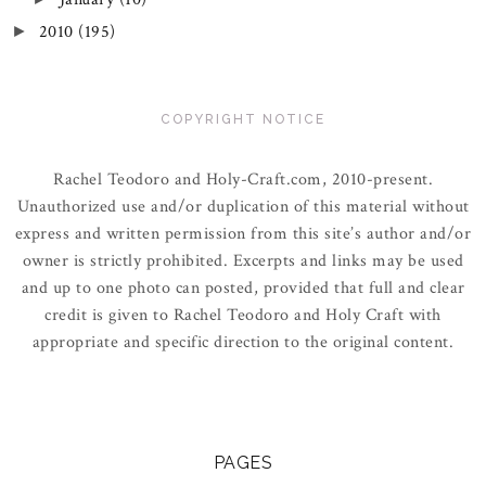
2010
(195)
►
COPYRIGHT NOTICE
Rachel Teodoro and Holy-Craft.com, 2010-present.
Unauthorized use and/or duplication of this material without
express and written permission from this site’s author and/or
owner is strictly prohibited. Excerpts and links may be used
and up to one photo can posted, provided that full and clear
credit is given to Rachel Teodoro and Holy Craft with
appropriate and specific direction to the original content.
PAGES