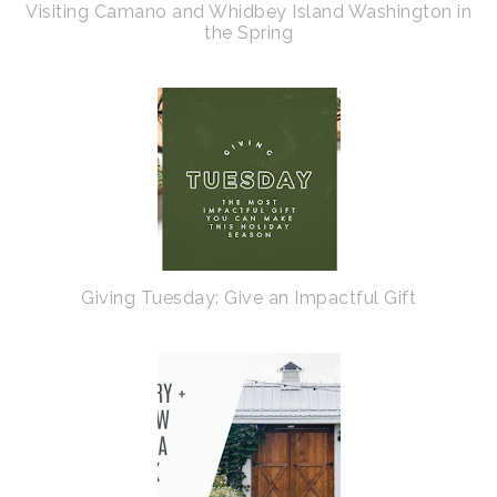
Visiting Camano and Whidbey Island Washington in
the Spring
Giving Tuesday: Give an Impactful Gift