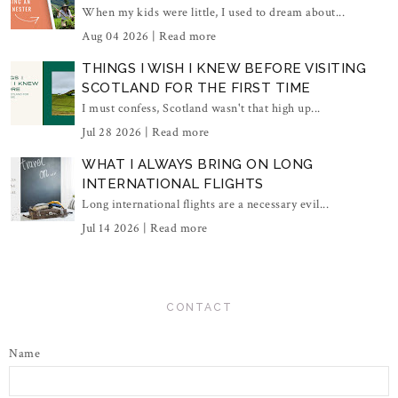
When my kids were little, I used to dream about...
Aug 04 2026 |
Read more
THINGS I WISH I KNEW BEFORE VISITING
SCOTLAND FOR THE FIRST TIME
I must confess, Scotland wasn't that high up...
Jul 28 2026 |
Read more
WHAT I ALWAYS BRING ON LONG
INTERNATIONAL FLIGHTS
Long international flights are a necessary evil...
Jul 14 2026 |
Read more
CONTACT
Name