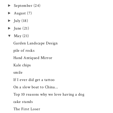
September
(24)
►
August
(7)
►
July
(18)
►
June
(21)
►
May
(21)
▼
Garden Landscape Design
pile of rocks
Hand Antiqued Mirror
Kale chips
smile
If I ever did get a tattoo
On a slow boat to China...
Top 10 reasons why we love having a dog
cake stands
The First Loser