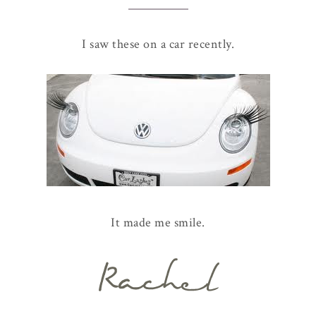
I saw these on a car recently.
It made me smile.