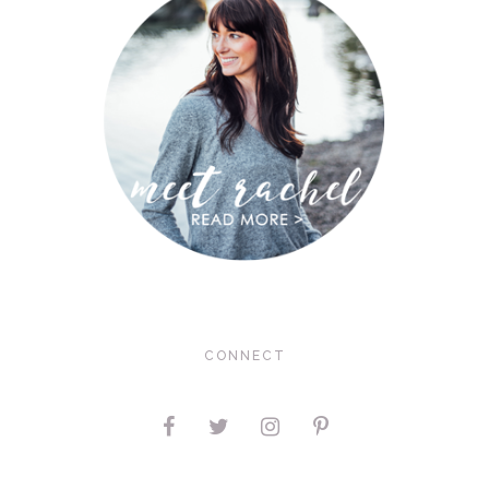
CONNECT