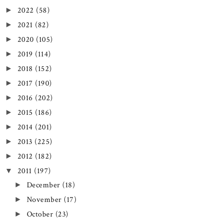
2022
(58)
►
2021
(82)
►
2020
(105)
►
2019
(114)
►
2018
(152)
►
2017
(190)
►
2016
(202)
►
2015
(186)
►
2014
(201)
►
2013
(225)
►
2012
(182)
►
2011
(197)
▼
December
(18)
►
November
(17)
►
October
(23)
►