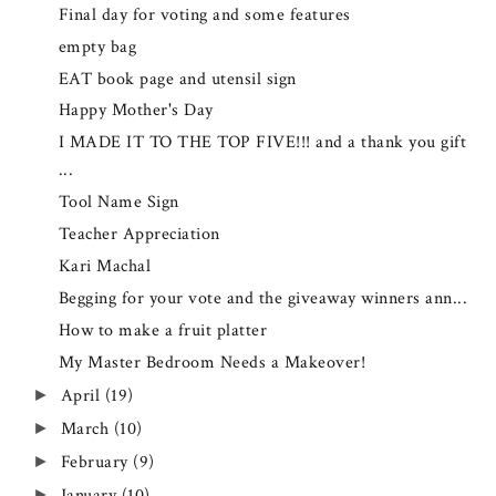
Final day for voting and some features
empty bag
EAT book page and utensil sign
Happy Mother's Day
I MADE IT TO THE TOP FIVE!!! and a thank you gift
...
Tool Name Sign
Teacher Appreciation
Kari Machal
Begging for your vote and the giveaway winners ann...
How to make a fruit platter
My Master Bedroom Needs a Makeover!
April
(19)
►
March
(10)
►
February
(9)
►
January
(10)
►