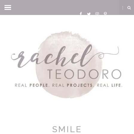
SMILE