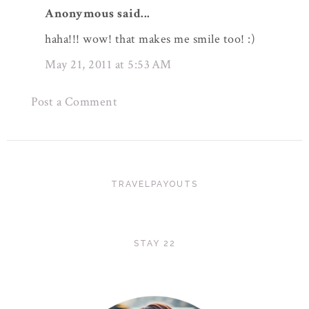
Anonymous said...
haha!!! wow! that makes me smile too! :)
May 21, 2011 at 5:53 AM
Post a Comment
TRAVELPAYOUTS
STAY 22