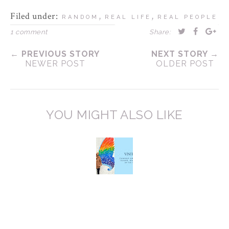
Filed under:
,
,
RANDOM
REAL LIFE
REAL PEOPLE
1 comment
Share:
← PREVIOUS STORY
NEXT STORY →
NEWER POST
OLDER POST
YOU MIGHT ALSO LIKE