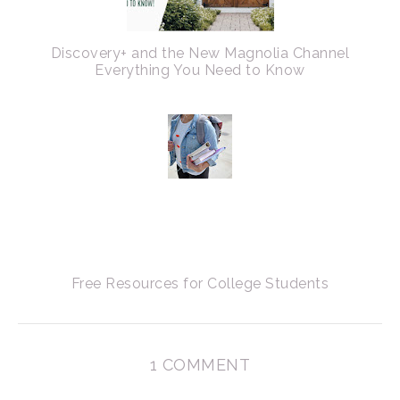
Discovery+ and the New Magnolia Channel
Everything You Need to Know
Free Resources for College Students
1 COMMENT