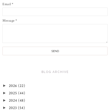
Email
*
Message
*
BLOG ARCHIVE
2026
(22)
►
2025
(44)
►
2024
(48)
►
2023
(54)
►