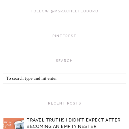
FOLLOW @MSRACHELTEODORO
PINTEREST
SEARCH
RECENT POSTS
TRAVEL TRUTHS I DIDN'T EXPECT AFTER
BECOMING AN EMPTY NESTER