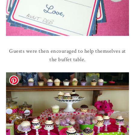
Guests were then encouraged to help themselves at
the buffet table.