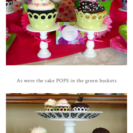
As were the cake POPS in the green buckets