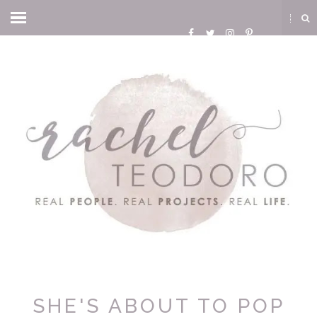
SHE'S ABOUT TO POP