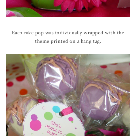
Each cake pop was individually wrapped with the
theme printed on a hang tag.