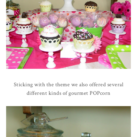
Sticking with the theme we also offered several
different kinds of gourmet POPcorn