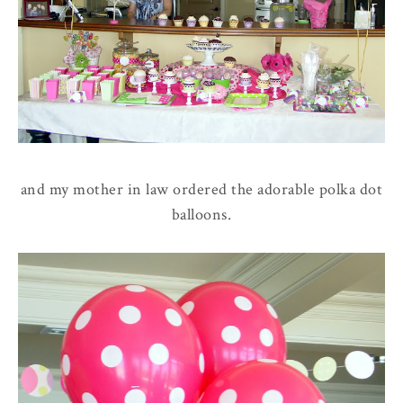
and my mother in law ordered the adorable polka dot
balloons.