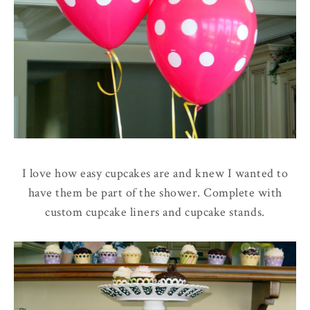
I love how easy cupcakes are and knew I wanted to
have them be part of the shower. Complete with
custom cupcake liners and cupcake stands.