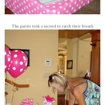
The guests took a second to catch their breath