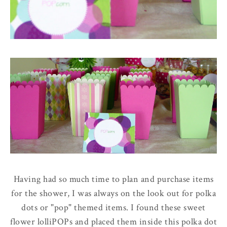
Having had so much time to plan and purchase items
for the shower, I was always on the look out for polka
dots or "pop" themed items. I found these sweet
flower lolliPOPs and placed them inside this polka dot