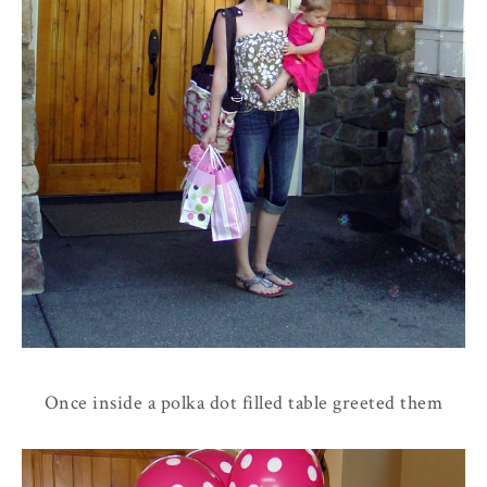
Once inside a polka dot filled table greeted them