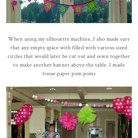
When using my silhouette machine, I also made sure
that any empty space with filled with various sized
circles that would later be cut out and sewn together
to make another banner above the table. I made
tissue paper pom poms