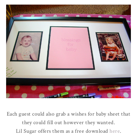
Each guest could also grab a wishes for baby sheet that
they could fill out however they wanted.
Lil Sugar offers them as a free download
here
.