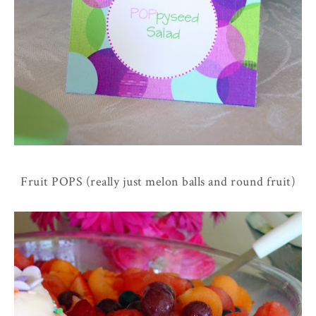
Fruit POPS (really just melon balls and round fruit)