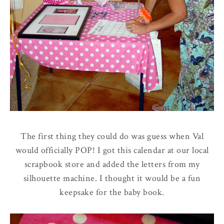
The first thing they could do was guess when Val
would officially POP! I got this calendar at our local
scrapbook store and added the letters from my
silhouette machine. I thought it would be a fun
keepsake for the baby book.