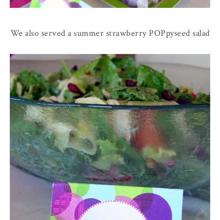
We also served a summer strawberry POPpyseed salad