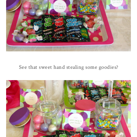
See that sweet hand stealing some goodies?