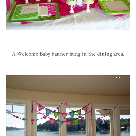
A Welcome Baby banner hung in the dining area.