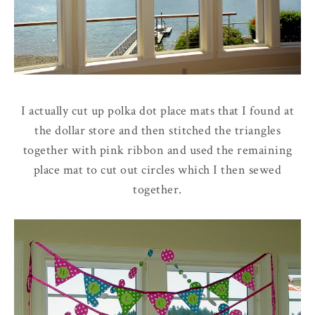
I actually cut up polka dot place mats that I found at
the dollar store and then stitched the triangles
together with pink ribbon and used the remaining
place mat to cut out circles which I then sewed
together.