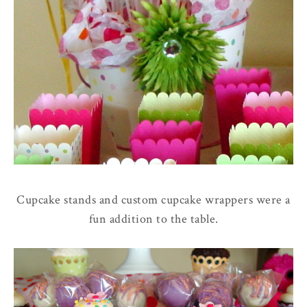
Cupcake stands and custom cupcake wrappers were a
fun addition to the table.