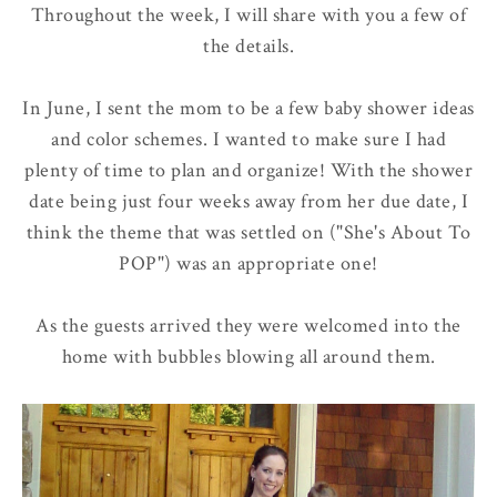
Throughout the week, I will share with you a few of
the details.
In June, I sent the mom to be a few baby shower ideas
and color schemes. I wanted to make sure I had
plenty of time to plan and organize! With the shower
date being just four weeks away from her due date, I
think the theme that was settled on ("She's About To
POP") was an appropriate one!
As the guests arrived they were welcomed into the
home with bubbles blowing all around them.