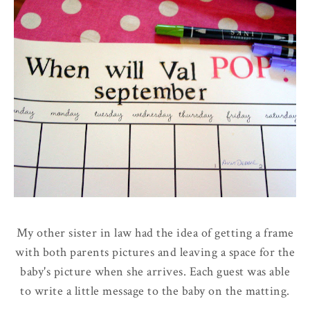
My other sister in law had the idea of getting a frame
with both parents pictures and leaving a space for the
baby's picture when she arrives. Each guest was able
to write a little message to the baby on the matting.