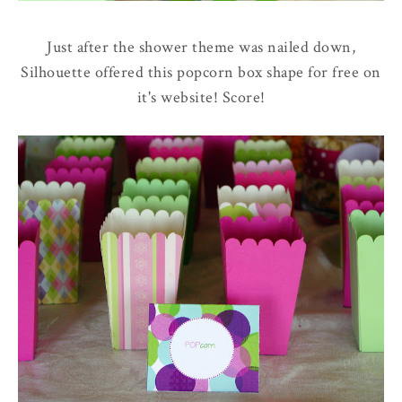
Just after the shower theme was nailed down,
Silhouette offered this popcorn box shape for free on
it's website! Score!