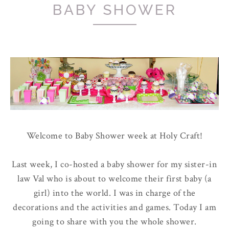
BABY SHOWER
Welcome to Baby Shower week at Holy Craft!
Last week, I co-hosted a baby shower for my sister-in
law Val who is about to welcome their first baby (a
girl) into the world. I was in charge of the
decorations and the activities and games. Today I am
going to share with you the whole shower.