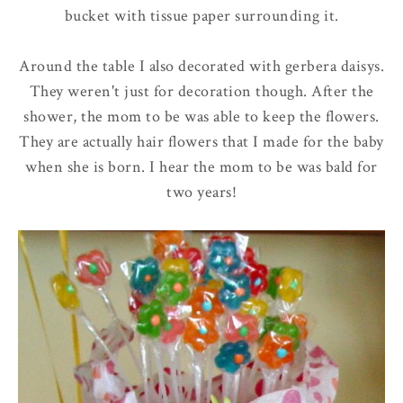
bucket with tissue paper surrounding it.
Around the table I also decorated with gerbera daisys.
They weren't just for decoration though. After the
shower, the mom to be was able to keep the flowers.
They are actually hair flowers that I made for the baby
when she is born. I hear the mom to be was bald for
two years!