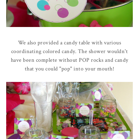
We also provided a candy table with various
coordinating colored candy. The shower wouldn't
have been complete without POP rocks and candy
that you could "pop" into your mouth!