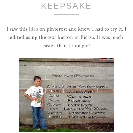
KEEPSAKE
I saw this
idea
on pinterest and knew I had to try it. I
edited using the text button in Picasa. It was much
easier than I thought!