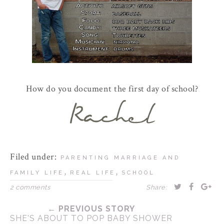
How do you document the first day of school?
Filed under:
PARENTING MARRIAGE AND
,
,
FAMILY LIFE
REAL LIFE
SCHOOL
2 comments
Share:
← PREVIOUS STORY
SHE'S ABOUT TO POP BABY SHOWER