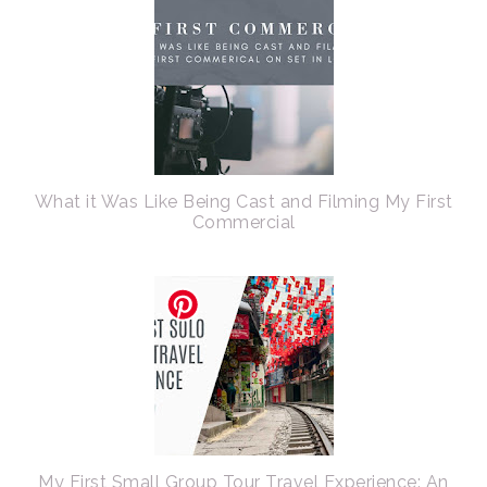
What it Was Like Being Cast and Filming My First
Commercial
My First Small Group Tour Travel Experience: An