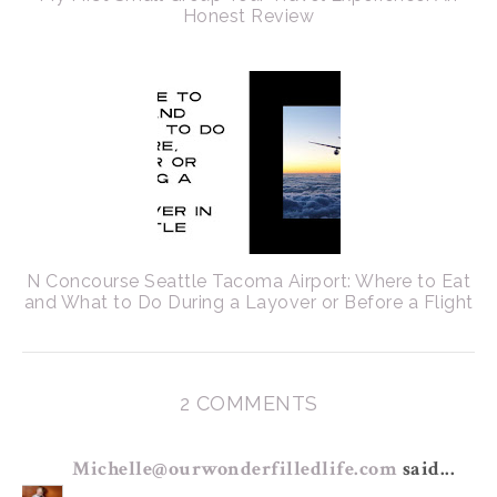
Honest Review
N Concourse Seattle Tacoma Airport: Where to Eat
and What to Do During a Layover or Before a Flight
2 COMMENTS
Michelle@ourwonderfilledlife.com
said...