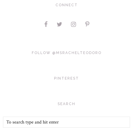
CONNECT
FOLLOW @MSRACHELTEODORO
PINTEREST
SEARCH