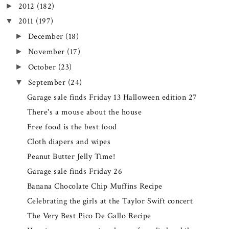
2012
(182)
►
2011
(197)
▼
December
(18)
►
November
(17)
►
October
(23)
►
September
(24)
▼
Garage sale finds Friday 13 Halloween edition 27
There's a mouse about the house
Free food is the best food
Cloth diapers and wipes
Peanut Butter Jelly Time!
Garage sale finds Friday 26
Banana Chocolate Chip Muffins Recipe
Celebrating the girls at the Taylor Swift concert
The Very Best Pico De Gallo Recipe