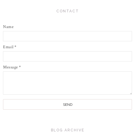
CONTACT
Name
Email
*
Message
*
BLOG ARCHIVE