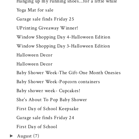
Hanging up my running shoes...for a little while
Yoga Mat for sale
Garage sale finds Friday 25
UPrinting Giveaway Winner!
Window Shopping Day 4-Halloween Edition
Window Shopping Day 3-Halloween Edition
Halloween Decor
Halloween Decor
Baby Shower Week-The Gift-One Month Onesies
Baby Shower Week-Popcorn containers
Baby shower week- Cupcakes!
She's About To Pop Baby Shower
First Day of School Keepsake
Garage sale finds Friday 24
First Day of School
August
(7)
►