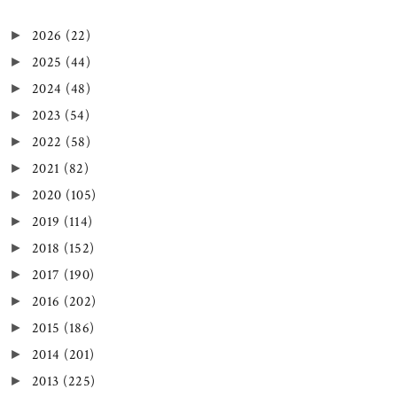
2026
(22)
►
2025
(44)
►
2024
(48)
►
2023
(54)
►
2022
(58)
►
2021
(82)
►
2020
(105)
►
2019
(114)
►
2018
(152)
►
2017
(190)
►
2016
(202)
►
2015
(186)
►
2014
(201)
►
2013
(225)
►