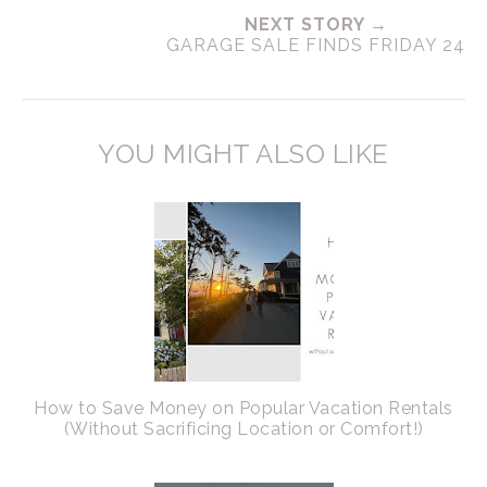
NEXT STORY →
GARAGE SALE FINDS FRIDAY 24
YOU MIGHT ALSO LIKE
How to Save Money on Popular Vacation Rentals
(Without Sacrificing Location or Comfort!)