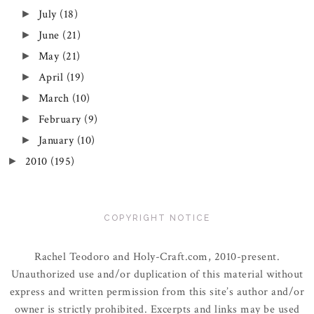
July
(18)
►
June
(21)
►
May
(21)
►
April
(19)
►
March
(10)
►
February
(9)
►
January
(10)
►
2010
(195)
►
COPYRIGHT NOTICE
Rachel Teodoro and Holy-Craft.com, 2010-present.
Unauthorized use and/or duplication of this material without
express and written permission from this site’s author and/or
owner is strictly prohibited. Excerpts and links may be used