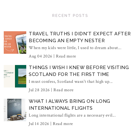
RECENT POSTS
TRAVEL TRUTHS I DIDN'T EXPECT AFTER
BECOMING AN EMPTY NESTER
When my kids were little, I used to dream about...
Aug 04 2026 |
Read more
THINGS I WISH I KNEW BEFORE VISITING
SCOTLAND FOR THE FIRST TIME
I must confess, Scotland wasn't that high up...
Jul 28 2026 |
Read more
WHAT I ALWAYS BRING ON LONG
INTERNATIONAL FLIGHTS
Long international flights are a necessary evil...
Jul 14 2026 |
Read more