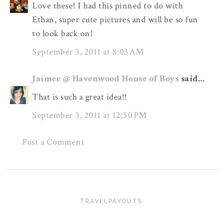
Love these! I had this pinned to do with
Ethan, super cute pictures and will be so fun
to look back on!
September 3, 2011 at 8:03 AM
Jaimee @ Havenwood House of Boys
said...
That is such a great idea!!
September 3, 2011 at 12:50 PM
Post a Comment
TRAVELPAYOUTS