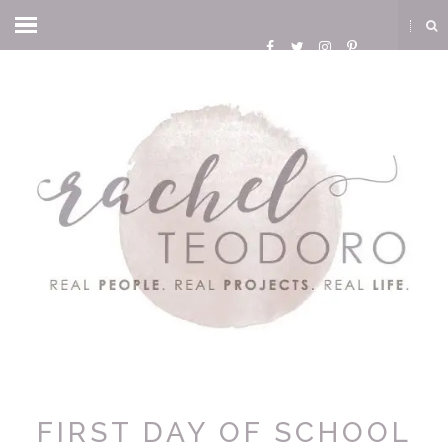
FIRST DAY OF SCHOOL