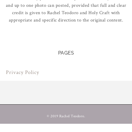
and up to one photo can posted, provided that full and clear
credit is given to Rachel Teodoro and Holy Craft with
appropriate and specific direction to the original content.
PAGES
Privacy Policy
© 2019 Rachel Teodoro.