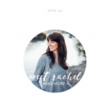
STAY 22