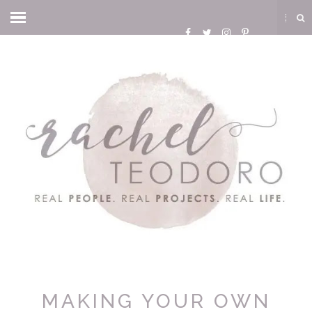
MAKING YOUR OWN