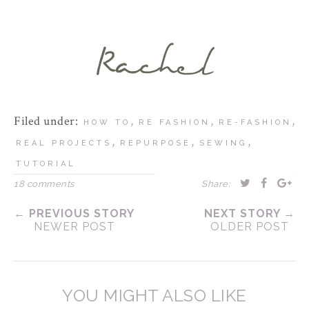
Filed under:
,
,
,
HOW TO
RE FASHION
RE-FASHION
,
,
,
REAL PROJECTS
REPURPOSE
SEWING
TUTORIAL
18 comments
Share:
← PREVIOUS STORY
NEXT STORY →
NEWER POST
OLDER POST
YOU MIGHT ALSO LIKE