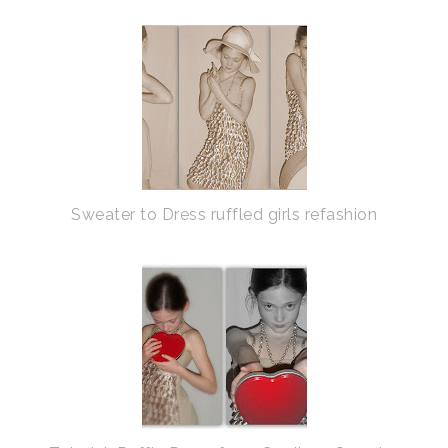
Sweater to Dress ruffled girls refashion