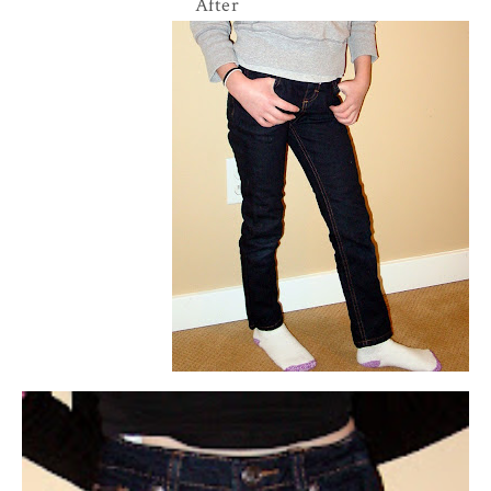
After