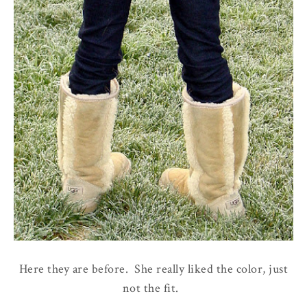
Here they are before. She really liked the color, just
not the fit.