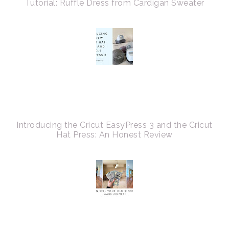
Tutorial: Ruffle Dress from Cardigan Sweater
Introducing the Cricut EasyPress 3 and the Cricut
Hat Press: An Honest Review