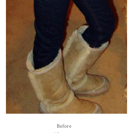
Before