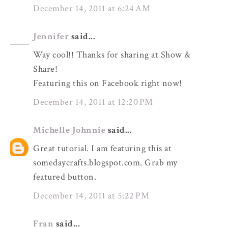
December 14, 2011 at 6:24 AM
Jennifer
said...
Way cool!! Thanks for sharing at Show &
Share!
Featuring this on Facebook right now!
December 14, 2011 at 12:20 PM
Michelle Johnnie
said...
Great tutorial. I am featuring this at
somedaycrafts.blogspot.com. Grab my
featured button.
December 14, 2011 at 5:22 PM
Fran
said...