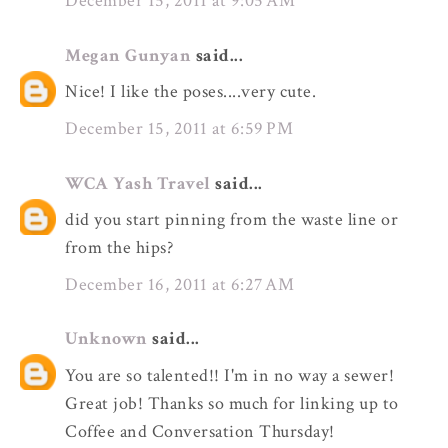
December 15, 2011 at 9:05 AM
Megan Gunyan
said...
Nice! I like the poses....very cute.
December 15, 2011 at 6:59 PM
WCA Yash Travel
said...
did you start pinning from the waste line or
from the hips?
December 16, 2011 at 6:27 AM
Unknown
said...
You are so talented!! I'm in no way a sewer!
Great job! Thanks so much for linking up to
Coffee and Conversation Thursday!