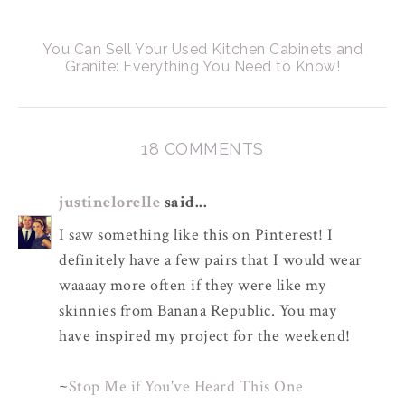
You Can Sell Your Used Kitchen Cabinets and
Granite: Everything You Need to Know!
18 COMMENTS
justinelorelle
said...
I saw something like this on Pinterest! I
definitely have a few pairs that I would wear
waaaay more often if they were like my
skinnies from Banana Republic. You may
have inspired my project for the weekend!
~
Stop Me if You've Heard This One