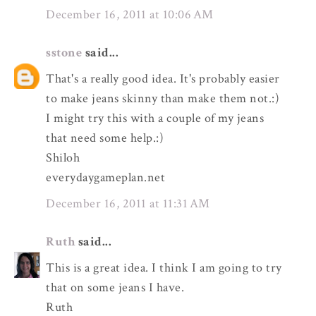
December 16, 2011 at 10:06 AM
sstone
said...
That's a really good idea. It's probably easier
to make jeans skinny than make them not.:)
I might try this with a couple of my jeans
that need some help.:)
Shiloh
everydaygameplan.net
December 16, 2011 at 11:31 AM
Ruth
said...
This is a great idea. I think I am going to try
that on some jeans I have.
Ruth