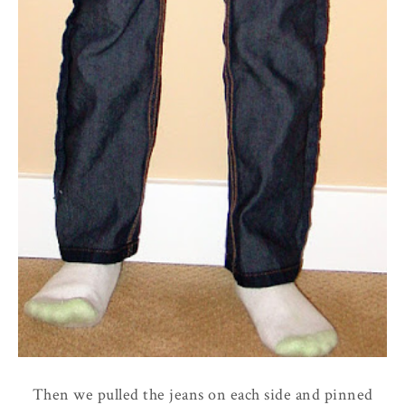
Then we pulled the jeans on each side and pinned