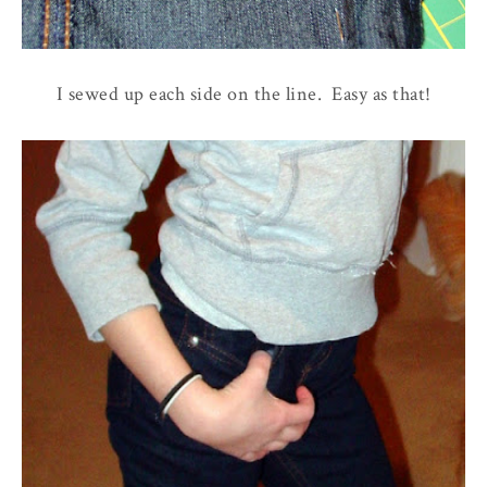
I sewed up each side on the line. Easy as that!