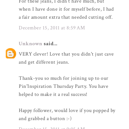
For these jeans, I didn't have much, but
when I have done it for myself before, I had
a fair amount extra that needed cutting off.
December 15, 2011 at 8:59 AM
Unknown
said...
VERY clever! Love that you didn't just cave
and get different jeans.
Thank-you so much for joining up to our
Pin'Inspiration Thursday Party. You have
helped to make it a real success!
Happy follower, would love if you popped by
and grabbed a button :-)