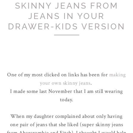
SKINNY JEANS FROM
JEANS IN YOUR
DRAWER-KIDS VERSION
One of my most clicked on links has been for
making
your own skinny jeans
.
I made some last November that I am still wearing
today.
When my daughter complained about only having
one pair of jeans that she liked (super skinny jeans
from Abercrombie and Fitch), I thought I would help