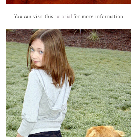
You can visit this
tutorial
for more information