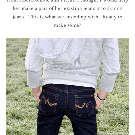
her make a pair of her existing jeans into skinny
jeans. This is what we ended up with. Ready to
make some?