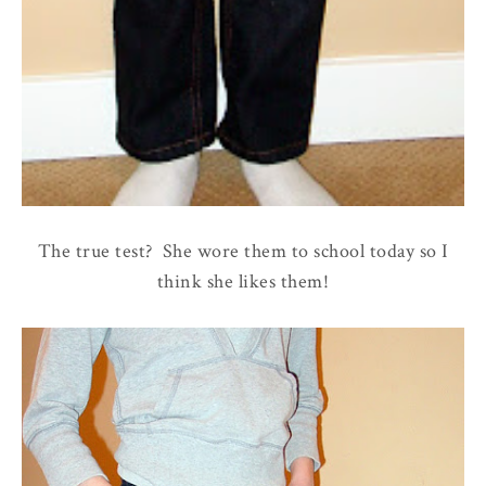
The true test? She wore them to school today so I
think she likes them!