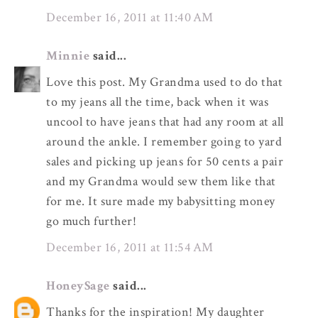
December 16, 2011 at 11:40 AM
Minnie
said...
Love this post. My Grandma used to do that
to my jeans all the time, back when it was
uncool to have jeans that had any room at all
around the ankle. I remember going to yard
sales and picking up jeans for 50 cents a pair
and my Grandma would sew them like that
for me. It sure made my babysitting money
go much further!
December 16, 2011 at 11:54 AM
HoneySage
said...
Thanks for the inspiration! My daughter