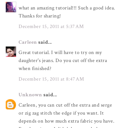
what an amazing tutorial!!! Such a good idea.
Thanks for sharing!
December 15, 2011 at 5:37 AM
Carleen
said...
Great tutorial. I will have to try on my
daughter's jeans. Do you cut off the extra
when finished?
December 15, 2011 at 8:47 AM
Unknown
said...
Carleen, you can cut off the extra and serge
or zig zag stitch the edge if you want. It
depends on how much extra fabric you have.