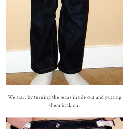
We start by turning the jeans inside out and putting
them back on.