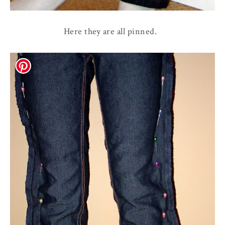
Here they are all pinned.