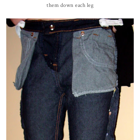
them down each leg