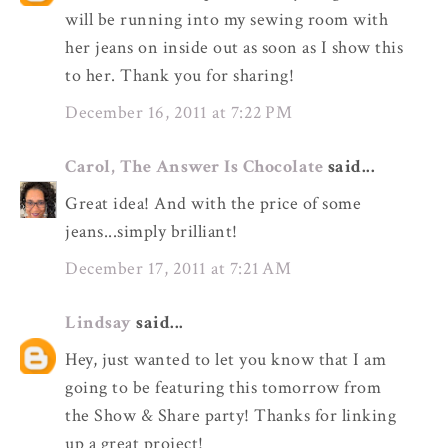
will be running into my sewing room with
her jeans on inside out as soon as I show this
to her. Thank you for sharing!
December 16, 2011 at 7:22 PM
Carol, The Answer Is Chocolate
said...
Great idea! And with the price of some
jeans...simply brilliant!
December 17, 2011 at 7:21 AM
Lindsay
said...
Hey, just wanted to let you know that I am
going to be featuring this tomorrow from
the Show & Share party! Thanks for linking
up a great project!