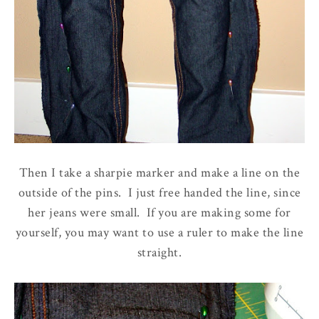
Then I take a sharpie marker and make a line on the
outside of the pins. I just free handed the line, since
her jeans were small. If you are making some for
yourself, you may want to use a ruler to make the line
straight.