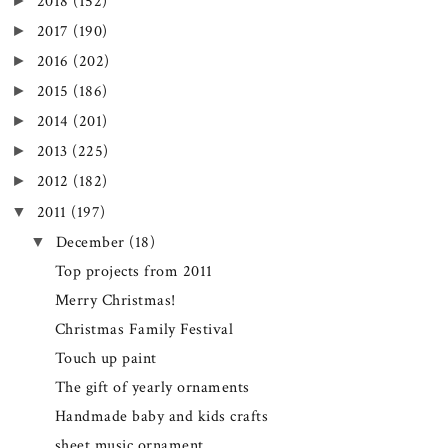
►
2018
(152)
►
2017
(190)
►
2016
(202)
►
2015
(186)
►
2014
(201)
►
2013
(225)
►
2012
(182)
▼
2011
(197)
▼
December
(18)
Top projects from 2011
Merry Christmas!
Christmas Family Festival
Touch up paint
The gift of yearly ornaments
Handmade baby and kids crafts
sheet music ornament