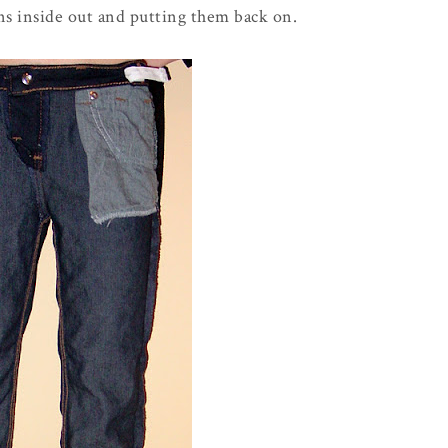
ns inside out and putting them back on.