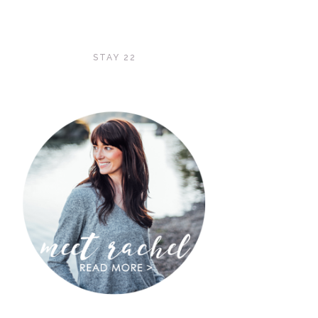
STAY 22