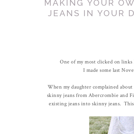
MAKING YOUR OW
JEANS IN YOUR 
One of my most clicked on links
I made some last Novem
When my daughter complained about on
skinny jeans from Abercrombie and Fit
existing jeans into skinny jeans. Th