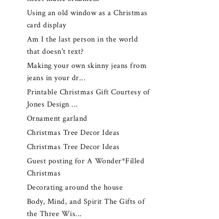
Using an old window as a Christmas
card display
Am I the last person in the world
that doesn't text?
Making your own skinny jeans from
jeans in your dr...
Printable Christmas Gift Courtesy of
Jones Design ...
Ornament garland
Christmas Tree Decor Ideas
Christmas Tree Decor Ideas
Guest posting for A Wonder*Filled
Christmas
Decorating around the house
Body, Mind, and Spirit The Gifts of
the Three Wis...