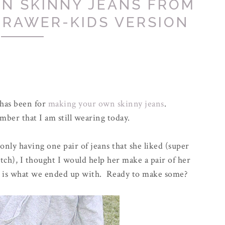
N SKINNY JEANS FROM
DRAWER-KIDS VERSION
 has been for
making your own skinny jeans
.
ber that I am still wearing today.
ly having one pair of jeans that she liked (super
ch), I thought I would help her make a pair of her
is is what we ended up with. Ready to make some?