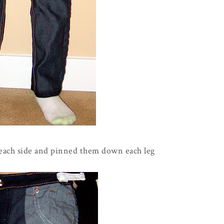
 each side and pinned them down each leg