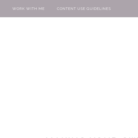
WORK WITH ME
CONTENT USE GUIDELINES