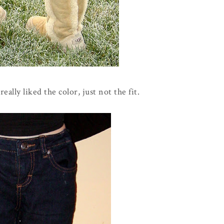
eally liked the color, just not the fit.