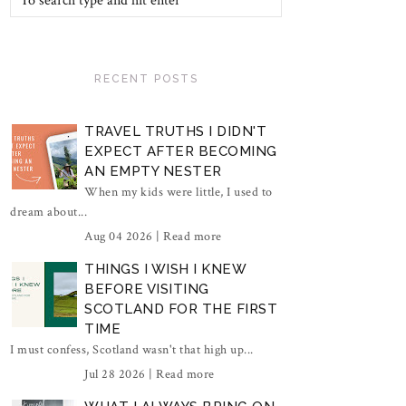
RECENT POSTS
TRAVEL TRUTHS I DIDN'T
EXPECT AFTER BECOMING
AN EMPTY NESTER
When my kids were little, I used to
dream about...
Aug 04 2026 |
Read more
THINGS I WISH I KNEW
BEFORE VISITING
SCOTLAND FOR THE FIRST
TIME
I must confess, Scotland wasn't that high up...
Jul 28 2026 |
Read more