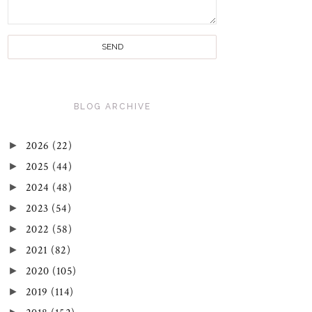
BLOG ARCHIVE
►
2026
(22)
►
2025
(44)
►
2024
(48)
►
2023
(54)
►
2022
(58)
►
2021
(82)
►
2020
(105)
►
2019
(114)