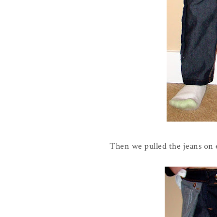
Then we pulled the jeans on