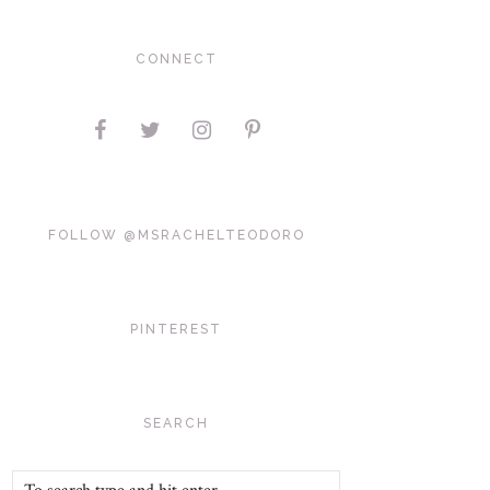
CONNECT
FOLLOW @MSRACHELTEODORO
PINTEREST
SEARCH