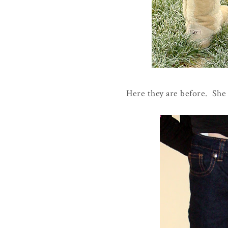
Here they are before. She r