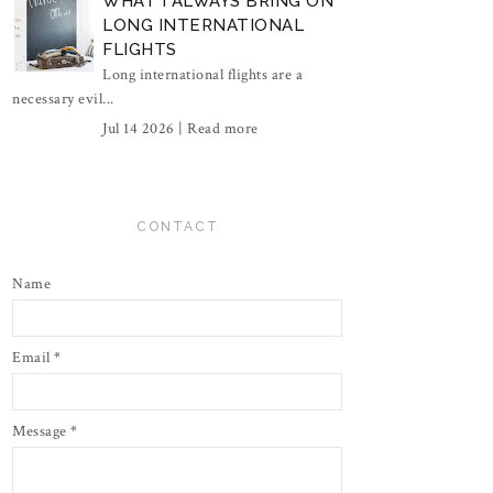
WHAT I ALWAYS BRING ON
LONG INTERNATIONAL
FLIGHTS
Long international flights are a
necessary evil...
Jul 14 2026 |
Read more
CONTACT
Name
Email
*
Message
*