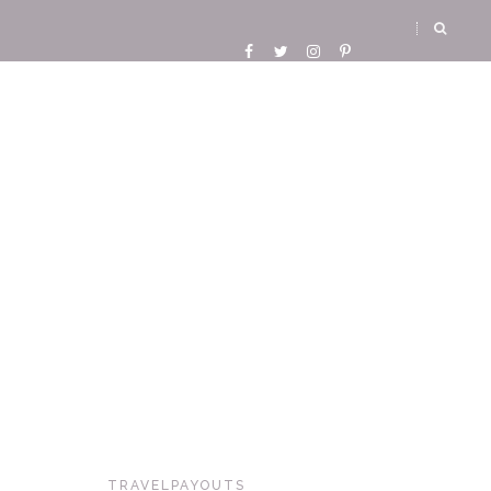
TRAVELPAYOUTS