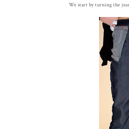
We start by turning the jea