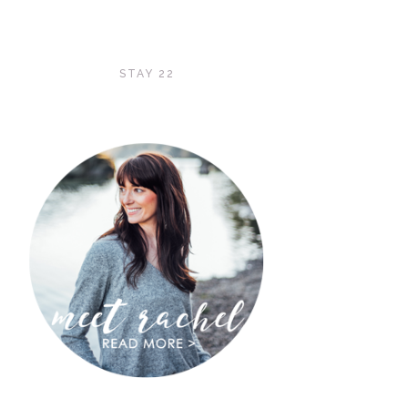
STAY 22