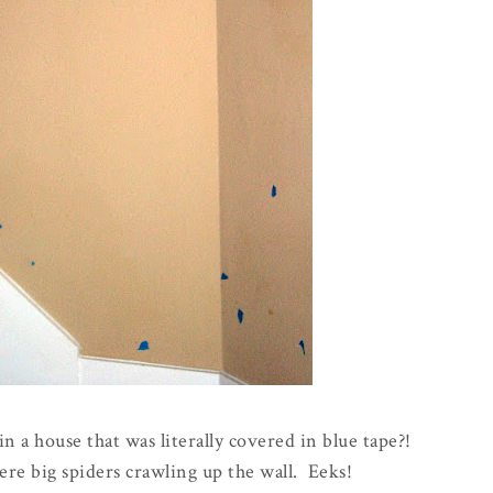
in a house that was literally covered in blue tape?!
ere big spiders crawling up the wall. Eeks!