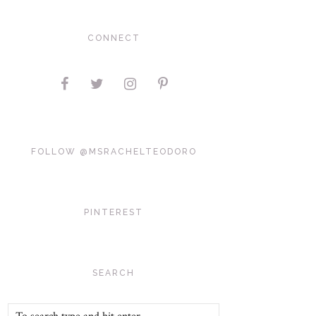
CONNECT
FOLLOW @MSRACHELTEODORO
PINTEREST
SEARCH