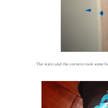
The stairs and the corners took some b