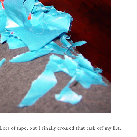
ots of tape, but I finally crossed that task off my list.