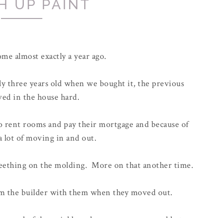
H UP PAINT
me almost exactly a year ago.
nly three years old when we bought it, the previous
ved in the house hard.
 rent rooms and pay their mortgage and because of
a lot of moving in and out.
 teething on the molding. More on that another time.
om the builder with them when they moved out.