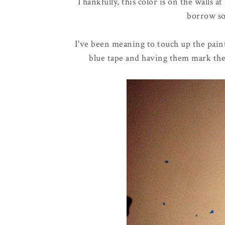
Thankfully, this color is on the walls a
borrow so
I've been meaning to touch up the pai
blue tape and having them mark the m