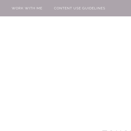
WORK WITH ME
CONTENT USE GUIDELINES