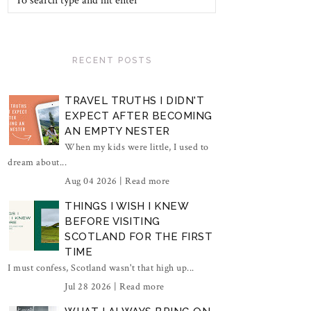
RECENT POSTS
TRAVEL TRUTHS I DIDN'T
EXPECT AFTER BECOMING
AN EMPTY NESTER
When my kids were little, I used to
dream about...
Aug 04 2026 |
Read more
THINGS I WISH I KNEW
BEFORE VISITING
SCOTLAND FOR THE FIRST
TIME
I must confess, Scotland wasn't that high up...
Jul 28 2026 |
Read more