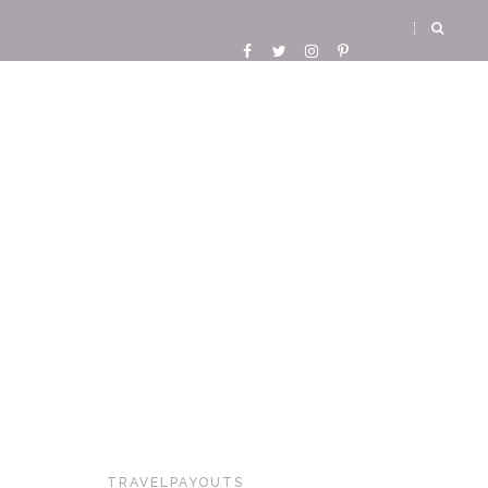
TRAVELPAYOUTS