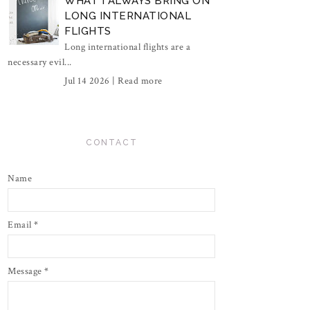
WHAT I ALWAYS BRING ON
LONG INTERNATIONAL
FLIGHTS
Long international flights are a
necessary evil...
Jul 14 2026 |
Read more
CONTACT
Name
Email
*
Message
*