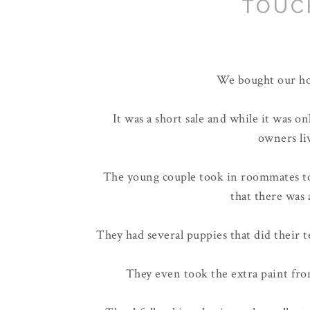
TOUC
We bought our ho
It was a short sale and while it was o
owners li
The young couple took in roommates to
that there was 
They had several puppies that did their
They even took the extra paint fr