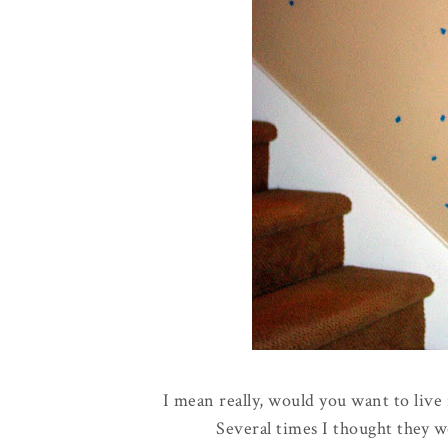
I mean really, would you want to live 
Several times I thought they w