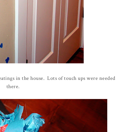
eatings in the house. Lots of touch ups were needed
there.