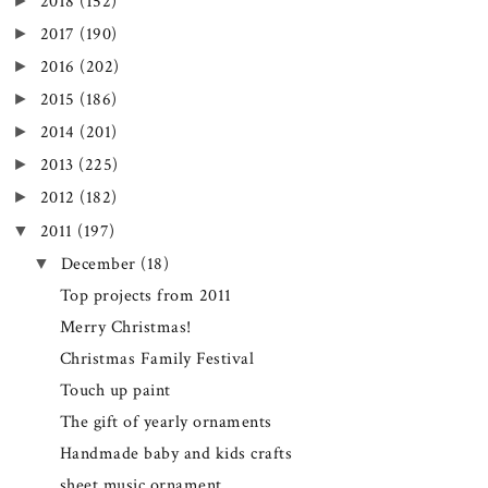
►
2018
(152)
►
2017
(190)
►
2016
(202)
►
2015
(186)
►
2014
(201)
►
2013
(225)
►
2012
(182)
▼
2011
(197)
▼
December
(18)
Top projects from 2011
Merry Christmas!
Christmas Family Festival
Touch up paint
The gift of yearly ornaments
Handmade baby and kids crafts
sheet music ornament