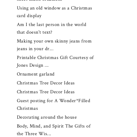
Using an old window as a Christmas
card display
Am I the last person in the world
that doesn't text?
Making your own skinny jeans from
jeans in your dr...
Printable Christmas Gift Courtesy of
Jones Design ...
Ornament garland
Christmas Tree Decor Ideas
Christmas Tree Decor Ideas
Guest posting for A Wonder*Filled
Christmas
Decorating around the house
Body, Mind, and Spirit The Gifts of
the Three Wis...