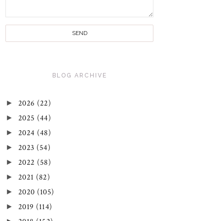
BLOG ARCHIVE
►
2026
(22)
►
2025
(44)
►
2024
(48)
►
2023
(54)
►
2022
(58)
►
2021
(82)
►
2020
(105)
►
2019
(114)