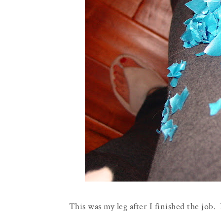
This was my leg after I finished the job. L