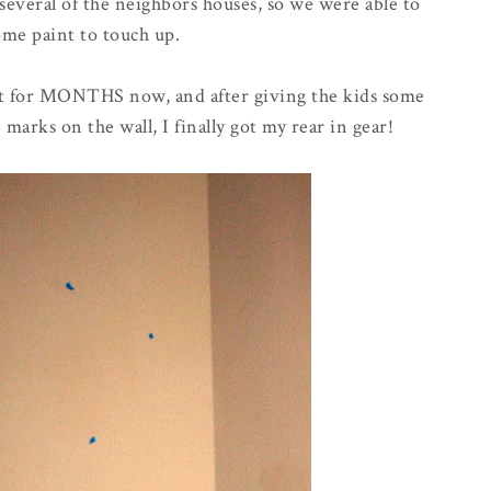
t several of the neighbors houses, so we were able to
me paint to touch up.
nt for MONTHS now, and after giving the kids some
arks on the wall, I finally got my rear in gear!