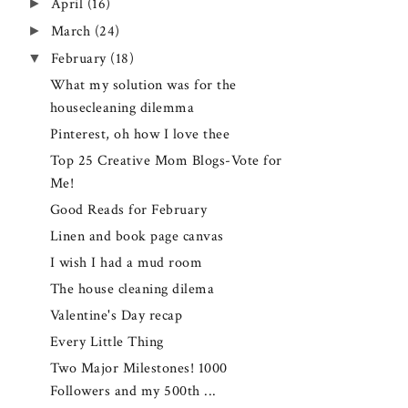
►
April
(16)
►
March
(24)
▼
February
(18)
What my solution was for the
housecleaning dilemma
Pinterest, oh how I love thee
Top 25 Creative Mom Blogs-Vote for
Me!
Good Reads for February
Linen and book page canvas
I wish I had a mud room
The house cleaning dilema
Valentine's Day recap
Every Little Thing
Two Major Milestones! 1000
Followers and my 500th ...