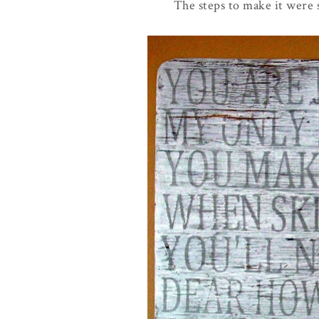
The steps to make it were