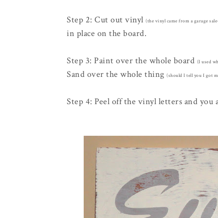
Step 2: Cut out vinyl
(the vinyl came from a garage sal
in place on the board.
Step 3: Paint over the whole board
(I used w
Sand over the whole thing
(should I tell you I got 
Step 4: Peel off the vinyl letters and you