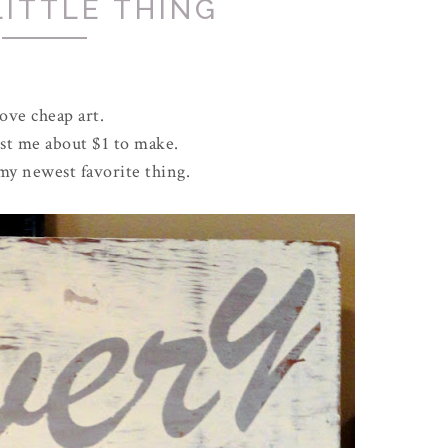
LITTLE THING
love cheap art.
ost me about $1 to make.
 my newest favorite thing.