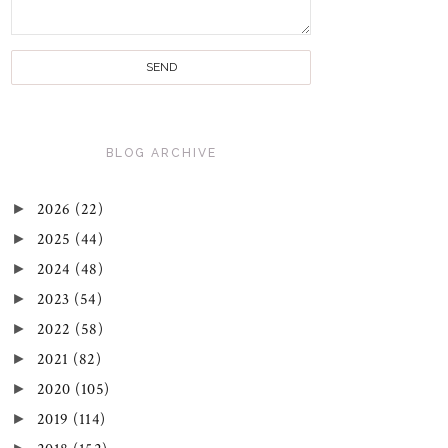
BLOG ARCHIVE
►
2026
(22)
►
2025
(44)
►
2024
(48)
►
2023
(54)
►
2022
(58)
►
2021
(82)
►
2020
(105)
►
2019
(114)