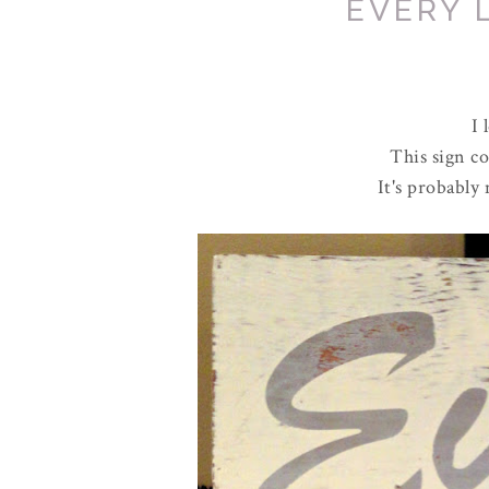
EVERY 
I 
This sign c
It's probably