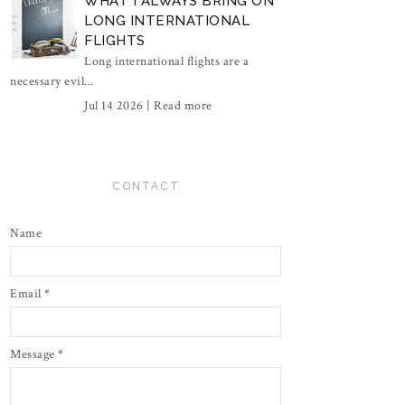
WHAT I ALWAYS BRING ON
LONG INTERNATIONAL
FLIGHTS
Long international flights are a
necessary evil...
Jul 14 2026 |
Read more
CONTACT
Name
Email
*
Message
*