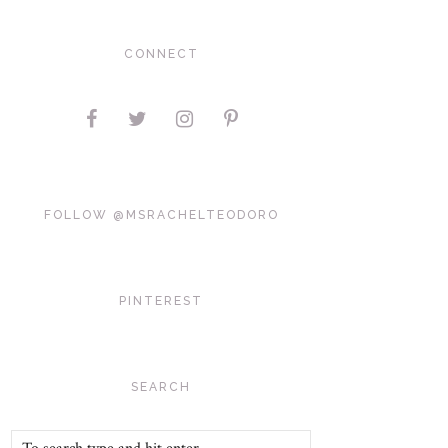
CONNECT
FOLLOW @MSRACHELTEODORO
PINTEREST
SEARCH