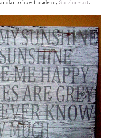
 similar to how I made my
Sunshine art
.