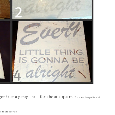
t it at a garage sale for about a quarter
(it was lumped in with
he road! Score!)