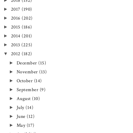
►
2018
(152)
►
2017
(190)
►
2016
(202)
►
2015
(186)
►
2014
(201)
►
2013
(225)
▼
2012
(182)
►
December
(15)
►
November
(13)
►
October
(14)
►
September
(9)
►
August
(10)
►
July
(14)
►
June
(12)
►
May
(17)