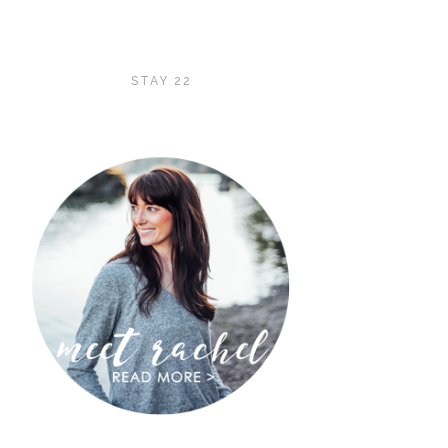
STAY 22