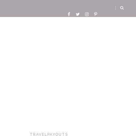
TRAVELPAYOUTS