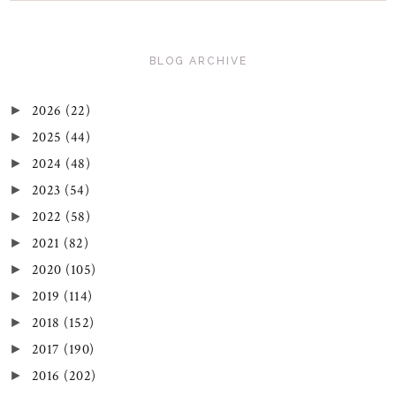
BLOG ARCHIVE
2026
(22)
►
2025
(44)
►
2024
(48)
►
2023
(54)
►
2022
(58)
►
2021
(82)
►
2020
(105)
►
2019
(114)
►
2018
(152)
►
2017
(190)
►
2016
(202)
►