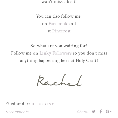
won't miss a beat!
You can also follow me
on
Facebook
and
at
Pinterest
So what are you waiting for?
Follow me on
Linky Followers
so you don't miss
anything happening here at Holy Craft!
Filed under:
BLOGGING
10 comments
Share: