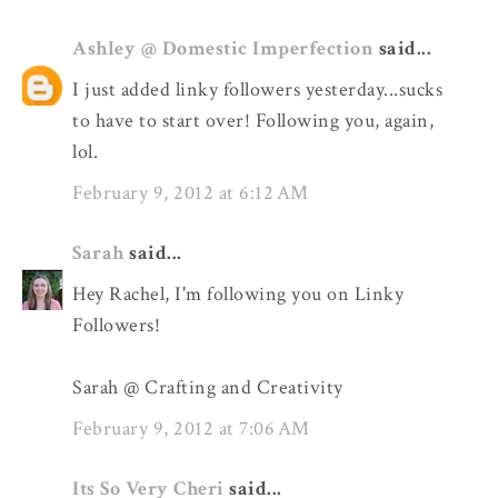
Ashley @ Domestic Imperfection
said...
I just added linky followers yesterday...sucks
to have to start over! Following you, again,
lol.
February 9, 2012 at 6:12 AM
Sarah
said...
Hey Rachel, I'm following you on Linky
Followers!
Sarah @ Crafting and Creativity
February 9, 2012 at 7:06 AM
Its So Very Cheri
said...