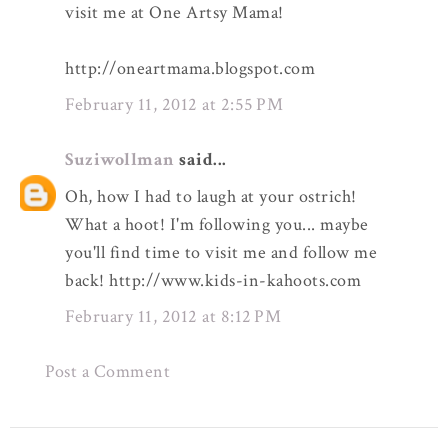
visit me at One Artsy Mama!
http://oneartmama.blogspot.com
February 11, 2012 at 2:55 PM
Suziwollman
said...
Oh, how I had to laugh at your ostrich!
What a hoot! I'm following you... maybe
you'll find time to visit me and follow me
back! http://www.kids-in-kahoots.com
February 11, 2012 at 8:12 PM
Post a Comment