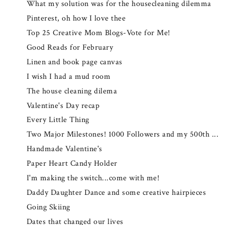
What my solution was for the housecleaning dilemma
Pinterest, oh how I love thee
Top 25 Creative Mom Blogs-Vote for Me!
Good Reads for February
Linen and book page canvas
I wish I had a mud room
The house cleaning dilema
Valentine's Day recap
Every Little Thing
Two Major Milestones! 1000 Followers and my 500th ...
Handmade Valentine's
Paper Heart Candy Holder
I'm making the switch...come with me!
Daddy Daughter Dance and some creative hairpieces
Going Skiing
Dates that changed our lives