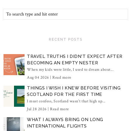
RECENT POSTS
TRAVEL TRUTHS I DIDN'T EXPECT AFTER
BECOMING AN EMPTY NESTER
When my kids were little, I used to dream about...
Aug 04 2026 |
Read more
THINGS I WISH I KNEW BEFORE VISITING
SCOTLAND FOR THE FIRST TIME
I must confess, Scotland wasn't that high up...
Jul 28 2026 |
Read more
WHAT I ALWAYS BRING ON LONG
INTERNATIONAL FLIGHTS