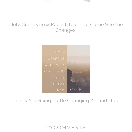
Holy Craft is now Rachel Teodoro! Come See the
Changes!
Things Are Going To Be Changing Around Here!
10 COMMENTS