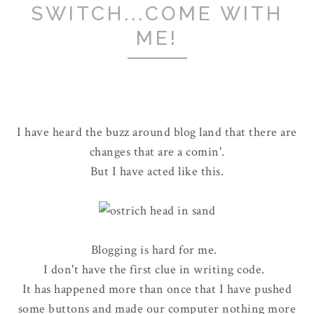
SWITCH...COME WITH
ME!
I have heard the buzz around blog land that there are
changes that are a comin'.
But I have acted like this.
Blogging is hard for me.
I don't have the first clue in writing code.
It has happened more than once that I have pushed
some buttons and made our computer nothing more