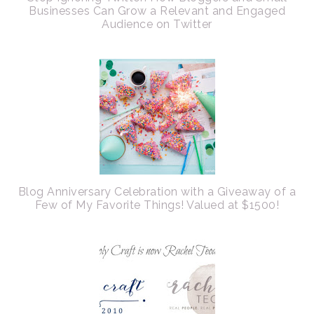
Businesses Can Grow a Relevant and Engaged
Audience on Twitter
Blog Anniversary Celebration with a Giveaway of a
Few of My Favorite Things! Valued at $1500!