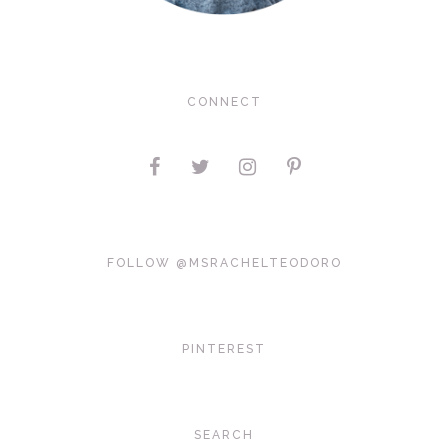
CONNECT
FOLLOW @MSRACHELTEODORO
PINTEREST
SEARCH