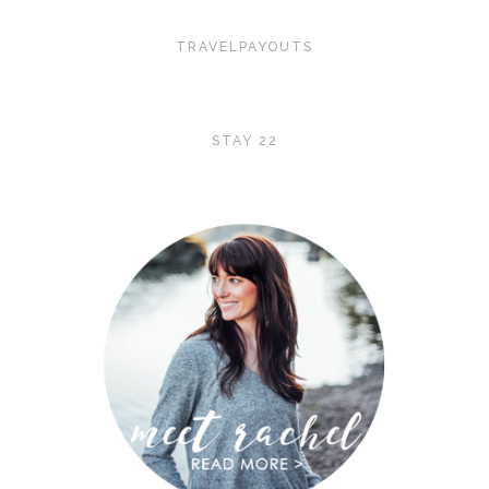
TRAVELPAYOUTS
STAY 22