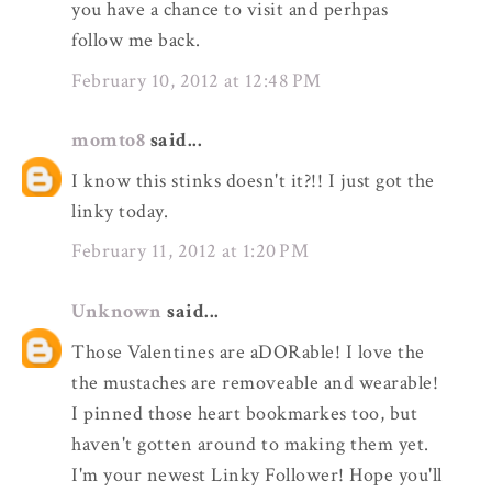
you have a chance to visit and perhpas
follow me back.
February 10, 2012 at 12:48 PM
momto8
said...
I know this stinks doesn't it?!! I just got the
linky today.
February 11, 2012 at 1:20 PM
Unknown
said...
Those Valentines are aDORable! I love the
the mustaches are removeable and wearable!
I pinned those heart bookmarkes too, but
haven't gotten around to making them yet.
I'm your newest Linky Follower! Hope you'll