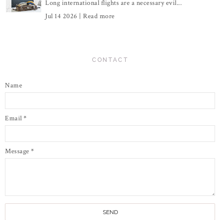
Long international flights are a necessary evil...
Jul 14 2026 |
Read more
CONTACT
Name
Email
*
Message
*