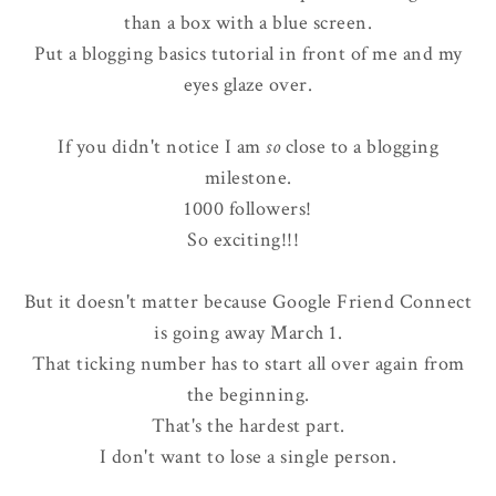
than a box with a blue screen.
Put a blogging basics tutorial in front of me and my
eyes glaze over.
If you didn't notice I am
so
close to a blogging
milestone.
1000 followers!
So exciting!!!
But it doesn't matter because Google Friend Connect
is going away March 1.
That ticking number has to start all over again from
the beginning.
That's the hardest part.
I don't want to lose a single person.