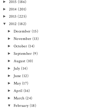
2015
(186)
►
2014
(201)
►
2013
(225)
►
2012
(182)
▼
December
(15)
►
November
(13)
►
October
(14)
►
September
(9)
►
August
(10)
►
July
(14)
►
June
(12)
►
May
(17)
►
April
(16)
►
March
(24)
►
February
(18)
▼