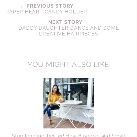
← PREVIOUS STORY
PAPER HEART CANDY HOLDER
NEXT STORY →
DADDY DAUGHTER DANCE AND SOME
CREATIVE HAIRPIECES
YOU MIGHT ALSO LIKE
Stop Ignoring Twitter! How Bloggers and Small