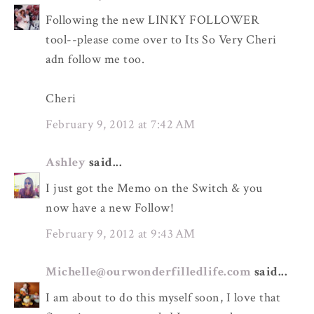
Following the new LINKY FOLLOWER
tool--please come over to Its So Very Cheri
adn follow me too.
Cheri
February 9, 2012 at 7:42 AM
Ashley
said...
I just got the Memo on the Switch & you
now have a new Follow!
February 9, 2012 at 9:43 AM
Michelle@ourwonderfilledlife.com
said...
I am about to do this myself soon, I love that