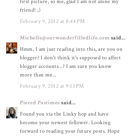
first picture, so me, glad I am not alone my
friend! ;)
February 9, 2012 at 8:44 PM
Michelle@ourwonderfilledlife.com
said...
Hmm, I am just reading into this, are you on
blogger? I don't think it's supposed to affect
blogger accounts...? I am sure you know
more than me...
February 9, 2012 at 9:13 PM
Pieced Pastimes
said...
Found you via the Linky hop and have
become your newest follower. Looking
forward to reading your future posts. Hope