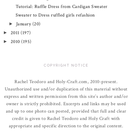
Tutorial: Ruffle Dress from Cardigan Sweater
Sweater to Dress ruffled girls refashion
January
(20)
►
2011
(197)
►
2010
(195)
►
COPYRIGHT NOTICE
Rachel Teodoro and Holy-Craft.com, 2010-present.
Unauthorized use and/or duplication of this material without
express and written permission from this site’s author and/or
owner is strictly prohibited. Excerpts and links may be used
and up to one photo can posted, provided that full and clear
credit is given to Rachel Teodoro and Holy Craft with
appropriate and specific direction to the original content.