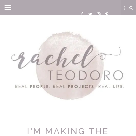
I'M MAKING THE