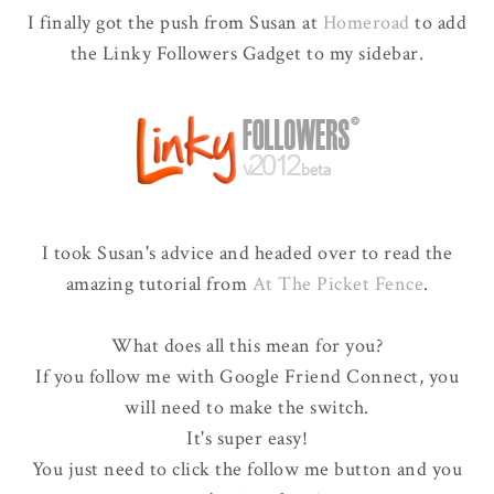
I finally got the push from Susan at
Homeroad
to add
the Linky Followers Gadget to my sidebar.
I took Susan's advice and headed over to read the
amazing tutorial from
At The Picket Fence
.
What does all this mean for you?
If you follow me with Google Friend Connect, you
will need to make the switch.
It's super easy!
You just need to click the follow me button and you