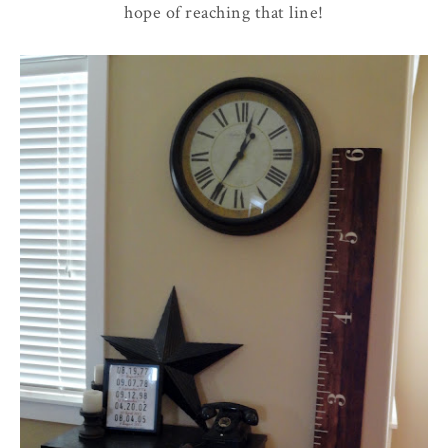
hope of reaching that line!