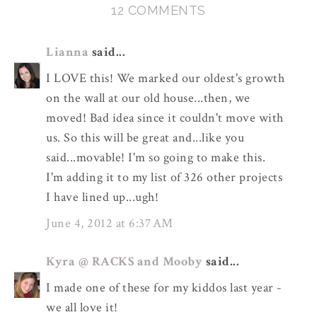
12 COMMENTS
Lianna
said...
I LOVE this! We marked our oldest's growth
on the wall at our old house...then, we
moved! Bad idea since it couldn't move with
us. So this will be great and...like you
said...movable! I'm so going to make this.
I'm adding it to my list of 326 other projects
I have lined up...ugh!
June 4, 2012 at 6:37 AM
Kyra @ RACKS and Mooby
said...
I made one of these for my kiddos last year -
we all love it!