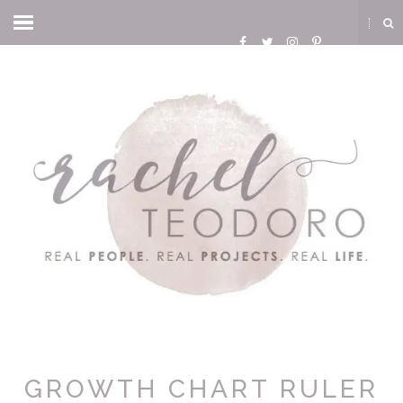
GROWTH CHART RULER