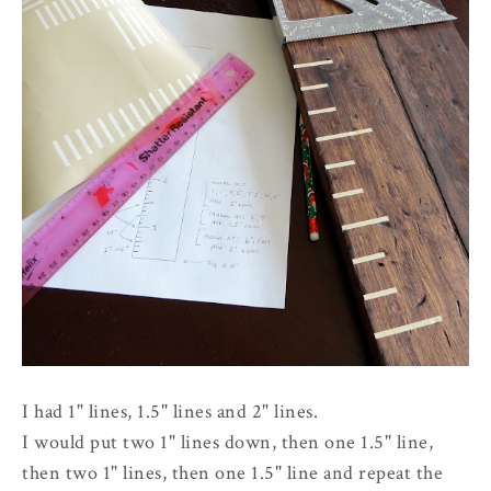
I had 1" lines, 1.5" lines and 2" lines.
I would put two 1" lines down, then one 1.5" line,
then two 1" lines, then one 1.5" line and repeat the