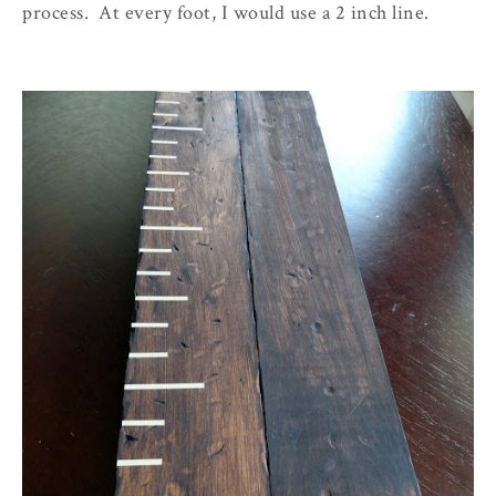
process. At every foot, I would use a 2 inch line.