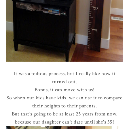
It was a tedious process, but I really like how it
turned out.
Bonus, it can move with us!
So when our kids have kids, we can use it to compare
their heights to their parents.
But that's going to be at least 25 years from now,
because our daughter can't date until she's 35!