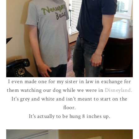
I even made one for my sister in law in exchange for
them watching our dog while we were in
Disneyland.
It's grey and white and isn't meant to start on the
floor.
It's actually to be hung 8 inches up.