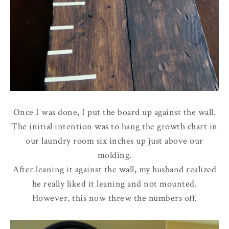
Once I was done, I put the board up against the wall.
The initial intention was to hang the growth chart in
our laundry room six inches up just above our
molding.
After leaning it against the wall, my husband realized
he really liked it leaning and not mounted.
However, this now threw the numbers off.