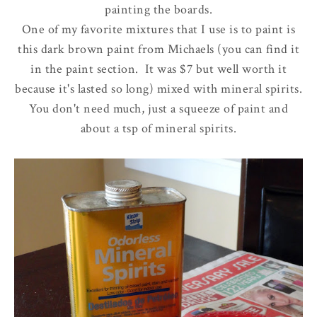
painting the boards.
One of my favorite mixtures that I use is to paint is
this dark brown paint from Michaels (you can find it
in the paint section. It was $7 but well worth it
because it's lasted so long) mixed with mineral spirits.
You don't need much, just a squeeze of paint and
about a tsp of mineral spirits.