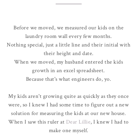
Before we moved, we measured our kids on the
laundry room wall every few months.
Nothing special, just a little line and their initial with
their height and date.
When we moved, my husband entered the kids
growth in an excel spreadsheet.
Because that's what engineers do, yo.
My kids aren't growing quite as quickly as they once
were, so I knew I had some time to figure out a new
solution for measuring the kids at our new house.
When I saw this ruler at
Dear Lillie
, I knew I had to
make one myself.