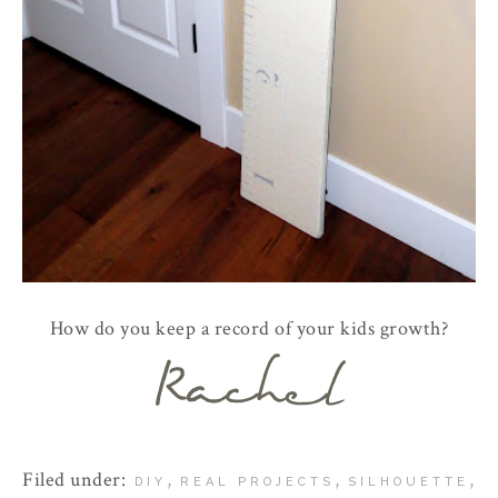
How do you keep a record of your kids growth?
Filed under:
,
,
,
DIY
REAL PROJECTS
SILHOUETTE