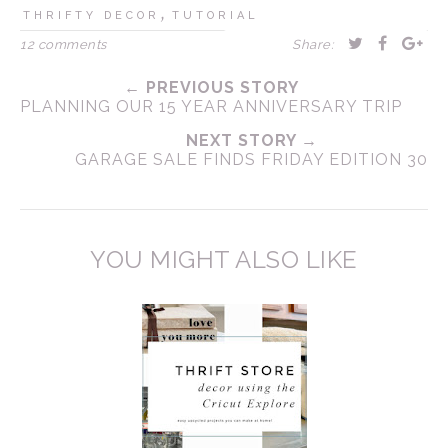
,
THRIFTY DECOR
TUTORIAL
12 comments
Share:
← PREVIOUS STORY
PLANNING OUR 15 YEAR ANNIVERSARY TRIP
NEXT STORY →
GARAGE SALE FINDS FRIDAY EDITION 30
YOU MIGHT ALSO LIKE