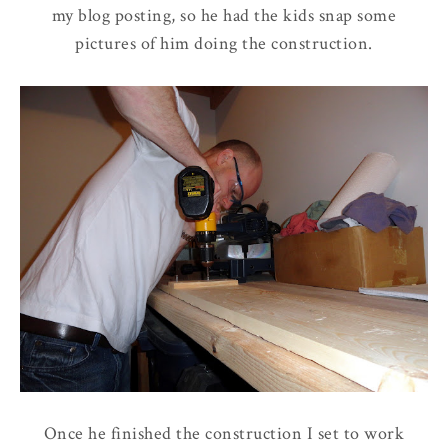
my blog posting, so he had the kids snap some
pictures of him doing the construction.
Once he finished the construction I set to work