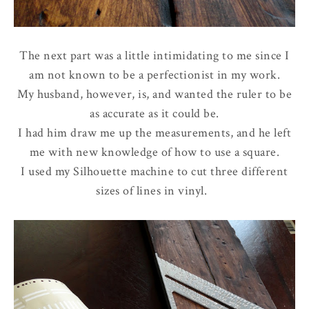
The next part was a little intimidating to me since I
am not known to be a perfectionist in my work.
My husband, however, is, and wanted the ruler to be
as accurate as it could be.
I had him draw me up the measurements, and he left
me with new knowledge of how to use a square.
I used my Silhouette machine to cut three different
sizes of lines in vinyl.