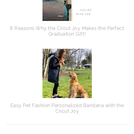
8 Reasons Why the Cricut Joy Makes the Perfect
Graduation Gift!
Easy Pet Fashion Personalized Bandana with the
Cricut Joy