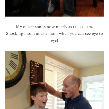
My oldest son is now nearly as tall as I am.
Shocking moment as a mom when you can see eye to
eye!