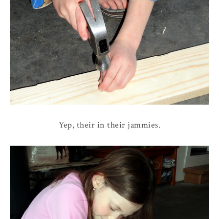
Yep, their in their jammies.