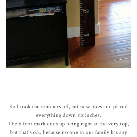
So I took the numbers off, cut new ones and placed
everything down six inches.
The 6 foot mark ends up being right at the very top,
but that's o.k. because no one in our family has any