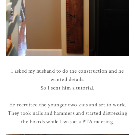
I asked my husband to do the construction and he
wanted details.
So I sent him a tutorial.
He recruited the younger two kids and set to work.
They took nails and hammers and started distressing
the boards while I was at a PTA meeting.