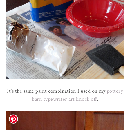
It's the same paint combination I used on my
pottery
barn typewriter art knock off
.