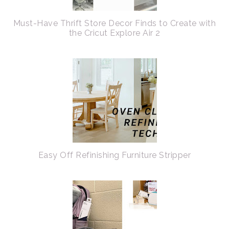
Must-Have Thrift Store Decor Finds to Create with
the Cricut Explore Air 2
Easy Off Refinishing Furniture Stripper