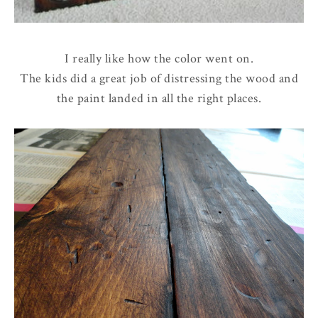
I really like how the color went on.
The kids did a great job of distressing the wood and
the paint landed in all the right places.