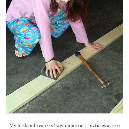
My husband realizes how important pictures are to